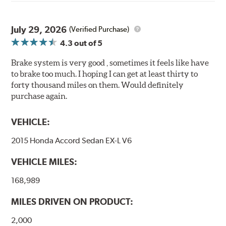
Extended pad life
Made in the United States, Hawk High Performance
July 29, 2026
(Verified Purchase)
Street 5.0 Brake Pads are gentle on rotors while still
4.3
out of 5
meeting the demands of today's drivers.
Brake system is very good , sometimes it feels like have
Brake pads are wear items and as such, should be
to brake too much. I hoping I can get at least thirty to
inspected regularly and replaced as necessary. Pads
forty thousand miles on them. Would definitely
should be replaced when approximately 1/8th inch of
purchase again.
friction material remains on the steel backing plate.
Note:
Even though Hawk Performance burnishes its
VEHICLE:
brake pads as a final step in the factory, all brake pads
2015 Honda Accord Sedan EX-L V6
have to be bedded-in with the rotors (new or used) that
they will be used against. Properly bedding-in new
VEHICLE MILES:
brake pads results in a transfer film being generated at
the pad and rotor interface to maximize brake
168,989
performance.
MILES DRIVEN ON PRODUCT:
Additional Information:
Hawk Compound Charts
2,000