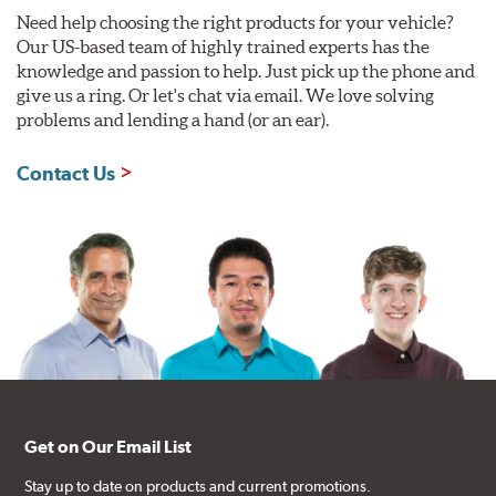
Need help choosing the right products for your vehicle?
Our US-based team of highly trained experts has the
knowledge and passion to help. Just pick up the phone and
give us a ring. Or let's chat via email. We love solving
problems and lending a hand (or an ear).
Contact Us
Get on Our Email List
Stay up to date on products and current promotions.