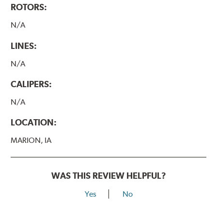
ROTORS:
N/A
LINES:
N/A
CALIPERS:
N/A
LOCATION:
MARION, IA
WAS THIS REVIEW HELPFUL?
Yes
No