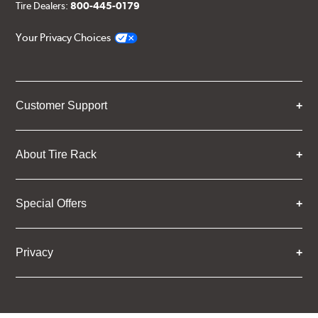
Tire Dealers:
800-445-0179
Your Privacy Choices
Customer Support
About Tire Rack
Special Offers
Privacy