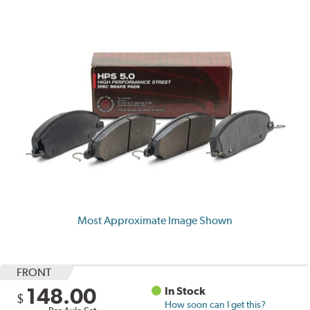
Most Approximate Image Shown
FRONT
148.00
In Stock
$
How soon can I get this?