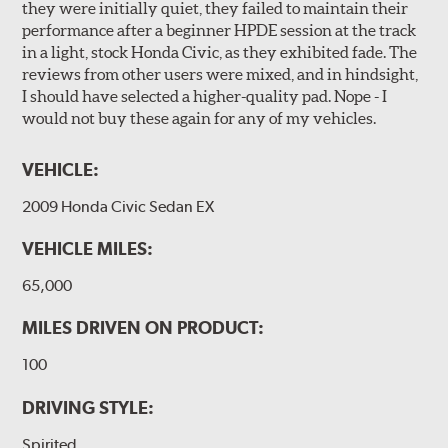
they were initially quiet, they failed to maintain their
performance after a beginner HPDE session at the track
in a light, stock Honda Civic, as they exhibited fade. The
reviews from other users were mixed, and in hindsight,
I should have selected a higher-quality pad. Nope - I
would not buy these again for any of my vehicles.
VEHICLE:
2009 Honda Civic Sedan EX
VEHICLE MILES:
65,000
MILES DRIVEN ON PRODUCT:
100
DRIVING STYLE:
Spirited