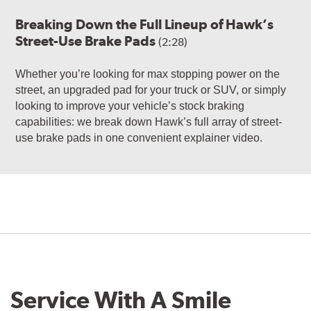
Breaking Down the Full Lineup of Hawk’s
Street-Use Brake Pads
(2:28)
Whether you’re looking for max stopping power on the
street, an upgraded pad for your truck or SUV, or simply
looking to improve your vehicle’s stock braking
capabilities: we break down Hawk’s full array of street-
use brake pads in one convenient explainer video.
Service With A Smile