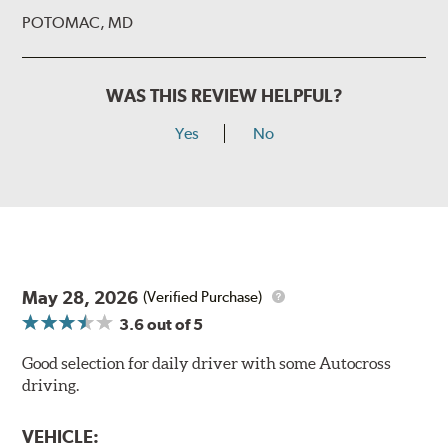
POTOMAC, MD
WAS THIS REVIEW HELPFUL?
Yes
No
May 28, 2026
(Verified Purchase)
3.6
out of 5
Good selection for daily driver with some Autocross
driving.
VEHICLE: