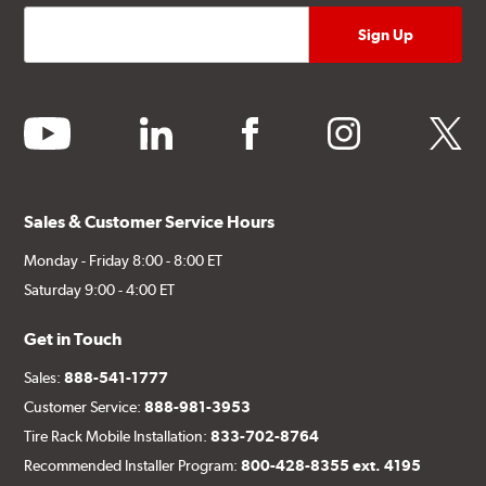
youtube
linkedin
facebook
instagram
twitter
Sales & Customer Service Hours
Monday - Friday 8:00 - 8:00 ET
Saturday 9:00 - 4:00 ET
Get in Touch
Sales:
888-541-1777
Customer Service:
888-981-3953
Tire Rack Mobile Installation:
833-702-8764
Recommended Installer Program:
800-428-8355 ext. 4195