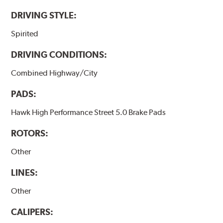
DRIVING STYLE:
Spirited
DRIVING CONDITIONS:
Combined Highway/City
PADS:
Hawk High Performance Street 5.0 Brake Pads
ROTORS:
Other
LINES:
Other
CALIPERS: