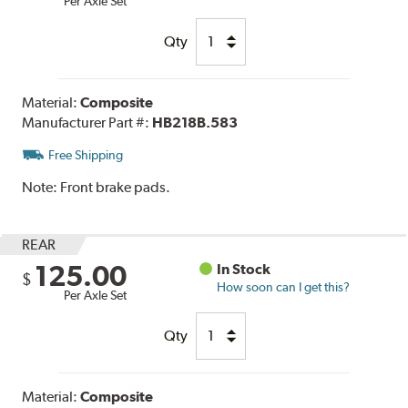
Per Axle Set
Qty
Material:
Composite
Manufacturer Part #:
HB218B.583
Free Shipping
Note:
Front brake pads.
REAR
125.00
In Stock
$
How soon can I get this?
Per Axle Set
Qty
Material:
Composite