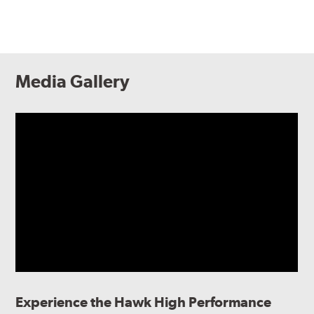
Media Gallery
Experience the Hawk High Performance