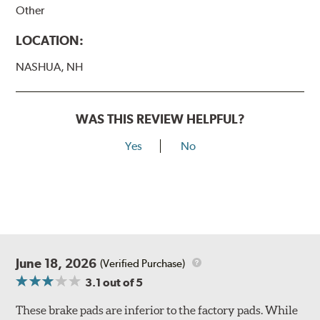
Other
LOCATION:
NASHUA, NH
WAS THIS REVIEW HELPFUL?
Yes
No
June 18, 2026
(Verified Purchase)
3.1
out of 5
These brake pads are inferior to the factory pads. While