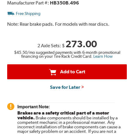
Manufacturer Part #:
HB350B.496
Free Shipping
Note:
Rear brake pads. For models with rear discs.
273.00
2 Axle Sets:
$
$45.50
/mo suggested payments with 6-month promotional
financing on your Tire Rack Credit Card.
Learn How
Add to Cart
Save for Later
Important Note:
Brakes are a safety critical part of a motor
vehicle.
Brake components should be installed by a
competent mechanic in a professional manner. Any
incorrect installation of brake components can cause a
major safety problem or an accident. If you are not a