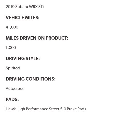
2019 Subaru WRX STi
VEHICLE MILES:
41,000
MILES DRIVEN ON PRODUCT:
1,000
DRIVING STYLE:
Spirited
DRIVING CONDITIONS:
Autocross
PADS:
Hawk High Performance Street 5.0 Brake Pads