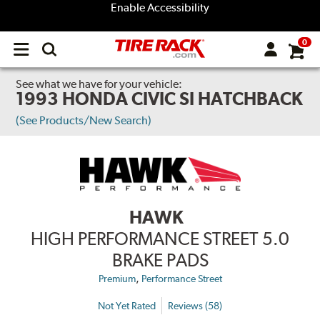
Enable Accessibility
0
Open
main
menu
See what we have for your vehicle:
1993 HONDA CIVIC SI HATCHBACK
(See Products/New Search)
HAWK
HIGH PERFORMANCE STREET 5.0
BRAKE PADS
,
Premium
Performance Street
Not Yet Rated
Reviews (58)