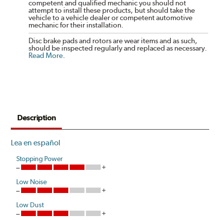
competent and qualified mechanic you should not
attempt to install these products, but should take the
vehicle to a vehicle dealer or competent automotive
mechanic for their installation.
Disc brake pads and rotors are wear items and as such,
should be inspected regularly and replaced as necessary.
Read More
.
Description
Lea en español
Stopping Power
Low Noise
Low Dust