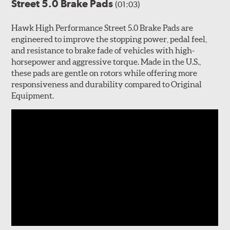
Street 5.0 Brake Pads
(01:03)
Hawk High Performance Street 5.0 Brake Pads are
engineered to improve the stopping power, pedal feel,
and resistance to brake fade of vehicles with high-
horsepower and aggressive torque. Made in the U.S.,
these pads are gentle on rotors while offering more
responsiveness and durability compared to Original
Equipment.