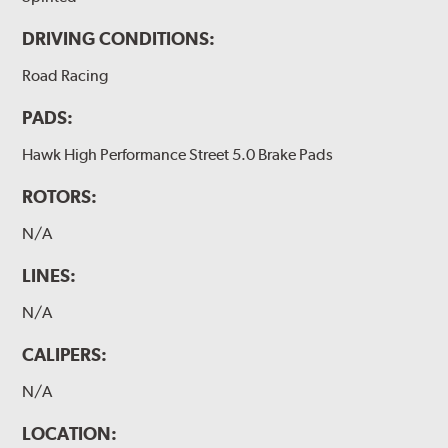
DRIVING CONDITIONS:
Road Racing
PADS:
Hawk High Performance Street 5.0 Brake Pads
ROTORS:
N/A
LINES:
N/A
CALIPERS:
N/A
LOCATION: