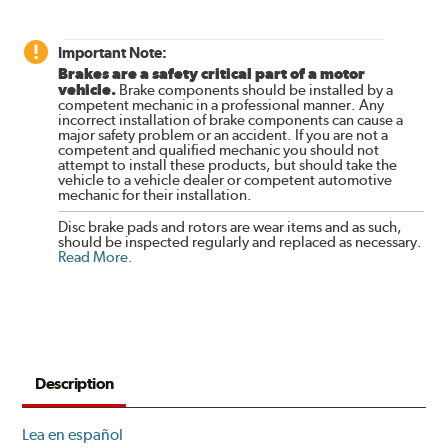
Important Note:
Brakes are a safety critical part of a motor
vehicle.
Brake components should be installed by a
competent mechanic in a professional manner. Any
incorrect installation of brake components can cause a
major safety problem or an accident. If you are not a
competent and qualified mechanic you should not
attempt to install these products, but should take the
vehicle to a vehicle dealer or competent automotive
mechanic for their installation.
Disc brake pads and rotors are wear items and as such,
should be inspected regularly and replaced as necessary.
Read More
.
Description
Lea en español