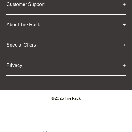
Customer Support
About Tire Rack
Special Offers
Privacy
©2026 Tire Rack
Click to open certificate verifica