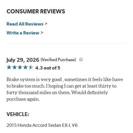
Features and Benefits
CONSUMER REVIEWS
Decrease stopping distances
Read All Reviews
Improved pedal feel
Resist brake fade
Write a Review
Low noise
Extended pad life
Made in the United States, Hawk High Performance
July 29, 2026
(Verified Purchase)
Street 5.0 Brake Pads are gentle on rotors while still
4.3
out of 5
meeting the demands of today's drivers.
Brake system is very good , sometimes it feels like have
Brake pads are wear items and as such, should be
to brake too much. I hoping I can get at least thirty to
inspected regularly and replaced as necessary. Pads
forty thousand miles on them. Would definitely
should be replaced when approximately 1/8th inch of
purchase again.
friction material remains on the steel backing plate.
Note:
Even though Hawk Performance burnishes its
VEHICLE:
brake pads as a final step in the factory, all brake pads
2015 Honda Accord Sedan EX-L V6
have to be bedded-in with the rotors (new or used) that
they will be used against. Properly bedding-in new