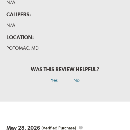
N/A
CALIPERS:
N/A
LOCATION:
POTOMAC, MD
WAS THIS REVIEW HELPFUL?
Yes
No
May 28, 2026
(Verified Purchase)