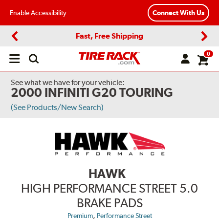
Enable Accessibility
Connect With Us
Fast, Free Shipping
Previous
Next
0
Open
main
menu
See what we have for your vehicle:
2000 INFINITI G20 TOURING
(See Products/New Search)
HAWK
HIGH PERFORMANCE STREET 5.0
BRAKE PADS
,
Premium
Performance Street