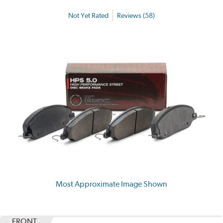
Not Yet Rated
Reviews (58)
Most Approximate Image Shown
FRONT