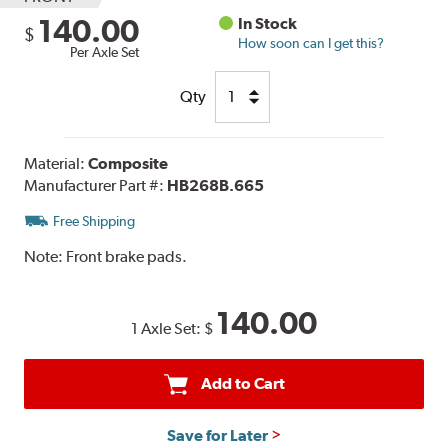
140.00
In Stock
$
How soon can I get this?
Per Axle Set
Qty
Material:
Composite
Manufacturer Part #:
HB268B.665
Free Shipping
Note:
Front brake pads.
140.00
1 Axle Set:
$
Add to Cart
Save for Later