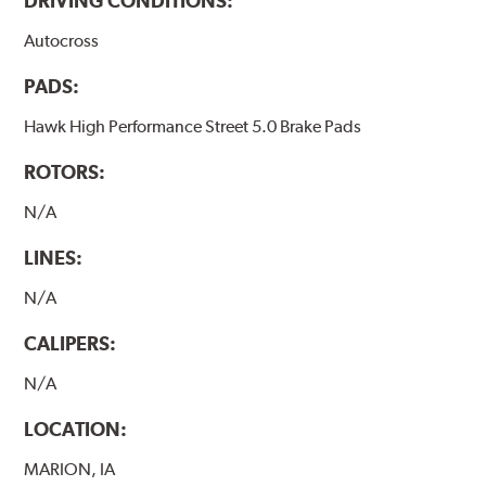
DRIVING CONDITIONS:
Autocross
PADS:
Hawk High Performance Street 5.0 Brake Pads
ROTORS:
N/A
LINES:
N/A
CALIPERS:
N/A
LOCATION:
MARION, IA