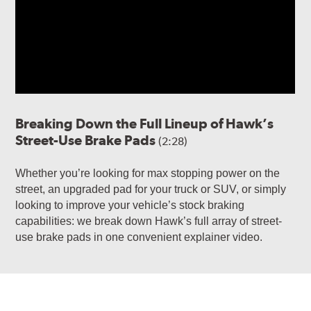
Breaking Down the Full Lineup of Hawk’s
Street-Use Brake Pads
(2:28)
Whether you’re looking for max stopping power on the
street, an upgraded pad for your truck or SUV, or simply
looking to improve your vehicle’s stock braking
capabilities: we break down Hawk’s full array of street-
use brake pads in one convenient explainer video.