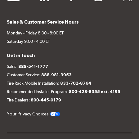
Sales & Customer Service Hours
Monday - Friday 8:00 - 8:00 ET
Saturday 9:00 - 4:00 ET
Get in Touch
Sales:
888-541-1777
Customer Service:
888-981-3953
Tire Rack Mobile Installation:
833-702-8764
Recommended Installer Program:
800-428-8355 ext. 4195
Tire Dealers:
800-445-0179
Your Privacy Choices