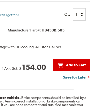
Qty
an I get this?
Manufacturer Part #:
HB453B.585
age with HD cooling. 4 Piston Caliper
Add to Cart
154.00
1 Axle Set:
$
Save for Later
otor vehicle.
Brake components should be installed by a
r. Any incorrect installation of brake components can
. If you are not a competent and qualified mechanic you