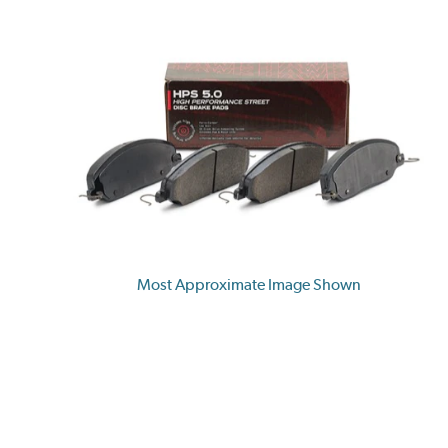
Most Approximate Image Shown