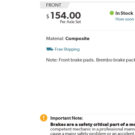
FRONT
154.00
In Stock
$
How soon c
Per Axle Set
Material:
Composite
Free Shipping
Note:
Front brake pads. Brembo brake pack
Important Note:
Brakes are a safety critical part of a m
competent mechanic in a professional manne
cause a major safety problem or an accident