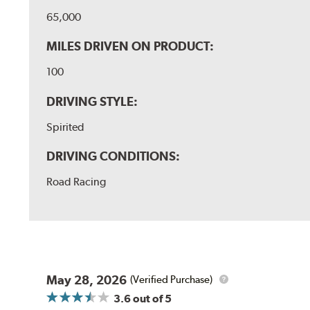
65,000
MILES DRIVEN ON PRODUCT:
100
DRIVING STYLE:
Spirited
DRIVING CONDITIONS:
Road Racing
May 28, 2026
(Verified Purchase)
3.6
out of 5