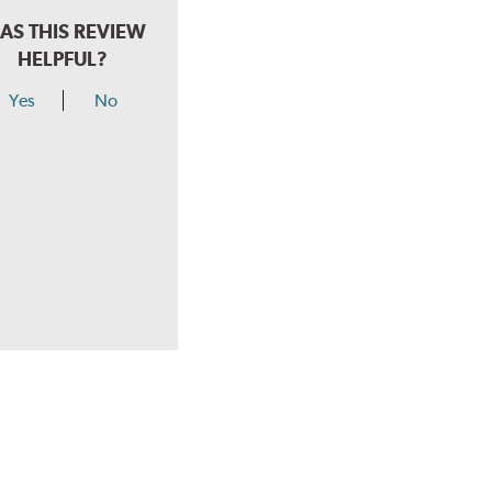
AS THIS REVIEW
HELPFUL?
Yes
No