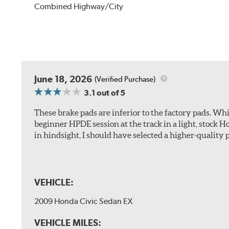
Combined Highway/City
June 18, 2026
(Verified Purchase)
3.1
out of 5
These brake pads are inferior to the factory pads. Whi
beginner HPDE session at the track in a light, stock 
in hindsight, I should have selected a higher-quality 
VEHICLE:
2009 Honda Civic Sedan EX
VEHICLE MILES: