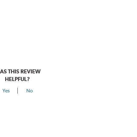
AS THIS REVIEW
HELPFUL?
Yes
No