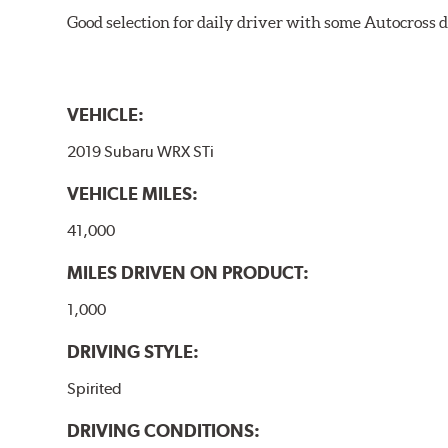
Good selection for daily driver with some Autocross d
VEHICLE:
2019 Subaru WRX STi
VEHICLE MILES:
41,000
MILES DRIVEN ON PRODUCT:
1,000
DRIVING STYLE:
Spirited
DRIVING CONDITIONS: