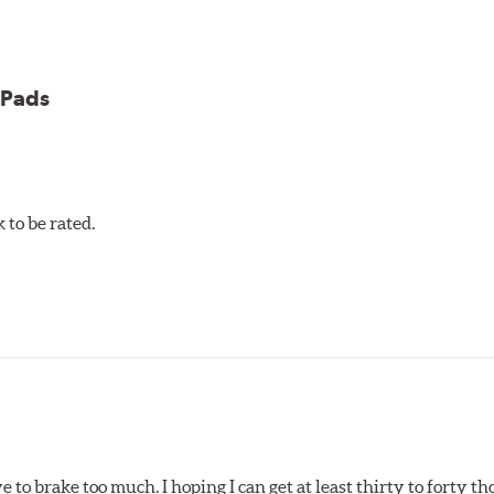
 Pads
et 5.0 Brake Pads are gentle on rotors while still meeting the
to be rated.
pected regularly and replaced as necessary. Pads should be repl
 pads as a final step in the factory, all brake pads have to be
ads results in a transfer film being generated at the pad and r
e to brake too much. I hoping I can get at least thirty to forty 