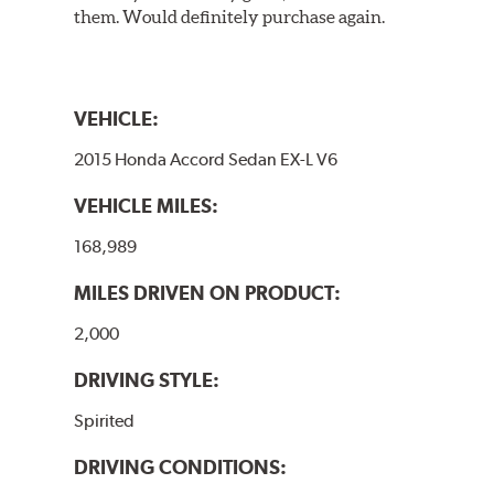
them. Would definitely purchase again.
VEHICLE:
2015 Honda Accord Sedan EX-L V6
VEHICLE MILES:
168,989
MILES DRIVEN ON PRODUCT:
2,000
DRIVING STYLE:
Spirited
DRIVING CONDITIONS: