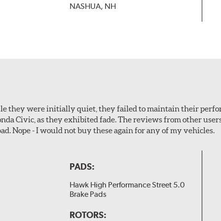
NASHUA, NH
le they were initially quiet, they failed to maintain their perf
Honda Civic, as they exhibited fade. The reviews from other use
pad. Nope - I would not buy these again for any of my vehicles.
PADS:
Hawk High Performance Street 5.0
Brake Pads
ROTORS: