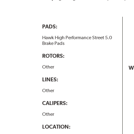
PADS:
Hawk High Performance Street 5.0
Brake Pads
ROTORS:
Other
W
LINES:
Other
CALIPERS:
Other
LOCATION: