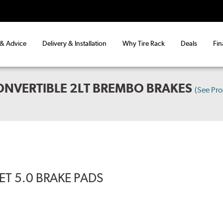
 & Advice
Delivery & Installation
Why Tire Rack
Deals
Fin
ONVERTIBLE 2LT BREMBO BRAKES
(See Pr
T 5.0 BRAKE PADS