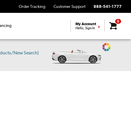
Order Tracking
Customer Support
888-541-1777
0
My Account
ancing
Hello, Sign In
Change
oducts/New Search)
Vehicle
Color