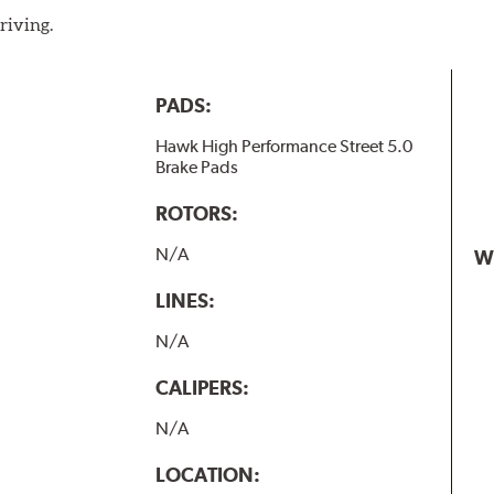
riving.
PADS:
Hawk High Performance Street 5.0
Brake Pads
ROTORS:
N/A
W
LINES:
N/A
CALIPERS:
N/A
LOCATION: