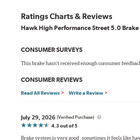
Features and Benefits
Ratings Charts & Reviews
Decrease stopping distances
Improved pedal feel
Hawk High Performance Street 5.0 Brake
Resist brake fade
Low noise
Extended pad life
CONSUMER SURVEYS
Made in the United States, Hawk High Performance Stre
This brake hasn't received enough consumer feedback 
Brake pads are wear items and as such, should be ins
material remains on the steel backing plate.
CONSUMER REVIEWS
Note:
Even though Hawk Performance burnishes its brake
Read All Reviews
Write a Review
will be used against. Properly bedding-in new brake p
Additional Information:
Hawk Compound Charts
July 29, 2026
(Verified Purchase)
4.3
out of 5
Brake system is very good , sometimes it feels like hav