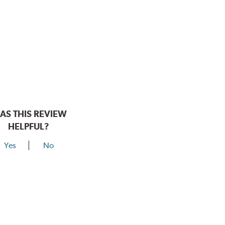
AS THIS REVIEW
HELPFUL?
Yes
No