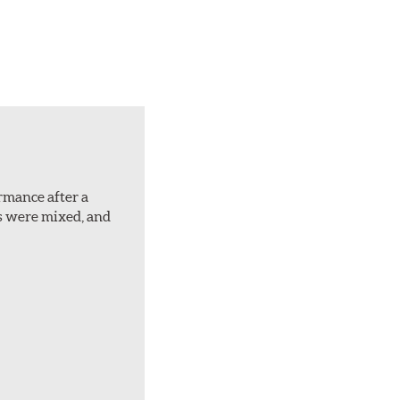
ormance after a
rs were mixed, and