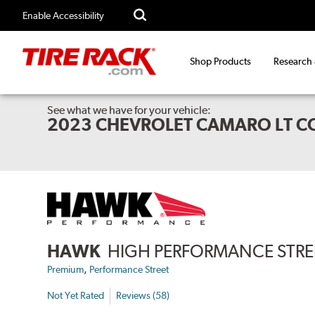
Enable Accessibility
Shop Products
Research
See what we have for your vehicle:
2023 CHEVROLET CAMARO LT C
HAWK
HIGH PERFORMANCE STREE
,
Premium
Performance Street
Not Yet Rated
Reviews (58)