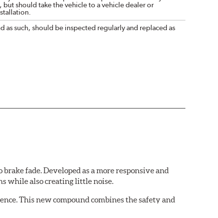
 but should take the vehicle to a vehicle dealer or
tallation.
nd as such, should be inspected regularly and replaced as
 brake fade. Developed as a more responsive and
 while also creating little noise.
rience. This new compound combines the safety and
ing situations.