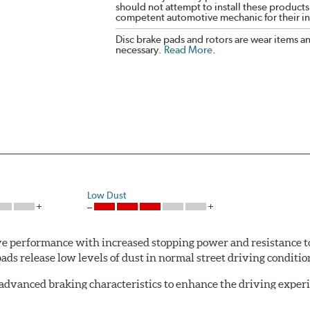
should not attempt to install these products,
competent automotive mechanic for their ins
Disc brake pads and rotors are wear items a
necessary.
Read More
.
Low Dust
 performance with increased stopping power and resistance to
s release low levels of dust in normal street driving conditions
advanced braking characteristics to enhance the driving expe
logy of motorsports for improved performance under heavy brak