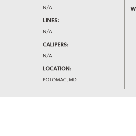
N/A
W
LINES:
N/A
CALIPERS:
N/A
LOCATION:
POTOMAC, MD