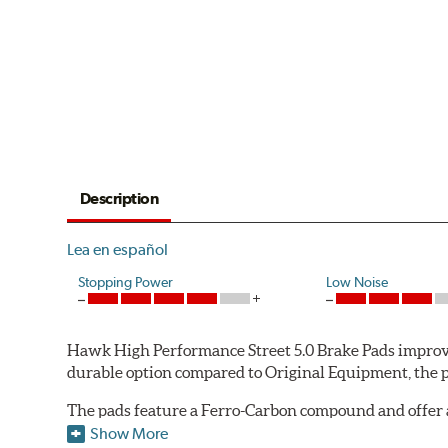
Description
Lea en español
Stopping Power
Low Noise
Hawk High Performance Street 5.0 Brake Pads improve
durable option compared to Original Equipment, the pad
The pads feature a Ferro-Carbon compound and offer 
quality of aerospace design with the braking techno
Show More