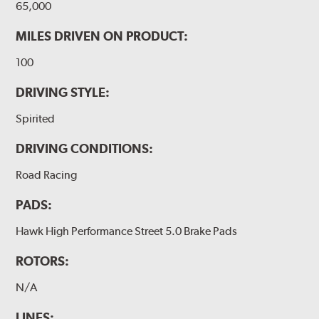
65,000
MILES DRIVEN ON PRODUCT:
100
DRIVING STYLE:
Spirited
DRIVING CONDITIONS:
Road Racing
PADS:
Hawk High Performance Street 5.0 Brake Pads
ROTORS:
N/A
LINES: