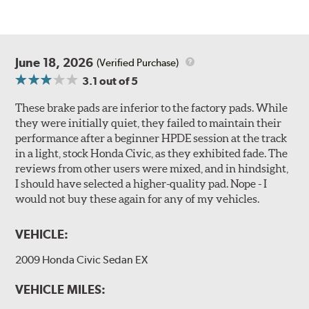
June 18, 2026
(Verified Purchase)
3.1
out of 5
These brake pads are inferior to the factory pads. While
they were initially quiet, they failed to maintain their
performance after a beginner HPDE session at the track
in a light, stock Honda Civic, as they exhibited fade. The
reviews from other users were mixed, and in hindsight,
I should have selected a higher-quality pad. Nope - I
would not buy these again for any of my vehicles.
VEHICLE:
2009 Honda Civic Sedan EX
VEHICLE MILES: