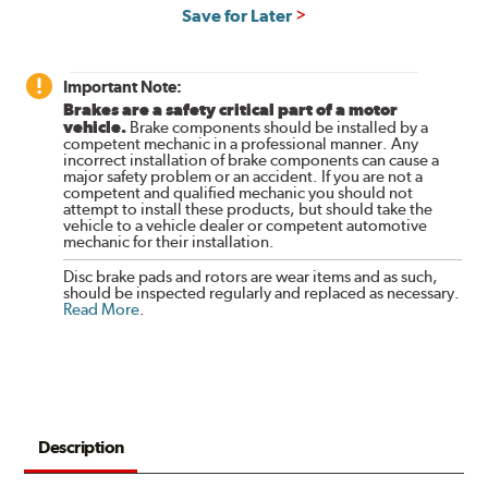
Save for Later
Important Note:
Brakes are a safety critical part of a motor
vehicle.
Brake components should be installed by a
competent mechanic in a professional manner. Any
incorrect installation of brake components can cause a
major safety problem or an accident. If you are not a
competent and qualified mechanic you should not
attempt to install these products, but should take the
vehicle to a vehicle dealer or competent automotive
mechanic for their installation.
Disc brake pads and rotors are wear items and as such,
should be inspected regularly and replaced as necessary.
Read More
.
Description