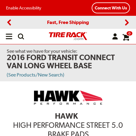
Enable Accessibility
Connect With Us
Fast, Free Shipping
Previous
Next
0
Open
main
menu
See what we have for your vehicle:
2016 FORD TRANSIT CONNECT
VAN LONG WHEEL BASE
(See Products/New Search)
HAWK
HIGH PERFORMANCE STREET 5.0
BRAKE PADS