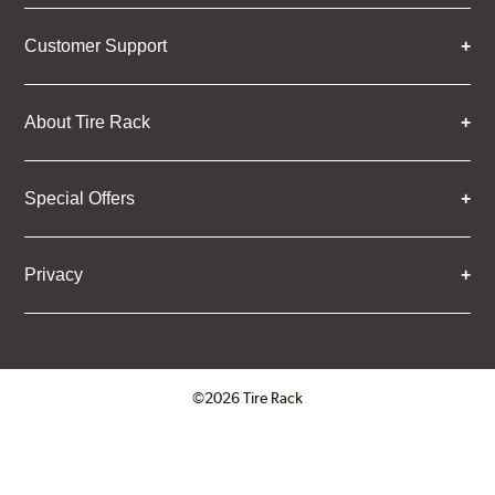
Customer Support
About Tire Rack
Special Offers
Privacy
©2026 Tire Rack
Click to open certificate verifica