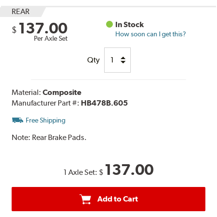
REAR
137.00
In Stock
$
How soon can I get this?
Per Axle Set
Qty
Material:
Composite
Manufacturer Part #:
HB478B.605
Free Shipping
Note:
Rear Brake Pads.
137.00
1 Axle Set:
$
Add to Cart