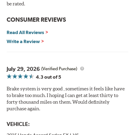
be rated.
under heavy braking situations.
Features and Benefits
CONSUMER REVIEWS
Decrease stopping distances
Read All Reviews
Improved pedal feel
Resist brake fade
Write a Review
Low noise
Extended pad life
Made in the United States, Hawk High Performance
July 29, 2026
(Verified Purchase)
Street 5.0 Brake Pads are gentle on rotors while still
4.3
out of 5
meeting the demands of today's drivers.
Brake system is very good , sometimes it feels like have
Brake pads are wear items and as such, should be
to brake too much. I hoping I can get at least thirty to
inspected regularly and replaced as necessary. Pads
forty thousand miles on them. Would definitely
should be replaced when approximately 1/8th inch of
purchase again.
friction material remains on the steel backing plate.
Note:
Even though Hawk Performance burnishes its
VEHICLE:
brake pads as a final step in the factory, all brake pads