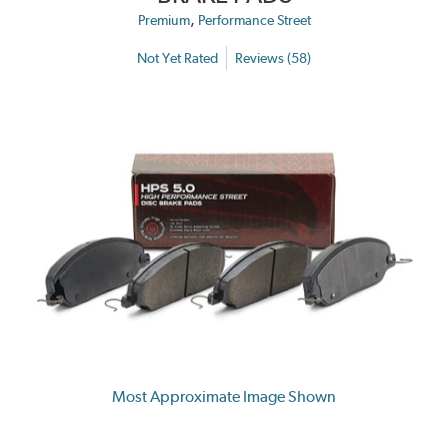
,
Premium
Performance Street
Not Yet Rated
Reviews (58)
Most Approximate Image Shown