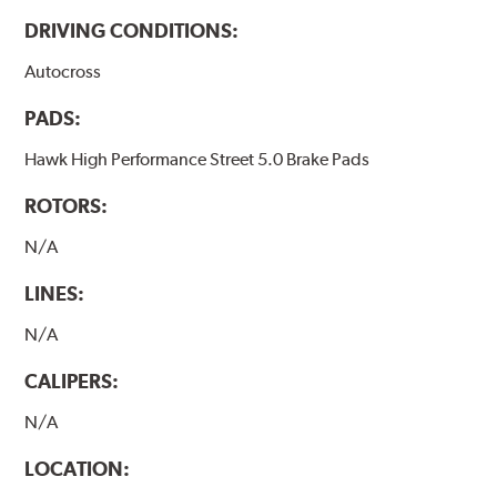
DRIVING CONDITIONS:
Autocross
PADS:
Hawk High Performance Street 5.0 Brake Pads
ROTORS:
N/A
LINES:
N/A
CALIPERS:
N/A
LOCATION: