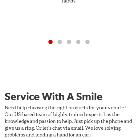
hands.
Service With A Smile
Need help choosing the right products for your vehicle?
Our US-based team of highly trained experts has the
knowledge and passion to help. Just pick up the phone and
give us a ring. Or let's chat via email. We love solving
problems and lending a hand (or an ear).