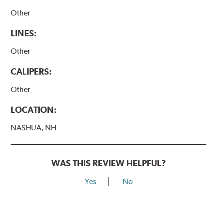
Other
LINES:
Other
CALIPERS:
Other
LOCATION:
NASHUA, NH
WAS THIS REVIEW HELPFUL?
Yes
No