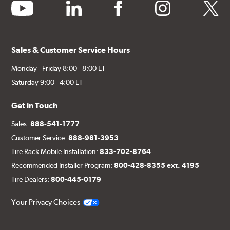
youtube
linkedin
facebook
instagram
twitter
Sales & Customer Service Hours
Monday - Friday 8:00 - 8:00 ET
Saturday 9:00 - 4:00 ET
Get in Touch
Sales:
888-541-1777
Customer Service:
888-981-3953
Tire Rack Mobile Installation:
833-702-8764
Recommended Installer Program:
800-428-8355 ext. 4195
Tire Dealers:
800-445-0179
Your Privacy Choices