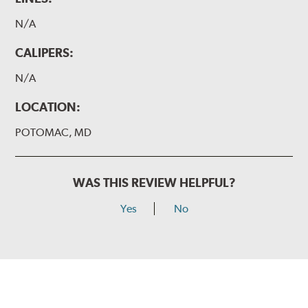
N/A
CALIPERS:
N/A
LOCATION:
POTOMAC, MD
WAS THIS REVIEW HELPFUL?
Yes
No