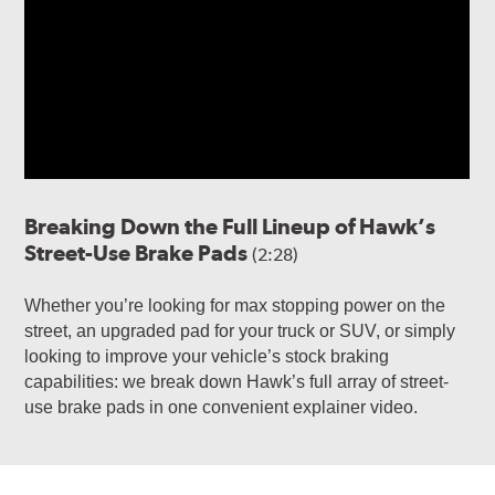
Breaking Down the Full Lineup of Hawk’s
Street-Use Brake Pads
(2:28)
Whether you’re looking for max stopping power on the
street, an upgraded pad for your truck or SUV, or simply
looking to improve your vehicle’s stock braking
capabilities: we break down Hawk’s full array of street-
use brake pads in one convenient explainer video.