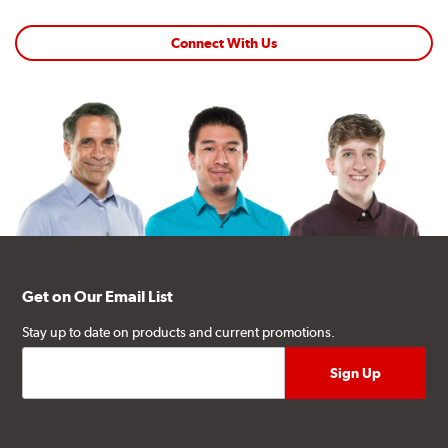
Connect With Us
Get on Our Email List
Stay up to date on products and current promotions.