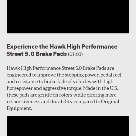
Experience the Hawk High Performance
Street 5.0 Brake Pads
(01:03)
Hawk High Performance Street 5.0 Brake Pads are
engineered to improve the stopping power, pedal feel,
and resistance to brake fade of vehicles with high-
horsepower and aggressive torque. Made in the U.S.,
these pads are gentle on rotors while offering more
responsiveness and durability compared to Original
Equipment.