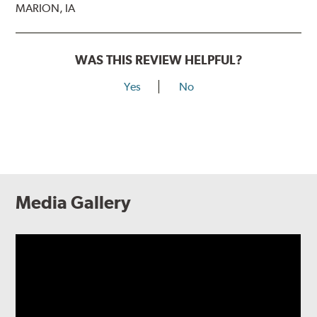
MARION, IA
WAS THIS REVIEW HELPFUL?
Yes
No
Media Gallery