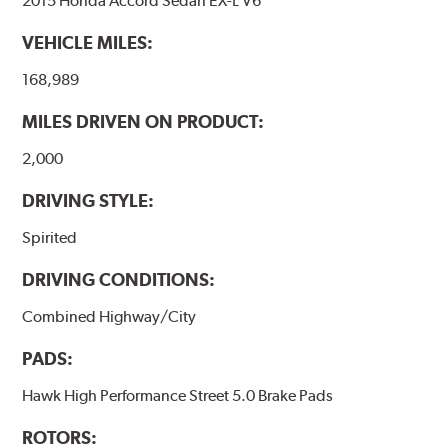
2015 Honda Accord Sedan EX-L V6
have to be bedded-in with the rotors (new or used) that
they will be used against. Properly bedding-in new
VEHICLE MILES:
brake pads results in a transfer film being generated at
the pad and rotor interface to maximize brake
168,989
performance.
MILES DRIVEN ON PRODUCT:
Additional Information:
Hawk Compound Charts
2,000
DRIVING STYLE:
Spirited
DRIVING CONDITIONS:
Combined Highway/City
PADS:
Hawk High Performance Street 5.0 Brake Pads
ROTORS: