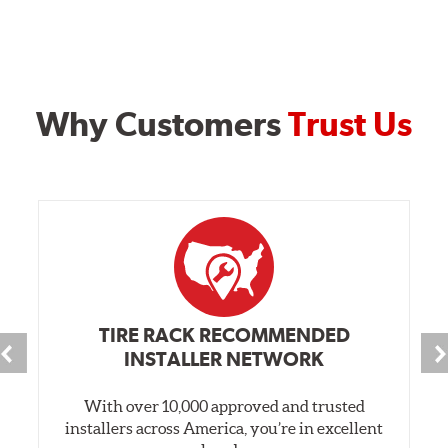
Why Customers
Trust Us
TIRE RACK RECOMMENDED
INSTALLER NETWORK
With over 10,000 approved and trusted
installers across America, you’re in excellent