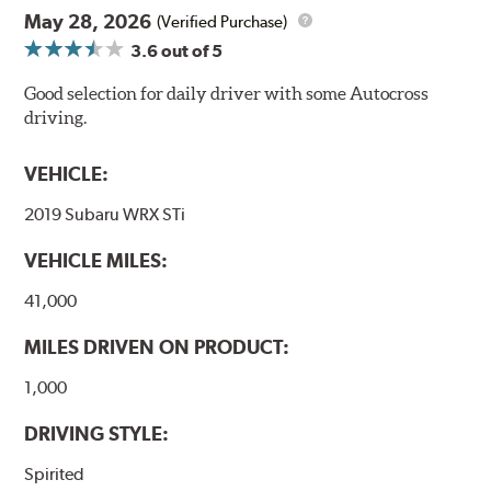
May 28, 2026
(Verified Purchase)
3.6
out of 5
Good selection for daily driver with some Autocross
driving.
VEHICLE:
2019 Subaru WRX STi
VEHICLE MILES:
41,000
MILES DRIVEN ON PRODUCT:
1,000
DRIVING STYLE:
Spirited