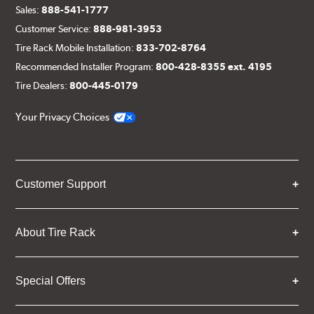
Sales:
888-541-1777
Customer Service:
888-981-3953
Tire Rack Mobile Installation:
833-702-8764
Recommended Installer Program:
800-428-8355 ext. 4195
Tire Dealers:
800-445-0179
Your Privacy Choices
Customer Support
About Tire Rack
Special Offers