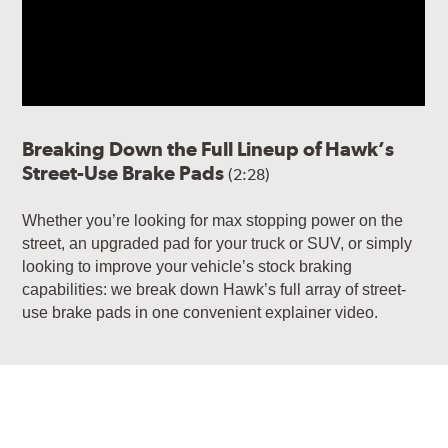
Breaking Down the Full Lineup of Hawk’s
Street-Use Brake Pads
(2:28)
Whether you’re looking for max stopping power on the
street, an upgraded pad for your truck or SUV, or simply
looking to improve your vehicle’s stock braking
capabilities: we break down Hawk’s full array of street-
use brake pads in one convenient explainer video.