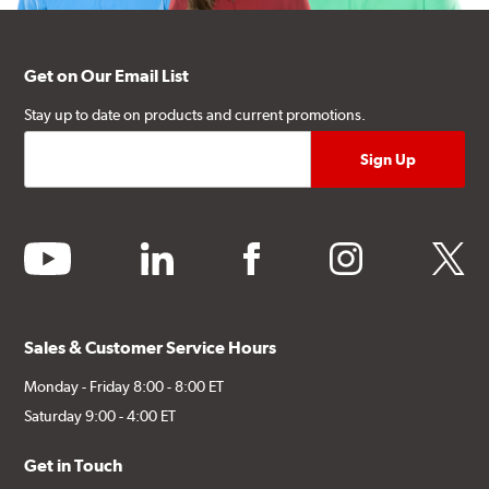
Get on Our Email List
Stay up to date on products and current promotions.
youtube
linkedin
facebook
instagram
twitter
Sales & Customer Service Hours
Monday - Friday 8:00 - 8:00 ET
Saturday 9:00 - 4:00 ET
Get in Touch