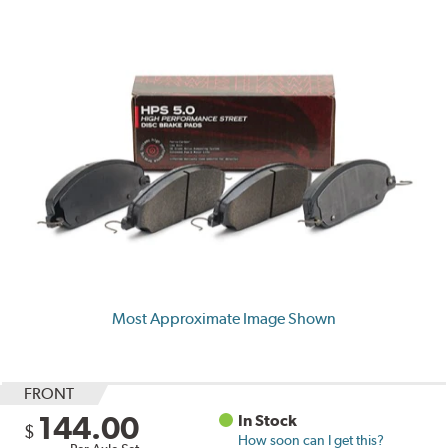
Most Approximate Image Shown
FRONT
144.00
In Stock
$
How soon can I get this?