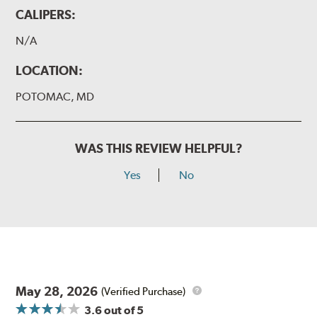
CALIPERS:
N/A
LOCATION:
POTOMAC, MD
WAS THIS REVIEW HELPFUL?
Yes
No
May 28, 2026
(Verified Purchase)
3.6
out of 5