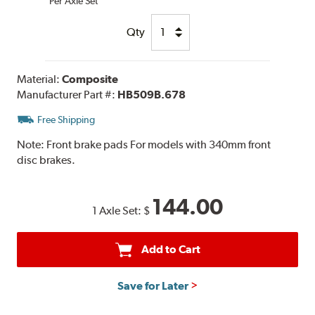
Per Axle Set
Qty
Material:
Composite
Manufacturer Part #:
HB509B.678
Free Shipping
Note:
Front brake pads For models with 340mm front
disc brakes.
144.00
1 Axle Set:
$
Add to Cart
Save for Later