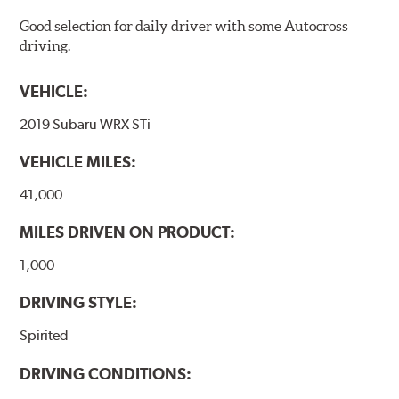
Good selection for daily driver with some Autocross
driving.
VEHICLE:
2019 Subaru WRX STi
VEHICLE MILES:
41,000
MILES DRIVEN ON PRODUCT:
1,000
DRIVING STYLE:
Spirited
DRIVING CONDITIONS: