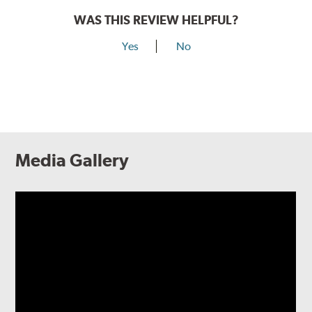
WAS THIS REVIEW HELPFUL?
Yes
No
Media Gallery