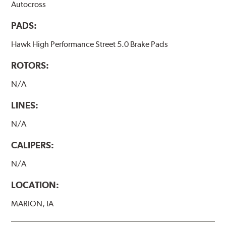
Autocross
PADS:
Hawk High Performance Street 5.0 Brake Pads
ROTORS:
N/A
LINES:
N/A
CALIPERS:
N/A
LOCATION:
MARION, IA