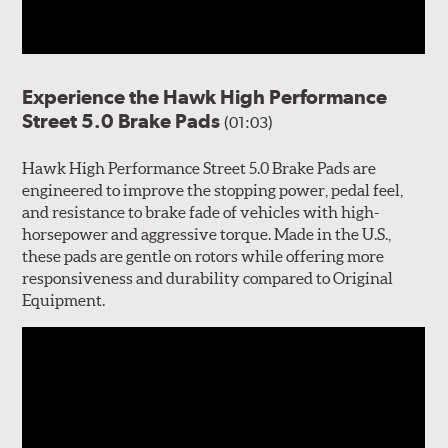
Experience the Hawk High Performance
Street 5.0 Brake Pads
(01:03)
Hawk High Performance Street 5.0 Brake Pads are
engineered to improve the stopping power, pedal feel,
and resistance to brake fade of vehicles with high-
horsepower and aggressive torque. Made in the U.S.,
these pads are gentle on rotors while offering more
responsiveness and durability compared to Original
Equipment.