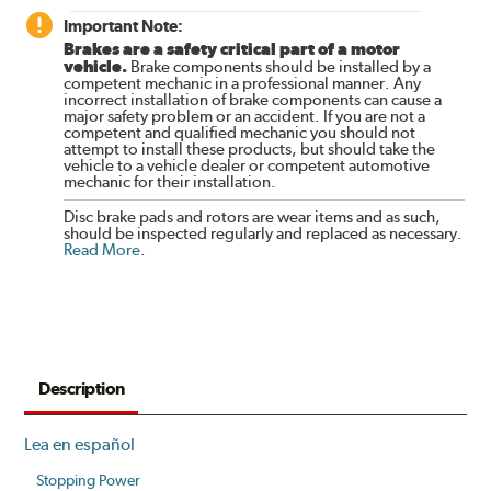
Important Note:
Brakes are a safety critical part of a motor
vehicle.
Brake components should be installed by a
competent mechanic in a professional manner. Any
incorrect installation of brake components can cause a
major safety problem or an accident. If you are not a
competent and qualified mechanic you should not
attempt to install these products, but should take the
vehicle to a vehicle dealer or competent automotive
mechanic for their installation.
Disc brake pads and rotors are wear items and as such,
should be inspected regularly and replaced as necessary.
Read More
.
Description
Lea en español
Stopping Power