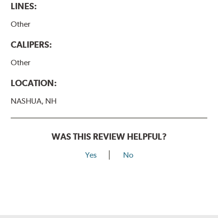
LINES:
Other
CALIPERS:
Other
LOCATION:
NASHUA, NH
WAS THIS REVIEW HELPFUL?
Yes
No