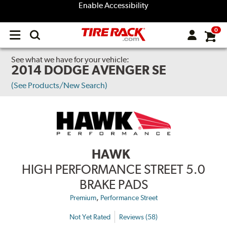
Enable Accessibility
0
Open
main
menu
See what we have for your vehicle:
2014 DODGE AVENGER SE
(See Products/New Search)
HAWK
HIGH PERFORMANCE STREET 5.0
BRAKE PADS
,
Premium
Performance Street
Not Yet Rated
Reviews (58)