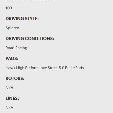
100
DRIVING STYLE:
Spirited
DRIVING CONDITIONS:
Road Racing
PADS:
Hawk High Performance Street 5.0 Brake Pads
ROTORS:
N/A
LINES:
N/A