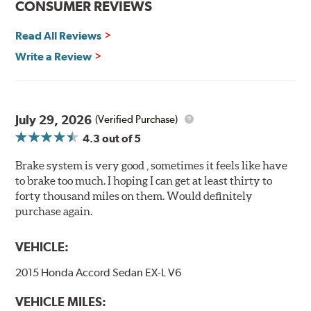
CONSUMER REVIEWS
Decrease stopping distances
Read All Reviews
Improved pedal feel
Resist brake fade
Write a Review
Low noise
Extended pad life
Made in the United States, Hawk High Performance
July 29, 2026
(Verified Purchase)
Street 5.0 Brake Pads are gentle on rotors while still
4.3
out of 5
meeting the demands of today's drivers.
Brake system is very good , sometimes it feels like have
Brake pads are wear items and as such, should be
to brake too much. I hoping I can get at least thirty to
inspected regularly and replaced as necessary. Pads
forty thousand miles on them. Would definitely
should be replaced when approximately 1/8th inch of
purchase again.
friction material remains on the steel backing plate.
Note:
Even though Hawk Performance burnishes its
VEHICLE:
brake pads as a final step in the factory, all brake pads
2015 Honda Accord Sedan EX-L V6
have to be bedded-in with the rotors (new or used) that
they will be used against. Properly bedding-in new
VEHICLE MILES:
brake pads results in a transfer film being generated at