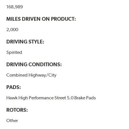
the pad and rotor interface to maximize brake
168,989
performance.
MILES DRIVEN ON PRODUCT:
Additional Information:
Hawk Compound Charts
2,000
DRIVING STYLE:
Spirited
DRIVING CONDITIONS:
Combined Highway/City
PADS:
Hawk High Performance Street 5.0 Brake Pads
ROTORS:
Other