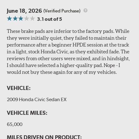
June 18, 2026
(Verified Purchase)
3.1
out of 5
These brake pads are inferior to the factory pads. While
they were initially quiet, they failed to maintain their
performance after a beginner HPDE session at the track
in a light, stock Honda Civic, as they exhibited fade. The
reviews from other users were mixed, and in hindsight,
I should have selected a higher-quality pad. Nope - I
would not buy these again for any of my vehicles.
VEHICLE:
2009 Honda Civic Sedan EX
VEHICLE MILES:
65,000
MILES DRIVEN ON PRODUCT: