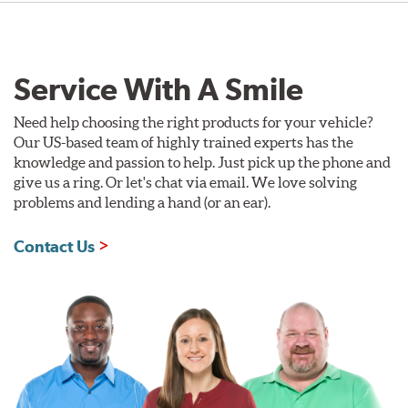
Service With A Smile
Need help choosing the right products for your vehicle?
Our US-based team of highly trained experts has the
knowledge and passion to help. Just pick up the phone and
give us a ring. Or let's chat via email. We love solving
problems and lending a hand (or an ear).
Contact Us