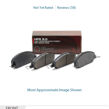
Not Yet Rated
Reviews (58)
Most Approximate Image Shown
FRONT