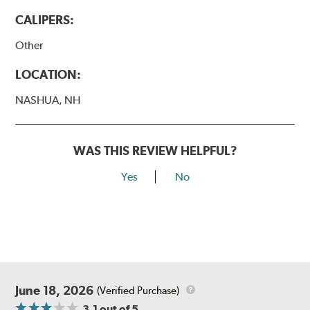
CALIPERS:
Other
LOCATION:
NASHUA, NH
WAS THIS REVIEW HELPFUL?
Yes
No
June 18, 2026
(Verified Purchase)
3.1
out of 5