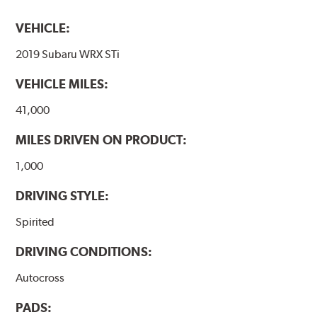
VEHICLE:
2019 Subaru WRX STi
VEHICLE MILES:
41,000
MILES DRIVEN ON PRODUCT:
1,000
DRIVING STYLE:
Spirited
DRIVING CONDITIONS:
Autocross
PADS: