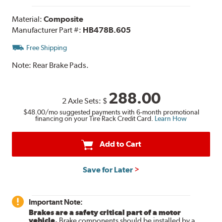
Material:
Composite
Manufacturer Part #:
HB478B.605
Free Shipping
Note:
Rear Brake Pads.
288.00
2 Axle Sets:
$
$48.00
/mo suggested payments with 6-month promotional
financing on your Tire Rack Credit Card.
Learn How
Add to Cart
Save for Later
Important Note:
Brakes are a safety critical part of a motor
vehicle.
Brake components should be installed by a