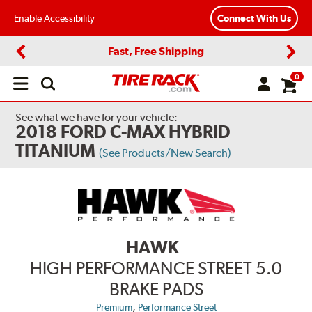
Enable Accessibility
Connect With Us
Fast, Free Shipping
Previous
Next
0
Open
main
menu
See what we have for your vehicle:
2018 FORD C-MAX HYBRID
TITANIUM
(See Products/New Search)
HAWK
HIGH PERFORMANCE STREET 5.0
BRAKE PADS
,
Premium
Performance Street