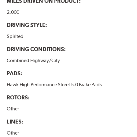
MILES DRIVEN ON PRODUCT:
Additional Information:
Hawk Compound Charts
2,000
DRIVING STYLE:
Spirited
DRIVING CONDITIONS:
Combined Highway/City
PADS:
Hawk High Performance Street 5.0 Brake Pads
ROTORS:
Other
LINES:
Other