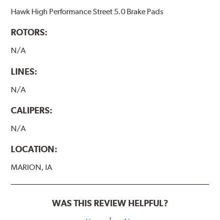
Hawk High Performance Street 5.0 Brake Pads
ROTORS:
N/A
LINES:
N/A
CALIPERS:
N/A
LOCATION:
MARION, IA
WAS THIS REVIEW HELPFUL?