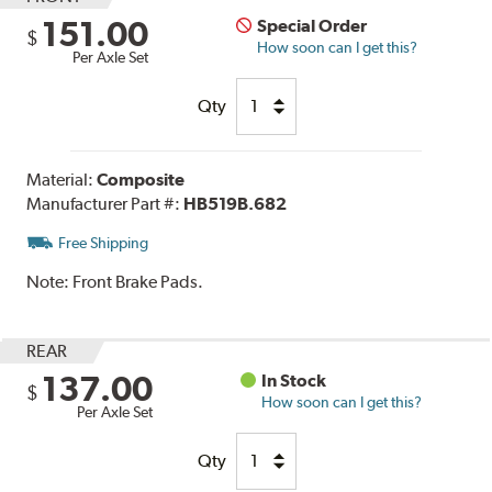
151.00
Special Order
$
How soon can I get this?
Per Axle Set
Qty
Material:
Composite
Manufacturer Part #:
HB519B.682
Free Shipping
Note:
Front Brake Pads.
REAR
137.00
In Stock
$
How soon can I get this?
Per Axle Set
Qty