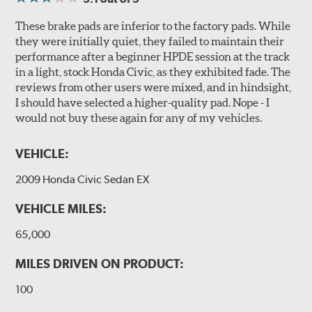
These brake pads are inferior to the factory pads. While
they were initially quiet, they failed to maintain their
performance after a beginner HPDE session at the track
in a light, stock Honda Civic, as they exhibited fade. The
reviews from other users were mixed, and in hindsight,
I should have selected a higher-quality pad. Nope - I
would not buy these again for any of my vehicles.
VEHICLE:
2009 Honda Civic Sedan EX
VEHICLE MILES:
65,000
MILES DRIVEN ON PRODUCT:
100