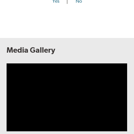
Yes
No
Media Gallery