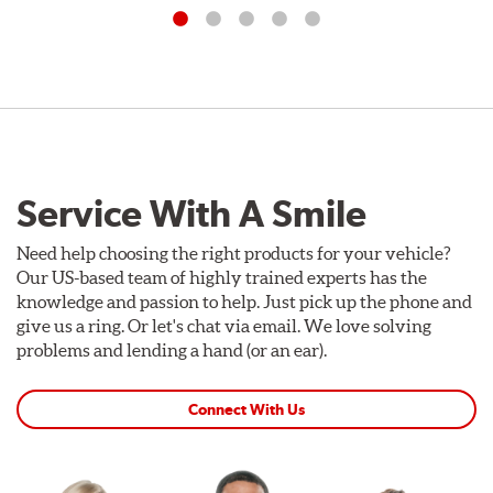
Service With A Smile
Need help choosing the right products for your vehicle?
Our US-based team of highly trained experts has the
knowledge and passion to help. Just pick up the phone and
give us a ring. Or let's chat via email. We love solving
problems and lending a hand (or an ear).
Connect With Us