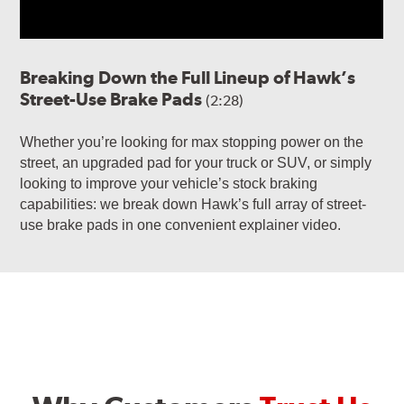
Breaking Down the Full Lineup of Hawk’s
Street-Use Brake Pads
(2:28)
Whether you’re looking for max stopping power on the
street, an upgraded pad for your truck or SUV, or simply
looking to improve your vehicle’s stock braking
capabilities: we break down Hawk’s full array of street-
use brake pads in one convenient explainer video.