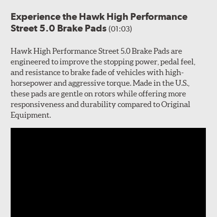
Experience the Hawk High Performance
Street 5.0 Brake Pads
(01:03)
Hawk High Performance Street 5.0 Brake Pads are
engineered to improve the stopping power, pedal feel,
and resistance to brake fade of vehicles with high-
horsepower and aggressive torque. Made in the U.S.,
these pads are gentle on rotors while offering more
responsiveness and durability compared to Original
Equipment.