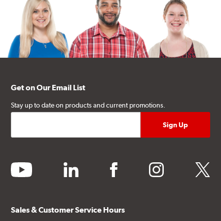
Get on Our Email List
Stay up to date on products and current promotions.
youtube
linkedin
facebook
instagram
twitter
Sales & Customer Service Hours