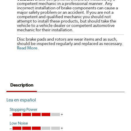
competent mechanic in a professional manner. Any
incorrect installation of brake components can cause a
major safety problem or an accident. If you are not a
competent and qualified mechanic you should not
attempt to install these products, but should take the
vehicle to a vehicle dealer or competent automotive
mechanic for their installation.
Disc brake pads and rotors are wear items and as such,
should be inspected regularly and replaced as necessary.
Read More
.
Description
Lea en español
Stopping Power
Low Noise