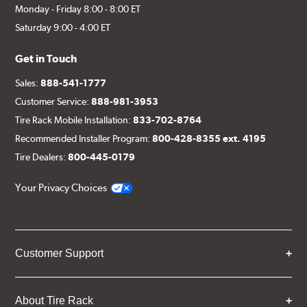
Monday - Friday 8:00 - 8:00 ET
Saturday 9:00 - 4:00 ET
Get in Touch
Sales:
888-541-1777
Customer Service:
888-981-3953
Tire Rack Mobile Installation:
833-702-8764
Recommended Installer Program:
800-428-8355 ext. 4195
Tire Dealers:
800-445-0179
Your Privacy Choices
Customer Support
About Tire Rack