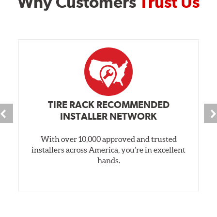
Why Customers
Trust Us
TIRE RACK RECOMMENDED
INSTALLER NETWORK
With over 10,000 approved and trusted
installers across America, you’re in excellent
hands.