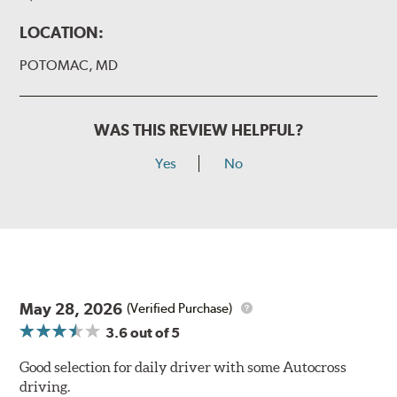
LOCATION:
POTOMAC, MD
WAS THIS REVIEW HELPFUL?
Yes
No
May 28, 2026
(Verified Purchase)
3.6
out of 5
Good selection for daily driver with some Autocross
driving.