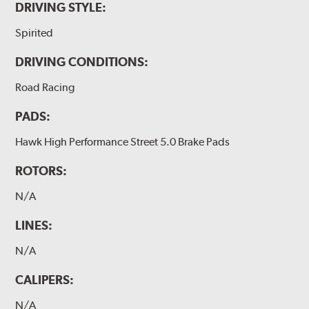
DRIVING STYLE:
Spirited
DRIVING CONDITIONS:
Road Racing
PADS:
Hawk High Performance Street 5.0 Brake Pads
ROTORS:
N/A
LINES:
N/A
CALIPERS:
N/A