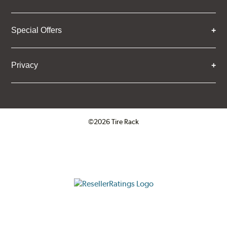
Special Offers
Privacy
©2026 Tire Rack
Click to open certificate verifica
ResellerRatings