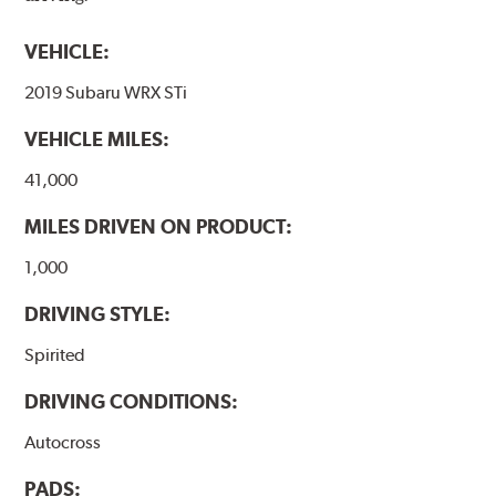
VEHICLE:
2019 Subaru WRX STi
VEHICLE MILES:
41,000
MILES DRIVEN ON PRODUCT:
1,000
DRIVING STYLE:
Spirited
DRIVING CONDITIONS:
Autocross
PADS: