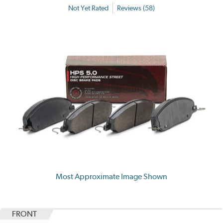
Not Yet Rated
Reviews (58)
Most Approximate Image Shown
FRONT