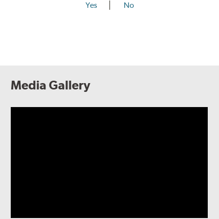
Yes
No
Media Gallery