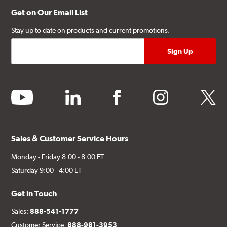
Get on Our Email List
Stay up to date on products and current promotions.
youtube
linkedin
facebook
instagram
twitter
Sales & Customer Service Hours
Monday - Friday 8:00 - 8:00 ET
Saturday 9:00 - 4:00 ET
Get in Touch
Sales:
888-541-1777
Customer Service:
888-981-3953