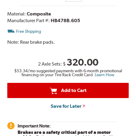
Material:
Composite
Manufacturer Part #:
HB478B.605
Free Shipping
Note:
Rear brake pads.
320.00
2 Axle Sets:
$
$53.34
/mo suggested payments with 6-month promotional
financing on your Tire Rack Credit Card.
Learn How
Add to Cart
Save for Later
Important Note:
Brakes are a safety critical part of a motor