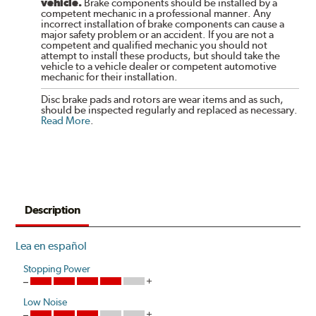
vehicle.
Brake components should be installed by a
competent mechanic in a professional manner. Any
incorrect installation of brake components can cause a
major safety problem or an accident. If you are not a
competent and qualified mechanic you should not
attempt to install these products, but should take the
vehicle to a vehicle dealer or competent automotive
mechanic for their installation.
Disc brake pads and rotors are wear items and as such,
should be inspected regularly and replaced as necessary.
Read More
.
Description
Lea en español
Stopping Power
Low Noise