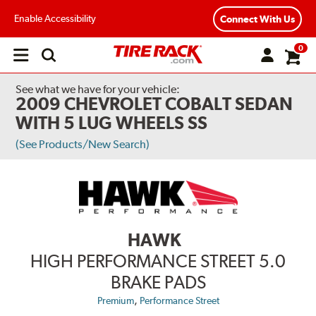
Enable Accessibility
Connect With Us
0
Open
main
menu
See what we have for your vehicle:
2009 CHEVROLET COBALT SEDAN
WITH 5 LUG WHEELS SS
(See Products/New Search)
HAWK
HIGH PERFORMANCE STREET 5.0
BRAKE PADS
,
Premium
Performance Street