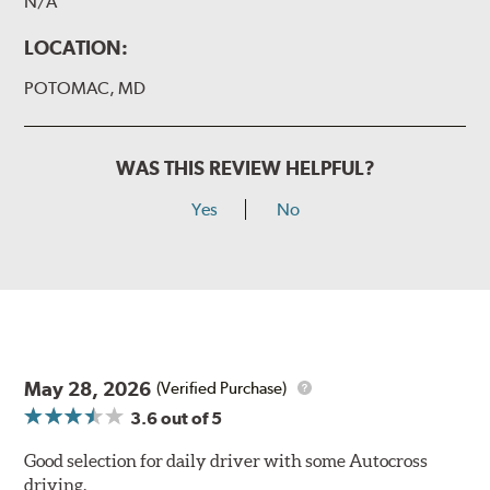
N/A
LOCATION:
POTOMAC, MD
WAS THIS REVIEW HELPFUL?
Yes
No
May 28, 2026
(Verified Purchase)
3.6
out of 5
Good selection for daily driver with some Autocross
driving.