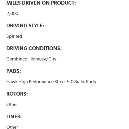
MILES DRIVEN ON PRODUCT:
Additional Information:
Hawk Compound Charts
2,000
DRIVING STYLE:
Spirited
DRIVING CONDITIONS:
Combined Highway/City
PADS:
Hawk High Performance Street 5.0 Brake Pads
ROTORS:
Other
LINES:
Other