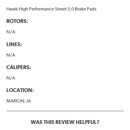
Hawk High Performance Street 5.0 Brake Pads
ROTORS:
N/A
LINES:
N/A
CALIPERS:
N/A
LOCATION:
MARION, IA
WAS THIS REVIEW HELPFUL?