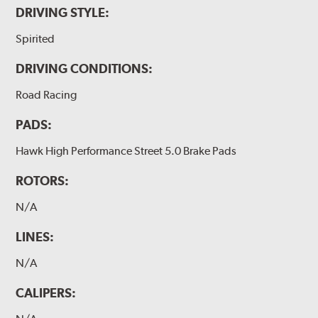
DRIVING STYLE:
Spirited
DRIVING CONDITIONS:
Road Racing
PADS:
Hawk High Performance Street 5.0 Brake Pads
ROTORS:
N/A
LINES:
N/A
CALIPERS: