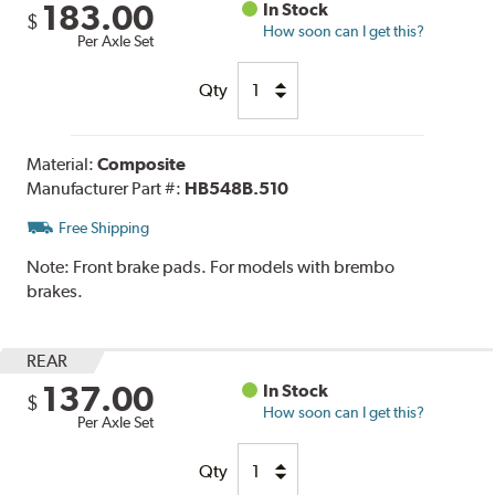
183.00
In Stock
$
How soon can I get this?
Per Axle Set
Qty
Material:
Composite
Manufacturer Part #:
HB548B.510
Free Shipping
Note:
Front brake pads. For models with brembo
brakes.
REAR
137.00
In Stock
$
How soon can I get this?
Per Axle Set
Qty