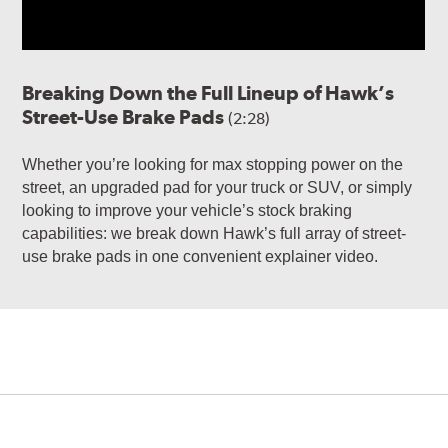
Breaking Down the Full Lineup of Hawk’s
Street-Use Brake Pads
(2:28)
Whether you’re looking for max stopping power on the
street, an upgraded pad for your truck or SUV, or simply
looking to improve your vehicle’s stock braking
capabilities: we break down Hawk’s full array of street-
use brake pads in one convenient explainer video.