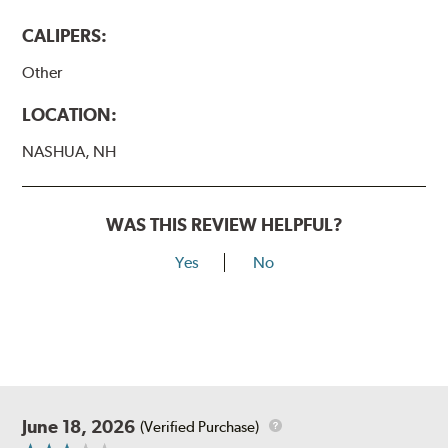
CALIPERS:
Other
LOCATION:
NASHUA, NH
WAS THIS REVIEW HELPFUL?
Yes
No
June 18, 2026
(Verified Purchase)