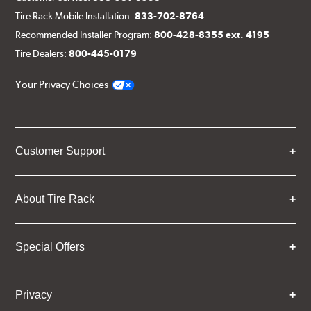
Tire Rack Mobile Installation:
833-702-8764
Recommended Installer Program:
800-428-8355 ext. 4195
Tire Dealers:
800-445-0179
Your Privacy Choices
Customer Support
About Tire Rack
Special Offers
Privacy