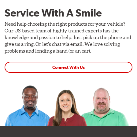
Service With A Smile
Need help choosing the right products for your vehicle?
Our US-based team of highly trained experts has the
knowledge and passion to help. Just pick up the phone and
give us a ring. Or let's chat via email. We love solving
problems and lending a hand (or an ear).
Connect With Us