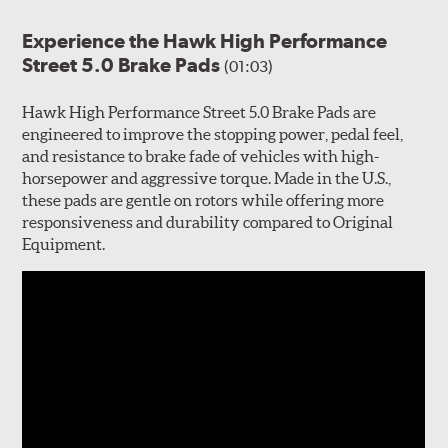
Experience the Hawk High Performance
Street 5.0 Brake Pads
(01:03)
Hawk High Performance Street 5.0 Brake Pads are
engineered to improve the stopping power, pedal feel,
and resistance to brake fade of vehicles with high-
horsepower and aggressive torque. Made in the U.S.,
these pads are gentle on rotors while offering more
responsiveness and durability compared to Original
Equipment.