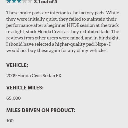
3.1
out of 5
These brake pads are inferior to the factory pads. While
they were initially quiet, they failed to maintain their
performance after a beginner HPDE session at the track
in a light, stock Honda Civic, as they exhibited fade. The
reviews from other users were mixed, and in hindsight,
I should have selected a higher-quality pad. Nope - I
would not buy these again for any of my vehicles.
VEHICLE:
2009 Honda Civic Sedan EX
VEHICLE MILES:
65,000
MILES DRIVEN ON PRODUCT:
100