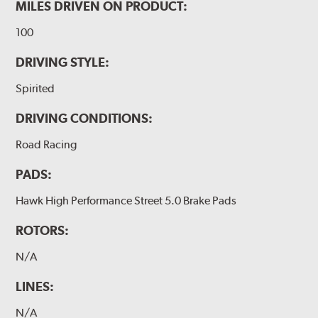
MILES DRIVEN ON PRODUCT:
100
DRIVING STYLE:
Spirited
DRIVING CONDITIONS:
Road Racing
PADS:
Hawk High Performance Street 5.0 Brake Pads
ROTORS:
N/A
LINES:
N/A