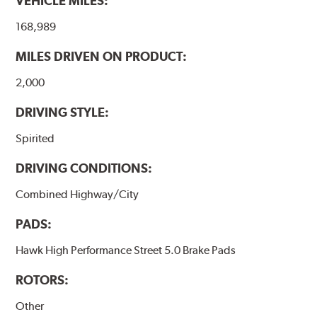
VEHICLE MILES:
brake pads results in a transfer film being generated at
the pad and rotor interface to maximize brake
168,989
performance.
MILES DRIVEN ON PRODUCT:
Additional Information:
Hawk Compound Charts
2,000
DRIVING STYLE:
Spirited
DRIVING CONDITIONS:
Combined Highway/City
PADS:
Hawk High Performance Street 5.0 Brake Pads
ROTORS:
Other