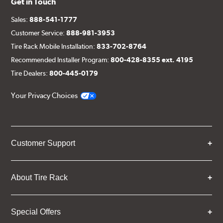
Get in Touch
Sales:
888-541-1777
Customer Service:
888-981-3953
Tire Rack Mobile Installation:
833-702-8764
Recommended Installer Program:
800-428-8355 ext. 4195
Tire Dealers:
800-445-0179
Your Privacy Choices
Customer Support
About Tire Rack
Special Offers