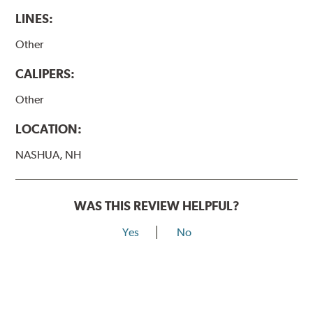
LINES:
Other
CALIPERS:
Other
LOCATION:
NASHUA, NH
WAS THIS REVIEW HELPFUL?
Yes
No