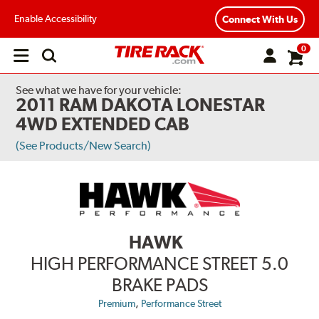
Enable Accessibility
Connect With Us
0
Open
main
menu
See what we have for your vehicle:
2011 RAM DAKOTA LONESTAR
4WD EXTENDED CAB
(See Products/New Search)
HAWK
HIGH PERFORMANCE STREET 5.0
BRAKE PADS
,
Premium
Performance Street