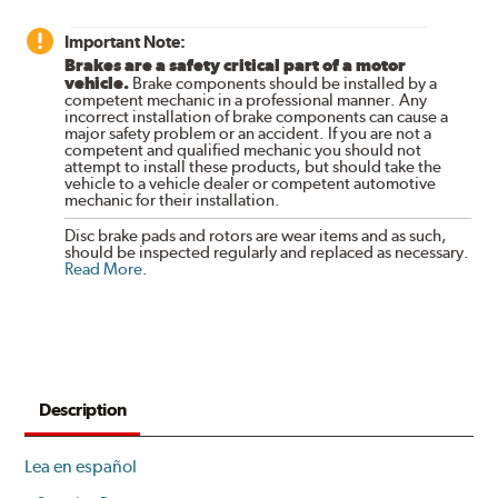
Important Note:
Brakes are a safety critical part of a motor
vehicle.
Brake components should be installed by a
competent mechanic in a professional manner. Any
incorrect installation of brake components can cause a
major safety problem or an accident. If you are not a
competent and qualified mechanic you should not
attempt to install these products, but should take the
vehicle to a vehicle dealer or competent automotive
mechanic for their installation.
Disc brake pads and rotors are wear items and as such,
should be inspected regularly and replaced as necessary.
Read More
.
Description
Lea en español