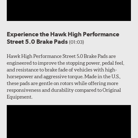
Experience the Hawk High Performance
Street 5.0 Brake Pads
(01:03)
Hawk High Performance Street 5.0 Brake Pads are
engineered to improve the stopping power, pedal feel,
and resistance to brake fade of vehicles with high-
horsepower and aggressive torque. Made in the U.S.,
these pads are gentle on rotors while offering more
responsiveness and durability compared to Original
Equipment.