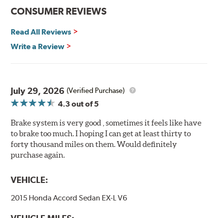
Features and Benefits
CONSUMER REVIEWS
Decrease stopping distances
Read All Reviews
Improved pedal feel
Resist brake fade
Write a Review
Low noise
Extended pad life
Made in the United States, Hawk High Performance
July 29, 2026
(Verified Purchase)
Street 5.0 Brake Pads are gentle on rotors while still
4.3
out of 5
meeting the demands of today's drivers.
Brake system is very good , sometimes it feels like have
Brake pads are wear items and as such, should be
to brake too much. I hoping I can get at least thirty to
inspected regularly and replaced as necessary. Pads
forty thousand miles on them. Would definitely
should be replaced when approximately 1/8th inch of
purchase again.
friction material remains on the steel backing plate.
Note:
Even though Hawk Performance burnishes its
VEHICLE:
brake pads as a final step in the factory, all brake pads
2015 Honda Accord Sedan EX-L V6
have to be bedded-in with the rotors (new or used) that
they will be used against. Properly bedding-in new