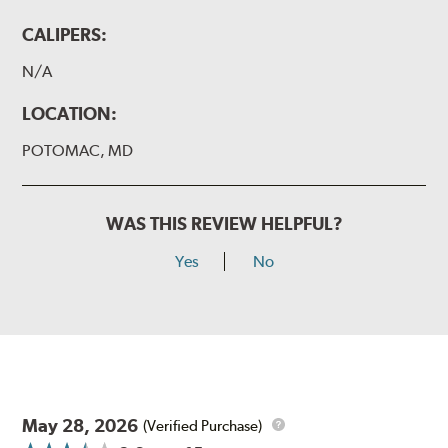
CALIPERS:
N/A
LOCATION:
POTOMAC, MD
WAS THIS REVIEW HELPFUL?
Yes
No
May 28, 2026
(Verified Purchase)