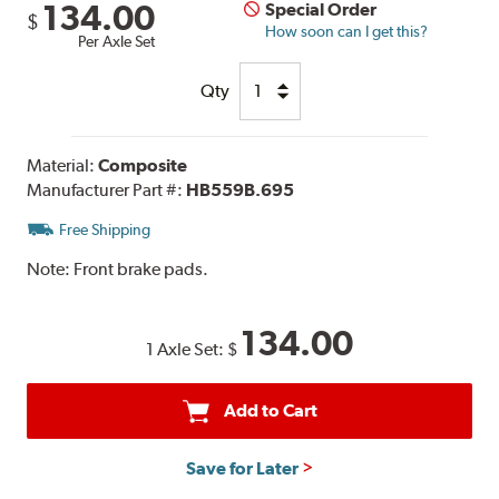
134.00
Special Order
$
How soon can I get this?
Per Axle Set
Qty
Material:
Composite
Manufacturer Part #:
HB559B.695
Free Shipping
Note:
Front brake pads.
134.00
1 Axle Set:
$
Add to Cart
Save for Later