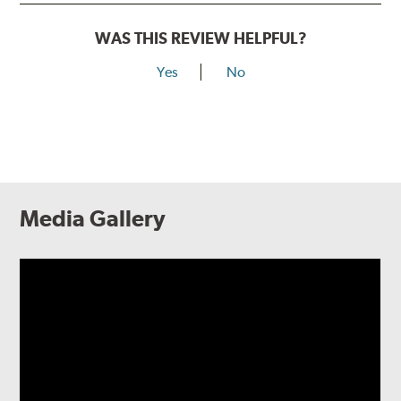
WAS THIS REVIEW HELPFUL?
Yes
No
Media Gallery