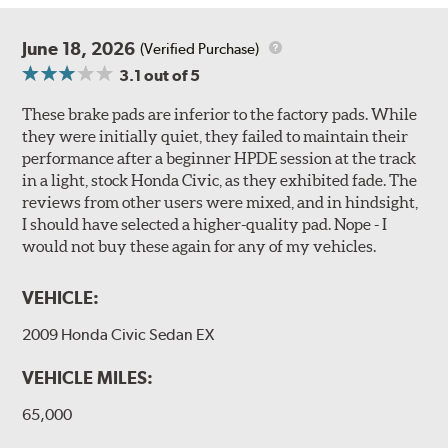
June 18, 2026
(Verified Purchase)
3.1
out of 5
These brake pads are inferior to the factory pads. While
they were initially quiet, they failed to maintain their
performance after a beginner HPDE session at the track
in a light, stock Honda Civic, as they exhibited fade. The
reviews from other users were mixed, and in hindsight,
I should have selected a higher-quality pad. Nope - I
would not buy these again for any of my vehicles.
VEHICLE:
2009 Honda Civic Sedan EX
VEHICLE MILES:
65,000