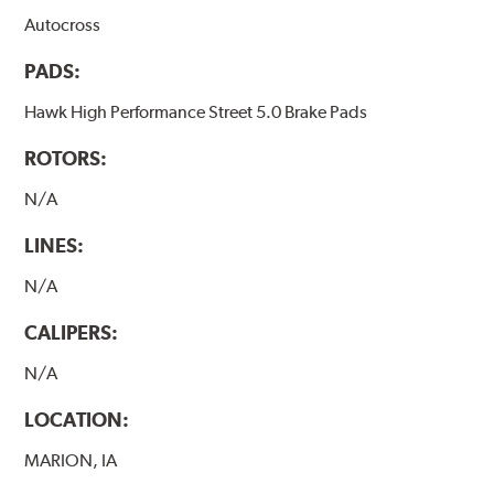
Autocross
PADS:
Hawk High Performance Street 5.0 Brake Pads
ROTORS:
N/A
LINES:
N/A
CALIPERS:
N/A
LOCATION:
MARION, IA