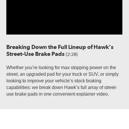
Breaking Down the Full Lineup of Hawk’s
Street-Use Brake Pads
(2:28)
Whether you’re looking for max stopping power on the
street, an upgraded pad for your truck or SUV, or simply
looking to improve your vehicle’s stock braking
capabilities: we break down Hawk’s full array of street-
use brake pads in one convenient explainer video.