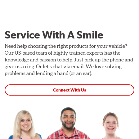
Service With A Smile
Need help choosing the right products for your vehicle?
Our US-based team of highly trained experts has the
knowledge and passion to help. Just pick up the phone and
give us a ring. Or let's chat via email. We love solving
problems and lending a hand (or an ear).
Connect With Us