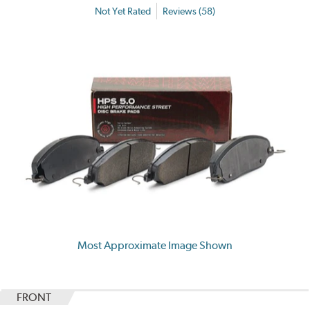
Not Yet Rated
Reviews (58)
Most Approximate Image Shown
FRONT