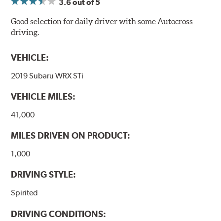
3.6
out of 5
Good selection for daily driver with some Autocross
driving.
VEHICLE:
2019 Subaru WRX STi
VEHICLE MILES:
41,000
MILES DRIVEN ON PRODUCT:
1,000
DRIVING STYLE:
Spirited
DRIVING CONDITIONS: