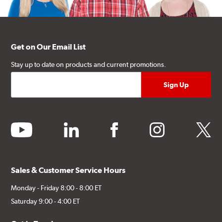
Get on Our Email List
Stay up to date on products and current promotions.
youtube
linkedin
facebook
instagram
twitter
Sales & Customer Service Hours
Monday - Friday 8:00 - 8:00 ET
Saturday 9:00 - 4:00 ET