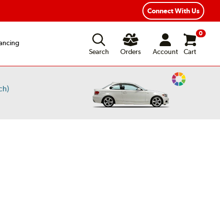
Connect With Us
0
ancing
Search
Orders
Account
Cart
Change
ch)
Vehicle
Color