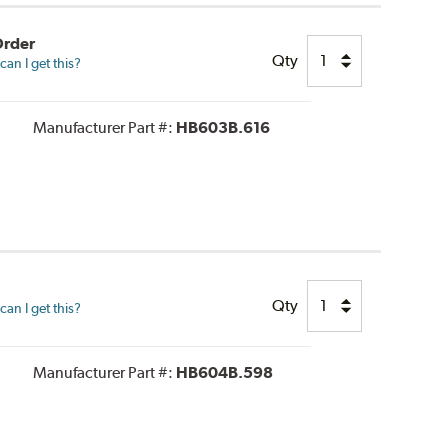
Order
Qty
an I get this?
Manufacturer Part #:
HB603B.616
Qty
an I get this?
Manufacturer Part #:
HB604B.598