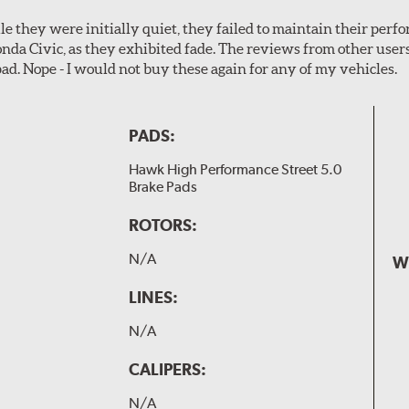
le they were initially quiet, they failed to maintain their perf
Honda Civic, as they exhibited fade. The reviews from other use
pad. Nope - I would not buy these again for any of my vehicles.
PADS:
Hawk High Performance Street 5.0
Brake Pads
ROTORS:
N/A
W
LINES:
N/A
CALIPERS:
N/A