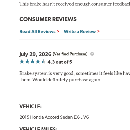
This brake hasn't received enough consumer feedback 
Brake pads are wear items and as such, should be ins
material remains on the steel backing plate.
CONSUMER REVIEWS
Note:
Even though Hawk Performance burnishes its brake
Read All Reviews
Write a Review
will be used against. Properly bedding-in new brake p
Additional Information:
Hawk Compound Charts
July 29, 2026
(Verified Purchase)
4.3
out of 5
Brake system is very good , sometimes it feels like hav
them. Would definitely purchase again.
VEHICLE:
2015 Honda Accord Sedan EX-L V6
VEHICLE MILES: