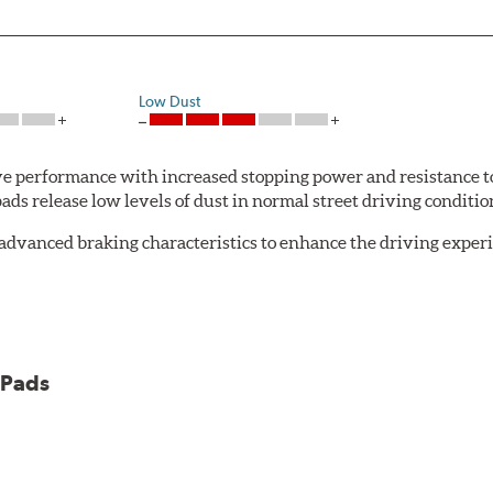
Low Dust
 performance with increased stopping power and resistance to
s release low levels of dust in normal street driving conditions
advanced braking characteristics to enhance the driving expe
logy of motorsports for improved performance under heavy brak
 Pads
et 5.0 Brake Pads are gentle on rotors while still meeting the