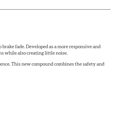
 brake fade. Developed as a more responsive and
 while also creating little noise.
rience. This new compound combines the safety and
ing situations.
 demands of today's drivers.