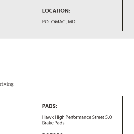
LOCATION:
POTOMAC, MD
riving.
PADS:
Hawk High Performance Street 5.0
Brake Pads