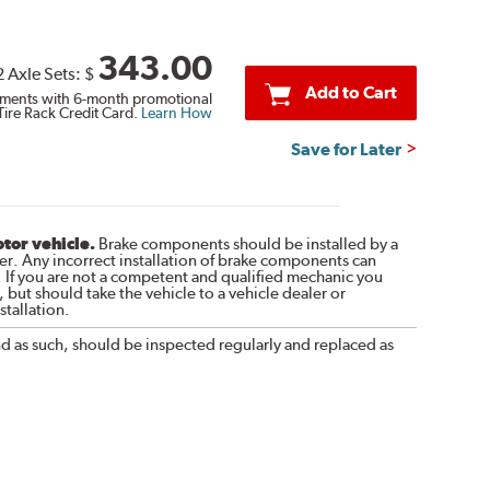
343.00
2 Axle Sets:
$
Add to Cart
ments with 6-month promotional
Tire Rack Credit Card.
Learn How
Save for Later
otor vehicle.
Brake components should be installed by a
r. Any incorrect installation of brake components can
. If you are not a competent and qualified mechanic you
 but should take the vehicle to a vehicle dealer or
tallation.
nd as such, should be inspected regularly and replaced as