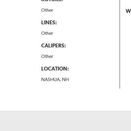
Other
W
LINES:
Other
CALIPERS:
Other
LOCATION:
NASHUA, NH