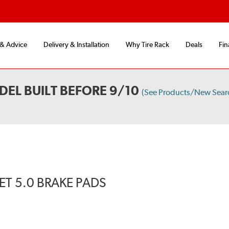
 & Advice
Delivery & Installation
Why Tire Rack
Deals
Fin
DEL BUILT BEFORE 9/10
(See Products/New Sear
T 5.0 BRAKE PADS