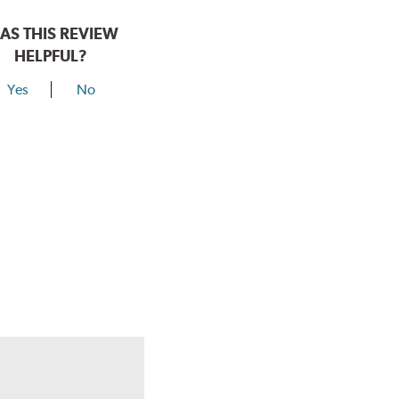
AS THIS REVIEW
HELPFUL?
Yes
No