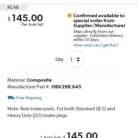
REAR
145.00
Confirmed available to
$
special order from
Per Axle Set
Supplier/Manufacturer
Ships directly from our
supplier. Estimated delivery
within 10 days.
How soon can I get this?
Qty
Material:
Composite
Manufacturer Part #:
HB639B.645
Free Shipping
Note:
Rear brake pads. For both Standard (JE5) and
Heavy Duty (J55) brake pkgs.
145.00
1 Axle Set:
$