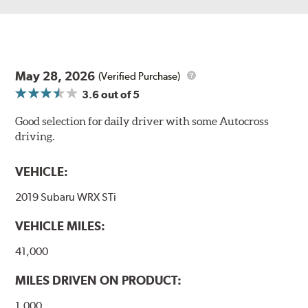
May 28, 2026
(Verified Purchase)
3.6
out of 5
Good selection for daily driver with some Autocross
driving.
VEHICLE:
2019 Subaru WRX STi
VEHICLE MILES:
41,000
MILES DRIVEN ON PRODUCT:
1,000