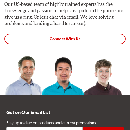
Our US-based team of highly trained experts has the
knowledge and passion to help. Just pick up the phone and
give us a ring. Or let's chat via email. We love solving
problems and lending a hand (or an ear).
Connect With Us
Get on Our Email List
Stay up to date on products and current promotions.