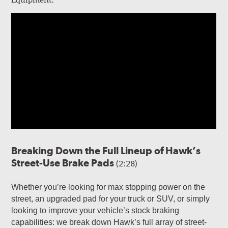
Breaking Down the Full Lineup of Hawk’s
Street-Use Brake Pads
(2:28)
Whether you’re looking for max stopping power on the
street, an upgraded pad for your truck or SUV, or simply
looking to improve your vehicle’s stock braking
capabilities: we break down Hawk’s full array of street-