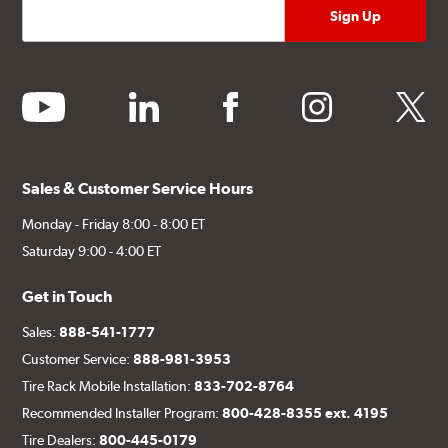
youtube
linkedin
facebook
instagram
twitter
Sales & Customer Service Hours
Monday - Friday 8:00 - 8:00 ET
Saturday 9:00 - 4:00 ET
Get in Touch
Sales:
888-541-1777
Customer Service:
888-981-3953
Tire Rack Mobile Installation:
833-702-8764
Recommended Installer Program:
800-428-8355 ext. 4195
Tire Dealers:
800-445-0179