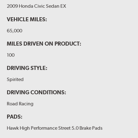
2009 Honda Civic Sedan EX
VEHICLE MILES:
65,000
MILES DRIVEN ON PRODUCT:
100
DRIVING STYLE:
Spirited
DRIVING CONDITIONS:
Road Racing
PADS:
Hawk High Performance Street 5.0 Brake Pads