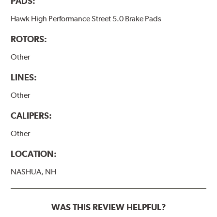
PADS:
Hawk High Performance Street 5.0 Brake Pads
ROTORS:
Other
LINES:
Other
CALIPERS:
Other
LOCATION:
NASHUA, NH
WAS THIS REVIEW HELPFUL?