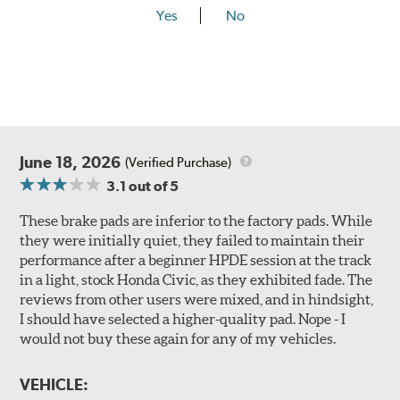
Yes
No
June 18, 2026
(Verified Purchase)
3.1
out of 5
These brake pads are inferior to the factory pads. While
they were initially quiet, they failed to maintain their
performance after a beginner HPDE session at the track
in a light, stock Honda Civic, as they exhibited fade. The
reviews from other users were mixed, and in hindsight,
I should have selected a higher-quality pad. Nope - I
would not buy these again for any of my vehicles.
VEHICLE: