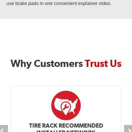
use brake pads in one convenient explainer video.
Why Customers
Trust Us
TIRE RACK RECOMMENDED