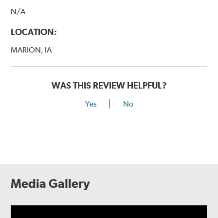
N/A
LOCATION:
MARION, IA
WAS THIS REVIEW HELPFUL?
Yes
No
Media Gallery