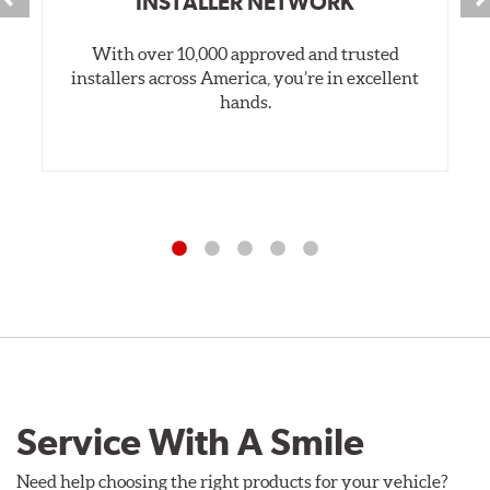
INSTALLER NETWORK
With over 10,000 approved and trusted
installers across America, you’re in excellent
hands.
Service With A Smile
Need help choosing the right products for your vehicle?