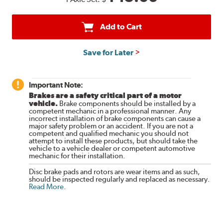
Add to Cart
Save for Later
Important Note:
Brakes are a safety critical part of a motor
vehicle.
Brake components should be installed by a
competent mechanic in a professional manner. Any
incorrect installation of brake components can cause a
major safety problem or an accident. If you are not a
competent and qualified mechanic you should not
attempt to install these products, but should take the
vehicle to a vehicle dealer or competent automotive
mechanic for their installation.
Disc brake pads and rotors are wear items and as such,
should be inspected regularly and replaced as necessary.
Read More
.