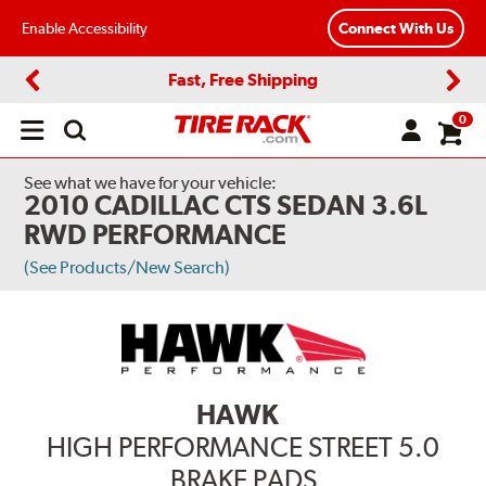
Enable Accessibility
Connect With Us
Fast, Free Shipping
Previous
Next
0
Open
main
menu
See what we have for your vehicle:
2010 CADILLAC CTS SEDAN 3.6L
RWD PERFORMANCE
(See Products/New Search)
HAWK
HIGH PERFORMANCE STREET 5.0
BRAKE PADS