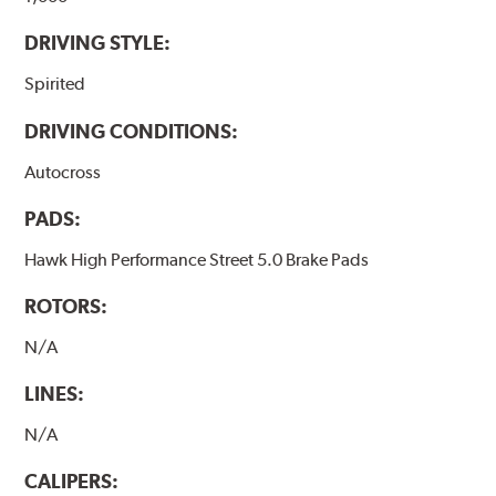
DRIVING STYLE:
Spirited
DRIVING CONDITIONS:
Autocross
PADS:
Hawk High Performance Street 5.0 Brake Pads
ROTORS:
N/A
LINES:
N/A
CALIPERS: