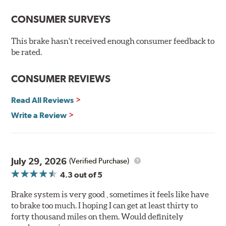
advanced braking characteristics to enhance the driving
CONSUMER SURVEYS
experience. This new compound combines the safety
and quality of aerospace design with the braking
This brake hasn't received enough consumer feedback to
technology of motorsports for improved performance
be rated.
under heavy braking situations.
Features and Benefits
CONSUMER REVIEWS
Decrease stopping distances
Read All Reviews
Improved pedal feel
Resist brake fade
Write a Review
Low noise
Extended pad life
Made in the United States, Hawk High Performance
July 29, 2026
(Verified Purchase)
Street 5.0 Brake Pads are gentle on rotors while still
4.3
out of 5
meeting the demands of today's drivers.
Brake system is very good , sometimes it feels like have
Brake pads are wear items and as such, should be
to brake too much. I hoping I can get at least thirty to
inspected regularly and replaced as necessary. Pads
forty thousand miles on them. Would definitely
should be replaced when approximately 1/8th inch of