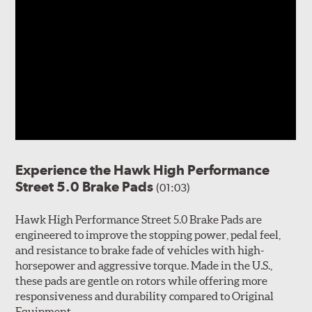
Experience the Hawk High Performance
Street 5.0 Brake Pads
(01:03)
Hawk High Performance Street 5.0 Brake Pads are
engineered to improve the stopping power, pedal feel,
and resistance to brake fade of vehicles with high-
horsepower and aggressive torque. Made in the U.S.,
these pads are gentle on rotors while offering more
responsiveness and durability compared to Original
Equipment.