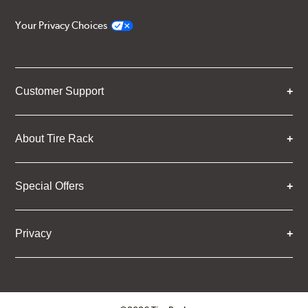
Your Privacy Choices
Customer Support
About Tire Rack
Special Offers
Privacy