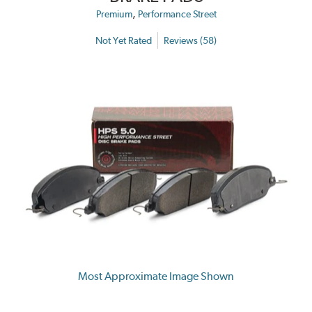
,
Premium
Performance Street
Not Yet Rated
Reviews (58)
Most Approximate Image Shown