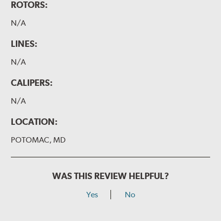
ROTORS:
N/A
LINES:
N/A
CALIPERS:
N/A
LOCATION:
POTOMAC, MD
WAS THIS REVIEW HELPFUL?
Yes
No