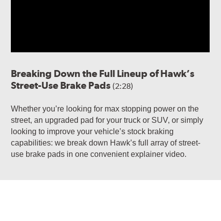
Breaking Down the Full Lineup of Hawk’s
Street-Use Brake Pads
(2:28)
Whether you’re looking for max stopping power on the
street, an upgraded pad for your truck or SUV, or simply
looking to improve your vehicle’s stock braking
capabilities: we break down Hawk’s full array of street-
use brake pads in one convenient explainer video.