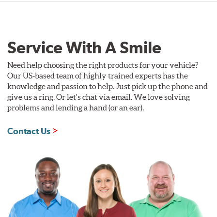
Service With A Smile
Need help choosing the right products for your vehicle?
Our US-based team of highly trained experts has the
knowledge and passion to help. Just pick up the phone and
give us a ring. Or let's chat via email. We love solving
problems and lending a hand (or an ear).
Contact Us