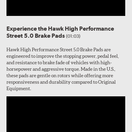
Experience the Hawk High Performance
Street 5.0 Brake Pads
(01:03)
Hawk High Performance Street 5.0 Brake Pads are
engineered to improve the stopping power, pedal feel,
and resistance to brake fade of vehicles with high-
horsepower and aggressive torque. Made in the U.S.,
these pads are gentle on rotors while offering more
responsiveness and durability compared to Original
Equipment.