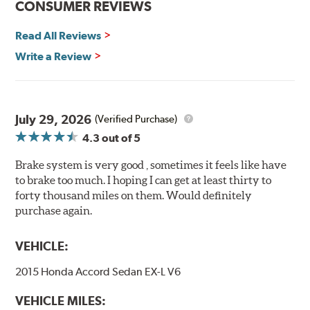
CONSUMER REVIEWS
Decrease stopping distances
Read All Reviews
Improved pedal feel
Resist brake fade
Write a Review
Low noise
Extended pad life
Made in the United States, Hawk High Performance
July 29, 2026
(Verified Purchase)
Street 5.0 Brake Pads are gentle on rotors while still
4.3
out of 5
meeting the demands of today's drivers.
Brake system is very good , sometimes it feels like have
Brake pads are wear items and as such, should be
to brake too much. I hoping I can get at least thirty to
inspected regularly and replaced as necessary. Pads
forty thousand miles on them. Would definitely
should be replaced when approximately 1/8th inch of
purchase again.
friction material remains on the steel backing plate.
Note:
Even though Hawk Performance burnishes its
VEHICLE:
brake pads as a final step in the factory, all brake pads
2015 Honda Accord Sedan EX-L V6
have to be bedded-in with the rotors (new or used) that
they will be used against. Properly bedding-in new
VEHICLE MILES:
brake pads results in a transfer film being generated at