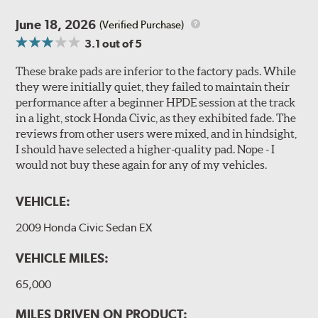
June 18, 2026
(Verified Purchase)
3.1
out of 5
These brake pads are inferior to the factory pads. While
they were initially quiet, they failed to maintain their
performance after a beginner HPDE session at the track
in a light, stock Honda Civic, as they exhibited fade. The
reviews from other users were mixed, and in hindsight,
I should have selected a higher-quality pad. Nope - I
would not buy these again for any of my vehicles.
VEHICLE:
2009 Honda Civic Sedan EX
VEHICLE MILES:
65,000
MILES DRIVEN ON PRODUCT: