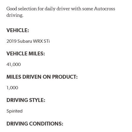
Good selection for daily driver with some Autocross
driving.
VEHICLE:
2019 Subaru WRX STi
VEHICLE MILES:
41,000
MILES DRIVEN ON PRODUCT:
1,000
DRIVING STYLE:
Spirited
DRIVING CONDITIONS: