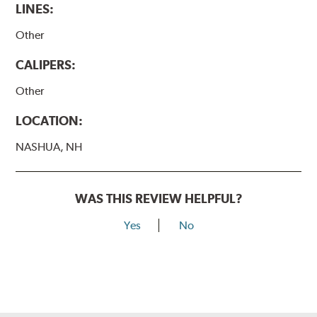
LINES:
Other
CALIPERS:
Other
LOCATION:
NASHUA, NH
WAS THIS REVIEW HELPFUL?
Yes
No