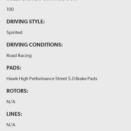
100
DRIVING STYLE:
Spirited
DRIVING CONDITIONS:
Road Racing
PADS:
Hawk High Performance Street 5.0 Brake Pads
ROTORS:
N/A
LINES:
N/A