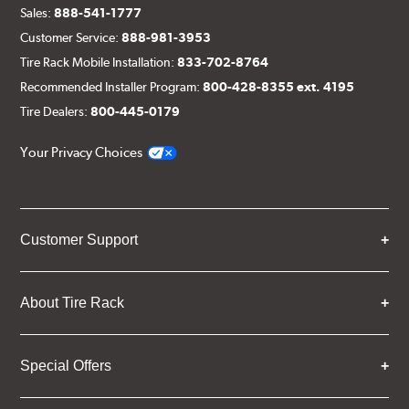
Sales:
888-541-1777
Customer Service:
888-981-3953
Tire Rack Mobile Installation:
833-702-8764
Recommended Installer Program:
800-428-8355 ext. 4195
Tire Dealers:
800-445-0179
Your Privacy Choices
Customer Support
About Tire Rack
Special Offers