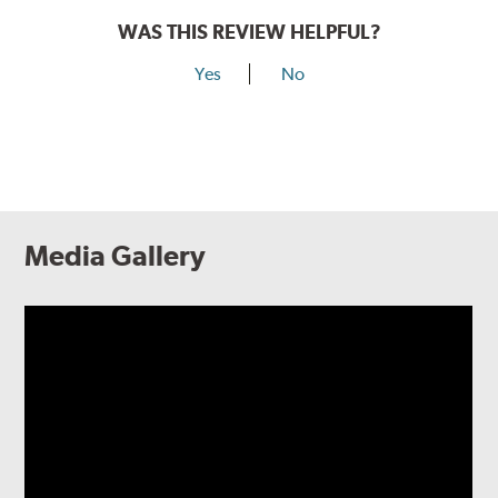
WAS THIS REVIEW HELPFUL?
Yes
No
Media Gallery