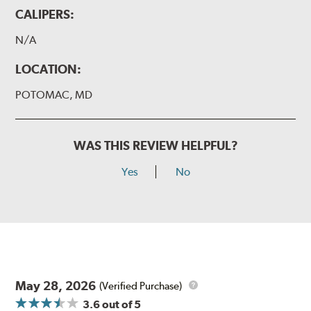
CALIPERS:
N/A
LOCATION:
POTOMAC, MD
WAS THIS REVIEW HELPFUL?
Yes
No
May 28, 2026
(Verified Purchase)
3.6
out of 5