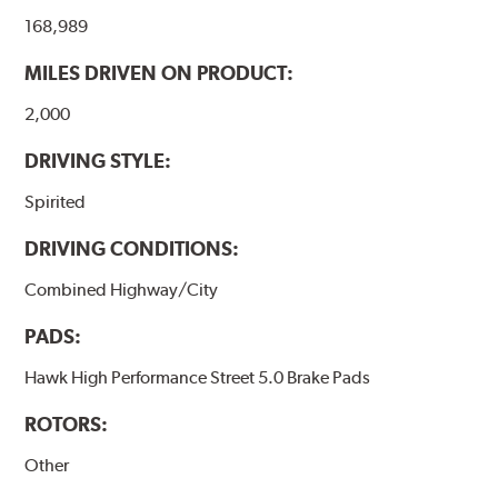
the pad and rotor interface to maximize brake
168,989
performance.
MILES DRIVEN ON PRODUCT:
Additional Information:
Hawk Compound Charts
2,000
DRIVING STYLE:
Spirited
DRIVING CONDITIONS:
Combined Highway/City
PADS:
Hawk High Performance Street 5.0 Brake Pads
ROTORS:
Other