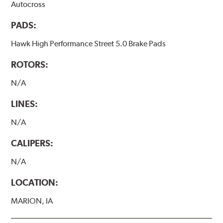
Autocross
PADS:
Hawk High Performance Street 5.0 Brake Pads
ROTORS:
N/A
LINES:
N/A
CALIPERS:
N/A
LOCATION:
MARION, IA