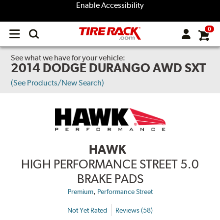
Enable Accessibility
0
Open
main
menu
See what we have for your vehicle:
2014 DODGE DURANGO AWD SXT
(See Products/New Search)
HAWK
HIGH PERFORMANCE STREET 5.0
BRAKE PADS
,
Premium
Performance Street
Not Yet Rated
Reviews (58)