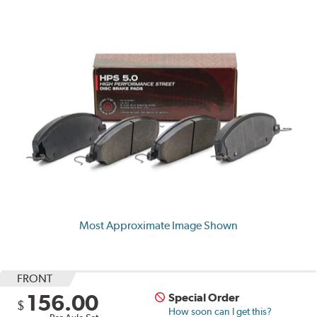
Most Approximate Image Shown
FRONT
156.00
Special Order
$
How soon can I get this?