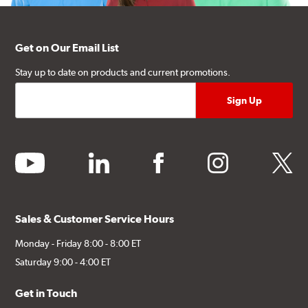
Get on Our Email List
Stay up to date on products and current promotions.
youtube
linkedin
facebook
instagram
twitter
Sales & Customer Service Hours
Monday - Friday 8:00 - 8:00 ET
Saturday 9:00 - 4:00 ET
Get in Touch