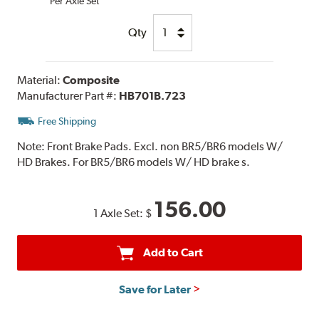
Per Axle Set
Qty
Material:
Composite
Manufacturer Part #:
HB701B.723
Free Shipping
Note:
Front Brake Pads. Excl. non BR5/BR6 models W/
HD Brakes. For BR5/BR6 models W/ HD brake s.
156.00
1 Axle Set:
$
Add to Cart
Save for Later