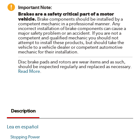
Important Note:
Brakes are a safety critical part of a motor
vehicle.
Brake components should be installed by a
competent mechanic in a professional manner. Any
incorrect installation of brake components can cause a
major safety problem or an accident. If you are not a
competent and qualified mechanic you should not
attempt to install these products, but should take the
vehicle to a vehicle dealer or competent automotive
mechanic for their installation.
Disc brake pads and rotors are wear items and as such,
should be inspected regularly and replaced as necessary.
Read More
.
Description
Lea en español
Stopping Power