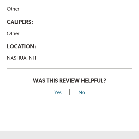
Other
CALIPERS:
Other
LOCATION:
NASHUA, NH
WAS THIS REVIEW HELPFUL?
Yes
No