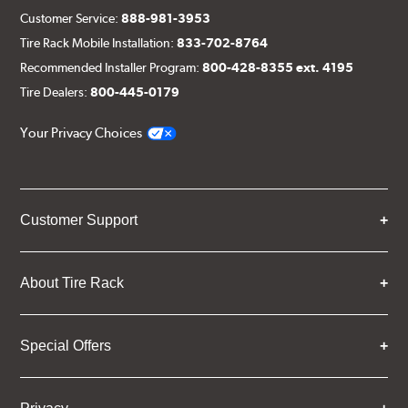
Customer Service:
888-981-3953
Tire Rack Mobile Installation:
833-702-8764
Recommended Installer Program:
800-428-8355 ext. 4195
Tire Dealers:
800-445-0179
Your Privacy Choices
Customer Support
About Tire Rack
Special Offers