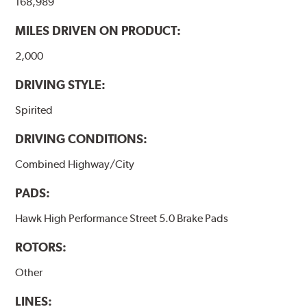
168,989
performance.
MILES DRIVEN ON PRODUCT:
Additional Information:
Hawk Compound Charts
2,000
DRIVING STYLE:
Spirited
DRIVING CONDITIONS:
Combined Highway/City
PADS:
Hawk High Performance Street 5.0 Brake Pads
ROTORS:
Other
LINES: