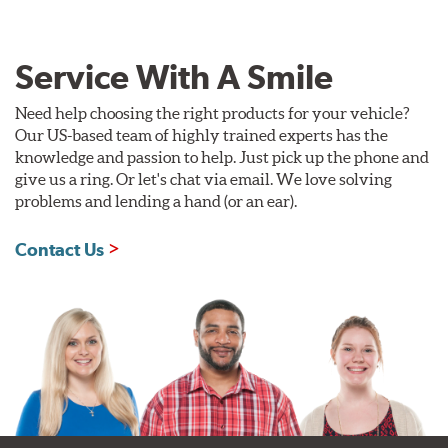
Service With A Smile
Need help choosing the right products for your vehicle?
Our US-based team of highly trained experts has the
knowledge and passion to help. Just pick up the phone and
give us a ring. Or let's chat via email. We love solving
problems and lending a hand (or an ear).
Contact Us