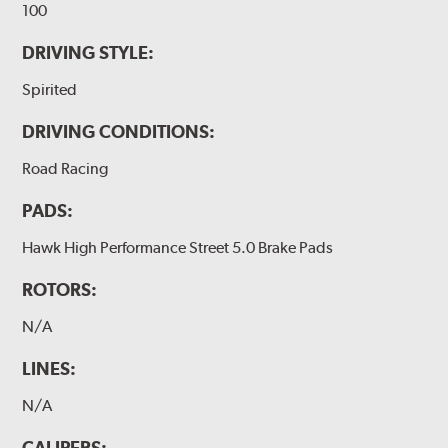
100
DRIVING STYLE:
Spirited
DRIVING CONDITIONS:
Road Racing
PADS:
Hawk High Performance Street 5.0 Brake Pads
ROTORS:
N/A
LINES:
N/A
CALIPERS: