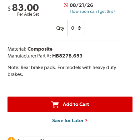
83.00
08/21/26
$
How soon can I get this?
Per Axle Set
Qty
Material:
Composite
Manufacturer Part #:
HB827B.653
Note:
Rear brake pads. For models with heavy duty
brakes.
Add to Cart
Save for Later