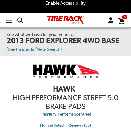
Enable Accessibility
0
Open
main
menu
See what we have for your vehicle:
2013 FORD EXPLORER 4WD BASE
(See Products/New Search)
HAWK
HIGH PERFORMANCE STREET 5.0
BRAKE PADS
,
Premium
Performance Street
Not Yet Rated
Reviews (58)