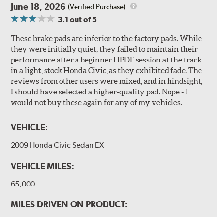
June 18, 2026
(Verified Purchase)
3.1
out of 5
These brake pads are inferior to the factory pads. While
they were initially quiet, they failed to maintain their
performance after a beginner HPDE session at the track
in a light, stock Honda Civic, as they exhibited fade. The
reviews from other users were mixed, and in hindsight,
I should have selected a higher-quality pad. Nope - I
would not buy these again for any of my vehicles.
VEHICLE:
2009 Honda Civic Sedan EX
VEHICLE MILES:
65,000
MILES DRIVEN ON PRODUCT: