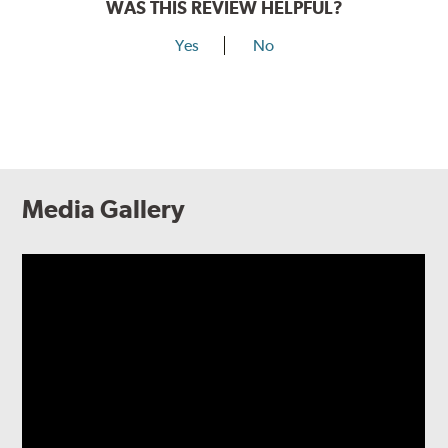
WAS THIS REVIEW HELPFUL?
Yes
No
Media Gallery