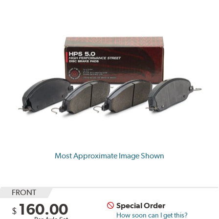
Most Approximate Image Shown
FRONT
160.00
Special Order
$
How soon can I get this?