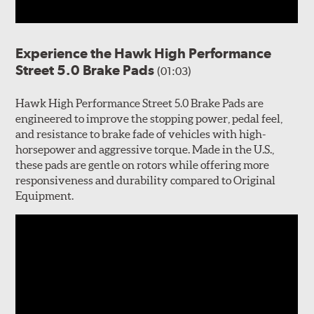
Experience the Hawk High Performance
Street 5.0 Brake Pads
(01:03)
Hawk High Performance Street 5.0 Brake Pads are
engineered to improve the stopping power, pedal feel,
and resistance to brake fade of vehicles with high-
horsepower and aggressive torque. Made in the U.S.,
these pads are gentle on rotors while offering more
responsiveness and durability compared to Original
Equipment.