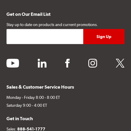
Get on Our Email List
Stay up to date on products and current promotions.
youtube
linkedin
facebook
instagram
twitter
Sales & Customer Service Hours
Monday - Friday 8:00 - 8:00 ET
Saturday 9:00 - 4:00 ET
Get in Touch
Sales:
888-541-1777