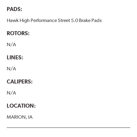
PADS:
Hawk High Performance Street 5.0 Brake Pads
ROTORS:
N/A
LINES:
N/A
CALIPERS:
N/A
LOCATION:
MARION, IA