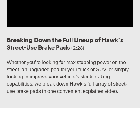
Breaking Down the Full Lineup of Hawk’s
Street-Use Brake Pads
(2:28)
Whether you’re looking for max stopping power on the
street, an upgraded pad for your truck or SUV, or simply
looking to improve your vehicle’s stock braking
capabilities: we break down Hawk’s full array of street-
use brake pads in one convenient explainer video.