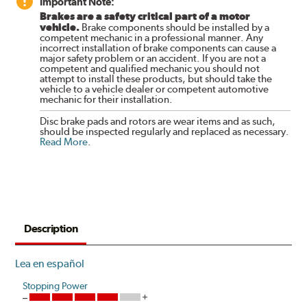
Important Note:
Brakes are a safety critical part of a motor
vehicle.
Brake components should be installed by a
competent mechanic in a professional manner. Any
incorrect installation of brake components can cause a
major safety problem or an accident. If you are not a
competent and qualified mechanic you should not
attempt to install these products, but should take the
vehicle to a vehicle dealer or competent automotive
mechanic for their installation.
Disc brake pads and rotors are wear items and as such,
should be inspected regularly and replaced as necessary.
Read More
.
Description
Lea en español
Stopping Power