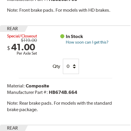
Note:
Front brake pads. For models with HD brakes.
REAR
Special/Closeout
In Stock
$119.00
How soon can I get this?
41.00
$
Per Axle Set
Qty
Material:
Composite
Manufacturer Part #:
HB674B.664
Note:
Rear brake pads. For models with the standard
brake package.
REAR