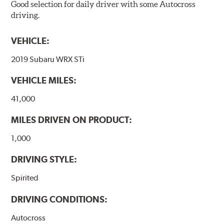
Good selection for daily driver with some Autocross
driving.
VEHICLE:
2019 Subaru WRX STi
VEHICLE MILES:
41,000
MILES DRIVEN ON PRODUCT:
1,000
DRIVING STYLE:
Spirited
DRIVING CONDITIONS:
Autocross