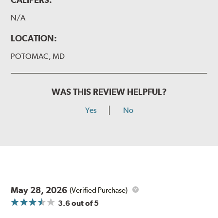
N/A
LOCATION:
POTOMAC, MD
WAS THIS REVIEW HELPFUL?
Yes
No
May 28, 2026
(Verified Purchase)
3.6
out of 5