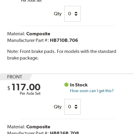
Per Axle Set
Qty
Material:
Composite
Manufacturer Part #:
HB710B.706
Note:
Front brake pads. For models with the standard
brake package.
FRONT
117.00
In Stock
$
How soon can I get this?
Per Axle Set
Qty
Material:
Composite
Manufacturer Part #:
HB826B.708