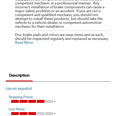
competent mechanic in a professional manner. Any
incorrect installation of brake components can cause a
major safety problem or an accident. If you are not a
competent and qualified mechanic you should not
attempt to install these products, but should take the
vehicle to a vehicle dealer or competent automotive
mechanic for their installation.
Disc brake pads and rotors are wear items and as such,
should be inspected regularly and replaced as necessary.
Read More
.
Description
Lea en español
Stopping Power
Low Noise