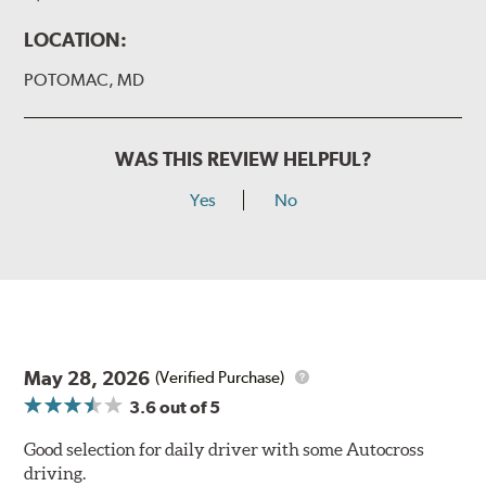
LOCATION:
POTOMAC, MD
WAS THIS REVIEW HELPFUL?
Yes
No
May 28, 2026
(Verified Purchase)
3.6
out of 5
Good selection for daily driver with some Autocross
driving.