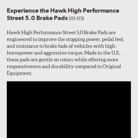
Experience the Hawk High Performance
Street 5.0 Brake Pads
(01:03)
Hawk High Performance Street 5.0 Brake Pads are
engineered to improve the stopping power, pedal feel,
and resistance to brake fade of vehicles with high-
horsepower and aggressive torque. Made in the U.S.,
these pads are gentle on rotors while offering more
responsiveness and durability compared to Original
Equipment.