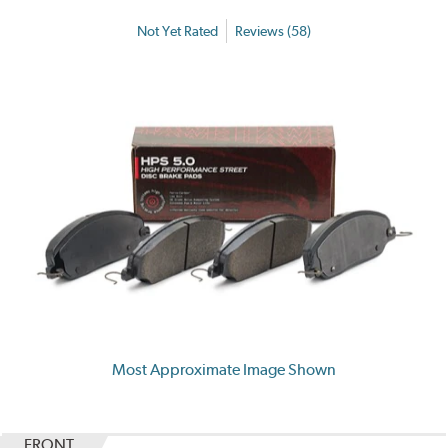
Not Yet Rated
Reviews (58)
Most Approximate Image Shown
FRONT