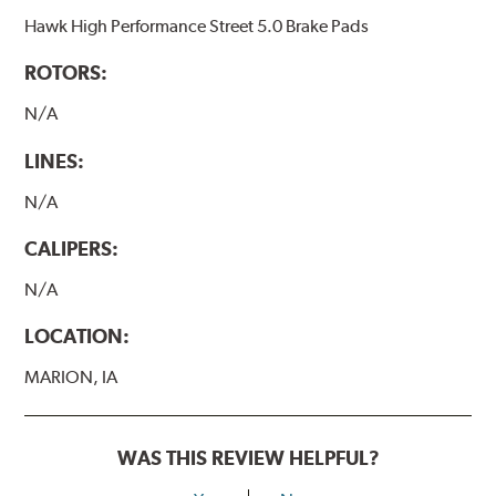
Hawk High Performance Street 5.0 Brake Pads
ROTORS:
N/A
LINES:
N/A
CALIPERS:
N/A
LOCATION:
MARION, IA
WAS THIS REVIEW HELPFUL?