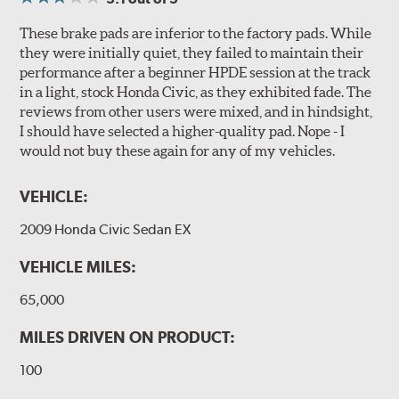
These brake pads are inferior to the factory pads. While
they were initially quiet, they failed to maintain their
performance after a beginner HPDE session at the track
in a light, stock Honda Civic, as they exhibited fade. The
reviews from other users were mixed, and in hindsight,
I should have selected a higher-quality pad. Nope - I
would not buy these again for any of my vehicles.
VEHICLE:
2009 Honda Civic Sedan EX
VEHICLE MILES:
65,000
MILES DRIVEN ON PRODUCT:
100