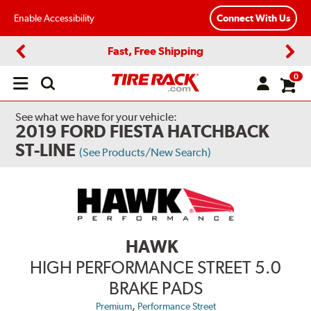
Enable Accessibility
Connect With Us
Fast, Free Shipping
Previous
Next
0
Open
main
menu
See what we have for your vehicle:
2019 FORD FIESTA HATCHBACK
ST-LINE
(See Products/New Search)
HAWK
HIGH PERFORMANCE STREET 5.0
BRAKE PADS
,
Premium
Performance Street