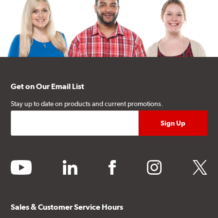
Get on Our Email List
Stay up to date on products and current promotions.
youtube
linkedin
facebook
instagram
twitter
Sales & Customer Service Hours