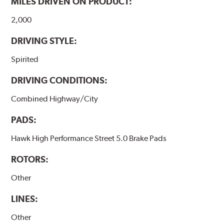
MILES DRIVEN ON PRODUCT:
Additional Information:
Hawk Compound Charts
2,000
DRIVING STYLE:
Spirited
DRIVING CONDITIONS:
Combined Highway/City
PADS:
Hawk High Performance Street 5.0 Brake Pads
ROTORS:
Other
LINES:
Other