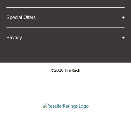
Special Offers
Privacy
©2026 Tire Rack
Click to open certificate verifica
ResellerRatings