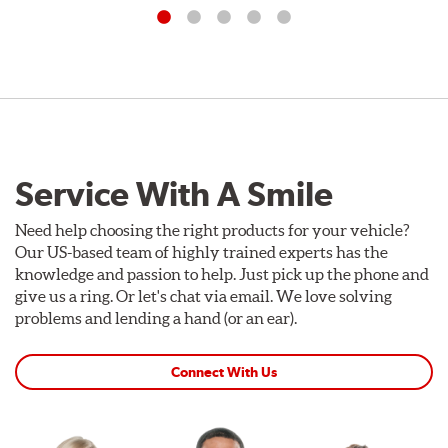
Service With A Smile
Need help choosing the right products for your vehicle?
Our US-based team of highly trained experts has the
knowledge and passion to help. Just pick up the phone and
give us a ring. Or let's chat via email. We love solving
problems and lending a hand (or an ear).
Connect With Us