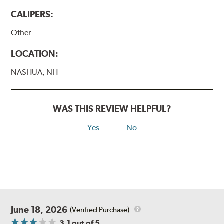
CALIPERS:
Other
LOCATION:
NASHUA, NH
WAS THIS REVIEW HELPFUL?
Yes
No
June 18, 2026
(Verified Purchase)
3.1
out of 5