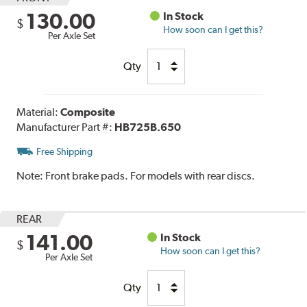
130.00
In Stock
$
How soon can I get this?
Per Axle Set
Qty
Material:
Composite
Manufacturer Part #:
HB725B.650
Free Shipping
Note:
Front brake pads. For models with rear discs.
REAR
141.00
In Stock
$
How soon can I get this?
Per Axle Set
Qty