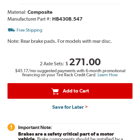
Material:
Composite
Manufacturer Part #:
HB430B.547
Free Shipping
Note:
Rear brake pads. For models with rear disc.
271.00
2 Axle Sets:
$
$45.17
/mo suggested payments with 6-month promotional
financing on your Tire Rack Credit Card.
Learn How
Add to Cart
Save for Later
Important Note:
Brakes are a safety critical part of a motor
vehicle.
Brake components should be installed by a