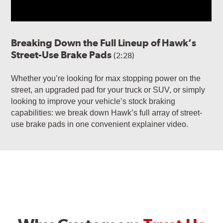
Breaking Down the Full Lineup of Hawk’s
Street-Use Brake Pads
(2:28)
Whether you’re looking for max stopping power on the
street, an upgraded pad for your truck or SUV, or simply
looking to improve your vehicle’s stock braking
capabilities: we break down Hawk’s full array of street-
use brake pads in one convenient explainer video.