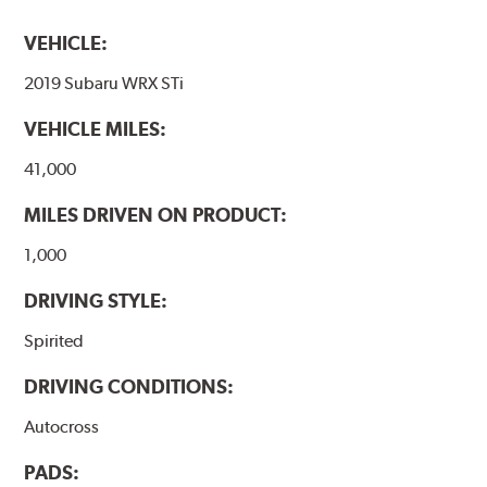
VEHICLE:
2019 Subaru WRX STi
VEHICLE MILES:
41,000
MILES DRIVEN ON PRODUCT:
1,000
DRIVING STYLE:
Spirited
DRIVING CONDITIONS:
Autocross
PADS: