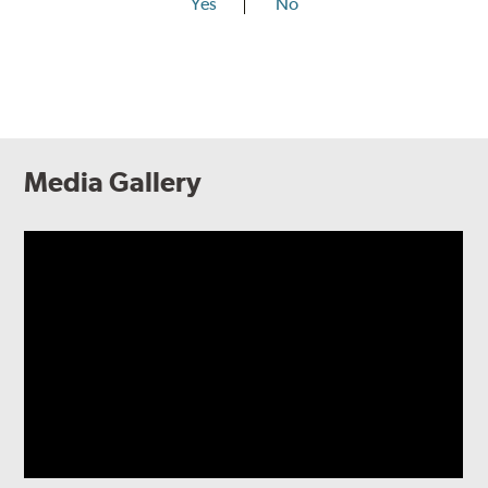
Yes
No
Media Gallery