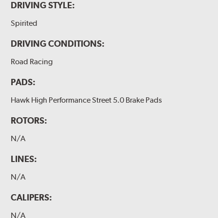
DRIVING STYLE:
Spirited
DRIVING CONDITIONS:
Road Racing
PADS:
Hawk High Performance Street 5.0 Brake Pads
ROTORS:
N/A
LINES:
N/A
CALIPERS:
N/A