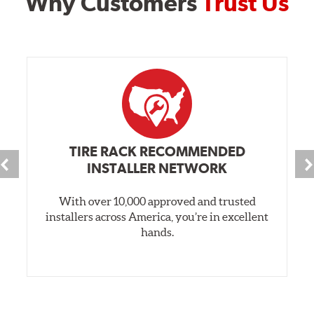
Why Customers
Trust Us
TIRE RACK RECOMMENDED
INSTALLER NETWORK
With over 10,000 approved and trusted
installers across America, you’re in excellent
hands.