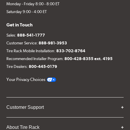
Monday - Friday 8:00 - 8:00 ET
Saturday 9:00 - 4:00 ET
Get in Touch
Sales:
888-541-1777
Customer Service:
888-981-3953
Tire Rack Mobile Installation:
833-702-8764
Recommended Installer Program:
800-428-8355 ext. 4195
Tire Dealers:
800-445-0179
Your Privacy Choices
Customer Support
About Tire Rack