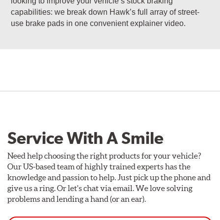
looking to improve your vehicle’s stock braking
capabilities: we break down Hawk’s full array of street-
use brake pads in one convenient explainer video.
Service With A Smile
Need help choosing the right products for your vehicle?
Our US-based team of highly trained experts has the
knowledge and passion to help. Just pick up the phone and
give us a ring. Or let's chat via email. We love solving
problems and lending a hand (or an ear).