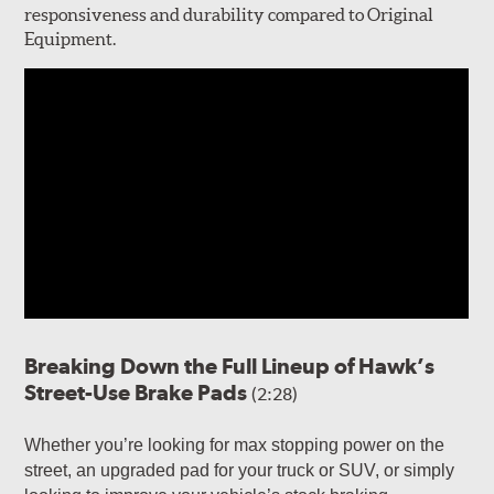
responsiveness and durability compared to Original
Equipment.
Breaking Down the Full Lineup of Hawk’s
Street-Use Brake Pads
(2:28)
Whether you’re looking for max stopping power on the
street, an upgraded pad for your truck or SUV, or simply