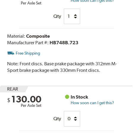
How soon can I get this?
Per Axle Set
Qty
Material:
Composite
Manufacturer Part #:
HB748B.723
Free Shipping
Note:
Front discs. Base prake package with 312mm M-
Sport brake package with 330mm Front discs.
REAR
130.00
In Stock
$
How soon can I get this?
Per Axle Set
Qty