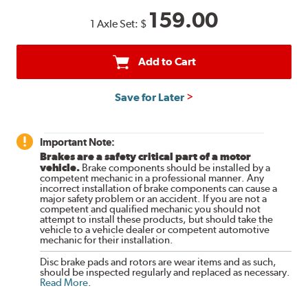
159.00
1 Axle Set:
$
Add to Cart
Save for Later
Important Note:
Brakes are a safety critical part of a motor
vehicle.
Brake components should be installed by a
competent mechanic in a professional manner. Any
incorrect installation of brake components can cause a
major safety problem or an accident. If you are not a
competent and qualified mechanic you should not
attempt to install these products, but should take the
vehicle to a vehicle dealer or competent automotive
mechanic for their installation.
Disc brake pads and rotors are wear items and as such,
should be inspected regularly and replaced as necessary.
Read More
.