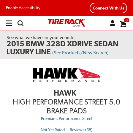
Enable Accessibility
Connect With Us
0
Open
main
menu
See what we have for your vehicle:
2015 BMW 328D XDRIVE SEDAN
LUXURY LINE
(See Products/New Search)
HAWK
HIGH PERFORMANCE STREET 5.0
BRAKE PADS
,
Premium
Performance Street
Not Yet Rated
Reviews (58)