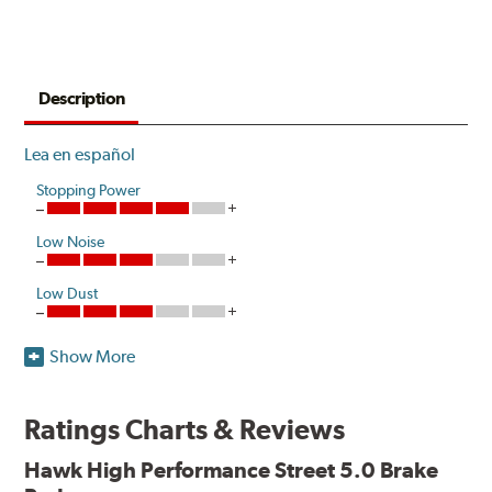
Description
Lea en español
Stopping Power
Low Noise
Low Dust
Show More
Hawk High Performance Street 5.0 Brake Pads improve
performance with increased stopping power and
resistance to brake fade. Developed as a more responsive
Ratings Charts & Reviews
and durable option compared to Original Equipment, the
pads release low levels of dust in normal street driving
Hawk High Performance Street 5.0 Brake
conditions while also creating little noise.