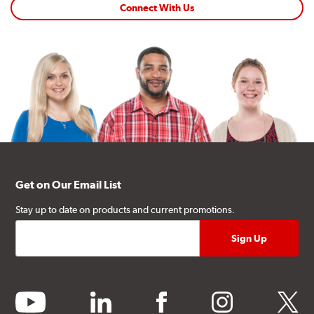
Connect With Us
Get on Our Email List
Stay up to date on products and current promotions.
youtube
linkedin
facebook
instagram
twitter