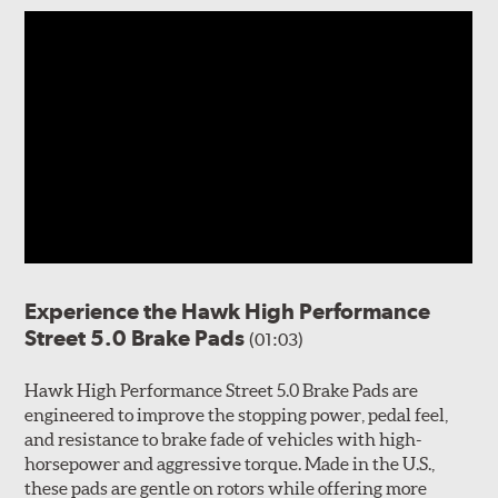
Experience the Hawk High Performance
Street 5.0 Brake Pads
(01:03)
Hawk High Performance Street 5.0 Brake Pads are
engineered to improve the stopping power, pedal feel,
and resistance to brake fade of vehicles with high-
horsepower and aggressive torque. Made in the U.S.,
these pads are gentle on rotors while offering more