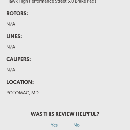
Hawk High Performance Street 5.0 Brake Pads
ROTORS:
N/A
LINES:
N/A
CALIPERS:
N/A
LOCATION:
POTOMAC, MD
WAS THIS REVIEW HELPFUL?
Yes
No