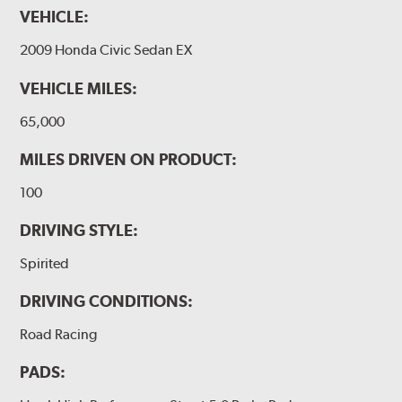
VEHICLE:
2009 Honda Civic Sedan EX
VEHICLE MILES:
65,000
MILES DRIVEN ON PRODUCT:
100
DRIVING STYLE:
Spirited
DRIVING CONDITIONS:
Road Racing
PADS: