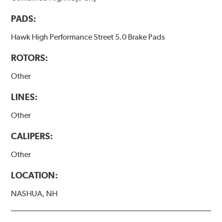
PADS:
Hawk High Performance Street 5.0 Brake Pads
ROTORS:
Other
LINES:
Other
CALIPERS:
Other
LOCATION:
NASHUA, NH