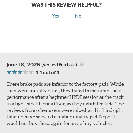
WAS THIS REVIEW HELPFUL?
Yes
No
June 18, 2026
(Verified Purchase)
3.1
out of 5
These brake pads are inferior to the factory pads. While
they were initially quiet, they failed to maintain their
performance after a beginner HPDE session at the track
in a light, stock Honda Civic, as they exhibited fade. The
reviews from other users were mixed, and in hindsight,
I should have selected a higher-quality pad. Nope - I
would not buy these again for any of my vehicles.