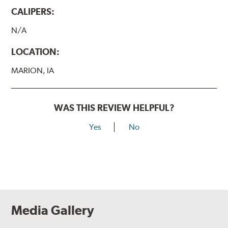
CALIPERS:
N/A
LOCATION:
MARION, IA
WAS THIS REVIEW HELPFUL?
Yes
No
Media Gallery