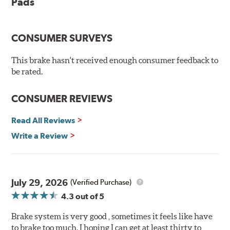
Pads
The pads feature a Ferro-Carbon compound and offer
advanced braking characteristics to enhance the driving
CONSUMER SURVEYS
experience. This new compound combines the safety
and quality of aerospace design with the braking
This brake hasn't received enough consumer feedback to
technology of motorsports for improved performance
be rated.
under heavy braking situations.
Features and Benefits
CONSUMER REVIEWS
Decrease stopping distances
Read All Reviews
Improved pedal feel
Resist brake fade
Write a Review
Low noise
Extended pad life
Made in the United States, Hawk High Performance
July 29, 2026
(Verified Purchase)
Street 5.0 Brake Pads are gentle on rotors while still
4.3
out of 5
meeting the demands of today's drivers.
Brake system is very good , sometimes it feels like have
Brake pads are wear items and as such, should be
to brake too much. I hoping I can get at least thirty to