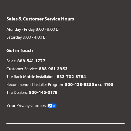
Sales & Customer Service Hours
Monday - Friday 8:00 - 8:00 ET
Saturday 9:00 - 4:00 ET
Get in Touch
Sales:
888-541-1777
Customer Service:
888-981-3953
Tire Rack Mobile Installation:
833-702-8764
Recommended Installer Program:
800-428-8355 ext. 4195
Tire Dealers:
800-445-0179
Your Privacy Choices