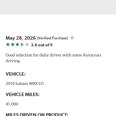
May 28, 2026
(Verified Purchase)
3.6
out of 5
Good selection for daily driver with some Autocross
driving.
VEHICLE:
2019 Subaru WRX STi
VEHICLE MILES:
41,000
MILES DRIVEN ON PRODUCT: