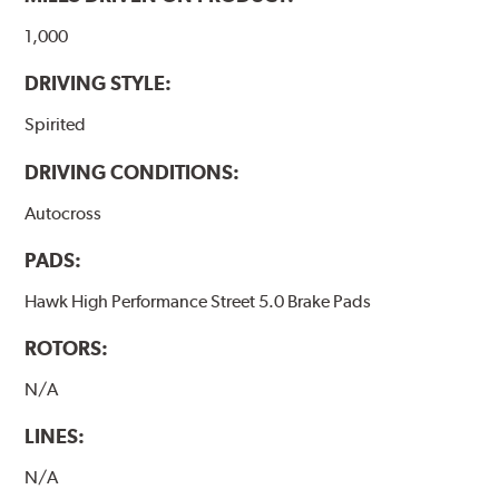
1,000
DRIVING STYLE:
Spirited
DRIVING CONDITIONS:
Autocross
PADS:
Hawk High Performance Street 5.0 Brake Pads
ROTORS:
N/A
LINES:
N/A