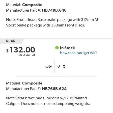
Material:
Composite
Manufacturer Part #:
HB749B.648
Note:
Front discs. Base prake package with 312mm M-
Sport brake package with 330mm Front discs.
REAR
132.00
In Stock
$
How soon can I get this?
Per Axle Set
Qty
Material:
Composite
Manufacturer Part #:
HB766B.624
Note:
Rear brake pads. Models w/Blue Painted
Calipers Does not use noise dampening weights.