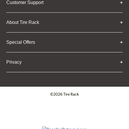
Customer Support
About Tire Rack
Special Offers
Privacy
©2026 Tire Rack
Click to open certificate verifica