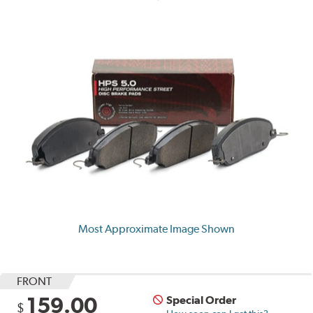
Most Approximate Image Shown
FRONT
159.00
Special Order
$