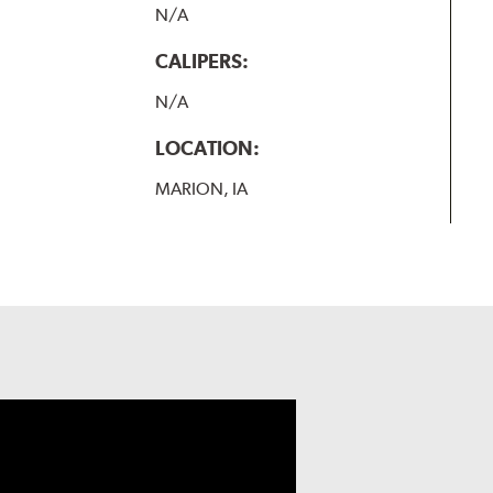
N/A
CALIPERS:
N/A
LOCATION:
MARION, IA