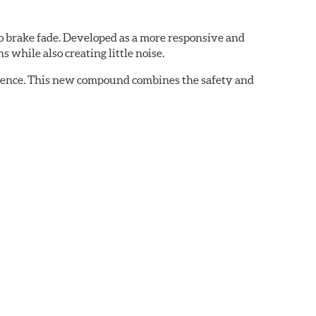
 brake fade. Developed as a more responsive and
 while also creating little noise.
rience. This new compound combines the safety and
ing situations.
 demands of today's drivers.
aced when approximately 1/8th inch of friction
 bedded-in with the rotors (new or used) that they