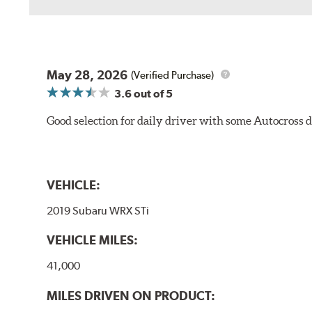
May 28, 2026
(Verified Purchase)
3.6
out of 5
Good selection for daily driver with some Autocross d
VEHICLE:
2019 Subaru WRX STi
VEHICLE MILES:
41,000
MILES DRIVEN ON PRODUCT: