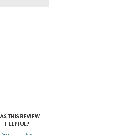
AS THIS REVIEW
HELPFUL?