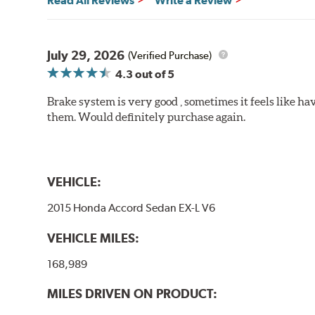
Read All Reviews
Write a Review
will be used against. Properly bedding-in new brake p
Additional Information:
Hawk Compound Charts
July 29, 2026
(Verified Purchase)
4.3
out of 5
Brake system is very good , sometimes it feels like hav
them. Would definitely purchase again.
VEHICLE:
2015 Honda Accord Sedan EX-L V6
VEHICLE MILES:
168,989
MILES DRIVEN ON PRODUCT: