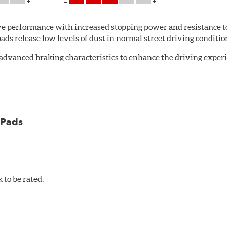
 performance with increased stopping power and resistance to
s release low levels of dust in normal street driving conditions
advanced braking characteristics to enhance the driving expe
logy of motorsports for improved performance under heavy brak
 Pads
et 5.0 Brake Pads are gentle on rotors while still meeting the
to be rated.
pected regularly and replaced as necessary. Pads should be repl
 pads as a final step in the factory, all brake pads have to be