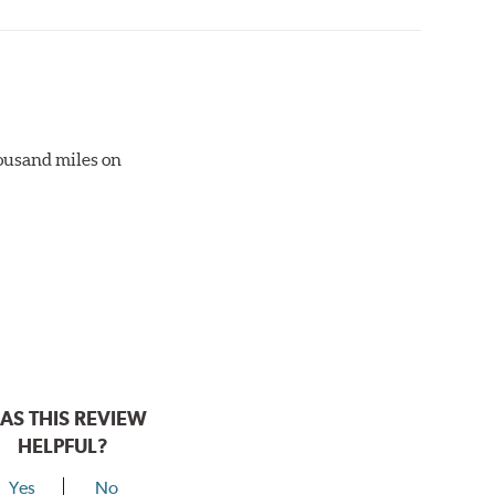
otor interface to maximize brake performance.
thousand miles on
AS THIS REVIEW
HELPFUL?
Yes
No