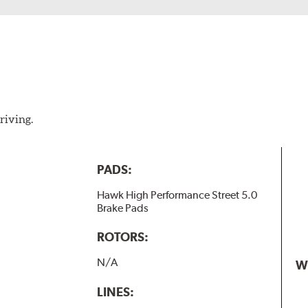
riving.
PADS:
Hawk High Performance Street 5.0
Brake Pads
ROTORS:
N/A
W
LINES: