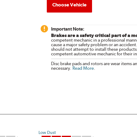
Choose Vehicle
Important Note:
Brakes are a safety critical part of a m
competent mechanic in a professional manne
cause a major safety problem or an accident
should not attempt to install these products,
competent automotive mechanic for their ins
Disc brake pads and rotors are wear items a
necessary.
Read More
.
Low Dust