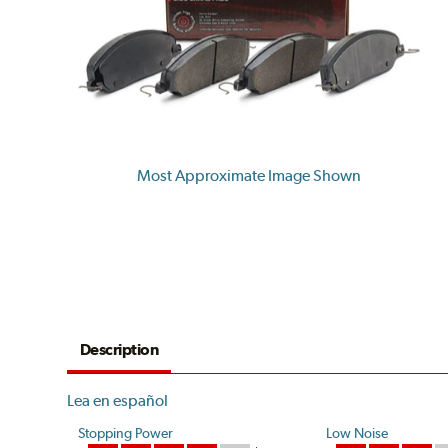
Most Approximate Image Shown
Description
Lea en español
Stopping Power
Low Noise