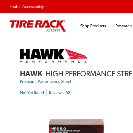
Flexible Payment Options
Fast, Free Ship
Enable Accessibility
Shop Products
Research
HAWK
HIGH PERFORMANCE STREE
,
Premium
Performance Street
Not Yet Rated
Reviews (58)