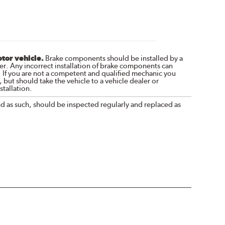
otor vehicle.
Brake components should be installed by a
r. Any incorrect installation of brake components can
. If you are not a competent and qualified mechanic you
 but should take the vehicle to a vehicle dealer or
tallation.
nd as such, should be inspected regularly and replaced as