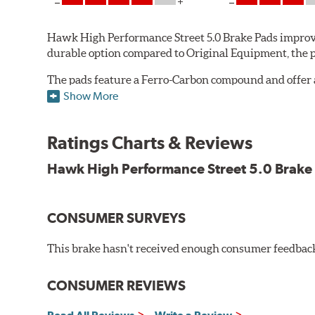
Hawk High Performance Street 5.0 Brake Pads improve
durable option compared to Original Equipment, the pad
The pads feature a Ferro-Carbon compound and offer 
quality of aerospace design with the braking techno
Show More
Features and Benefits
Ratings Charts & Reviews
Decrease stopping distances
Improved pedal feel
Hawk High Performance Street 5.0 Brake
Resist brake fade
Low noise
Extended pad life
CONSUMER SURVEYS
Made in the United States, Hawk High Performance Stre
This brake hasn't received enough consumer feedback 
Brake pads are wear items and as such, should be ins
material remains on the steel backing plate.
CONSUMER REVIEWS
Note:
Even though Hawk Performance burnishes its brake