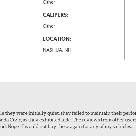
Other
CALIPERS:
Other
LOCATION:
NASHUA, NH
le they were initially quiet, they failed to maintain their perf
Honda Civic, as they exhibited fade. The reviews from other use
pad. Nope - I would not buy these again for any of my vehicles.