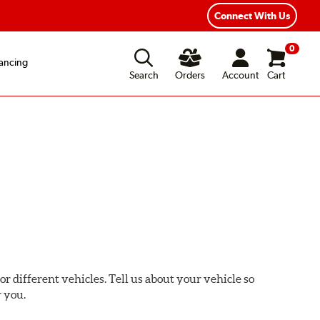
xible Payment Options
Fast, Free Shipping
Connect With Us
0
ancing
Search
Orders
Account
Cart
or different vehicles. Tell us about your vehicle so
r you.