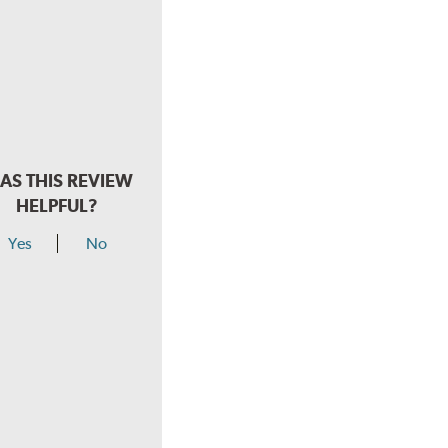
AS THIS REVIEW
HELPFUL?
Yes
No