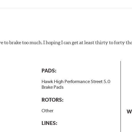
ads results in a transfer film being generated at the pad and r
e to brake too much. I hoping I can get at least thirty to forty 
PADS:
Hawk High Performance Street 5.0
Brake Pads
ROTORS:
Other
W
LINES: