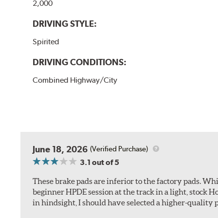
2,000
DRIVING STYLE:
Spirited
DRIVING CONDITIONS:
Combined Highway/City
June 18, 2026
(Verified Purchase)
3.1
out of 5
These brake pads are inferior to the factory pads. Whi
beginner HPDE session at the track in a light, stock 
in hindsight, I should have selected a higher-quality 