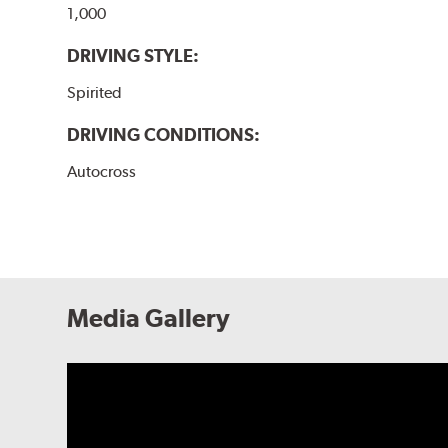
1,000
DRIVING STYLE:
Spirited
DRIVING CONDITIONS:
Autocross
Media Gallery