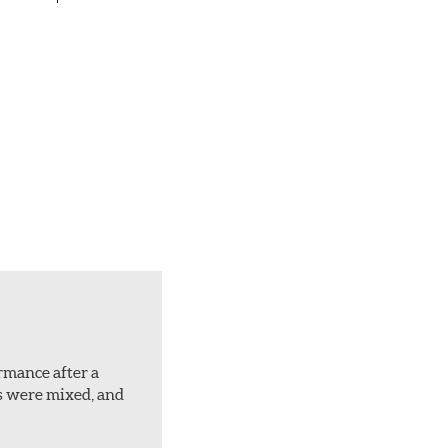
ormance after a
rs were mixed, and