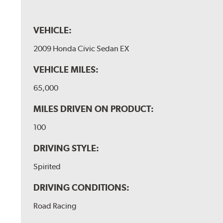
VEHICLE:
2009 Honda Civic Sedan EX
VEHICLE MILES:
65,000
MILES DRIVEN ON PRODUCT:
100
DRIVING STYLE:
Spirited
DRIVING CONDITIONS:
Road Racing