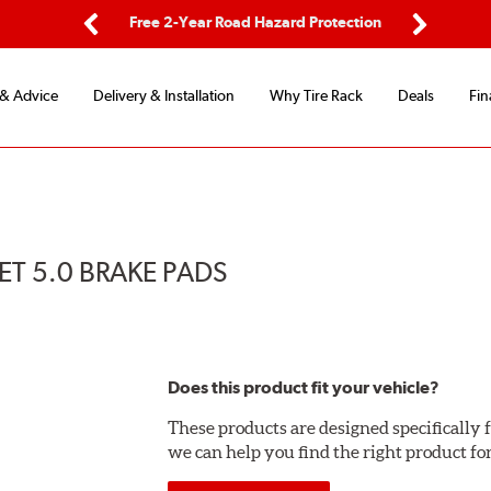
ping
Free 2-Year Road Hazard Protection
Fle
Previous
Next
 & Advice
Delivery & Installation
Why Tire Rack
Deals
Fin
T 5.0 BRAKE PADS
Does this product fit your vehicle?
These products are designed specifically f
we can help you find the right product fo