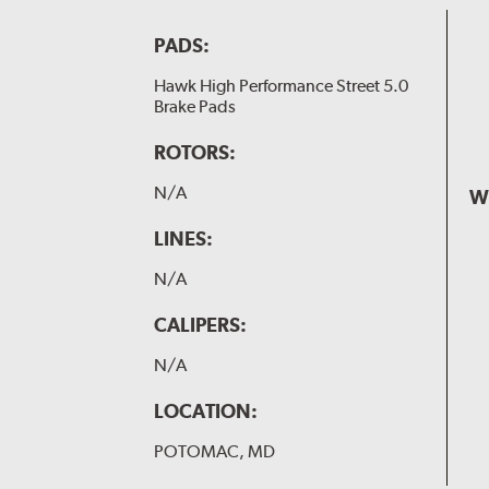
PADS:
Hawk High Performance Street 5.0
Brake Pads
ROTORS:
N/A
W
LINES:
N/A
CALIPERS:
N/A
LOCATION:
POTOMAC, MD