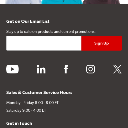
Get on Our Email List
Stay up to date on products and current promotions.
youtube
linkedin
facebook
instagram
twitter
Sales & Customer Service Hours
Monday - Friday 8:00 - 8:00 ET
Saturday 9:00 - 4:00 ET
Get in Touch