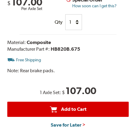
107.00
$
How soon can I get this?
Per Axle Set
Qty
Material:
Composite
Manufacturer Part #:
HB820B.675
Free Shipping
Note:
Rear brake pads.
107.00
1 Axle Set:
$
Add to Cart
Save for Later