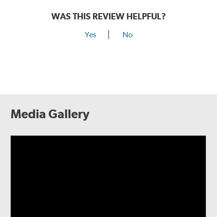
WAS THIS REVIEW HELPFUL?
Yes
No
Media Gallery