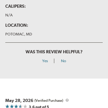
CALIPERS:
N/A
LOCATION:
POTOMAC, MD
WAS THIS REVIEW HELPFUL?
Yes
No
May 28, 2026
(Verified Purchase)
3.6
out of 5