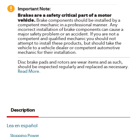
Important Note:
Brakes are a safety critical part of a motor
vehicle.
Brake components should be installed by a
competent mechanic in a professional manner. Any
incorrect installation of brake components can cause a
major safety problem or an accident. If you are not a
competent and qualified mechanic you should not
attempt to install these products, but should take the
vehicle to a vehicle dealer or competent automotive
mechanic for their installation.
Disc brake pads and rotors are wear items and as such,
should be inspected regularly and replaced as necessary.
Read More
.
Description
Lea en español
Stopping Power