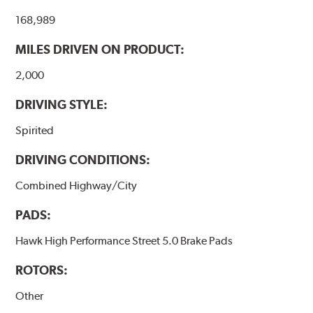
the pad and rotor interface to maximize brake
168,989
performance.
MILES DRIVEN ON PRODUCT:
Additional Information:
Hawk Compound Charts
2,000
DRIVING STYLE:
Spirited
DRIVING CONDITIONS:
Combined Highway/City
PADS:
Hawk High Performance Street 5.0 Brake Pads
ROTORS:
Other