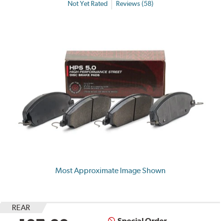
Not Yet Rated
Reviews (58)
Most Approximate Image Shown
REAR
Special Order