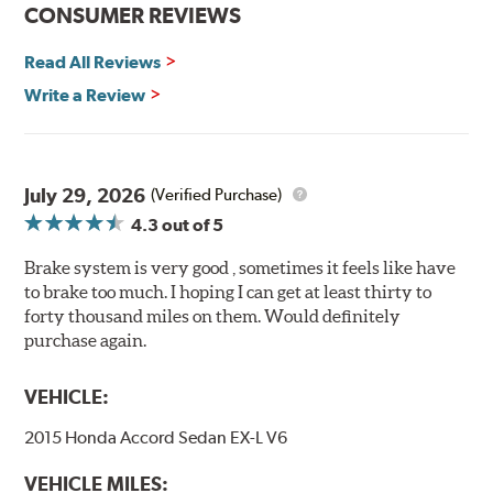
Features and Benefits
CONSUMER REVIEWS
Decrease stopping distances
Read All Reviews
Improved pedal feel
Resist brake fade
Write a Review
Low noise
Extended pad life
Made in the United States, Hawk High Performance
July 29, 2026
(Verified Purchase)
Street 5.0 Brake Pads are gentle on rotors while still
4.3
out of 5
meeting the demands of today's drivers.
Brake system is very good , sometimes it feels like have
Brake pads are wear items and as such, should be
to brake too much. I hoping I can get at least thirty to
inspected regularly and replaced as necessary. Pads
forty thousand miles on them. Would definitely
should be replaced when approximately 1/8th inch of
purchase again.
friction material remains on the steel backing plate.
Note:
Even though Hawk Performance burnishes its
VEHICLE:
brake pads as a final step in the factory, all brake pads
2015 Honda Accord Sedan EX-L V6
have to be bedded-in with the rotors (new or used) that
they will be used against. Properly bedding-in new
VEHICLE MILES:
brake pads results in a transfer film being generated at