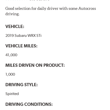
Good selection for daily driver with some Autocross
driving.
VEHICLE:
2019 Subaru WRX STi
VEHICLE MILES:
41,000
MILES DRIVEN ON PRODUCT:
1,000
DRIVING STYLE:
Spirited
DRIVING CONDITIONS: