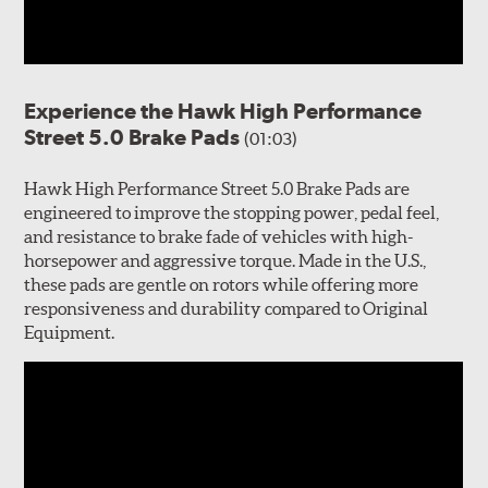
Experience the Hawk High Performance
Street 5.0 Brake Pads
(01:03)
Hawk High Performance Street 5.0 Brake Pads are
engineered to improve the stopping power, pedal feel,
and resistance to brake fade of vehicles with high-
horsepower and aggressive torque. Made in the U.S.,
these pads are gentle on rotors while offering more
responsiveness and durability compared to Original
Equipment.