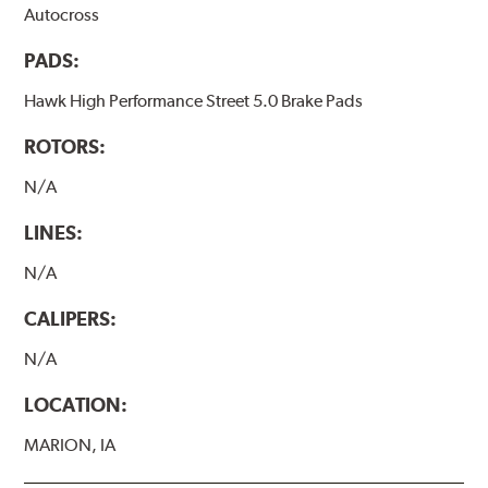
Autocross
PADS:
Hawk High Performance Street 5.0 Brake Pads
ROTORS:
N/A
LINES:
N/A
CALIPERS:
N/A
LOCATION:
MARION, IA