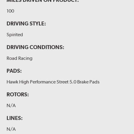
100
DRIVING STYLE:
Spirited
DRIVING CONDITIONS:
Road Racing
PADS:
Hawk High Performance Street 5.0 Brake Pads
ROTORS:
N/A
LINES:
N/A