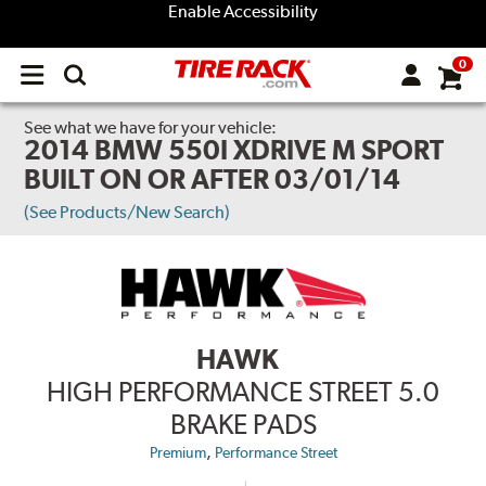
Enable Accessibility
0
Open
main
menu
See what we have for your vehicle:
2014 BMW 550I XDRIVE M SPORT
BUILT ON OR AFTER 03/01/14
(See Products/New Search)
HAWK
HIGH PERFORMANCE STREET 5.0
BRAKE PADS
,
Premium
Performance Street