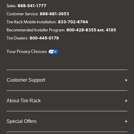
Sales:
888-541-1777
Customer Service:
888-981-3953
Tire Rack Mobile Installation:
833-702-8764
Recommended Installer Program:
800-428-8355 ext. 4195
Tire Dealers:
800-445-0179
Your Privacy Choices
Customer Support
About Tire Rack
Special Offers