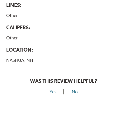
LINES:
Other
CALIPERS:
Other
LOCATION:
NASHUA, NH
WAS THIS REVIEW HELPFUL?
Yes
No