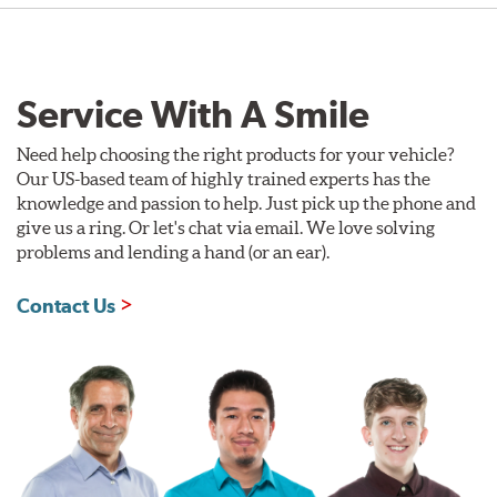
Service With A Smile
Need help choosing the right products for your vehicle?
Our US-based team of highly trained experts has the
knowledge and passion to help. Just pick up the phone and
give us a ring. Or let's chat via email. We love solving
problems and lending a hand (or an ear).
Contact Us