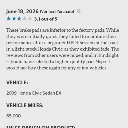
June 18, 2026
(Verified Purchase)
3.1
out of 5
These brake pads are inferior to the factory pads. While
they were initially quiet, they failed to maintain their
performance after a beginner HPDE session at the track
in a light, stock Honda Civic, as they exhibited fade. The
reviews from other users were mixed, and in hindsight,
I should have selected a higher-quality pad. Nope - I
would not buy these again for any of my vehicles.
VEHICLE:
2009 Honda Civic Sedan EX
VEHICLE MILES:
65,000
MILES DRIVEN ON PRODUCT: