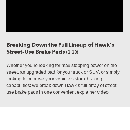
Breaking Down the Full Lineup of Hawk’s
Street-Use Brake Pads
(2:28)
Whether you’re looking for max stopping power on the
street, an upgraded pad for your truck or SUV, or simply
looking to improve your vehicle’s stock braking
capabilities: we break down Hawk’s full array of street-
use brake pads in one convenient explainer video.