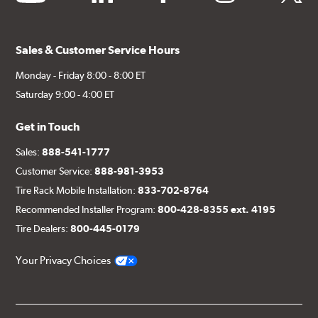
Sales & Customer Service Hours
Monday - Friday 8:00 - 8:00 ET
Saturday 9:00 - 4:00 ET
Get in Touch
Sales:
888-541-1777
Customer Service:
888-981-3953
Tire Rack Mobile Installation:
833-702-8764
Recommended Installer Program:
800-428-8355 ext. 4195
Tire Dealers:
800-445-0179
Your Privacy Choices