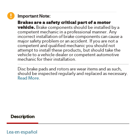
Important Note:
Brakes are a safety critical part of a motor
vehicle.
Brake components should be installed by a
competent mechanic in a professional manner. Any
incorrect installation of brake components can cause a
major safety problem or an accident. If you are not a
competent and qualified mechanic you should not
attempt to install these products, but should take the
vehicle to a vehicle dealer or competent automotive
mechanic for their installation.
Disc brake pads and rotors are wear items and as such,
should be inspected regularly and replaced as necessary.
Read More
.
Description
Lea en español