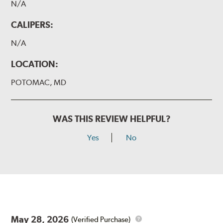
N/A
CALIPERS:
N/A
LOCATION:
POTOMAC, MD
WAS THIS REVIEW HELPFUL?
Yes
No
May 28, 2026
(Verified Purchase)