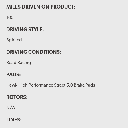
MILES DRIVEN ON PRODUCT:
100
DRIVING STYLE:
Spirited
DRIVING CONDITIONS:
Road Racing
PADS:
Hawk High Performance Street 5.0 Brake Pads
ROTORS:
N/A
LINES: