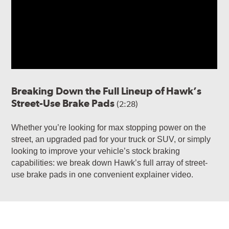
Breaking Down the Full Lineup of Hawk’s
Street-Use Brake Pads
(2:28)
Whether you’re looking for max stopping power on the
street, an upgraded pad for your truck or SUV, or simply
looking to improve your vehicle’s stock braking
capabilities: we break down Hawk’s full array of street-
use brake pads in one convenient explainer video.