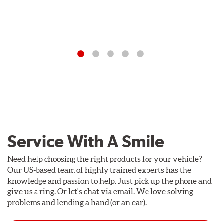
Service With A Smile
Need help choosing the right products for your vehicle?
Our US-based team of highly trained experts has the
knowledge and passion to help. Just pick up the phone and
give us a ring. Or let's chat via email. We love solving
problems and lending a hand (or an ear).