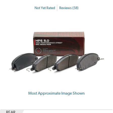
Not Yet Rated
Reviews (58)
Most Approximate Image Shown
REAR