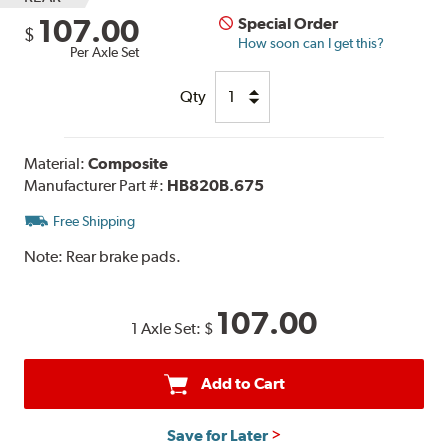
107.00
Special Order
$
How soon can I get this?
Per Axle Set
Qty
Material:
Composite
Manufacturer Part #:
HB820B.675
Free Shipping
Note:
Rear brake pads.
107.00
1 Axle Set:
$
Add to Cart
Save for Later