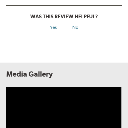
WAS THIS REVIEW HELPFUL?
Yes
No
Media Gallery