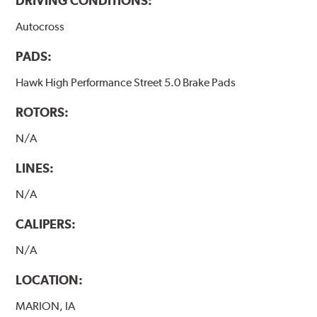
DRIVING CONDITIONS:
Autocross
PADS:
Hawk High Performance Street 5.0 Brake Pads
ROTORS:
N/A
LINES:
N/A
CALIPERS:
N/A
LOCATION:
MARION, IA