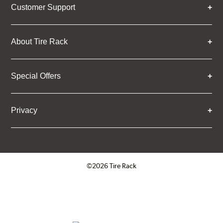
Customer Support
About Tire Rack
Special Offers
Privacy
©2026 Tire Rack
Click to open certificate verifica