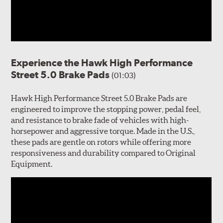
Experience the Hawk High Performance
Street 5.0 Brake Pads
(01:03)
Hawk High Performance Street 5.0 Brake Pads are
engineered to improve the stopping power, pedal feel,
and resistance to brake fade of vehicles with high-
horsepower and aggressive torque. Made in the U.S.,
these pads are gentle on rotors while offering more
responsiveness and durability compared to Original
Equipment.