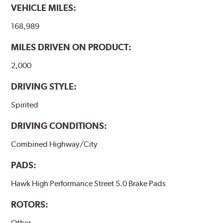
VEHICLE MILES:
brake pads results in a transfer film being generated at
the pad and rotor interface to maximize brake
168,989
performance.
MILES DRIVEN ON PRODUCT:
Additional Information:
Hawk Compound Charts
2,000
DRIVING STYLE:
Spirited
DRIVING CONDITIONS:
Combined Highway/City
PADS:
Hawk High Performance Street 5.0 Brake Pads
ROTORS:
Other