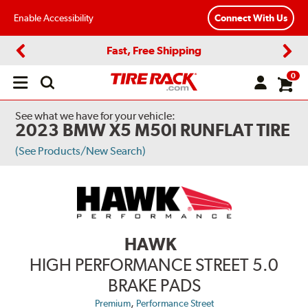
Enable Accessibility
Connect With Us
Fast, Free Shipping
Previous
Next
0
Open
main
menu
See what we have for your vehicle:
2023 BMW X5 M50I RUNFLAT TIRE
(See Products/New Search)
HAWK
HIGH PERFORMANCE STREET 5.0
BRAKE PADS
,
Premium
Performance Street