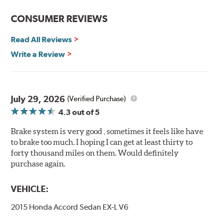
Features and Benefits
CONSUMER REVIEWS
Decrease stopping distances
Read All Reviews
Improved pedal feel
Resist brake fade
Write a Review
Low noise
Extended pad life
Made in the United States, Hawk High Performance
July 29, 2026
(Verified Purchase)
Street 5.0 Brake Pads are gentle on rotors while still
4.3
out of 5
meeting the demands of today's drivers.
Brake system is very good , sometimes it feels like have
Brake pads are wear items and as such, should be
to brake too much. I hoping I can get at least thirty to
inspected regularly and replaced as necessary. Pads
forty thousand miles on them. Would definitely
should be replaced when approximately 1/8th inch of
purchase again.
friction material remains on the steel backing plate.
Note:
Even though Hawk Performance burnishes its
VEHICLE:
brake pads as a final step in the factory, all brake pads
2015 Honda Accord Sedan EX-L V6
have to be bedded-in with the rotors (new or used) that
they will be used against. Properly bedding-in new