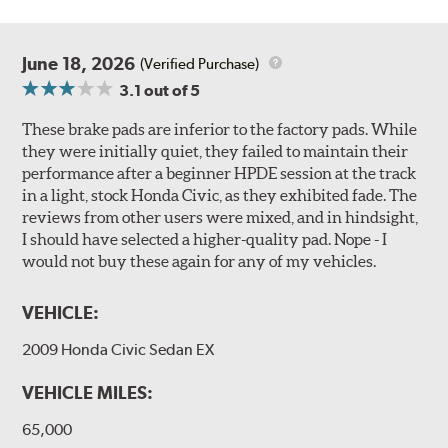
June 18, 2026
(Verified Purchase)
3.1
out of 5
These brake pads are inferior to the factory pads. While
they were initially quiet, they failed to maintain their
performance after a beginner HPDE session at the track
in a light, stock Honda Civic, as they exhibited fade. The
reviews from other users were mixed, and in hindsight,
I should have selected a higher-quality pad. Nope - I
would not buy these again for any of my vehicles.
VEHICLE:
2009 Honda Civic Sedan EX
VEHICLE MILES:
65,000