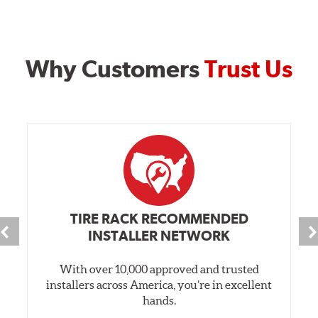
Why Customers
Trust Us
TIRE RACK RECOMMENDED
INSTALLER NETWORK
With over 10,000 approved and trusted
installers across America, you’re in excellent
hands.