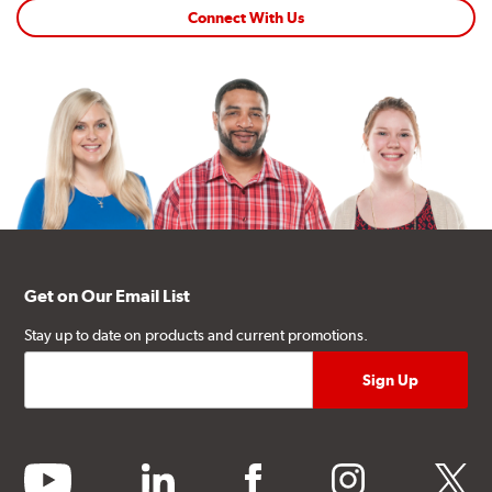
Connect With Us
Get on Our Email List
Stay up to date on products and current promotions.
youtube
linkedin
facebook
instagram
twitter