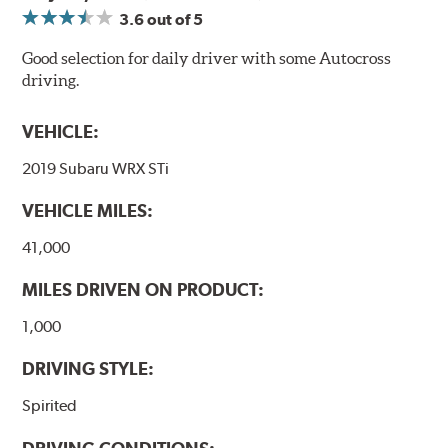
3.6
out of 5
Good selection for daily driver with some Autocross
driving.
VEHICLE:
2019 Subaru WRX STi
VEHICLE MILES:
41,000
MILES DRIVEN ON PRODUCT:
1,000
DRIVING STYLE:
Spirited