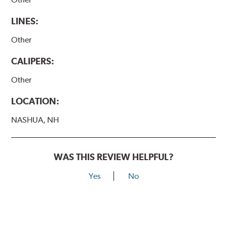
LINES:
Other
CALIPERS:
Other
LOCATION:
NASHUA, NH
WAS THIS REVIEW HELPFUL?
Yes
No