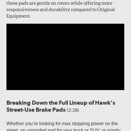
these pads are gentle on rotors while offering more
responsiveness and durability compared to Original
Equipment.
Breaking Down the Full Lineup of Hawk’s
Street-Use Brake Pads
(2:28)
Whether you’re looking for max stopping power on the
street, an upgraded pad for your truck or SUV, or simply