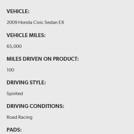
VEHICLE:
2009 Honda Civic Sedan EX
VEHICLE MILES:
65,000
MILES DRIVEN ON PRODUCT:
100
DRIVING STYLE:
Spirited
DRIVING CONDITIONS:
Road Racing
PADS: