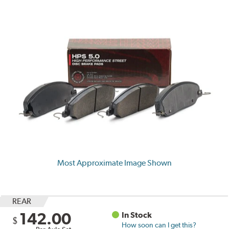
Most Approximate Image Shown
REAR
142.00
In Stock
$
How soon can I get this?