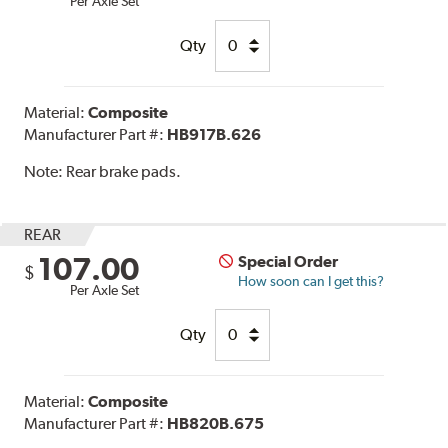
Per Axle Set
Qty
Material:
Composite
Manufacturer Part #:
HB917B.626
Note:
Rear brake pads.
REAR
107.00
Special Order
$
How soon can I get this?
Per Axle Set
Qty
Material:
Composite
Manufacturer Part #:
HB820B.675