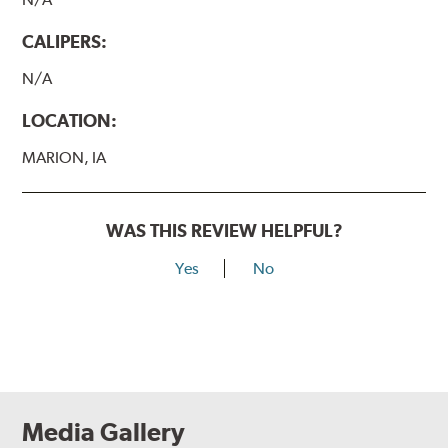
CALIPERS:
N/A
LOCATION:
MARION, IA
WAS THIS REVIEW HELPFUL?
Yes
No
Media Gallery