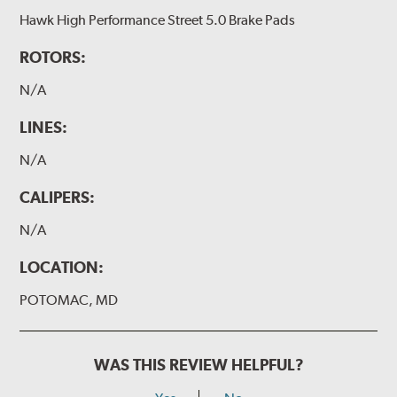
Hawk High Performance Street 5.0 Brake Pads
ROTORS:
N/A
LINES:
N/A
CALIPERS:
N/A
LOCATION:
POTOMAC, MD
WAS THIS REVIEW HELPFUL?