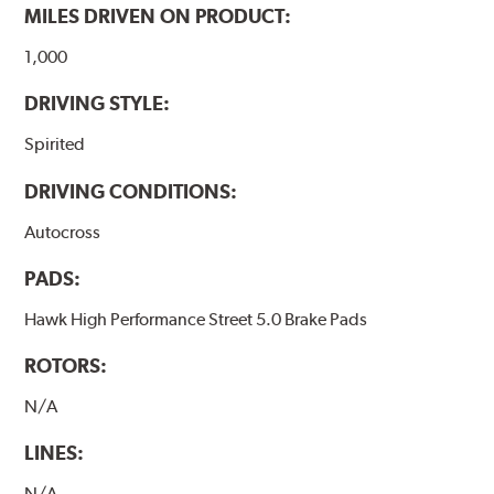
MILES DRIVEN ON PRODUCT:
1,000
DRIVING STYLE:
Spirited
DRIVING CONDITIONS:
Autocross
PADS:
Hawk High Performance Street 5.0 Brake Pads
ROTORS:
N/A
LINES:
N/A