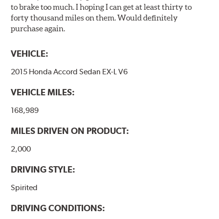
to brake too much. I hoping I can get at least thirty to
inspected regularly and replaced as necessary. Pads
forty thousand miles on them. Would definitely
should be replaced when approximately 1/8th inch of
purchase again.
friction material remains on the steel backing plate.
Note:
Even though Hawk Performance burnishes its
VEHICLE:
brake pads as a final step in the factory, all brake pads
2015 Honda Accord Sedan EX-L V6
have to be bedded-in with the rotors (new or used) that
they will be used against. Properly bedding-in new
VEHICLE MILES:
brake pads results in a transfer film being generated at
the pad and rotor interface to maximize brake
168,989
performance.
MILES DRIVEN ON PRODUCT:
Additional Information:
Hawk Compound Charts
2,000
DRIVING STYLE:
Spirited
DRIVING CONDITIONS: