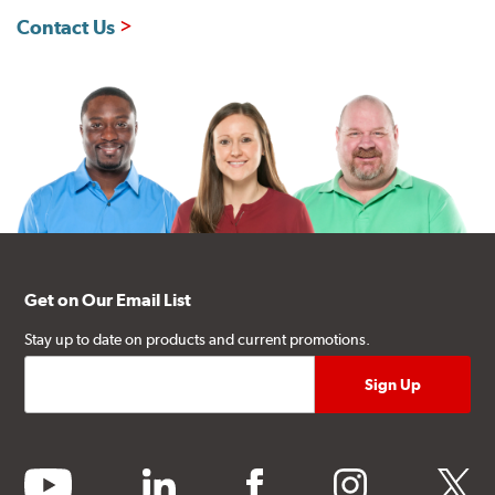
Contact Us
Get on Our Email List
Stay up to date on products and current promotions.
youtube
linkedin
facebook
instagram
twitter