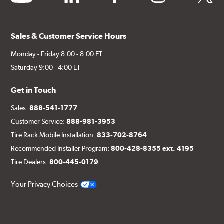
Sales & Customer Service Hours
Monday - Friday 8:00 - 8:00 ET
Saturday 9:00 - 4:00 ET
Get in Touch
Sales:
888-541-1777
Customer Service:
888-981-3953
Tire Rack Mobile Installation:
833-702-8764
Recommended Installer Program:
800-428-8355 ext. 4195
Tire Dealers:
800-445-0179
Your Privacy Choices