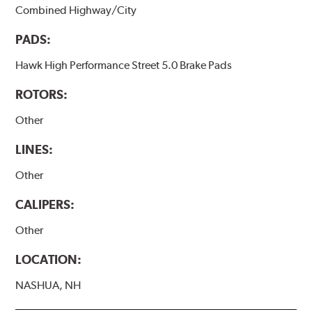
Combined Highway/City
PADS:
Hawk High Performance Street 5.0 Brake Pads
ROTORS:
Other
LINES:
Other
CALIPERS:
Other
LOCATION:
NASHUA, NH