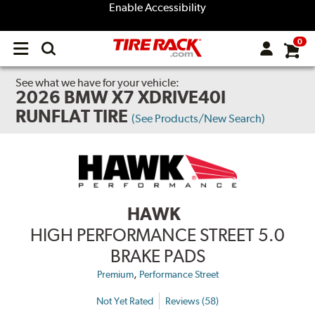
Enable Accessibility
0
Open
main
menu
See what we have for your vehicle:
2026 BMW X7 XDRIVE40I
RUNFLAT TIRE
(See Products/New Search)
HAWK
HIGH PERFORMANCE STREET 5.0
BRAKE PADS
,
Premium
Performance Street
Not Yet Rated
Reviews (58)