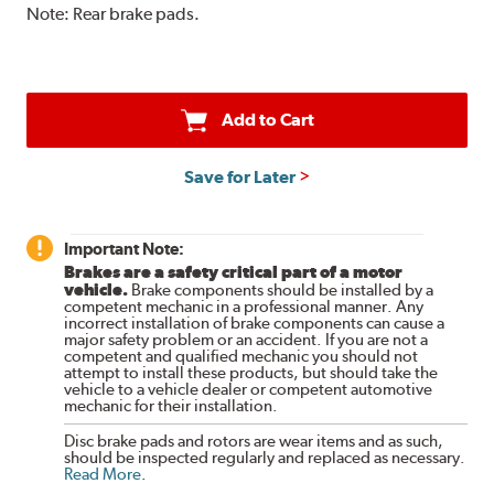
Note:
Rear brake pads.
Add to Cart
Save for Later
Important Note:
Brakes are a safety critical part of a motor
vehicle.
Brake components should be installed by a
competent mechanic in a professional manner. Any
incorrect installation of brake components can cause a
major safety problem or an accident. If you are not a
competent and qualified mechanic you should not
attempt to install these products, but should take the
vehicle to a vehicle dealer or competent automotive
mechanic for their installation.
Disc brake pads and rotors are wear items and as such,
should be inspected regularly and replaced as necessary.
Read More
.