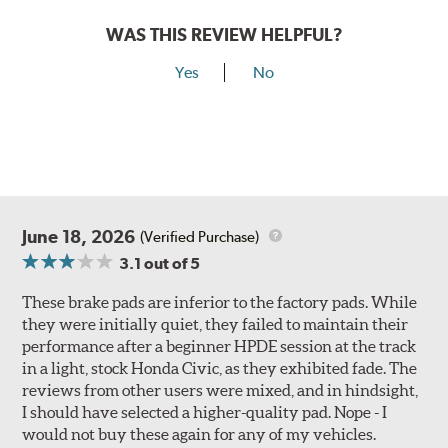
WAS THIS REVIEW HELPFUL?
Yes
No
June 18, 2026
(Verified Purchase)
3.1
out of 5
These brake pads are inferior to the factory pads. While
they were initially quiet, they failed to maintain their
performance after a beginner HPDE session at the track
in a light, stock Honda Civic, as they exhibited fade. The
reviews from other users were mixed, and in hindsight,
I should have selected a higher-quality pad. Nope - I
would not buy these again for any of my vehicles.