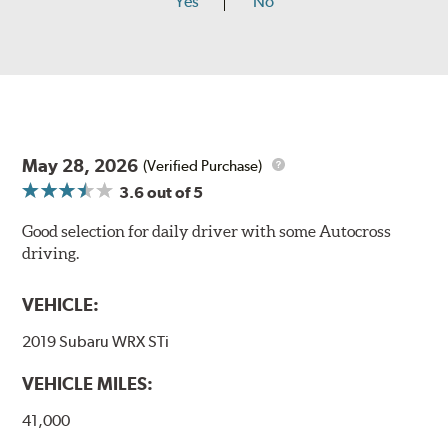
Yes
No
May 28, 2026
(Verified Purchase)
3.6
out of 5
Good selection for daily driver with some Autocross
driving.
VEHICLE:
2019 Subaru WRX STi
VEHICLE MILES:
41,000