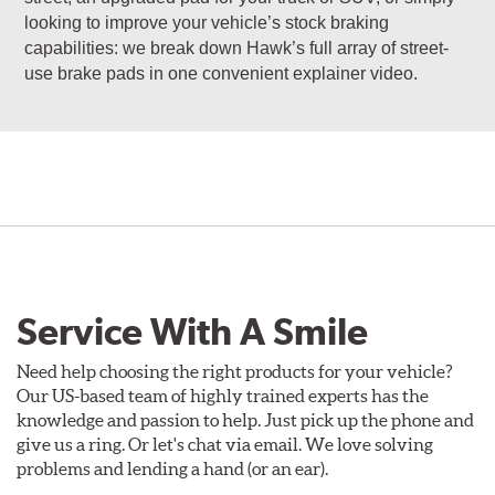
looking to improve your vehicle’s stock braking
capabilities: we break down Hawk’s full array of street-
use brake pads in one convenient explainer video.
Service With A Smile
Need help choosing the right products for your vehicle?
Our US-based team of highly trained experts has the
knowledge and passion to help. Just pick up the phone and
give us a ring. Or let's chat via email. We love solving
problems and lending a hand (or an ear).