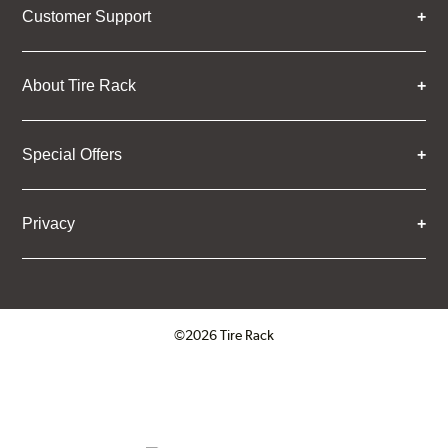
Customer Support
About Tire Rack
Special Offers
Privacy
©2026 Tire Rack
Click to open certificate verifica