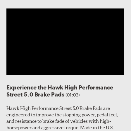
Experience the Hawk High Performance
Street 5.0 Brake Pads
(01:03)
Hawk High Performance Street 5.0 Brake Pads are
engineered to improve the stopping power, pedal feel,
and resistance to brake fade of vehicles with high-
horsepower and aggressive torque. Made in the U.S.,