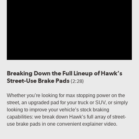
Breaking Down the Full Lineup of Hawk’s
Street-Use Brake Pads
(2:28)
Whether you’re looking for max stopping power on the
street, an upgraded pad for your truck or SUV, or simply
looking to improve your vehicle’s stock braking
capabilities: we break down Hawk’s full array of street-
use brake pads in one convenient explainer video.