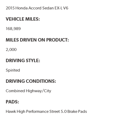
brake pads as a final step in the factory, all brake pads
2015 Honda Accord Sedan EX-L V6
have to be bedded-in with the rotors (new or used) that
they will be used against. Properly bedding-in new
VEHICLE MILES:
brake pads results in a transfer film being generated at
the pad and rotor interface to maximize brake
168,989
performance.
MILES DRIVEN ON PRODUCT:
Additional Information:
Hawk Compound Charts
2,000
DRIVING STYLE:
Spirited
DRIVING CONDITIONS:
Combined Highway/City
PADS:
Hawk High Performance Street 5.0 Brake Pads