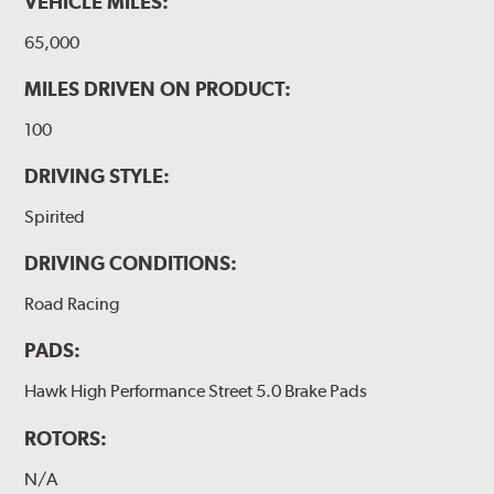
VEHICLE MILES:
65,000
MILES DRIVEN ON PRODUCT:
100
DRIVING STYLE:
Spirited
DRIVING CONDITIONS:
Road Racing
PADS:
Hawk High Performance Street 5.0 Brake Pads
ROTORS:
N/A