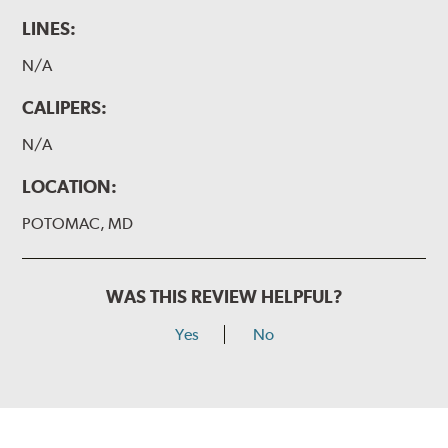
LINES:
N/A
CALIPERS:
N/A
LOCATION:
POTOMAC, MD
WAS THIS REVIEW HELPFUL?
Yes
No