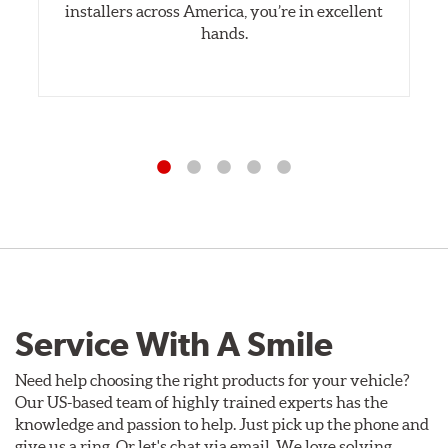
installers across America, you’re in excellent
hands.
Service With A Smile
Need help choosing the right products for your vehicle?
Our US-based team of highly trained experts has the
knowledge and passion to help. Just pick up the phone and
give us a ring. Or let's chat via email. We love solving