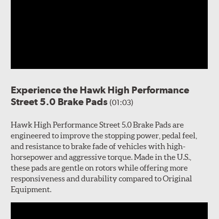
Experience the Hawk High Performance
Street 5.0 Brake Pads
(01:03)
Hawk High Performance Street 5.0 Brake Pads are
engineered to improve the stopping power, pedal feel,
and resistance to brake fade of vehicles with high-
horsepower and aggressive torque. Made in the U.S.,
these pads are gentle on rotors while offering more
responsiveness and durability compared to Original
Equipment.