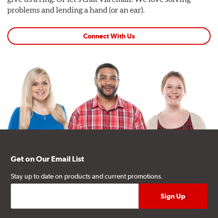
problems and lending a hand (or an ear).
Connect With Us
Get on Our Email List
Stay up to date on products and current promotions.