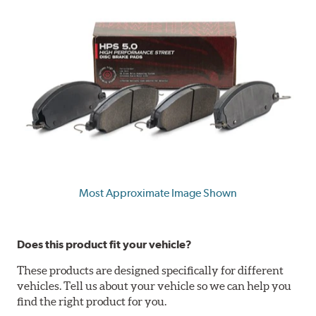
Most Approximate Image Shown
Does this product fit your vehicle?
These products are designed specifically for different
vehicles. Tell us about your vehicle so we can help you
find the right product for you.