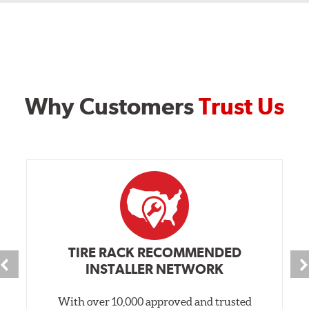
Why Customers
Trust Us
TIRE RACK RECOMMENDED
INSTALLER NETWORK
With over 10,000 approved and trusted