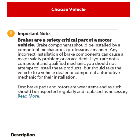
Choose Vehicle
Important Note:
Brakes are a safety critical part of a motor
vehicle.
Brake components should be installed by a
competent mechanic in a professional manner. Any
incorrect installation of brake components can cause a
major safety problem or an accident. If you are not a
competent and qualified mechanic you should not
attempt to install these products, but should take the
vehicle to a vehicle dealer or competent automotive
mechanic for their installation.
Disc brake pads and rotors are wear items and as such,
should be inspected regularly and replaced as necessary.
Read More
.
Description