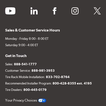
youtube
linkedin
facebook
instagram
twitter
Sales & Customer Service Hours
Monday - Friday 8:00 - 8:00 ET
Saturday 9:00 - 4:00 ET
Get in Touch
Sales:
888-541-1777
Customer Service:
888-981-3953
Tire Rack Mobile Installation:
833-702-8764
Recommended Installer Program:
800-428-8355 ext. 4195
Tire Dealers:
800-445-0179
Your Privacy Choices