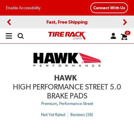
Enable Accessibility
Connect With Us
Fast, Free Shipping
Previous
Next
0
Open
main
menu
HAWK
HIGH PERFORMANCE STREET 5.0
BRAKE PADS
,
Premium
Performance Street
Not Yet Rated
Reviews (58)