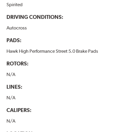
Spirited
DRIVING CONDITIONS:
Autocross
PADS:
Hawk High Performance Street 5.0 Brake Pads
ROTORS:
N/A
LINES:
N/A
CALIPERS:
N/A