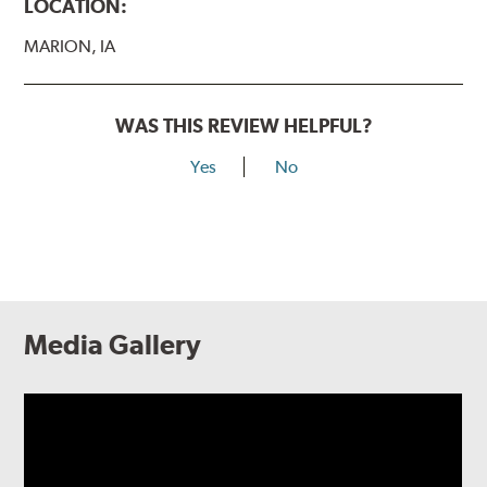
LOCATION:
MARION, IA
WAS THIS REVIEW HELPFUL?
Yes
No
Media Gallery