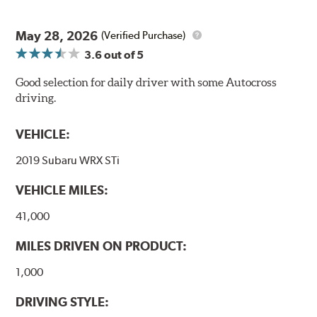
May 28, 2026
(Verified Purchase)
3.6
out of 5
Good selection for daily driver with some Autocross
driving.
VEHICLE:
2019 Subaru WRX STi
VEHICLE MILES:
41,000
MILES DRIVEN ON PRODUCT:
1,000
DRIVING STYLE: