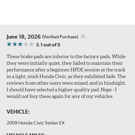
June 18, 2026
(Verified Purchase)
3.1
out of 5
These brake pads are inferior to the factory pads. While
they were initially quiet, they failed to maintain their
performance after a beginner HPDE session at the track
in a light, stock Honda Civic, as they exhibited fade. The
reviews from other users were mixed, and in hindsight,
I should have selected a higher-quality pad. Nope - I
would not buy these again for any of my vehicles.
VEHICLE:
2009 Honda Civic Sedan EX