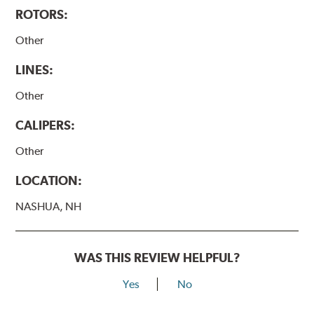
ROTORS:
Other
LINES:
Other
CALIPERS:
Other
LOCATION:
NASHUA, NH
WAS THIS REVIEW HELPFUL?
Yes
No