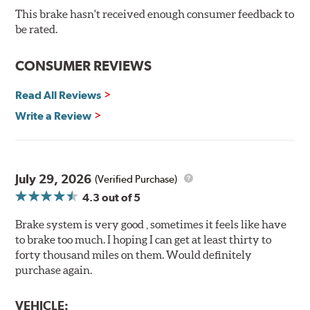
and quality of aerospace design with the braking
This brake hasn't received enough consumer feedback to
technology of motorsports for improved performance
be rated.
under heavy braking situations.
Features and Benefits
CONSUMER REVIEWS
Decrease stopping distances
Read All Reviews
Improved pedal feel
Resist brake fade
Write a Review
Low noise
Extended pad life
Made in the United States, Hawk High Performance
July 29, 2026
(Verified Purchase)
Street 5.0 Brake Pads are gentle on rotors while still
4.3
out of 5
meeting the demands of today's drivers.
Brake system is very good , sometimes it feels like have
Brake pads are wear items and as such, should be
to brake too much. I hoping I can get at least thirty to
inspected regularly and replaced as necessary. Pads
forty thousand miles on them. Would definitely
should be replaced when approximately 1/8th inch of
purchase again.
friction material remains on the steel backing plate.
Note:
Even though Hawk Performance burnishes its
VEHICLE: