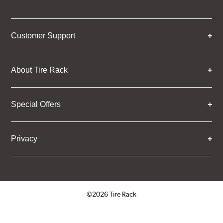
Customer Support
About Tire Rack
Special Offers
Privacy
©2026 Tire Rack
Click to open certificate verifica