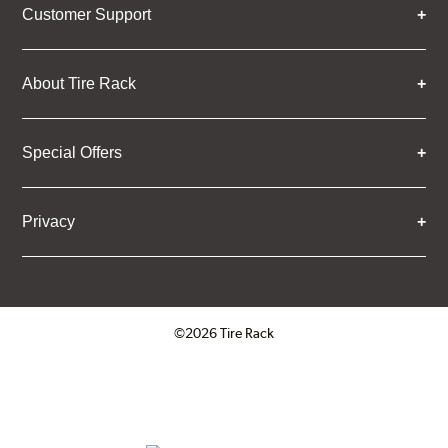
Customer Support
About Tire Rack
Special Offers
Privacy
©2026 Tire Rack
Click to open certificate verifica