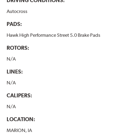
DRIVING CONDITIONS:
Autocross
PADS:
Hawk High Performance Street 5.0 Brake Pads
ROTORS:
N/A
LINES:
N/A
CALIPERS:
N/A
LOCATION:
MARION, IA