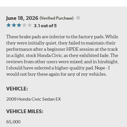
June 18, 2026
(Verified Purchase)
3.1
out of 5
These brake pads are inferior to the factory pads. While
they were initially quiet, they failed to maintain their
performance after a beginner HPDE session at the track
in a light, stock Honda Civic, as they exhibited fade. The
reviews from other users were mixed, and in hindsight,
I should have selected a higher-quality pad. Nope - I
would not buy these again for any of my vehicles.
VEHICLE:
2009 Honda Civic Sedan EX
VEHICLE MILES:
65,000