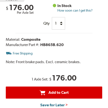
176.00
In Stock
$
How soon can I get this?
Per Axle Set
Qty
Material:
Composite
Manufacturer Part #:
HB865B.620
Free Shipping
Note:
Front brake pads. Excl. ceramic brakes.
176.00
1 Axle Set:
$
Add to Cart
Save for Later