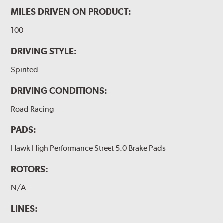
MILES DRIVEN ON PRODUCT:
100
DRIVING STYLE:
Spirited
DRIVING CONDITIONS:
Road Racing
PADS:
Hawk High Performance Street 5.0 Brake Pads
ROTORS:
N/A
LINES: