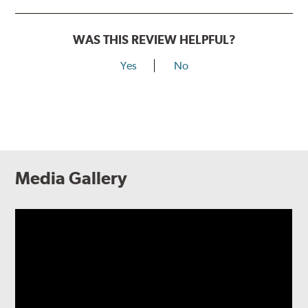
WAS THIS REVIEW HELPFUL?
Yes
No
Media Gallery