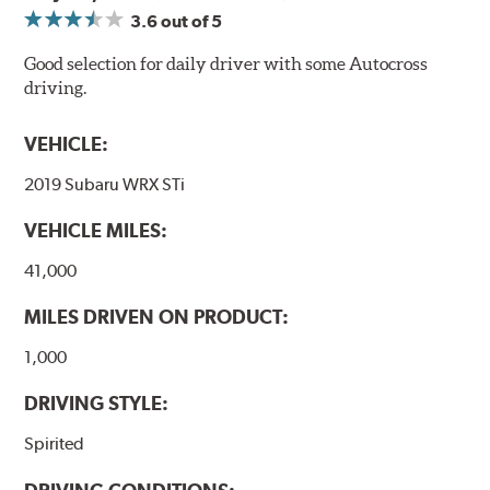
3.6
out of 5
Good selection for daily driver with some Autocross
driving.
VEHICLE:
2019 Subaru WRX STi
VEHICLE MILES:
41,000
MILES DRIVEN ON PRODUCT:
1,000
DRIVING STYLE:
Spirited