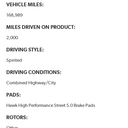
VEHICLE MILES:
brake pads results in a transfer film being generated at
the pad and rotor interface to maximize brake
168,989
performance.
MILES DRIVEN ON PRODUCT:
Additional Information:
Hawk Compound Charts
2,000
DRIVING STYLE:
Spirited
DRIVING CONDITIONS:
Combined Highway/City
PADS:
Hawk High Performance Street 5.0 Brake Pads
ROTORS:
Other