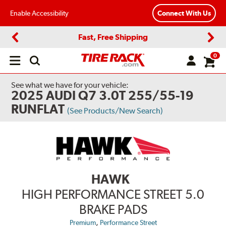
Enable Accessibility
Connect With Us
Fast, Free Shipping
Previous
Next
0
Open
main
menu
See what we have for your vehicle:
2025 AUDI Q7 3.0T 255/55-19
RUNFLAT
(See Products/New Search)
HAWK
HIGH PERFORMANCE STREET 5.0
BRAKE PADS
,
Premium
Performance Street