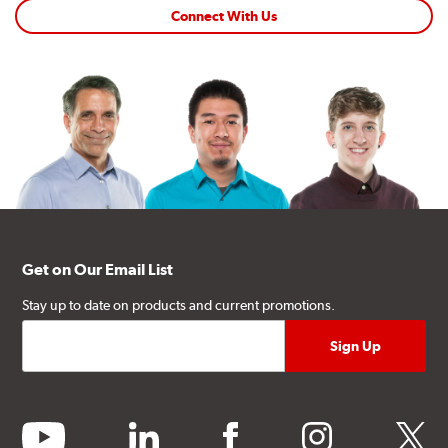
Connect With Us
Get on Our Email List
Stay up to date on products and current promotions.
youtube
linkedin
facebook
instagram
twitter