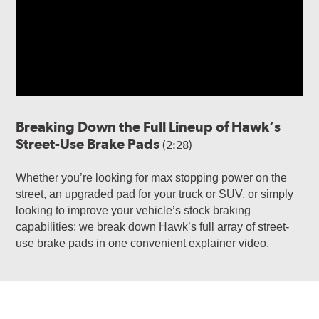
Breaking Down the Full Lineup of Hawk’s
Street-Use Brake Pads
(2:28)
Whether you’re looking for max stopping power on the
street, an upgraded pad for your truck or SUV, or simply
looking to improve your vehicle’s stock braking
capabilities: we break down Hawk’s full array of street-
use brake pads in one convenient explainer video.