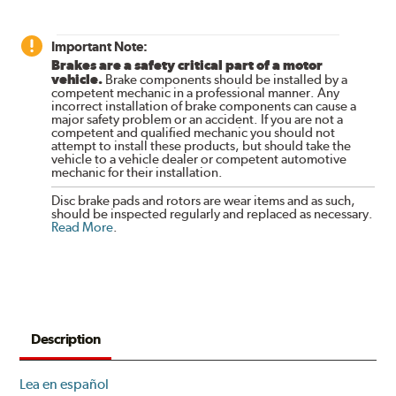
Important Note:
Brakes are a safety critical part of a motor
vehicle.
Brake components should be installed by a
competent mechanic in a professional manner. Any
incorrect installation of brake components can cause a
major safety problem or an accident. If you are not a
competent and qualified mechanic you should not
attempt to install these products, but should take the
vehicle to a vehicle dealer or competent automotive
mechanic for their installation.
Disc brake pads and rotors are wear items and as such,
should be inspected regularly and replaced as necessary.
Read More
.
Description
Lea en español