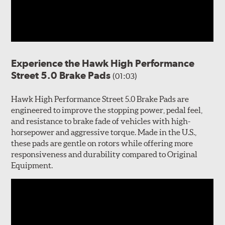
Experience the Hawk High Performance
Street 5.0 Brake Pads
(01:03)
Hawk High Performance Street 5.0 Brake Pads are
engineered to improve the stopping power, pedal feel,
and resistance to brake fade of vehicles with high-
horsepower and aggressive torque. Made in the U.S.,
these pads are gentle on rotors while offering more
responsiveness and durability compared to Original
Equipment.