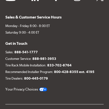
Sales & Customer Service Hours
Monday - Friday 8:00 - 8:00 ET
Saturday 9:00 - 4:00 ET
Get in Touch
Sales:
888-541-1777
Customer Service:
888-981-3953
Tire Rack Mobile Installation:
833-702-8764
Recommended Installer Program:
800-428-8355 ext. 4195
Tire Dealers:
800-445-0179
Your Privacy Choices