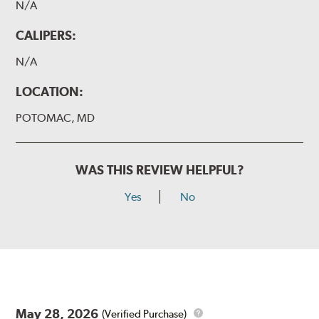
N/A
CALIPERS:
N/A
LOCATION:
POTOMAC, MD
WAS THIS REVIEW HELPFUL?
Yes
No
May 28, 2026
(Verified Purchase)