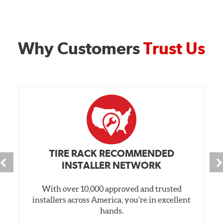
Why Customers
Trust Us
TIRE RACK RECOMMENDED
INSTALLER NETWORK
With over 10,000 approved and trusted
installers across America, you’re in excellent
hands.