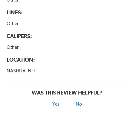
LINES:
Other
CALIPERS:
Other
LOCATION:
NASHUA, NH
WAS THIS REVIEW HELPFUL?
Yes
No