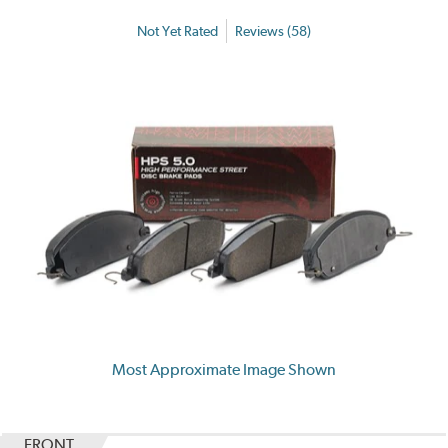
Not Yet Rated
Reviews (58)
Most Approximate Image Shown
FRONT