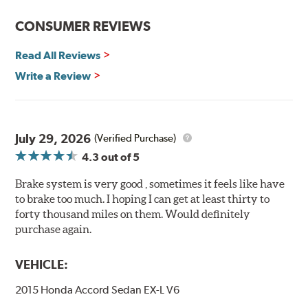
Features and Benefits
CONSUMER REVIEWS
Decrease stopping distances
Read All Reviews
Improved pedal feel
Resist brake fade
Write a Review
Low noise
Extended pad life
Made in the United States, Hawk High Performance
July 29, 2026
(Verified Purchase)
Street 5.0 Brake Pads are gentle on rotors while still
4.3
out of 5
meeting the demands of today's drivers.
Brake system is very good , sometimes it feels like have
Brake pads are wear items and as such, should be
to brake too much. I hoping I can get at least thirty to
inspected regularly and replaced as necessary. Pads
forty thousand miles on them. Would definitely
should be replaced when approximately 1/8th inch of
purchase again.
friction material remains on the steel backing plate.
Note:
Even though Hawk Performance burnishes its
VEHICLE:
brake pads as a final step in the factory, all brake pads
2015 Honda Accord Sedan EX-L V6
have to be bedded-in with the rotors (new or used) that
they will be used against. Properly bedding-in new