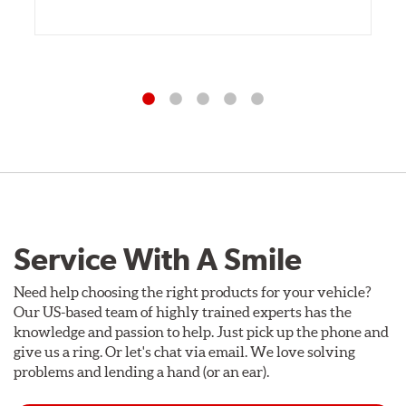
Service With A Smile
Need help choosing the right products for your vehicle?
Our US-based team of highly trained experts has the
knowledge and passion to help. Just pick up the phone and
give us a ring. Or let's chat via email. We love solving
problems and lending a hand (or an ear).