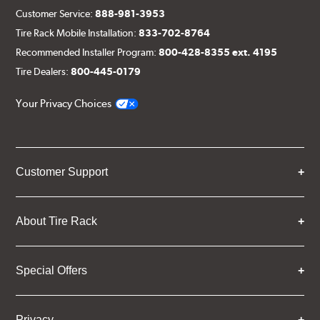
Customer Service:
888-981-3953
Tire Rack Mobile Installation:
833-702-8764
Recommended Installer Program:
800-428-8355 ext. 4195
Tire Dealers:
800-445-0179
Your Privacy Choices
Customer Support
About Tire Rack
Special Offers
Privacy