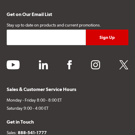
Get on Our Email List
Stay up to date on products and current promotions.
youtube
linkedin
facebook
instagram
twitter
Sales & Customer Service Hours
Monday - Friday 8:00 - 8:00 ET
Saturday 9:00 - 4:00 ET
Get in Touch
Sales:
888-541-1777