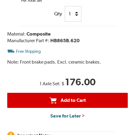
Per Axle Set
Qty
Material:
Composite
Manufacturer Part #:
HB865B.620
Free Shipping
Note:
Front brake pads. Excl. ceramic brakes.
176.00
1 Axle Set:
$
Add to Cart
Save for Later