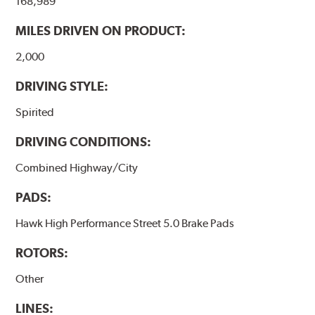
168,989
performance.
MILES DRIVEN ON PRODUCT:
Additional Information:
Hawk Compound Charts
2,000
DRIVING STYLE:
Spirited
DRIVING CONDITIONS:
Combined Highway/City
PADS:
Hawk High Performance Street 5.0 Brake Pads
ROTORS:
Other
LINES: