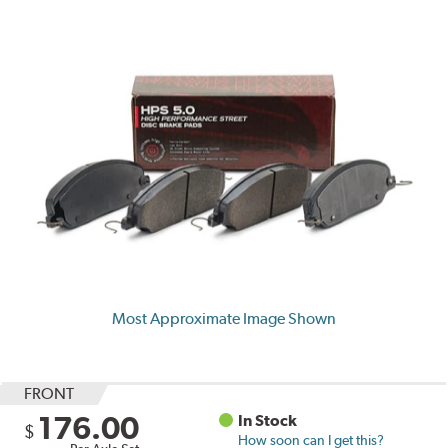
Most Approximate Image Shown
FRONT
176.00
In Stock
$
How soon can I get this?