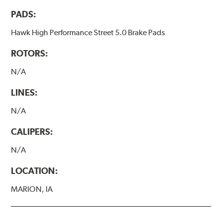
PADS:
Hawk High Performance Street 5.0 Brake Pads
ROTORS:
N/A
LINES:
N/A
CALIPERS:
N/A
LOCATION:
MARION, IA