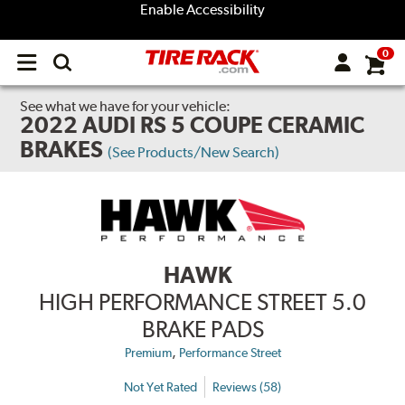
Enable Accessibility
0
Open
main
menu
See what we have for your vehicle:
2022 AUDI RS 5 COUPE CERAMIC
BRAKES
(See Products/New Search)
HAWK
HIGH PERFORMANCE STREET 5.0
BRAKE PADS
,
Premium
Performance Street
Not Yet Rated
Reviews (58)