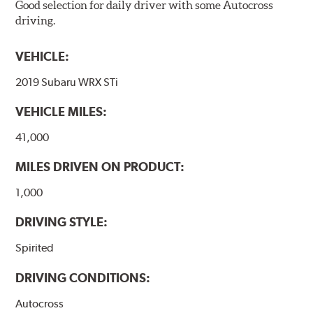
Good selection for daily driver with some Autocross
driving.
VEHICLE:
2019 Subaru WRX STi
VEHICLE MILES:
41,000
MILES DRIVEN ON PRODUCT:
1,000
DRIVING STYLE:
Spirited
DRIVING CONDITIONS:
Autocross