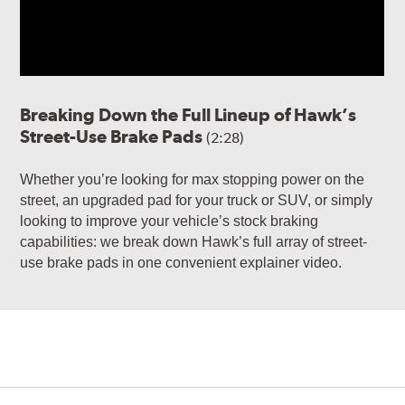
Breaking Down the Full Lineup of Hawk’s
Street-Use Brake Pads
(2:28)
Whether you’re looking for max stopping power on the
street, an upgraded pad for your truck or SUV, or simply
looking to improve your vehicle’s stock braking
capabilities: we break down Hawk’s full array of street-
use brake pads in one convenient explainer video.