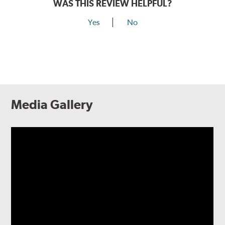
WAS THIS REVIEW HELPFUL?
Yes
No
Media Gallery