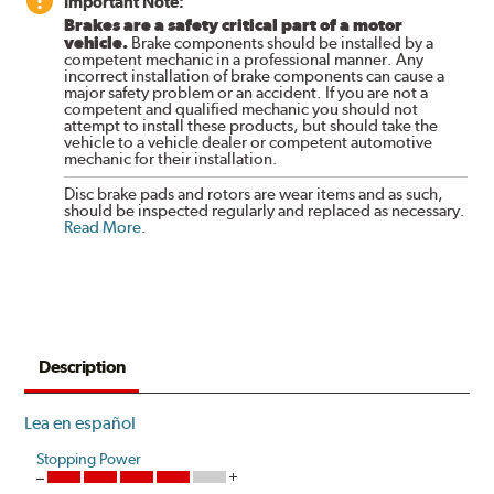
Important Note:
Brakes are a safety critical part of a motor
vehicle.
Brake components should be installed by a
competent mechanic in a professional manner. Any
incorrect installation of brake components can cause a
major safety problem or an accident. If you are not a
competent and qualified mechanic you should not
attempt to install these products, but should take the
vehicle to a vehicle dealer or competent automotive
mechanic for their installation.
Disc brake pads and rotors are wear items and as such,
should be inspected regularly and replaced as necessary.
Read More
.
Description
Lea en español
Stopping Power