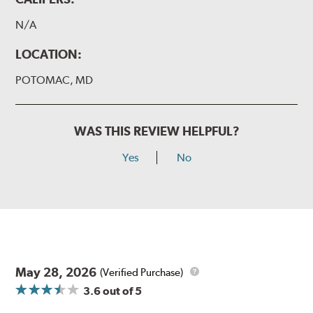
N/A
LOCATION:
POTOMAC, MD
WAS THIS REVIEW HELPFUL?
Yes
No
May 28, 2026
(Verified Purchase)
3.6
out of 5