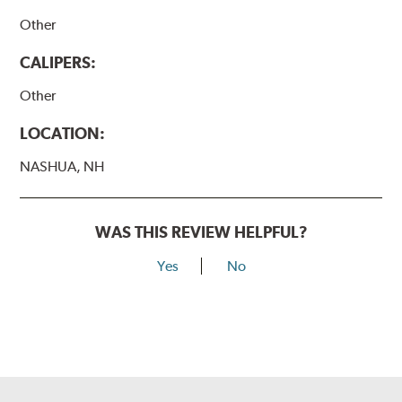
Other
CALIPERS:
Other
LOCATION:
NASHUA, NH
WAS THIS REVIEW HELPFUL?
Yes
No