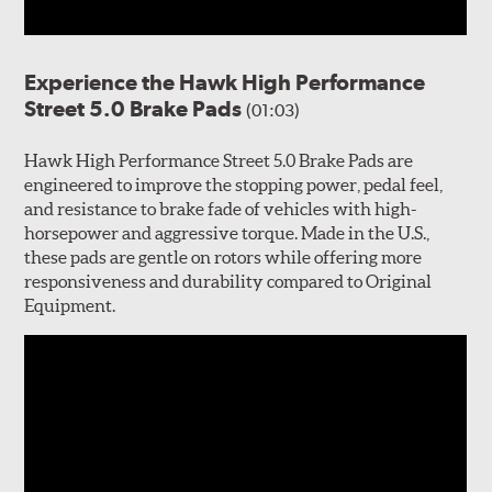
Experience the Hawk High Performance
Street 5.0 Brake Pads
(01:03)
Hawk High Performance Street 5.0 Brake Pads are
engineered to improve the stopping power, pedal feel,
and resistance to brake fade of vehicles with high-
horsepower and aggressive torque. Made in the U.S.,
these pads are gentle on rotors while offering more
responsiveness and durability compared to Original
Equipment.