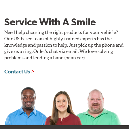
Service With A Smile
Need help choosing the right products for your vehicle?
Our US-based team of highly trained experts has the
knowledge and passion to help. Just pick up the phone and
give us a ring. Or let's chat via email. We love solving
problems and lending a hand (or an ear).
Contact Us