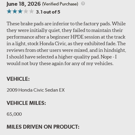
June 18, 2026
(Verified Purchase)
3.1
out of 5
These brake pads are inferior to the factory pads. While
they were initially quiet, they failed to maintain their
performance after a beginner HPDE session at the track
in a light, stock Honda Civic, as they exhibited fade. The
reviews from other users were mixed, and in hindsight,
I should have selected a higher-quality pad. Nope - I
would not buy these again for any of my vehicles.
VEHICLE:
2009 Honda Civic Sedan EX
VEHICLE MILES:
65,000
MILES DRIVEN ON PRODUCT: