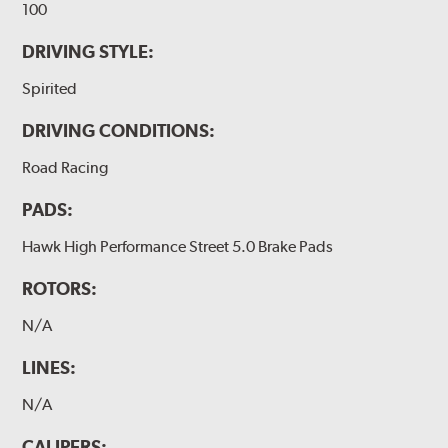
100
DRIVING STYLE:
Spirited
DRIVING CONDITIONS:
Road Racing
PADS:
Hawk High Performance Street 5.0 Brake Pads
ROTORS:
N/A
LINES:
N/A
CALIPERS: