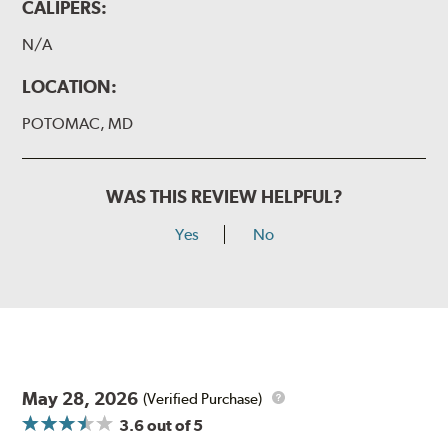
CALIPERS:
N/A
LOCATION:
POTOMAC, MD
WAS THIS REVIEW HELPFUL?
Yes
No
May 28, 2026
(Verified Purchase)
3.6
out of 5