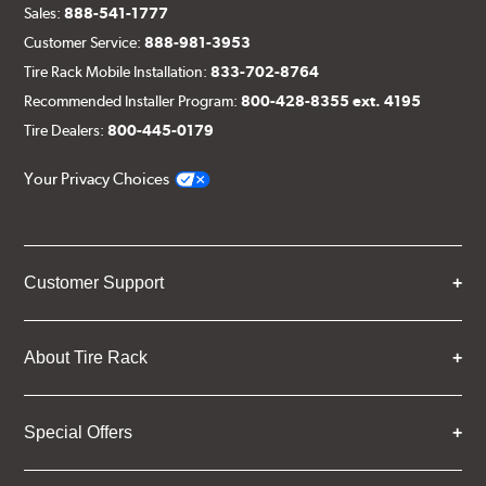
Sales:
888-541-1777
Customer Service:
888-981-3953
Tire Rack Mobile Installation:
833-702-8764
Recommended Installer Program:
800-428-8355 ext. 4195
Tire Dealers:
800-445-0179
Your Privacy Choices
Customer Support
About Tire Rack
Special Offers