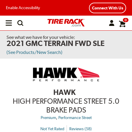
Enable Accessibility
Connect With Us
0
Open
main
menu
See what we have for your vehicle:
2021 GMC TERRAIN FWD SLE
(See Products/New Search)
HAWK
HIGH PERFORMANCE STREET 5.0
BRAKE PADS
,
Premium
Performance Street
Not Yet Rated
Reviews (58)