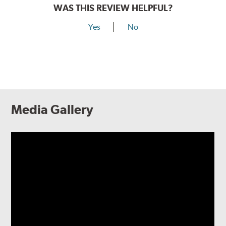
WAS THIS REVIEW HELPFUL?
Yes
No
Media Gallery