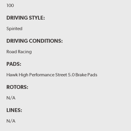
100
DRIVING STYLE:
Spirited
DRIVING CONDITIONS:
Road Racing
PADS:
Hawk High Performance Street 5.0 Brake Pads
ROTORS:
N/A
LINES:
N/A