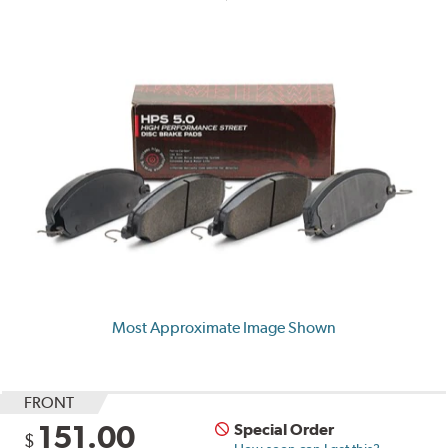
Most Approximate Image Shown
FRONT
151.00
Special Order
$