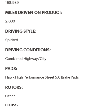
168,989
performance.
MILES DRIVEN ON PRODUCT:
Additional Information:
Hawk Compound Charts
2,000
DRIVING STYLE:
Spirited
DRIVING CONDITIONS:
Combined Highway/City
PADS:
Hawk High Performance Street 5.0 Brake Pads
ROTORS:
Other
LINES: