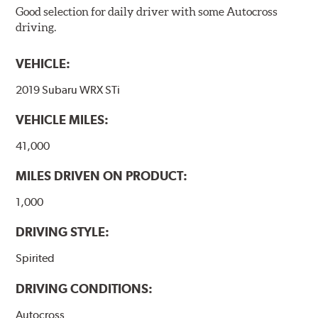
Good selection for daily driver with some Autocross
driving.
VEHICLE:
2019 Subaru WRX STi
VEHICLE MILES:
41,000
MILES DRIVEN ON PRODUCT:
1,000
DRIVING STYLE:
Spirited
DRIVING CONDITIONS:
Autocross