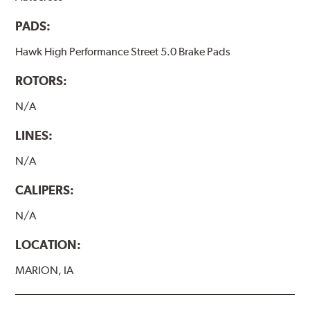
PADS:
Hawk High Performance Street 5.0 Brake Pads
ROTORS:
N/A
LINES:
N/A
CALIPERS:
N/A
LOCATION:
MARION, IA