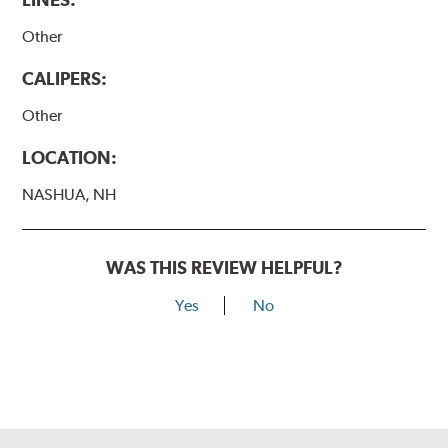
Other
CALIPERS:
Other
LOCATION:
NASHUA, NH
WAS THIS REVIEW HELPFUL?
Yes
No