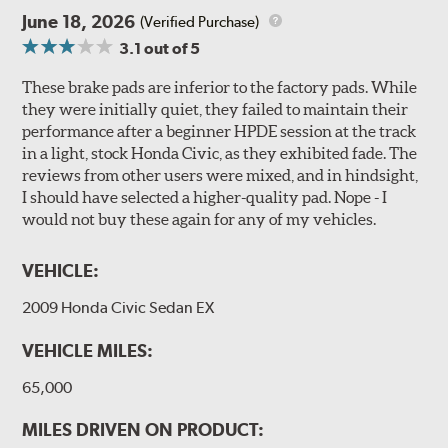
June 18, 2026
(Verified Purchase)
3.1
out of 5
These brake pads are inferior to the factory pads. While
they were initially quiet, they failed to maintain their
performance after a beginner HPDE session at the track
in a light, stock Honda Civic, as they exhibited fade. The
reviews from other users were mixed, and in hindsight,
I should have selected a higher-quality pad. Nope - I
would not buy these again for any of my vehicles.
VEHICLE:
2009 Honda Civic Sedan EX
VEHICLE MILES:
65,000
MILES DRIVEN ON PRODUCT: