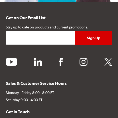
Get on Our Email List
Stay up to date on products and current promotions.
youtube
linkedin
facebook
instagram
twitter
Sales & Customer Service Hours
Monday - Friday 8:00 - 8:00 ET
Saturday 9:00 - 4:00 ET
Get in Touch