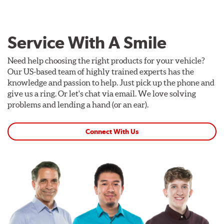
Service With A Smile
Need help choosing the right products for your vehicle?
Our US-based team of highly trained experts has the
knowledge and passion to help. Just pick up the phone and
give us a ring. Or let's chat via email. We love solving
problems and lending a hand (or an ear).
Connect With Us