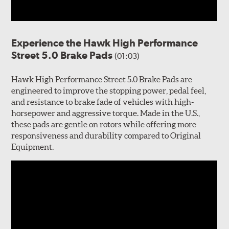
Experience the Hawk High Performance
Street 5.0 Brake Pads
(01:03)
Hawk High Performance Street 5.0 Brake Pads are
engineered to improve the stopping power, pedal feel,
and resistance to brake fade of vehicles with high-
horsepower and aggressive torque. Made in the U.S.,
these pads are gentle on rotors while offering more
responsiveness and durability compared to Original
Equipment.