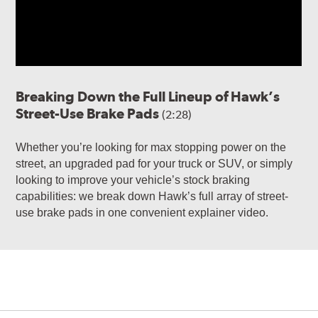
Breaking Down the Full Lineup of Hawk’s
Street-Use Brake Pads
(2:28)
Whether you’re looking for max stopping power on the
street, an upgraded pad for your truck or SUV, or simply
looking to improve your vehicle’s stock braking
capabilities: we break down Hawk’s full array of street-
use brake pads in one convenient explainer video.