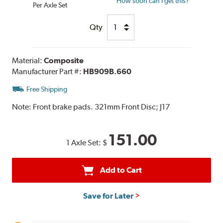
How soon can I get this?
Per Axle Set
Qty
Material:
Composite
Manufacturer Part #:
HB909B.660
Free Shipping
Note:
Front brake pads. 321mm Front Disc; J17
151.00
1 Axle Set:
$
Add to Cart
Save for Later