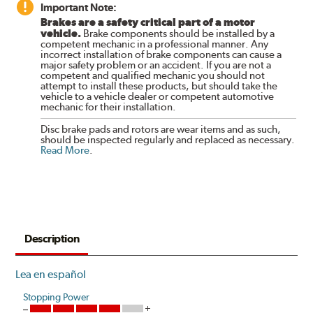
Important Note:
Brakes are a safety critical part of a motor
vehicle.
Brake components should be installed by a
competent mechanic in a professional manner. Any
incorrect installation of brake components can cause a
major safety problem or an accident. If you are not a
competent and qualified mechanic you should not
attempt to install these products, but should take the
vehicle to a vehicle dealer or competent automotive
mechanic for their installation.
Disc brake pads and rotors are wear items and as such,
should be inspected regularly and replaced as necessary.
Read More
.
Description
Lea en español
Stopping Power