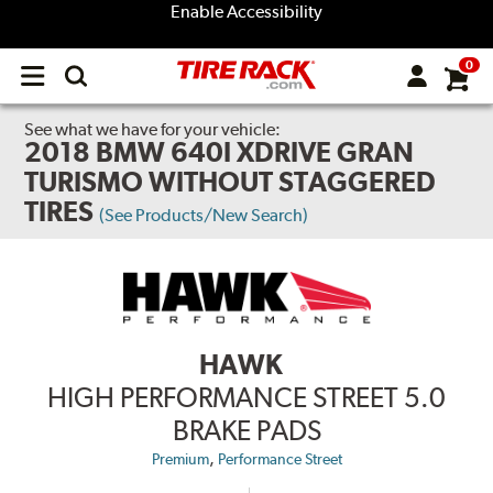
Enable Accessibility
0
Open
main
menu
See what we have for your vehicle:
2018 BMW 640I XDRIVE GRAN
TURISMO WITHOUT STAGGERED
TIRES
(See Products/New Search)
HAWK
HIGH PERFORMANCE STREET 5.0
BRAKE PADS
,
Premium
Performance Street