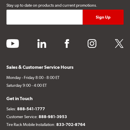
Stay up to date on products and current promotions.
youtube
linkedin
facebook
instagram
twitter
Sales & Customer Service Hours
Monday - Friday 8:00 - 8:00 ET
Saturday 9:00 - 4:00 ET
Get in Touch
Sales:
888-541-1777
Customer Service:
888-981-3953
Tire Rack Mobile Installation:
833-702-8764