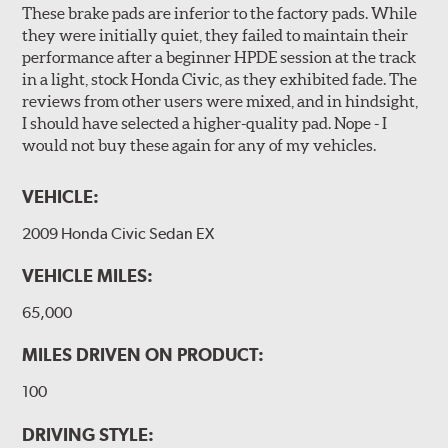
These brake pads are inferior to the factory pads. While
they were initially quiet, they failed to maintain their
performance after a beginner HPDE session at the track
in a light, stock Honda Civic, as they exhibited fade. The
reviews from other users were mixed, and in hindsight,
I should have selected a higher-quality pad. Nope - I
would not buy these again for any of my vehicles.
VEHICLE:
2009 Honda Civic Sedan EX
VEHICLE MILES:
65,000
MILES DRIVEN ON PRODUCT:
100
DRIVING STYLE: