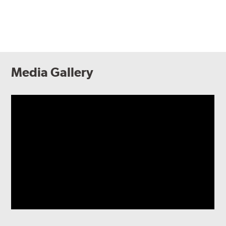
Media Gallery