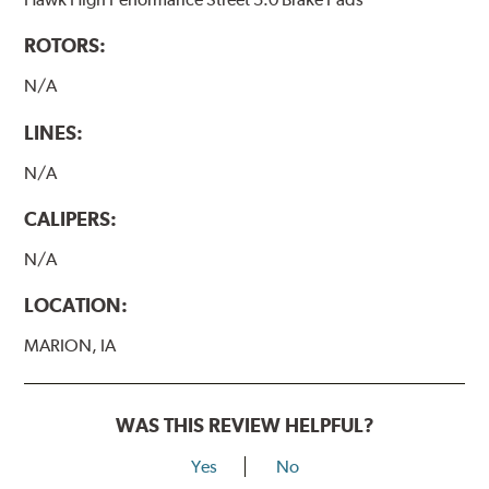
ROTORS:
N/A
LINES:
N/A
CALIPERS:
N/A
LOCATION:
MARION, IA
WAS THIS REVIEW HELPFUL?
Yes
No