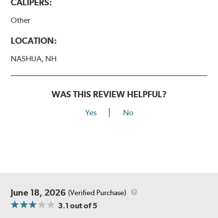
CALIPERS:
Other
LOCATION:
NASHUA, NH
WAS THIS REVIEW HELPFUL?
Yes
No
June 18, 2026
(Verified Purchase)
3.1
out of 5