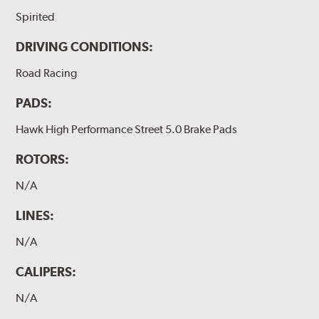
Spirited
DRIVING CONDITIONS:
Road Racing
PADS:
Hawk High Performance Street 5.0 Brake Pads
ROTORS:
N/A
LINES:
N/A
CALIPERS:
N/A