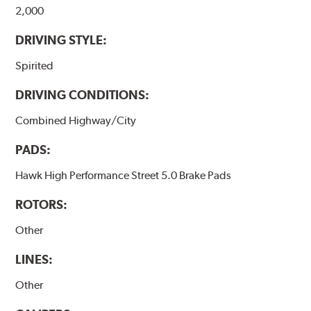
2,000
DRIVING STYLE:
Spirited
DRIVING CONDITIONS:
Combined Highway/City
PADS:
Hawk High Performance Street 5.0 Brake Pads
ROTORS:
Other
LINES:
Other