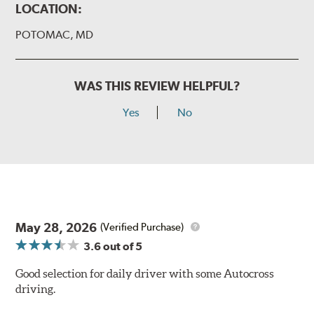
LOCATION:
POTOMAC, MD
WAS THIS REVIEW HELPFUL?
Yes
No
May 28, 2026
(Verified Purchase)
3.6
out of 5
Good selection for daily driver with some Autocross
driving.