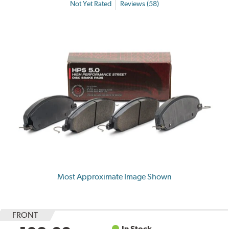
Not Yet Rated
Reviews (58)
Most Approximate Image Shown
FRONT
In Stock