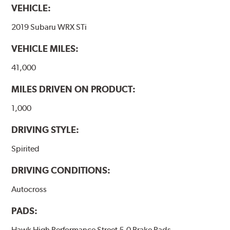
VEHICLE:
2019 Subaru WRX STi
VEHICLE MILES:
41,000
MILES DRIVEN ON PRODUCT:
1,000
DRIVING STYLE:
Spirited
DRIVING CONDITIONS:
Autocross
PADS:
Hawk High Performance Street 5.0 Brake Pads