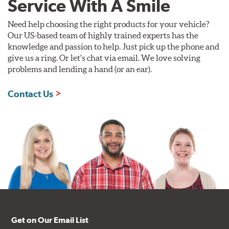
Service With A Smile
Need help choosing the right products for your vehicle?
Our US-based team of highly trained experts has the
knowledge and passion to help. Just pick up the phone and
give us a ring. Or let's chat via email. We love solving
problems and lending a hand (or an ear).
Contact Us
Get on Our Email List