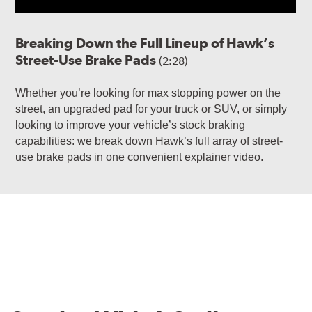
Breaking Down the Full Lineup of Hawk’s
Street-Use Brake Pads
(2:28)
Whether you’re looking for max stopping power on the
street, an upgraded pad for your truck or SUV, or simply
looking to improve your vehicle’s stock braking
capabilities: we break down Hawk’s full array of street-
use brake pads in one convenient explainer video.