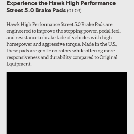
Experience the Hawk High Performance
Street 5.0 Brake Pads
(01:03)
Hawk High Performance Street 5.0 Brake Pads are
engineered to improve the stopping power, pedal feel,
and resistance to brake fade of vehicles with high-
horsepower and aggressive torque. Made in the U.S.,
these pads are gentle on rotors while offering more
responsiveness and durability compared to Original
Equipment.