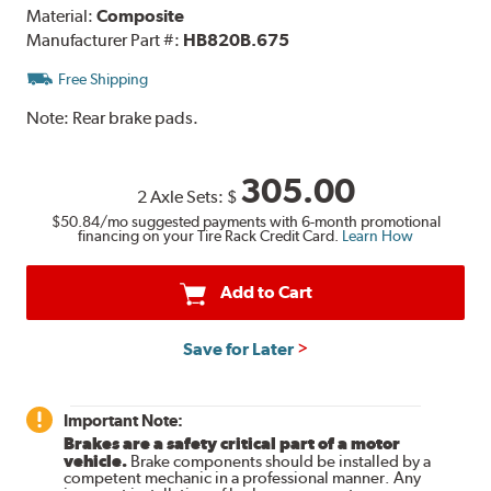
Material:
Composite
Manufacturer Part #:
HB820B.675
Free Shipping
Note:
Rear brake pads.
305.00
2 Axle Sets:
$
$50.84
/mo suggested payments with 6-month promotional
financing on your Tire Rack Credit Card.
Learn How
Add to Cart
Save for Later
Important Note:
Brakes are a safety critical part of a motor
vehicle.
Brake components should be installed by a
competent mechanic in a professional manner. Any