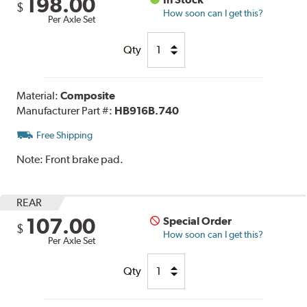
198.00
$
How soon can I get this?
Per Axle Set
Qty
Material:
Composite
Manufacturer Part #:
HB916B.740
Free Shipping
Note:
Front brake pad.
REAR
107.00
Special Order
$
How soon can I get this?
Per Axle Set
Qty