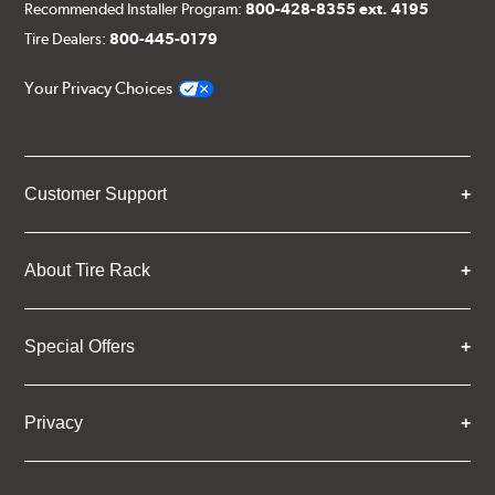
Recommended Installer Program:
800-428-8355 ext. 4195
Tire Dealers:
800-445-0179
Your Privacy Choices
Customer Support
About Tire Rack
Special Offers
Privacy