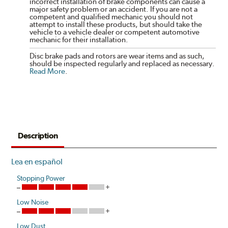
incorrect installation of brake components can cause a
major safety problem or an accident. If you are not a
competent and qualified mechanic you should not
attempt to install these products, but should take the
vehicle to a vehicle dealer or competent automotive
mechanic for their installation.
Disc brake pads and rotors are wear items and as such,
should be inspected regularly and replaced as necessary.
Read More
.
Description
Lea en español
Stopping Power
Low Noise
Low Dust