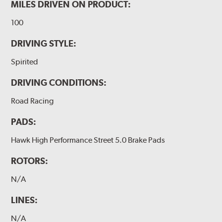
MILES DRIVEN ON PRODUCT:
100
DRIVING STYLE:
Spirited
DRIVING CONDITIONS:
Road Racing
PADS:
Hawk High Performance Street 5.0 Brake Pads
ROTORS:
N/A
LINES:
N/A