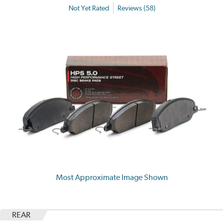
Not Yet Rated
Reviews (58)
Most Approximate Image Shown
REAR