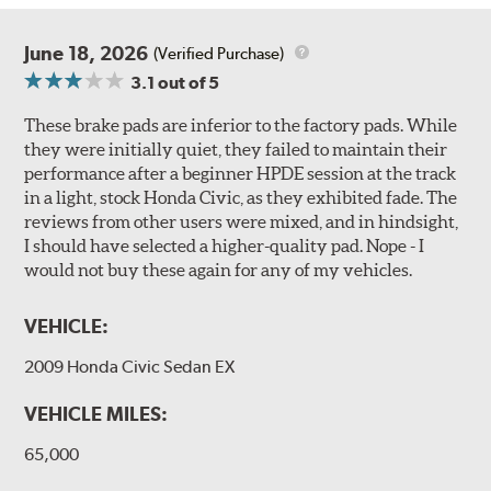
June 18, 2026
(Verified Purchase)
3.1
out of 5
These brake pads are inferior to the factory pads. While
they were initially quiet, they failed to maintain their
performance after a beginner HPDE session at the track
in a light, stock Honda Civic, as they exhibited fade. The
reviews from other users were mixed, and in hindsight,
I should have selected a higher-quality pad. Nope - I
would not buy these again for any of my vehicles.
VEHICLE:
2009 Honda Civic Sedan EX
VEHICLE MILES:
65,000