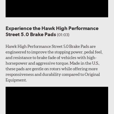
Experience the Hawk High Performance
Street 5.0 Brake Pads
(01:03)
Hawk High Performance Street 5.0 Brake Pads are
engineered to improve the stopping power, pedal feel,
and resistance to brake fade of vehicles with high-
horsepower and aggressive torque. Made in the U.S.,
these pads are gentle on rotors while offering more
responsiveness and durability compared to Original
Equipment.