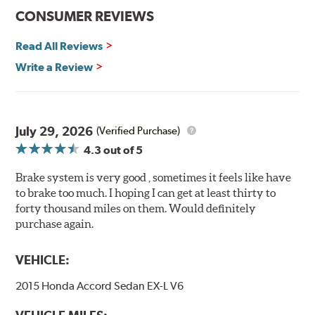
Features and Benefits
CONSUMER REVIEWS
Decrease stopping distances
Read All Reviews
Improved pedal feel
Resist brake fade
Write a Review
Low noise
Extended pad life
Made in the United States, Hawk High Performance
July 29, 2026
(Verified Purchase)
Street 5.0 Brake Pads are gentle on rotors while still
4.3
out of 5
meeting the demands of today's drivers.
Brake system is very good , sometimes it feels like have
Brake pads are wear items and as such, should be
to brake too much. I hoping I can get at least thirty to
inspected regularly and replaced as necessary. Pads
forty thousand miles on them. Would definitely
should be replaced when approximately 1/8th inch of
purchase again.
friction material remains on the steel backing plate.
Note:
Even though Hawk Performance burnishes its
VEHICLE:
brake pads as a final step in the factory, all brake pads
2015 Honda Accord Sedan EX-L V6
have to be bedded-in with the rotors (new or used) that
they will be used against. Properly bedding-in new