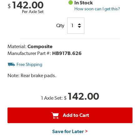
142.00
In Stock
$
How soon can I get this?
Per Axle Set
Qty
Material:
Composite
Manufacturer Part #:
HB917B.626
Free Shipping
Note:
Rear brake pads.
142.00
1 Axle Set:
$
Add to Cart
Save for Later