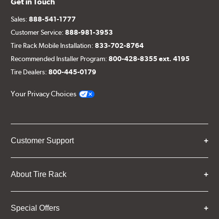
Get in Touch
Sales:
888-541-1777
Customer Service:
888-981-3953
Tire Rack Mobile Installation:
833-702-8764
Recommended Installer Program:
800-428-8355 ext. 4195
Tire Dealers:
800-445-0179
Your Privacy Choices
Customer Support
About Tire Rack
Special Offers