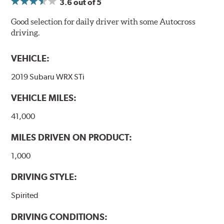
3.6
out of 5
Good selection for daily driver with some Autocross
driving.
VEHICLE:
2019 Subaru WRX STi
VEHICLE MILES:
41,000
MILES DRIVEN ON PRODUCT:
1,000
DRIVING STYLE:
Spirited
DRIVING CONDITIONS: