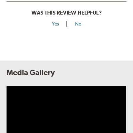
WAS THIS REVIEW HELPFUL?
Yes
No
Media Gallery