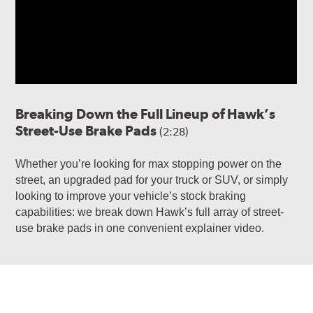
Breaking Down the Full Lineup of Hawk’s
Street-Use Brake Pads
(2:28)
Whether you’re looking for max stopping power on the
street, an upgraded pad for your truck or SUV, or simply
looking to improve your vehicle’s stock braking
capabilities: we break down Hawk’s full array of street-
use brake pads in one convenient explainer video.