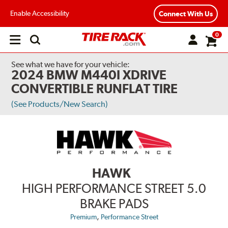
Enable Accessibility
Connect With Us
0
Open
main
menu
See what we have for your vehicle:
2024 BMW M440I XDRIVE
CONVERTIBLE RUNFLAT TIRE
(See Products/New Search)
HAWK
HIGH PERFORMANCE STREET 5.0
BRAKE PADS
,
Premium
Performance Street