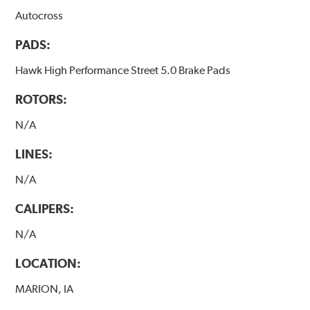
Autocross
PADS:
Hawk High Performance Street 5.0 Brake Pads
ROTORS:
N/A
LINES:
N/A
CALIPERS:
N/A
LOCATION:
MARION, IA