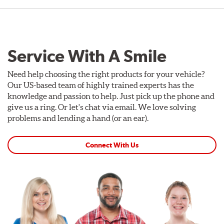
Service With A Smile
Need help choosing the right products for your vehicle?
Our US-based team of highly trained experts has the
knowledge and passion to help. Just pick up the phone and
give us a ring. Or let's chat via email. We love solving
problems and lending a hand (or an ear).
Connect With Us