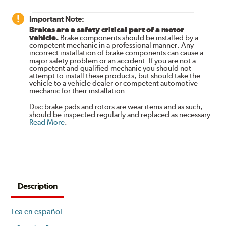
Important Note:
Brakes are a safety critical part of a motor
vehicle.
Brake components should be installed by a
competent mechanic in a professional manner. Any
incorrect installation of brake components can cause a
major safety problem or an accident. If you are not a
competent and qualified mechanic you should not
attempt to install these products, but should take the
vehicle to a vehicle dealer or competent automotive
mechanic for their installation.
Disc brake pads and rotors are wear items and as such,
should be inspected regularly and replaced as necessary.
Read More
.
Description
Lea en español