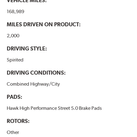
VEHICLE MILES:
brake pads results in a transfer film being generated at
the pad and rotor interface to maximize brake
168,989
performance.
MILES DRIVEN ON PRODUCT:
Additional Information:
Hawk Compound Charts
2,000
DRIVING STYLE:
Spirited
DRIVING CONDITIONS:
Combined Highway/City
PADS:
Hawk High Performance Street 5.0 Brake Pads
ROTORS:
Other