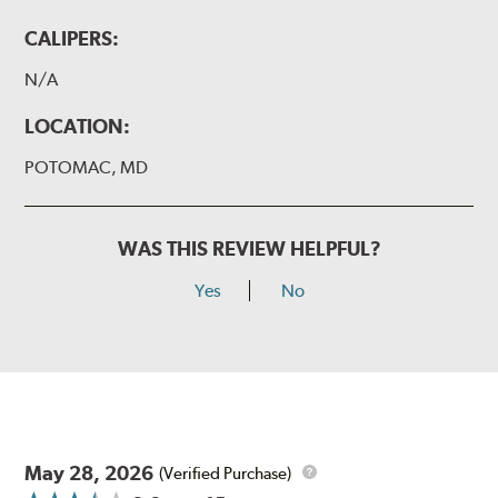
CALIPERS:
N/A
LOCATION:
POTOMAC, MD
WAS THIS REVIEW HELPFUL?
Yes
No
May 28, 2026
(Verified Purchase)