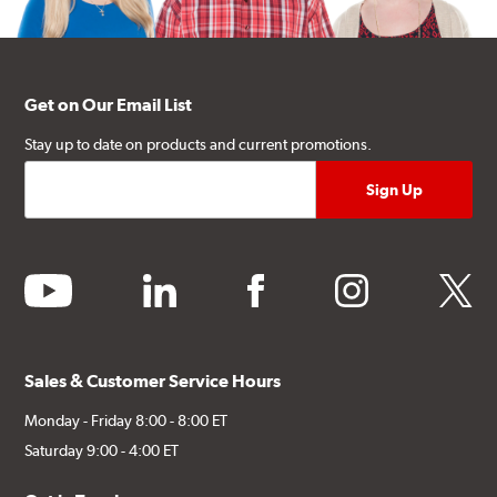
Get on Our Email List
Stay up to date on products and current promotions.
youtube
linkedin
facebook
instagram
twitter
Sales & Customer Service Hours
Monday - Friday 8:00 - 8:00 ET
Saturday 9:00 - 4:00 ET