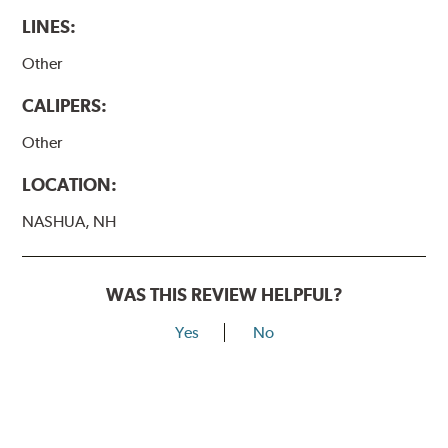
LINES:
Other
CALIPERS:
Other
LOCATION:
NASHUA, NH
WAS THIS REVIEW HELPFUL?
Yes
No