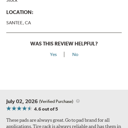
Stock
LOCATION:
SANTEE, CA
WAS THIS REVIEW HELPFUL?
Yes
No
July 02, 2026
(Verified Purchase)
4.6
out of 5
These pads are always great. Go to pad brand for all
applications. Tire rack is always reliable and has them in