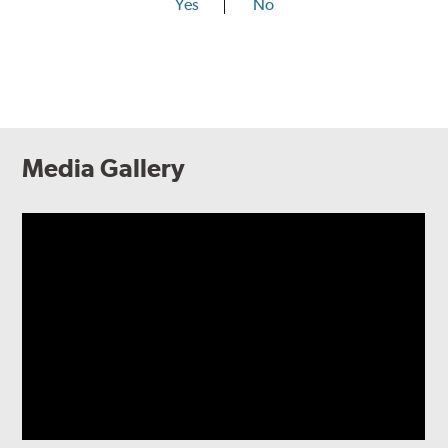
Yes
No
Media Gallery