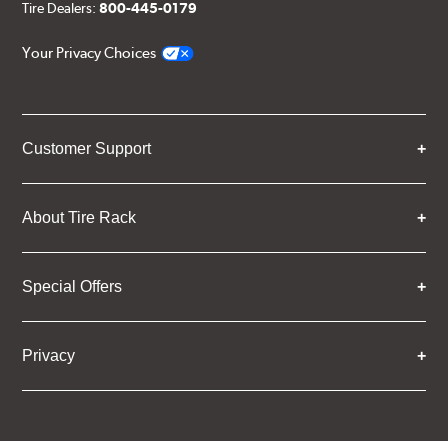
Tire Dealers:
800-445-0179
Your Privacy Choices
Customer Support
About Tire Rack
Special Offers
Privacy