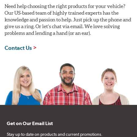
Need help choosing the right products for your vehicle?
Our US-based team of highly trained experts has the
knowledge and passion to help. Just pick up the phone and
give us a ring. Or let's chat via email. We love solving
problems and lending a hand (or an ear).
Contact Us
Get on Our Email List
Stay up to date on products and current promotions.