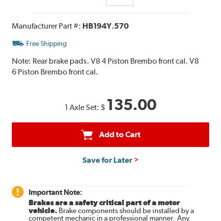
Manufacturer Part #:
HB194Y.570
Free Shipping
Note:
Rear brake pads. V8 4 Piston Brembo front cal. V8
6 Piston Brembo front cal.
135.00
1 Axle Set:
$
Add to Cart
Save for Later
Important Note:
Brakes are a safety critical part of a motor
vehicle.
Brake components should be installed by a
competent mechanic in a professional manner. Any