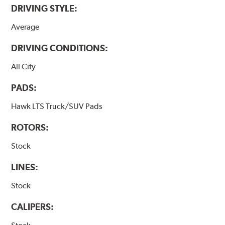
DRIVING STYLE:
Average
DRIVING CONDITIONS:
All City
PADS:
Hawk LTS Truck/SUV Pads
ROTORS:
Stock
LINES:
Stock
CALIPERS: