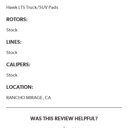
Hawk LTS Truck/SUV Pads
ROTORS:
Stock
LINES:
Stock
CALIPERS:
Stock
LOCATION:
RANCHO MIRAGE, CA
WAS THIS REVIEW HELPFUL?