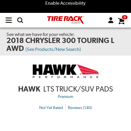
Enable Accessibility
0
Open
main
menu
See what we have for your vehicle:
2018 CHRYSLER 300 TOURING L
AWD
(See Products/New Search)
HAWK
LTS TRUCK/SUV PADS
Premium
Not Yet Rated
Reviews (140)