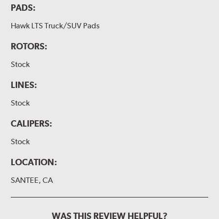
PADS:
Hawk LTS Truck/SUV Pads
ROTORS:
Stock
LINES:
Stock
CALIPERS:
Stock
LOCATION:
SANTEE, CA
WAS THIS REVIEW HELPFUL?