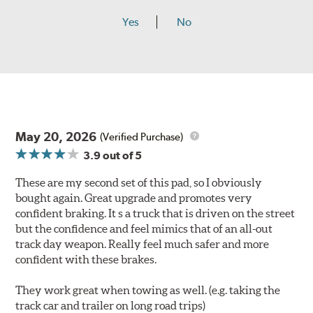
Yes
No
May 20, 2026
(Verified Purchase)
3.9
out of 5
These are my second set of this pad, so I obviously
bought again. Great upgrade and promotes very
confident braking. It s a truck that is driven on the street
but the confidence and feel mimics that of an all-out
track day weapon. Really feel much safer and more
confident with these brakes.
They work great when towing as well. (e.g. taking the
track car and trailer on long road trips)