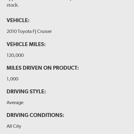
stock.
VEHICLE:
2010 Toyota FJ Cruiser
VEHICLE MILES:
120,000
MILES DRIVEN ON PRODUCT:
1,000
DRIVING STYLE:
Average
DRIVING CONDITIONS:
All City