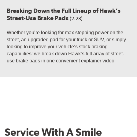
Breaking Down the Full Lineup of Hawk’s
Street-Use Brake Pads
(2:28)
Whether you’re looking for max stopping power on the
street, an upgraded pad for your truck or SUV, or simply
looking to improve your vehicle’s stock braking
capabilities: we break down Hawk’s full array of street-
use brake pads in one convenient explainer video.
Service With A Smile