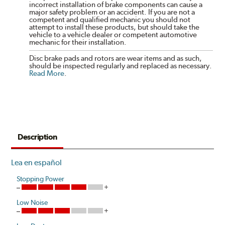
incorrect installation of brake components can cause a
major safety problem or an accident. If you are not a
competent and qualified mechanic you should not
attempt to install these products, but should take the
vehicle to a vehicle dealer or competent automotive
mechanic for their installation.
Disc brake pads and rotors are wear items and as such,
should be inspected regularly and replaced as necessary.
Read More
.
Description
Lea en español
Stopping Power
Low Noise