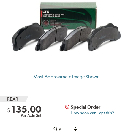
Most Approximate Image Shown
REAR
135.00
Special Order
$
How soon can I get this?
Per Axle Set
Qty