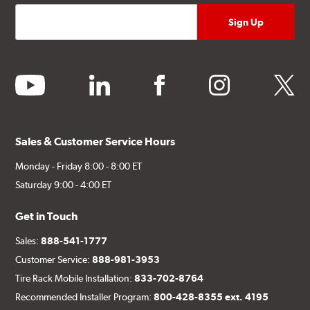
youtube
linkedin
facebook
instagram
twitter
Sales & Customer Service Hours
Monday - Friday 8:00 - 8:00 ET
Saturday 9:00 - 4:00 ET
Get in Touch
Sales:
888-541-1777
Customer Service:
888-981-3953
Tire Rack Mobile Installation:
833-702-8764
Recommended Installer Program:
800-428-8355 ext. 4195