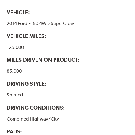
VEHICLE:
2014 Ford F150 4WD SuperCrew
VEHICLE MILES:
125,000
MILES DRIVEN ON PRODUCT:
85,000
DRIVING STYLE:
Spirited
DRIVING CONDITIONS:
Combined Highway/City
PADS: