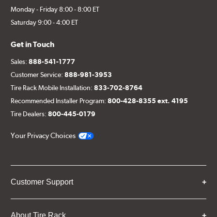
Monday - Friday 8:00 - 8:00 ET
Saturday 9:00 - 4:00 ET
Get in Touch
Sales:
888-541-1777
Customer Service:
888-981-3953
Tire Rack Mobile Installation:
833-702-8764
Recommended Installer Program:
800-428-8355 ext. 4195
Tire Dealers:
800-445-0179
Your Privacy Choices
Customer Support
About Tire Rack