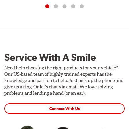
Service With A Smile
Need help choosing the right products for your vehicle?
Our US-based team of highly trained experts has the
knowledge and passion to help. Just pick up the phone and
give us a ring. Or let's chat via email. We love solving
problems and lending a hand (or an ear).
Connect With Us