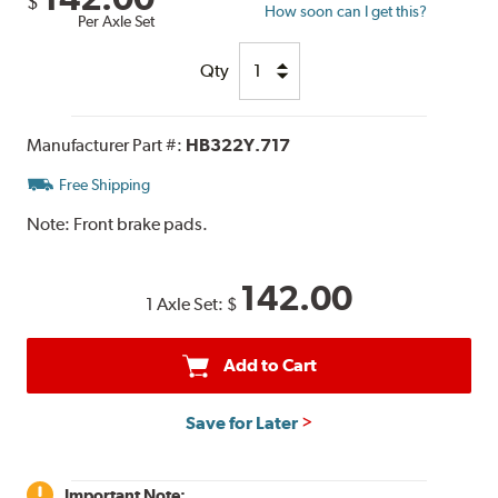
$
How soon can I get this?
Per Axle Set
Qty
Manufacturer Part #:
HB322Y.717
Free Shipping
Note:
Front brake pads.
142.00
1 Axle Set:
$
Add to Cart
Save for Later
Important Note: