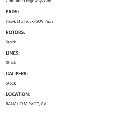
Combined Highway/City
PADS:
Hawk LTS Truck/SUV Pads
ROTORS:
Stock
LINES:
Stock
CALIPERS:
Stock
LOCATION:
RANCHO MIRAGE, CA