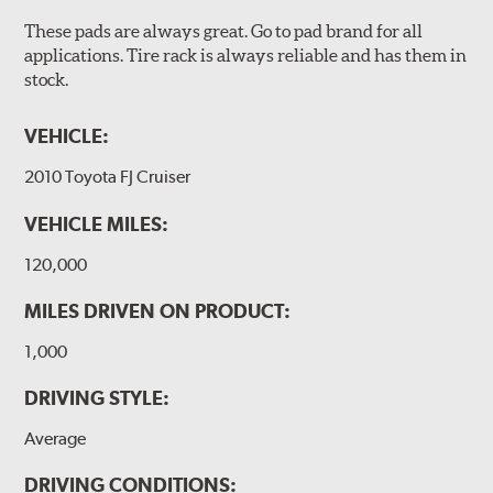
These pads are always great. Go to pad brand for all
applications. Tire rack is always reliable and has them in
stock.
VEHICLE:
2010 Toyota FJ Cruiser
VEHICLE MILES:
120,000
MILES DRIVEN ON PRODUCT:
1,000
DRIVING STYLE:
Average
DRIVING CONDITIONS: