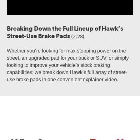
Breaking Down the Full Lineup of Hawk’s
Street-Use Brake Pads
(2:28)
Whether you’re looking for max stopping power on the
street, an upgraded pad for your truck or SUV, or simply
looking to improve your vehicle’s stock braking
capabilities: we break down Hawk’s full array of street-
use brake pads in one convenient explainer video.