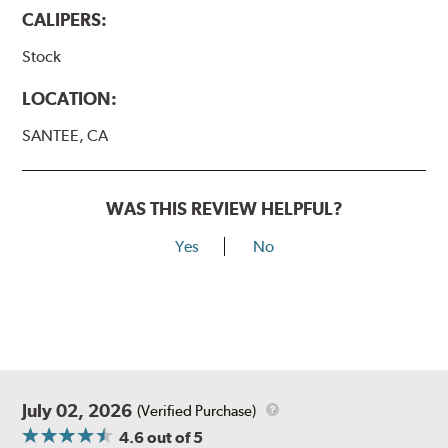
CALIPERS:
Stock
LOCATION:
SANTEE, CA
WAS THIS REVIEW HELPFUL?
Yes
No
July 02, 2026
(Verified Purchase)
4.6
out of 5