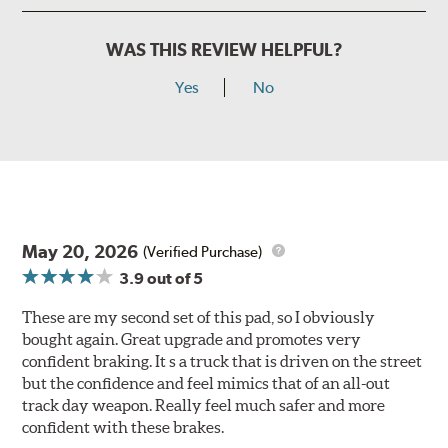
WAS THIS REVIEW HELPFUL?
Yes
No
May 20, 2026
(Verified Purchase)
3.9
out of 5
These are my second set of this pad, so I obviously
bought again. Great upgrade and promotes very
confident braking. It s a truck that is driven on the street
but the confidence and feel mimics that of an all-out
track day weapon. Really feel much safer and more
confident with these brakes.