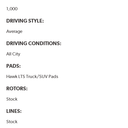
Additional Information:
Hawk Compound Charts
1,000
DRIVING STYLE:
Average
DRIVING CONDITIONS:
All City
PADS:
Hawk LTS Truck/SUV Pads
ROTORS:
Stock
LINES:
Stock