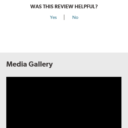
WAS THIS REVIEW HELPFUL?
Yes
No
Media Gallery