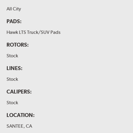
All City
PADS:
Hawk LTS Truck/SUV Pads
ROTORS:
Stock
LINES:
Stock
CALIPERS:
Stock
LOCATION:
SANTEE, CA