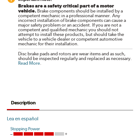
Brakes are a safety critical part of a motor
vehicle.
Brake components should be installed by a
competent mechanic in a professional manner. Any
incorrect installation of brake components can cause a
major safety problem or an accident. If you are not a
competent and qualified mechanic you should not
attempt to install these products, but should take the
vehicle to a vehicle dealer or competent automotive
mechanic for their installation.
Disc brake pads and rotors are wear items and as such,
should be inspected regularly and replaced as necessary.
Read More
.
Description
Lea en español
Stopping Power