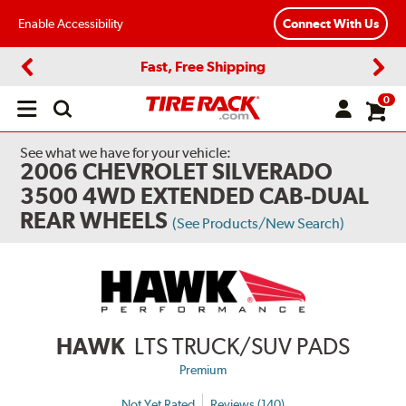
Enable Accessibility
Connect With Us
Fast, Free Shipping
Previous
Next
0
Open
main
menu
See what we have for your vehicle:
2006 CHEVROLET SILVERADO
3500 4WD EXTENDED CAB-DUAL
REAR WHEELS
(See Products/New Search)
HAWK
LTS TRUCK/SUV PADS
Premium
Not Yet Rated
Reviews (140)