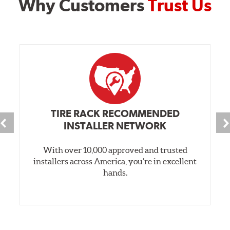
Why Customers
Trust Us
TIRE RACK RECOMMENDED
INSTALLER NETWORK
With over 10,000 approved and trusted
installers across America, you’re in excellent
hands.