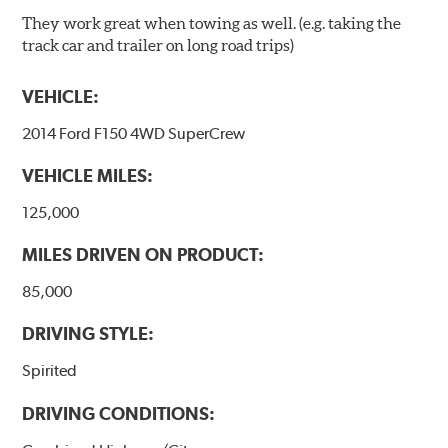
They work great when towing as well. (e.g. taking the
track car and trailer on long road trips)
VEHICLE:
2014 Ford F150 4WD SuperCrew
VEHICLE MILES:
125,000
MILES DRIVEN ON PRODUCT:
85,000
DRIVING STYLE:
Spirited
DRIVING CONDITIONS: