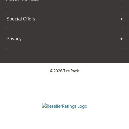
Special Offers
Privacy
©2026 Tire Rack
Click to open certificate verifica
ResellerRatings