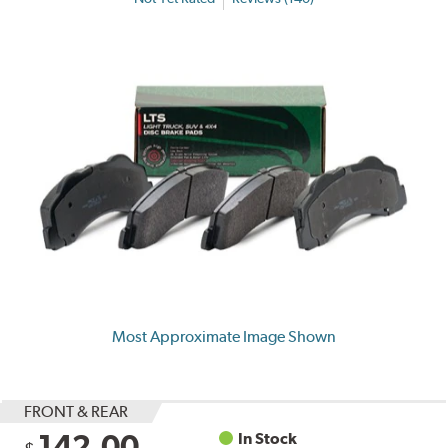
Most Approximate Image Shown
FRONT & REAR
142.00
In Stock