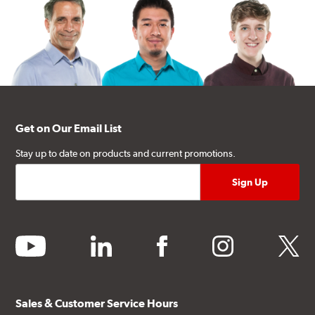
Get on Our Email List
Stay up to date on products and current promotions.
youtube
linkedin
facebook
instagram
twitter
Sales & Customer Service Hours