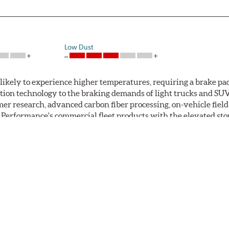
Low Dust
ikely to experience higher temperatures, requiring a brake pad 
tion technology to the braking demands of light trucks and SU
er research, advanced carbon fiber processing, on-vehicle fie
rformance's commercial fleet products with the elevated stop