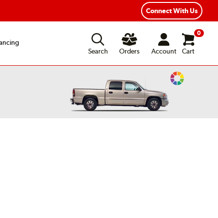
Connect With Us
0
ancing
Search
Orders
Account
Cart
Change
Vehicle
Color