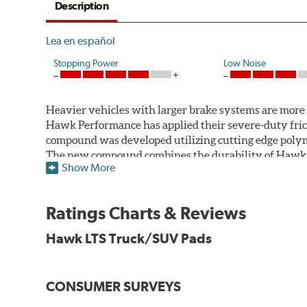
Description
Lea en español
Stopping Power
Low Noise
Heavier vehicles with larger brake systems are more l
Hawk Performance has applied their severe-duty fric
compound was developed utilizing cutting edge polym
The new compound combines the durability of Hawk Pe
Show More
motorsports formulations.
Features & Benefits
Ratings Charts & Reviews
Improved braking over standard replacement pads
Hawk LTS Truck/SUV Pads
Smooth engagement
Extremely fade resistant
Low noise output
Low dust output
CONSUMER SURVEYS
Extended pad life