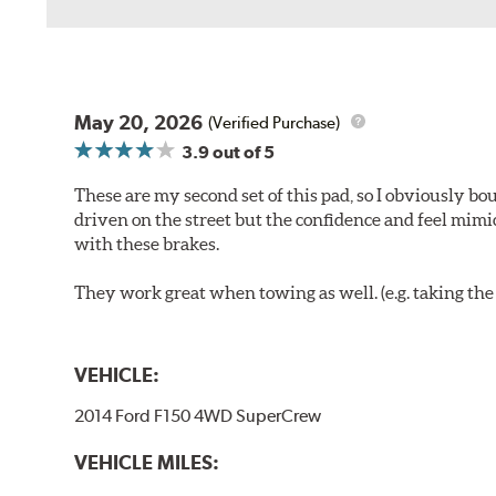
May 20, 2026
(Verified Purchase)
3.9
out of 5
These are my second set of this pad, so I obviously bo
driven on the street but the confidence and feel mimi
with these brakes.
They work great when towing as well. (e.g. taking the t
VEHICLE:
2014 Ford F150 4WD SuperCrew
VEHICLE MILES: