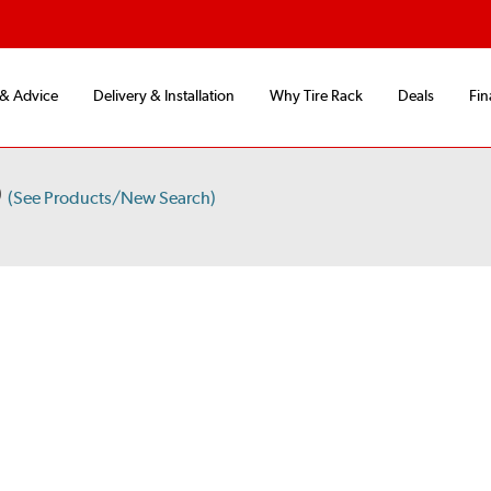
 & Advice
Delivery & Installation
Why Tire Rack
Deals
Fin
D
(See Products/New Search)