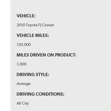
VEHICLE:
2010 Toyota FJ Cruiser
VEHICLE MILES:
120,000
MILES DRIVEN ON PRODUCT:
1,000
DRIVING STYLE:
Average
DRIVING CONDITIONS:
All City