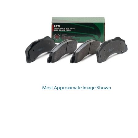
Most Approximate Image Shown