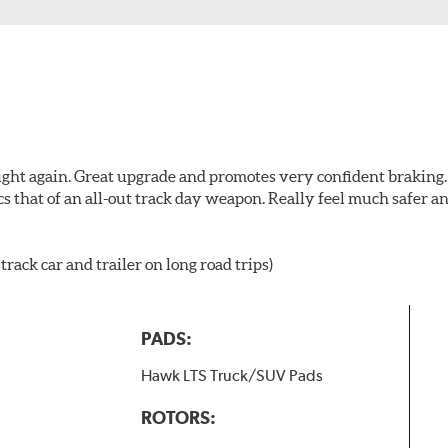
ught again. Great upgrade and promotes very confident braking. It
cs that of an all-out track day weapon. Really feel much safer 
rack car and trailer on long road trips)
PADS:
Hawk LTS Truck/SUV Pads
ROTORS: