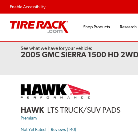
Enable Accessibility
Shop Products
Research
See what we have for your vehicle:
2005 GMC SIERRA 1500 HD 2W
HAWK
LTS TRUCK/SUV PADS
Premium
Not Yet Rated
Reviews (140)