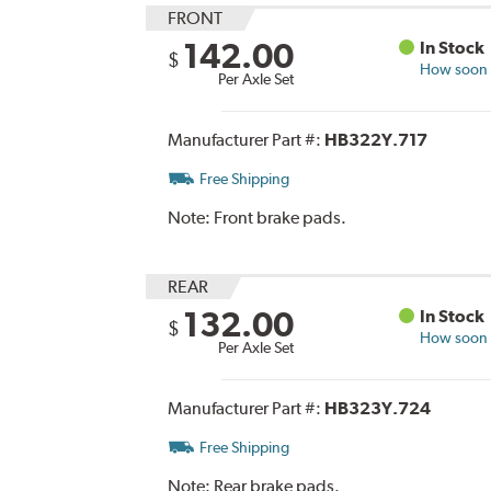
FRONT
142.00
In Stock
$
How soon c
Per Axle Set
Manufacturer Part #:
HB322Y.717
Free Shipping
Note:
Front brake pads.
REAR
132.00
In Stock
$
How soon c
Per Axle Set
Manufacturer Part #:
HB323Y.724
Free Shipping
Note:
Rear brake pads.