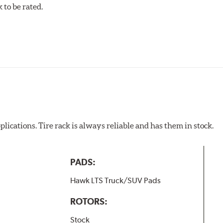
to be rated.
pected regularly and replaced as necessary. Pads should be repl
 pads as a final step in the factory, all brake pads have to be
ads results in a transfer film being generated at the pad and r
plications. Tire rack is always reliable and has them in stock.
PADS:
Hawk LTS Truck/SUV Pads
ROTORS:
Stock