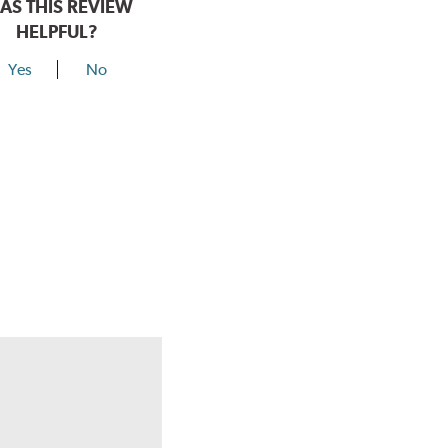
AS THIS REVIEW
HELPFUL?
Yes
No