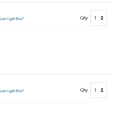
Qty
an I get this?
Qty
an I get this?