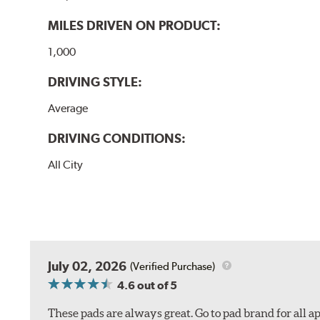
MILES DRIVEN ON PRODUCT:
1,000
DRIVING STYLE:
Average
DRIVING CONDITIONS:
All City
July 02, 2026
(Verified Purchase)
4.6
out of 5
These pads are always great. Go to pad brand for all ap