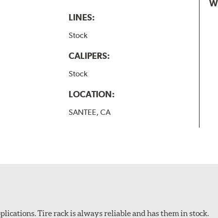
W
LINES:
Stock
CALIPERS:
Stock
LOCATION:
SANTEE, CA
plications. Tire rack is always reliable and has them in stock.