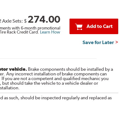
274.00
2 Axle Sets:
$
Add to Cart
ments with 6-month promotional
Tire Rack Credit Card.
Learn How
Save for Later
otor vehicle.
Brake components should be installed by a
r. Any incorrect installation of brake components can
. If you are not a competent and qualified mechanic you
 but should take the vehicle to a vehicle dealer or
tallation.
nd as such, should be inspected regularly and replaced as