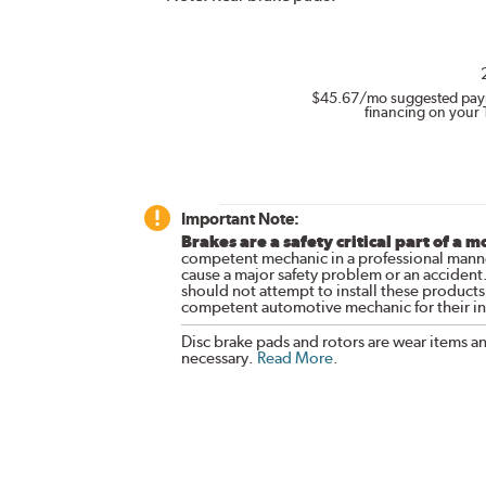
$45.67
/mo suggested pay
financing on your 
Important Note:
Brakes are a safety critical part of a m
competent mechanic in a professional manne
cause a major safety problem or an accident
should not attempt to install these products,
competent automotive mechanic for their ins
Disc brake pads and rotors are wear items a
necessary.
Read More
.