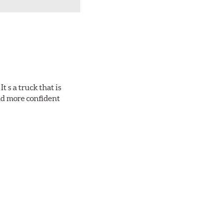
 s a truck that is
and more confident