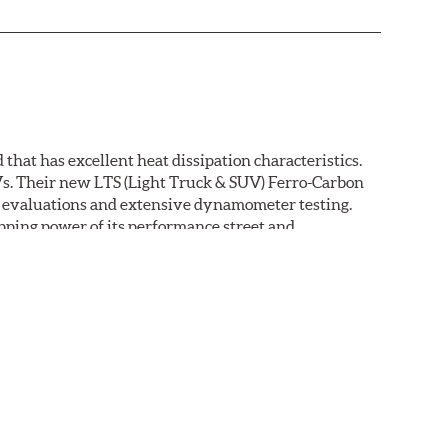
that has excellent heat dissipation characteristics.
Vs. Their new LTS (Light Truck & SUV) Ferro-Carbon
ld evaluations and extensive dynamometer testing.
ping power of its performance street and