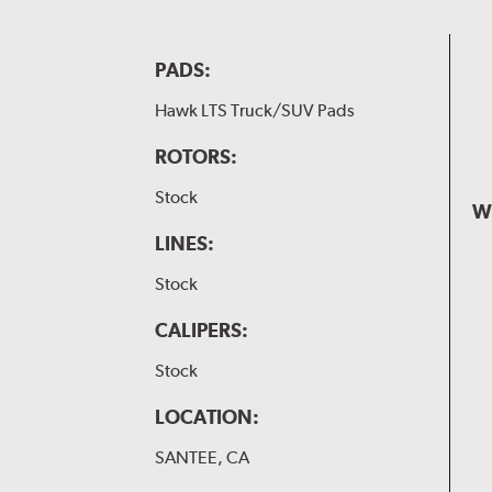
PADS:
Hawk LTS Truck/SUV Pads
ROTORS:
Stock
W
LINES:
Stock
CALIPERS:
Stock
LOCATION:
SANTEE, CA