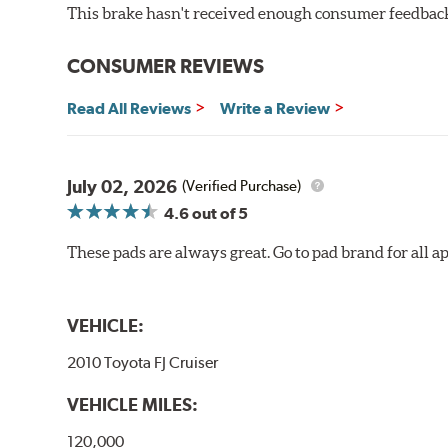
Increased rotor life
This brake hasn't received enough consumer feedback 
Brake pads are wear items and as such, should be ins
CONSUMER REVIEWS
material remains on the steel backing plate.
Note:
Even though Hawk Performance burnishes its brake
Read All Reviews
Write a Review
will be used against. Properly bedding-in new brake p
Additional Information:
Hawk Compound Charts
July 02, 2026
(Verified Purchase)
4.6
out of 5
These pads are always great. Go to pad brand for all ap
VEHICLE:
2010 Toyota FJ Cruiser
VEHICLE MILES:
120,000