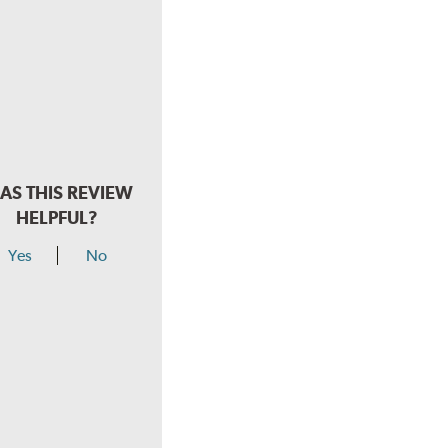
AS THIS REVIEW
HELPFUL?
Yes
No