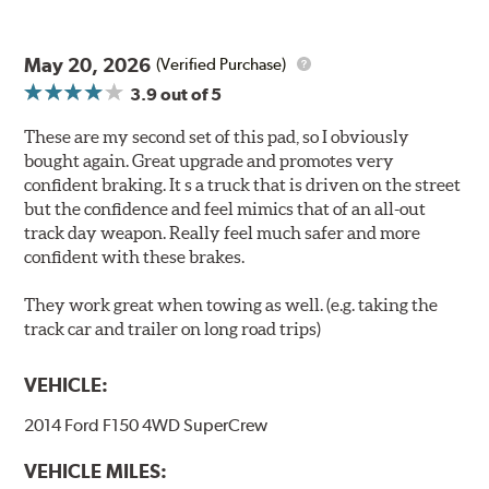
May 20, 2026
(Verified Purchase)
3.9
out of 5
These are my second set of this pad, so I obviously
bought again. Great upgrade and promotes very
confident braking. It s a truck that is driven on the street
but the confidence and feel mimics that of an all-out
track day weapon. Really feel much safer and more
confident with these brakes.
They work great when towing as well. (e.g. taking the
track car and trailer on long road trips)
VEHICLE:
2014 Ford F150 4WD SuperCrew
VEHICLE MILES: