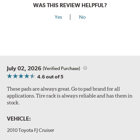
WAS THIS REVIEW HELPFUL?
Yes
No
July 02, 2026
(Verified Purchase)
4.6
out of 5
These pads are always great. Go to pad brand for all
applications. Tire rack is always reliable and has them in
stock.
VEHICLE:
2010 Toyota FJ Cruiser