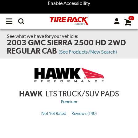
Enable Accessibility
0
Open
main
menu
See what we have for your vehicle:
2003 GMC SIERRA 2500 HD 2WD
REGULAR CAB
(See Products/New Search)
HAWK
LTS TRUCK/SUV PADS
Premium
Not Yet Rated
Reviews (140)