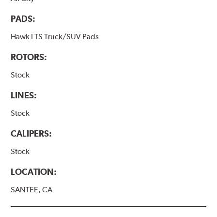
PADS:
Hawk LTS Truck/SUV Pads
ROTORS:
Stock
LINES:
Stock
CALIPERS:
Stock
LOCATION:
SANTEE, CA