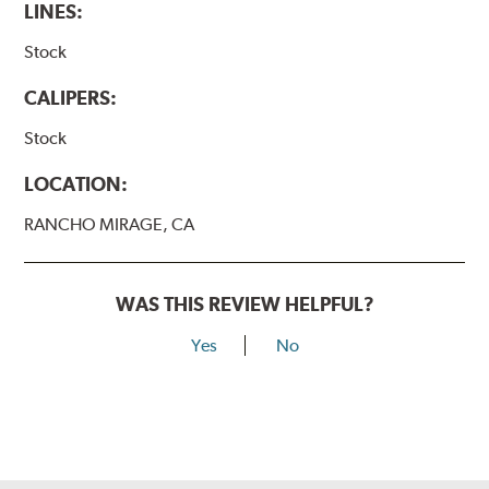
LINES:
Stock
CALIPERS:
Stock
LOCATION:
RANCHO MIRAGE, CA
WAS THIS REVIEW HELPFUL?
Yes
No