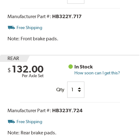
Manufacturer Part #:
HB322Y.717
Free Shipping
Note:
Front brake pads.
REAR
132.00
In Stock
$
How soon can I get this?
Per Axle Set
Qty
Manufacturer Part #:
HB323Y.724
Free Shipping
Note:
Rear brake pads.