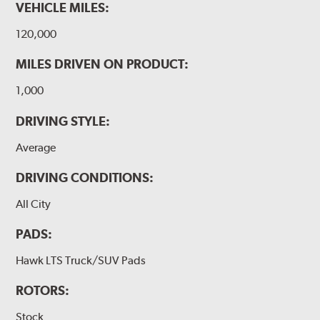
VEHICLE MILES:
120,000
MILES DRIVEN ON PRODUCT:
1,000
DRIVING STYLE:
Average
DRIVING CONDITIONS:
All City
PADS:
Hawk LTS Truck/SUV Pads
ROTORS:
Stock