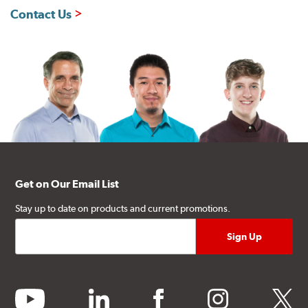
Contact Us
Get on Our Email List
Stay up to date on products and current promotions.
youtube
linkedin
facebook
instagram
twitter