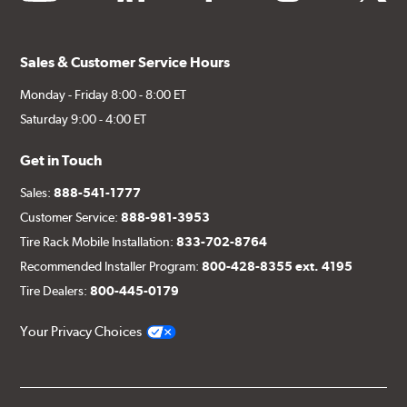
Sales & Customer Service Hours
Monday - Friday 8:00 - 8:00 ET
Saturday 9:00 - 4:00 ET
Get in Touch
Sales:
888-541-1777
Customer Service:
888-981-3953
Tire Rack Mobile Installation:
833-702-8764
Recommended Installer Program:
800-428-8355 ext. 4195
Tire Dealers:
800-445-0179
Your Privacy Choices