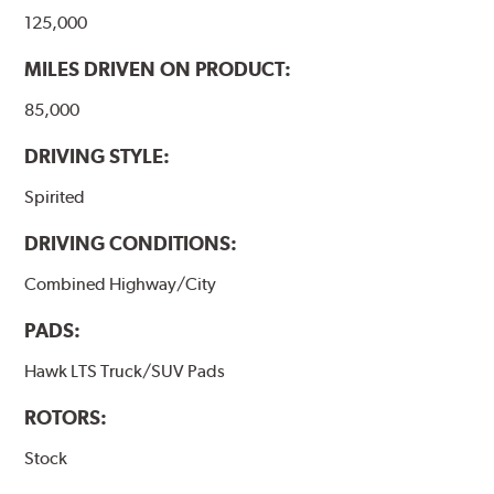
125,000
MILES DRIVEN ON PRODUCT:
85,000
DRIVING STYLE:
Spirited
DRIVING CONDITIONS:
Combined Highway/City
PADS:
Hawk LTS Truck/SUV Pads
ROTORS:
Stock