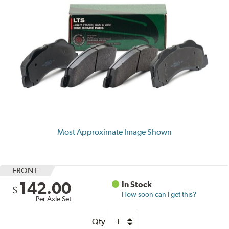
Most Approximate Image Shown
FRONT
142.00
In Stock
$
How soon can I get this?
Per Axle Set
Qty