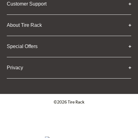
Customer Support
About Tire Rack
Special Offers
Privacy
©2026 Tire Rack
Click to open certificate verifica