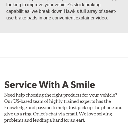
looking to improve your vehicle’s stock braking
capabilities: we break down Hawk’s full array of street-
use brake pads in one convenient explainer video.
Service With A Smile
Need help choosing the right products for your vehicle?
Our US-based team of highly trained experts has the
knowledge and passion to help. Just pick up the phone and
give us a ring. Or let's chat via email. We love solving
problems and lending a hand (or an ear).