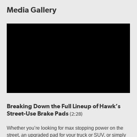
Media Gallery
Breaking Down the Full Lineup of Hawk’s
Street-Use Brake Pads
(2:28)
Whether you’re looking for max stopping power on the
street, an upgraded pad for your truck or SUV, or simply