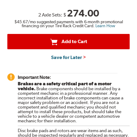
274.00
2 Axle Sets:
$
$45.67
/mo suggested payments with 6-month promotional
financing on your Tire Rack Credit Card.
Learn How
Add to Cart
Save for Later
Important Note:
Brakes are a safety critical part of a motor
vehicle.
Brake components should be installed by a
competent mechanic in a professional manner. Any
incorrect installation of brake components can cause a
major safety problem or an accident. If you are not a
competent and qualified mechanic you should not
attempt to install these products, but should take the
vehicle to a vehicle dealer or competent automotive
mechanic for their installation.
Disc brake pads and rotors are wear items and as such,
should be inspected regularly and replaced as necessary.