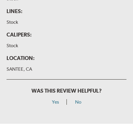
LINES:
Stock
CALIPERS:
Stock
LOCATION:
SANTEE, CA
WAS THIS REVIEW HELPFUL?
Yes
No