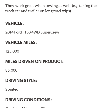
They work great when towing as well. (e.g. taking the
track car and trailer on long road trips)
VEHICLE:
2014 Ford F150 4WD SuperCrew
VEHICLE MILES:
125,000
MILES DRIVEN ON PRODUCT:
85,000
DRIVING STYLE:
Spirited
DRIVING CONDITIONS: