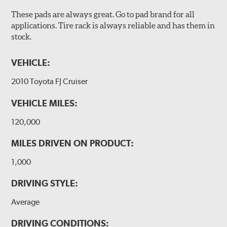
These pads are always great. Go to pad brand for all
applications. Tire rack is always reliable and has them in
stock.
VEHICLE:
2010 Toyota FJ Cruiser
VEHICLE MILES:
120,000
MILES DRIVEN ON PRODUCT:
1,000
DRIVING STYLE:
Average
DRIVING CONDITIONS: