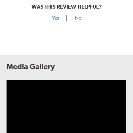
WAS THIS REVIEW HELPFUL?
Yes
No
Media Gallery