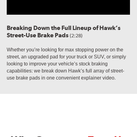
Breaking Down the Full Lineup of Hawk’s
Street-Use Brake Pads
(2:28)
Whether you’re looking for max stopping power on the
street, an upgraded pad for your truck or SUV, or simply
looking to improve your vehicle’s stock braking
capabilities: we break down Hawk’s full array of street-
use brake pads in one convenient explainer video.