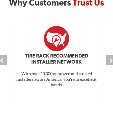
Why Customers
Trust Us
TIRE RACK RECOMMENDED
INSTALLER NETWORK
With over 10,000 approved and trusted
installers across America, you’re in excellent
hands.