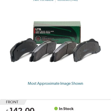
Most Approximate Image Shown
FRONT
142.00
In Stock