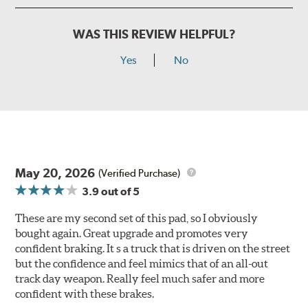
WAS THIS REVIEW HELPFUL?
Yes
No
May 20, 2026
(Verified Purchase)
3.9
out of 5
These are my second set of this pad, so I obviously
bought again. Great upgrade and promotes very
confident braking. It s a truck that is driven on the street
but the confidence and feel mimics that of an all-out
track day weapon. Really feel much safer and more
confident with these brakes.