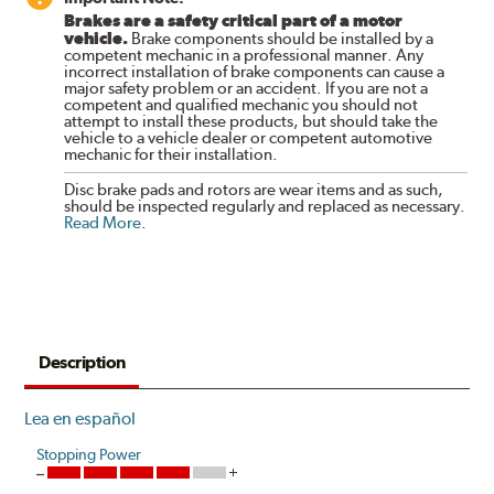
Brakes are a safety critical part of a motor
vehicle.
Brake components should be installed by a
competent mechanic in a professional manner. Any
incorrect installation of brake components can cause a
major safety problem or an accident. If you are not a
competent and qualified mechanic you should not
attempt to install these products, but should take the
vehicle to a vehicle dealer or competent automotive
mechanic for their installation.
Disc brake pads and rotors are wear items and as such,
should be inspected regularly and replaced as necessary.
Read More
.
Description
Lea en español
Stopping Power