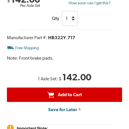
$
How soon can I get this?
Per Axle Set
Qty
Manufacturer Part #:
HB322Y.717
Free Shipping
Note:
Front brake pads.
142.00
1 Axle Set:
$
Add to Cart
Save for Later
Important Note: