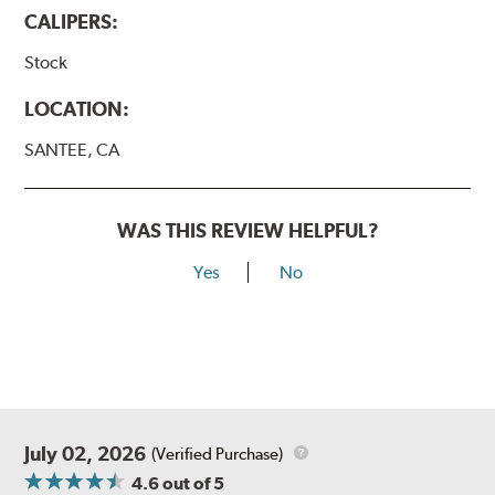
CALIPERS:
Stock
LOCATION:
SANTEE, CA
WAS THIS REVIEW HELPFUL?
Yes
No
July 02, 2026
(Verified Purchase)
4.6
out of 5