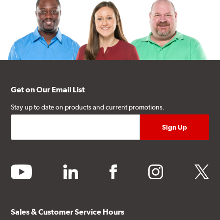
Get on Our Email List
Stay up to date on products and current promotions.
youtube
linkedin
facebook
instagram
twitter
Sales & Customer Service Hours