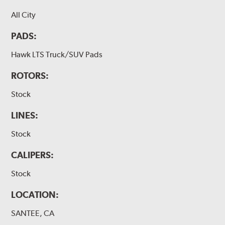
All City
PADS:
Hawk LTS Truck/SUV Pads
ROTORS:
Stock
LINES:
Stock
CALIPERS:
Stock
LOCATION:
SANTEE, CA