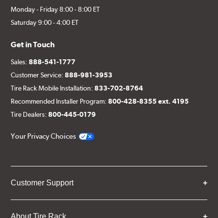
Monday - Friday 8:00 - 8:00 ET
Saturday 9:00 - 4:00 ET
Get in Touch
Sales:
888-541-1777
Customer Service:
888-981-3953
Tire Rack Mobile Installation:
833-702-8764
Recommended Installer Program:
800-428-8355 ext. 4195
Tire Dealers:
800-445-0179
Your Privacy Choices
Customer Support
About Tire Rack