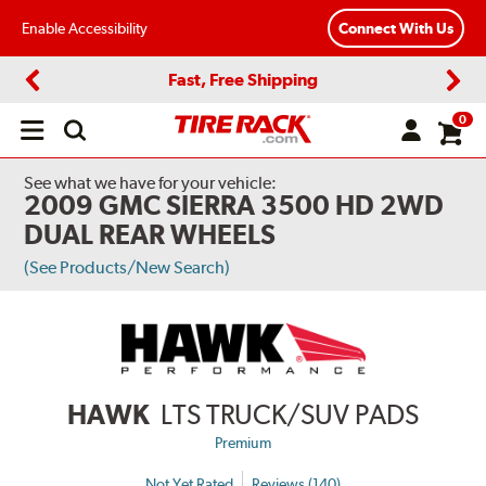
Enable Accessibility
Connect With Us
Fast, Free Shipping
Previous
Next
0
Open
main
menu
See what we have for your vehicle:
2009 GMC SIERRA 3500 HD 2WD
DUAL REAR WHEELS
(See Products/New Search)
HAWK
LTS TRUCK/SUV PADS
Premium
Not Yet Rated
Reviews (140)