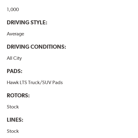
Additional Information:
Hawk Compound Charts
1,000
DRIVING STYLE:
Average
DRIVING CONDITIONS:
All City
PADS:
Hawk LTS Truck/SUV Pads
ROTORS:
Stock
LINES:
Stock