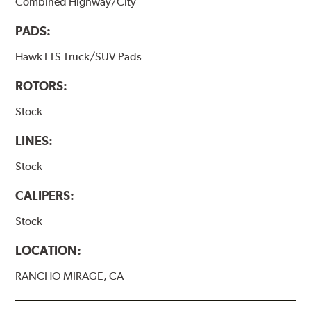
Combined Highway/City
PADS:
Hawk LTS Truck/SUV Pads
ROTORS:
Stock
LINES:
Stock
CALIPERS:
Stock
LOCATION:
RANCHO MIRAGE, CA