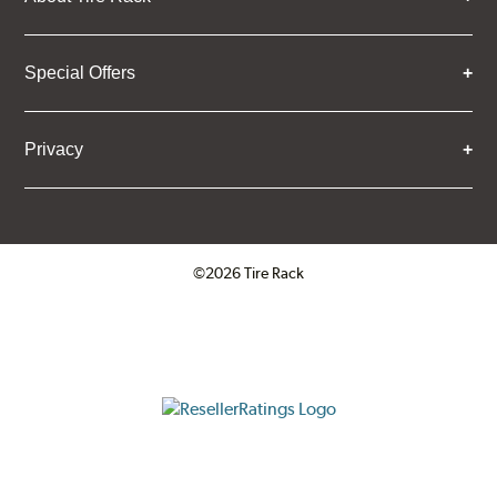
Special Offers
Privacy
©2026 Tire Rack
Click to open certificate verifica
ResellerRatings