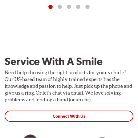
Service With A Smile
Need help choosing the right products for your vehicle?
Our US-based team of highly trained experts has the
knowledge and passion to help. Just pick up the phone and
give us a ring. Or let's chat via email. We love solving
problems and lending a hand (or an ear).
Connect With Us