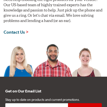
Our US-based team of highly trained experts has the
knowledge and passion to help. Just pick up the phone and
give us a ring. Or let's chat via email. We love solving
problems and lending a hand (or an ear).
Contact Us
Get on Our Email List
Stay up to date on products and current promotions.