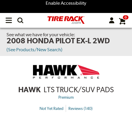
Enable Accessibility
0
Open
main
menu
See what we have for your vehicle:
2008 HONDA PILOT EX-L 2WD
(See Products/New Search)
HAWK
LTS TRUCK/SUV PADS
Premium
Not Yet Rated
Reviews (140)