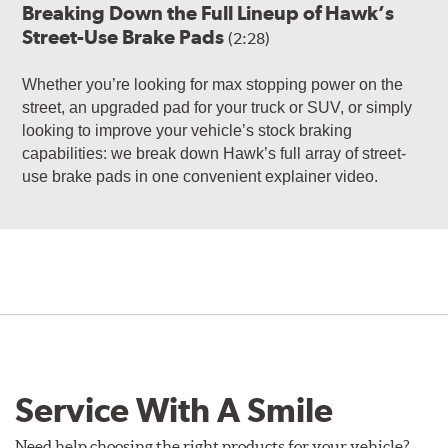
Breaking Down the Full Lineup of Hawk’s
Street-Use Brake Pads
(2:28)
Whether you’re looking for max stopping power on the
street, an upgraded pad for your truck or SUV, or simply
looking to improve your vehicle’s stock braking
capabilities: we break down Hawk’s full array of street-
use brake pads in one convenient explainer video.
Service With A Smile
Need help choosing the right products for your vehicle?