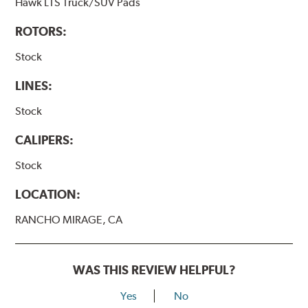
Hawk LTS Truck/SUV Pads
ROTORS:
Stock
LINES:
Stock
CALIPERS:
Stock
LOCATION:
RANCHO MIRAGE, CA
WAS THIS REVIEW HELPFUL?
Yes
No