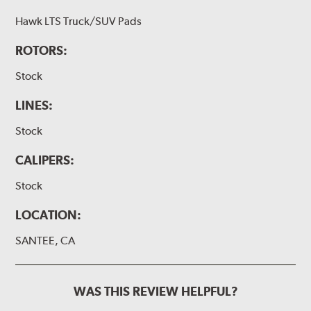
Hawk LTS Truck/SUV Pads
ROTORS:
Stock
LINES:
Stock
CALIPERS:
Stock
LOCATION:
SANTEE, CA
WAS THIS REVIEW HELPFUL?