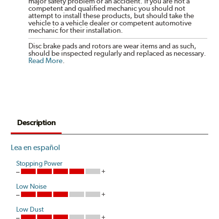
major safety problem or an accident. If you are not a
competent and qualified mechanic you should not
attempt to install these products, but should take the
vehicle to a vehicle dealer or competent automotive
mechanic for their installation.
Disc brake pads and rotors are wear items and as such,
should be inspected regularly and replaced as necessary.
Read More
.
Description
Lea en español
Stopping Power
Low Noise
Low Dust