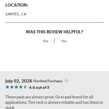
LOCATION:
SANTEE, CA
WAS THIS REVIEW HELPFUL?
Yes
No
July 02, 2026
(Verified Purchase)
4.6
out of 5
These pads are always great. Go to pad brand for all
applications. Tire rack is always reliable and has them in
stock.