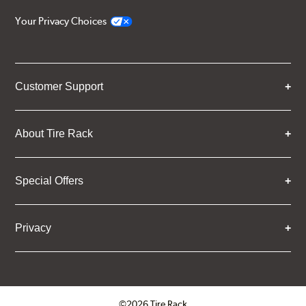
Your Privacy Choices
Customer Support
About Tire Rack
Special Offers
Privacy
©2026 Tire Rack