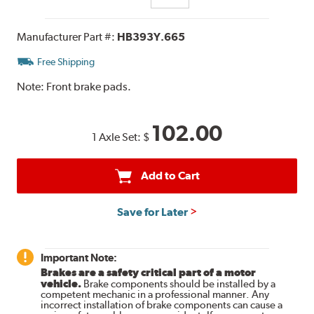
Manufacturer Part #:
HB393Y.665
Free Shipping
Note:
Front brake pads.
102.00
1 Axle Set:
$
Add to Cart
Save for Later
Important Note:
Brakes are a safety critical part of a motor
vehicle.
Brake components should be installed by a
competent mechanic in a professional manner. Any
incorrect installation of brake components can cause a