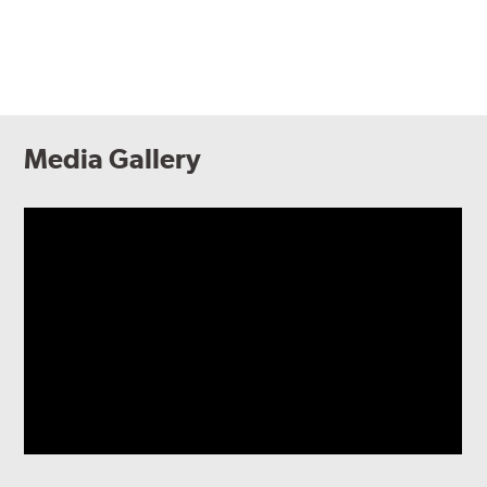
Media Gallery