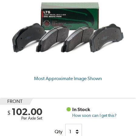
Most Approximate Image Shown
FRONT
102.00
In Stock
$
How soon can I get this?
Per Axle Set
Qty