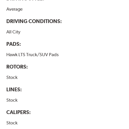
Average
DRIVING CONDITIONS:
All City
PADS:
Hawk LTS Truck/SUV Pads
ROTORS:
Stock
LINES:
Stock
CALIPERS:
Stock