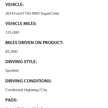
VEHICLE:
2014 Ford F150 4WD SuperCrew
VEHICLE MILES:
125,000
MILES DRIVEN ON PRODUCT:
85,000
DRIVING STYLE:
Spirited
DRIVING CONDITIONS:
Combined Highway/City
PADS: