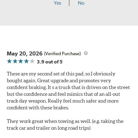
Yes
No
May 20, 2026
(Verified Purchase)
3.9
out of 5
These are my second set of this pad, so I obviously
bought again. Great upgrade and promotes very
confident braking. It s a truck that is driven on the street
but the confidence and feel mimics that of an all-out
track day weapon. Really feel much safer and more
confident with these brakes.
They work great when towing as well. (e.g. taking the
track car and trailer on long road trips)