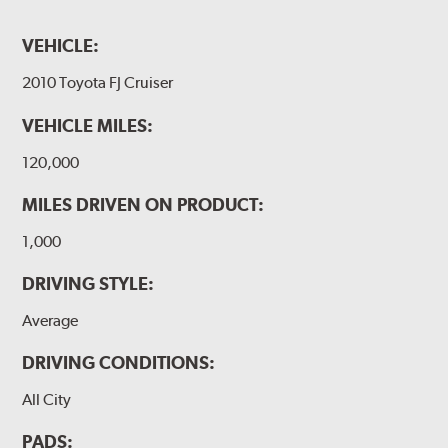
VEHICLE:
2010 Toyota FJ Cruiser
VEHICLE MILES:
120,000
MILES DRIVEN ON PRODUCT:
1,000
DRIVING STYLE:
Average
DRIVING CONDITIONS:
All City
PADS: