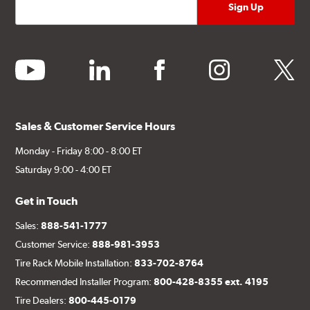
youtube
linkedin
facebook
instagram
twitter
Sales & Customer Service Hours
Monday - Friday 8:00 - 8:00 ET
Saturday 9:00 - 4:00 ET
Get in Touch
Sales:
888-541-1777
Customer Service:
888-981-3953
Tire Rack Mobile Installation:
833-702-8764
Recommended Installer Program:
800-428-8355 ext. 4195
Tire Dealers:
800-445-0179