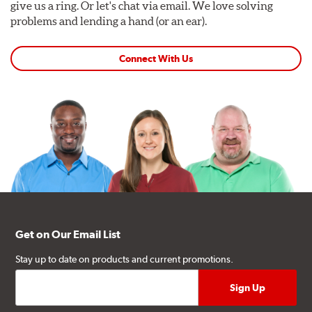
give us a ring. Or let's chat via email. We love solving
problems and lending a hand (or an ear).
Connect With Us
Get on Our Email List
Stay up to date on products and current promotions.