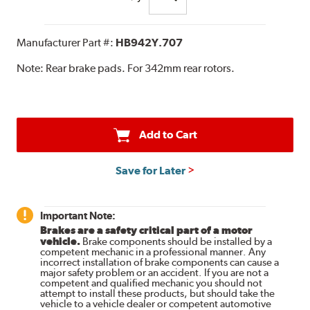
Manufacturer Part #:
HB942Y.707
Note:
Rear brake pads. For 342mm rear rotors.
Add to Cart
Save for Later
Important Note:
Brakes are a safety critical part of a motor
vehicle.
Brake components should be installed by a
competent mechanic in a professional manner. Any
incorrect installation of brake components can cause a
major safety problem or an accident. If you are not a
competent and qualified mechanic you should not
attempt to install these products, but should take the
vehicle to a vehicle dealer or competent automotive