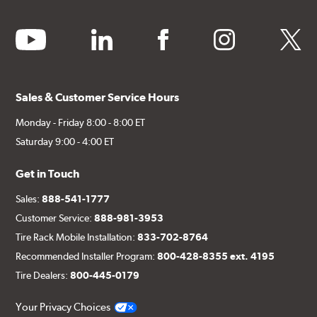
youtube
linkedin
facebook
instagram
twitter
Sales & Customer Service Hours
Monday - Friday 8:00 - 8:00 ET
Saturday 9:00 - 4:00 ET
Get in Touch
Sales:
888-541-1777
Customer Service:
888-981-3953
Tire Rack Mobile Installation:
833-702-8764
Recommended Installer Program:
800-428-8355 ext. 4195
Tire Dealers:
800-445-0179
Your Privacy Choices