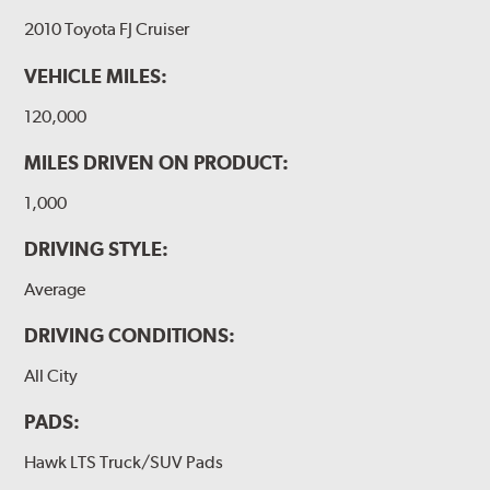
2010 Toyota FJ Cruiser
VEHICLE MILES:
120,000
MILES DRIVEN ON PRODUCT:
1,000
DRIVING STYLE:
Average
DRIVING CONDITIONS:
All City
PADS:
Hawk LTS Truck/SUV Pads