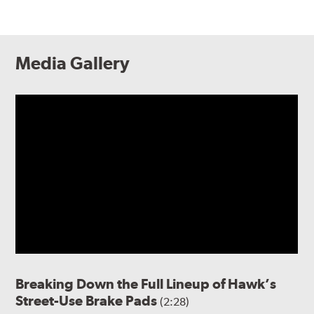
Media Gallery
Breaking Down the Full Lineup of Hawk’s
Street-Use Brake Pads
(2:28)