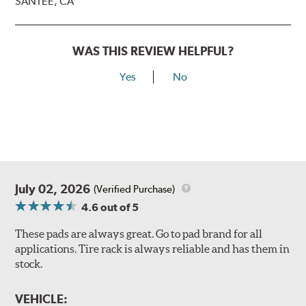
SANTEE, CA
WAS THIS REVIEW HELPFUL?
Yes
No
July 02, 2026
(Verified Purchase)
4.6
out of 5
These pads are always great. Go to pad brand for all
applications. Tire rack is always reliable and has them in
stock.
VEHICLE: