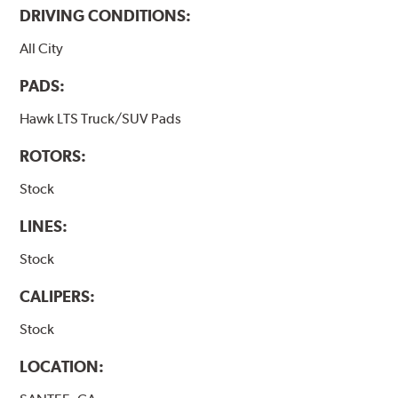
DRIVING CONDITIONS:
All City
PADS:
Hawk LTS Truck/SUV Pads
ROTORS:
Stock
LINES:
Stock
CALIPERS:
Stock
LOCATION: