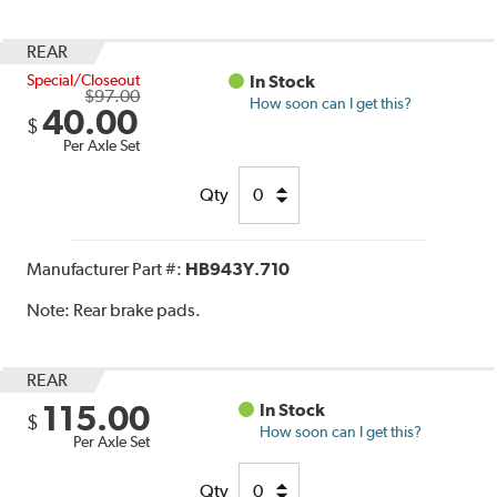
REAR
Special/Closeout
In Stock
$97.00
How soon can I get this?
40.00
$
Per Axle Set
Qty
Manufacturer Part #:
HB943Y.710
Note:
Rear brake pads.
REAR
115.00
In Stock
$
How soon can I get this?
Per Axle Set
Qty