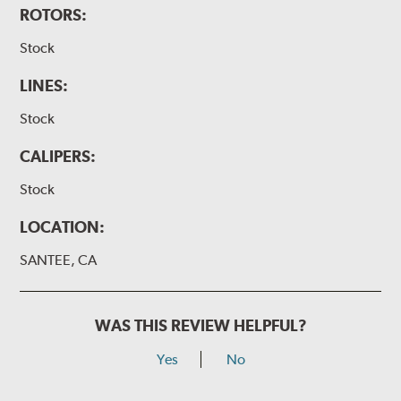
ROTORS:
Stock
LINES:
Stock
CALIPERS:
Stock
LOCATION:
SANTEE, CA
WAS THIS REVIEW HELPFUL?
Yes
No