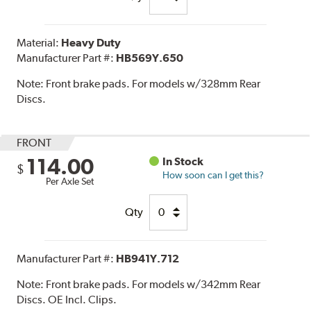
Material:
Heavy Duty
Manufacturer Part #:
HB569Y.650
Note:
Front brake pads. For models w/328mm Rear
Discs.
FRONT
114.00
In Stock
$
How soon can I get this?
Per Axle Set
Qty
Manufacturer Part #:
HB941Y.712
Note:
Front brake pads. For models w/342mm Rear
Discs. OE Incl. Clips.