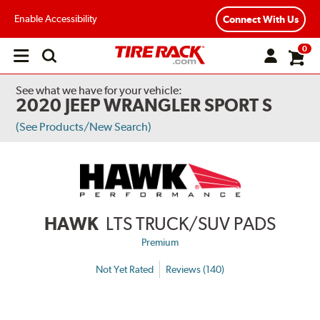
Enable Accessibility
Connect With Us
0
Open
main
menu
See what we have for your vehicle:
2020 JEEP WRANGLER SPORT S
(See Products/New Search)
HAWK
LTS TRUCK/SUV PADS
Premium
Not Yet Rated
Reviews (140)