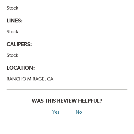
Stock
LINES:
Stock
CALIPERS:
Stock
LOCATION:
RANCHO MIRAGE, CA
WAS THIS REVIEW HELPFUL?
Yes
No