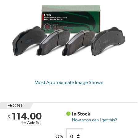
Most Approximate Image Shown
FRONT
114.00
In Stock
$
How soon can I get this?
Per Axle Set
Qty