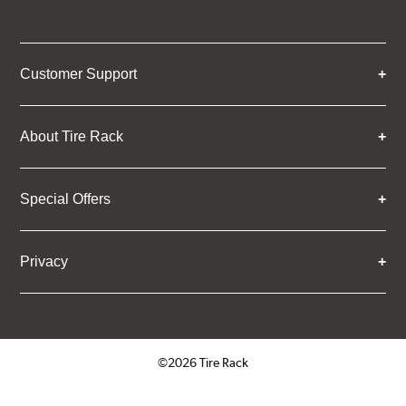
Customer Support
About Tire Rack
Special Offers
Privacy
©2026 Tire Rack
Click to open certificate verifica