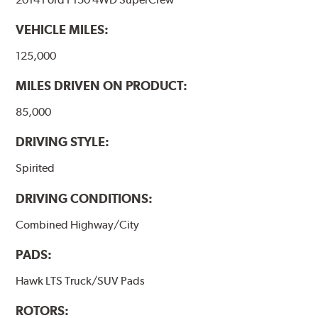
VEHICLE MILES:
125,000
MILES DRIVEN ON PRODUCT:
85,000
DRIVING STYLE:
Spirited
DRIVING CONDITIONS:
Combined Highway/City
PADS:
Hawk LTS Truck/SUV Pads
ROTORS: