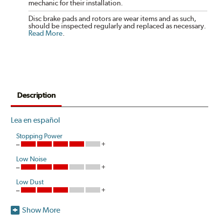
mechanic for their installation.
Disc brake pads and rotors are wear items and as such,
should be inspected regularly and replaced as necessary.
Read More
.
Description
Lea en español
Stopping Power
Low Noise
Low Dust
Show More
Heavier vehicles with larger brake systems are more