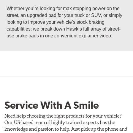
Whether you’re looking for max stopping power on the
street, an upgraded pad for your truck or SUV, or simply
looking to improve your vehicle’s stock braking
capabilities: we break down Hawk’s full array of street-
use brake pads in one convenient explainer video.
Service With A Smile
Need help choosing the right products for your vehicle?
Our US-based team of highly trained experts has the
knowledge and passion to help. Just pick up the phone and