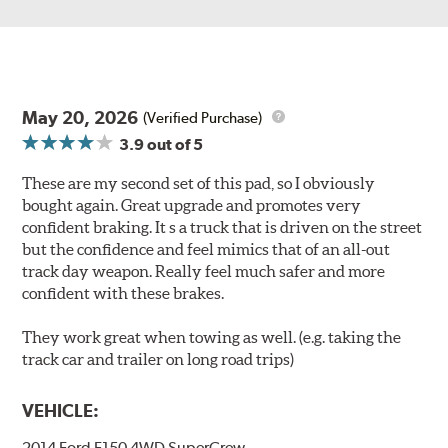
May 20, 2026
(Verified Purchase)
3.9
out of 5
These are my second set of this pad, so I obviously
bought again. Great upgrade and promotes very
confident braking. It s a truck that is driven on the street
but the confidence and feel mimics that of an all-out
track day weapon. Really feel much safer and more
confident with these brakes.
They work great when towing as well. (e.g. taking the
track car and trailer on long road trips)
VEHICLE:
2014 Ford F150 4WD SuperCrew