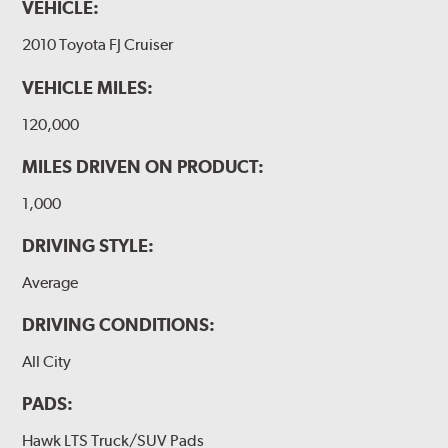
VEHICLE:
2010 Toyota FJ Cruiser
VEHICLE MILES:
120,000
MILES DRIVEN ON PRODUCT:
1,000
DRIVING STYLE:
Average
DRIVING CONDITIONS:
All City
PADS:
Hawk LTS Truck/SUV Pads