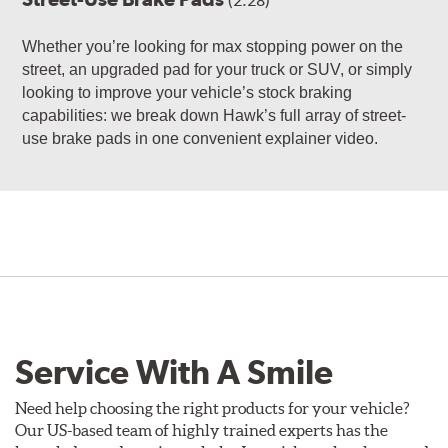
(2:28)
Whether you’re looking for max stopping power on the
street, an upgraded pad for your truck or SUV, or simply
looking to improve your vehicle’s stock braking
capabilities: we break down Hawk’s full array of street-
use brake pads in one convenient explainer video.
Service With A Smile
Need help choosing the right products for your vehicle?
Our US-based team of highly trained experts has the