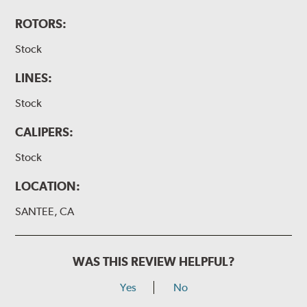
ROTORS:
Stock
LINES:
Stock
CALIPERS:
Stock
LOCATION:
SANTEE, CA
WAS THIS REVIEW HELPFUL?
Yes
No