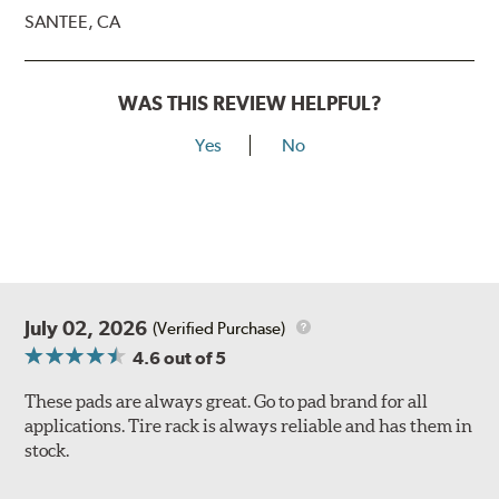
SANTEE, CA
WAS THIS REVIEW HELPFUL?
Yes
No
July 02, 2026
(Verified Purchase)
4.6
out of 5
These pads are always great. Go to pad brand for all
applications. Tire rack is always reliable and has them in
stock.