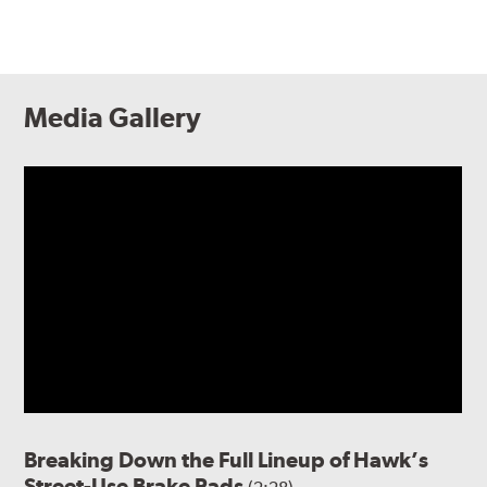
Media Gallery
Breaking Down the Full Lineup of Hawk’s
Street-Use Brake Pads