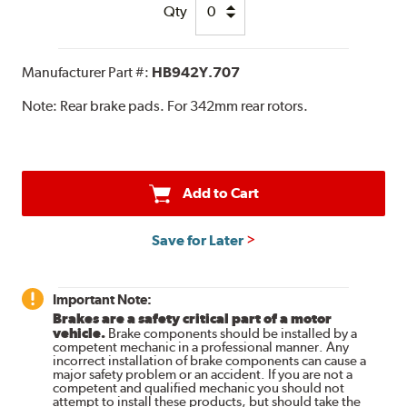
Qty
Manufacturer Part #:
HB942Y.707
Note:
Rear brake pads. For 342mm rear rotors.
Add to Cart
Save for Later
Important Note:
Brakes are a safety critical part of a motor
vehicle.
Brake components should be installed by a
competent mechanic in a professional manner. Any
incorrect installation of brake components can cause a
major safety problem or an accident. If you are not a
competent and qualified mechanic you should not
attempt to install these products, but should take the