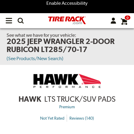
Enable Accessibility
0
Open
main
menu
See what we have for your vehicle:
2025 JEEP WRANGLER 2-DOOR
RUBICON LT285/70-17
(See Products/New Search)
HAWK
LTS TRUCK/SUV PADS
Premium
Not Yet Rated
Reviews (140)