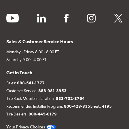
youtube
linkedin
facebook
instagram
twitter
Sales & Customer Service Hours
Monday - Friday 8:00 - 8:00 ET
Saturday 9:00 - 4:00 ET
Get in Touch
Sales:
888-541-1777
Customer Service:
888-981-3953
Tire Rack Mobile Installation:
833-702-8764
Recommended Installer Program:
800-428-8355 ext. 4195
Tire Dealers:
800-445-0179
Your Privacy Choices