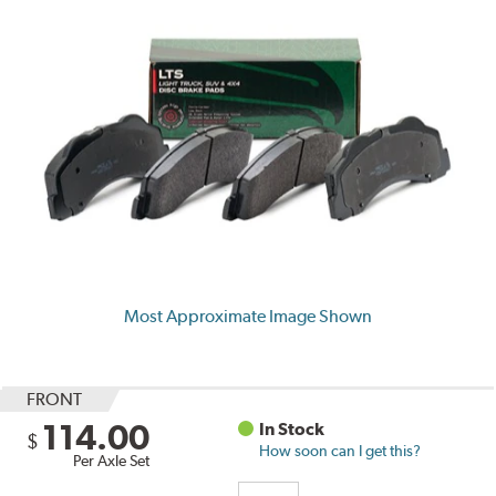
Most Approximate Image Shown
FRONT
114.00
In Stock
$
How soon can I get this?
Per Axle Set