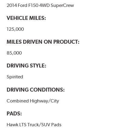
2014 Ford F150 4WD SuperCrew
VEHICLE MILES:
125,000
MILES DRIVEN ON PRODUCT:
85,000
DRIVING STYLE:
Spirited
DRIVING CONDITIONS:
Combined Highway/City
PADS:
Hawk LTS Truck/SUV Pads