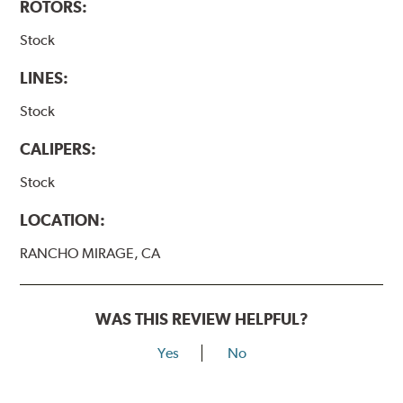
ROTORS:
Stock
LINES:
Stock
CALIPERS:
Stock
LOCATION:
RANCHO MIRAGE, CA
WAS THIS REVIEW HELPFUL?
Yes
No