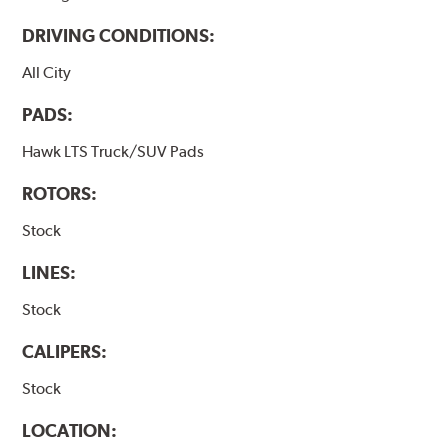
DRIVING CONDITIONS:
All City
PADS:
Hawk LTS Truck/SUV Pads
ROTORS:
Stock
LINES:
Stock
CALIPERS:
Stock
LOCATION: