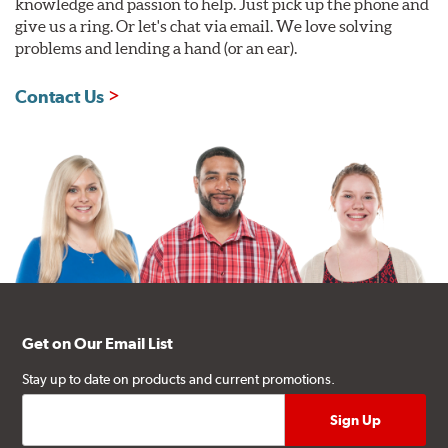
knowledge and passion to help. Just pick up the phone and
give us a ring. Or let's chat via email. We love solving
problems and lending a hand (or an ear).
Contact Us
Get on Our Email List
Stay up to date on products and current promotions.