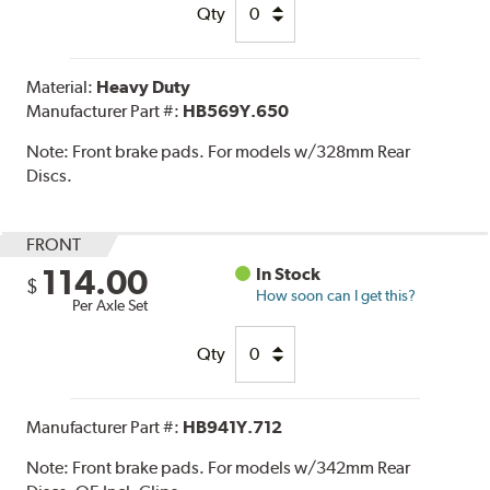
Qty
Material:
Heavy Duty
Manufacturer Part #:
HB569Y.650
Note:
Front brake pads. For models w/328mm Rear
Discs.
FRONT
114.00
In Stock
$
How soon can I get this?
Per Axle Set
Qty
Manufacturer Part #:
HB941Y.712
Note:
Front brake pads. For models w/342mm Rear