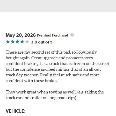
May 20, 2026
(Verified Purchase)
3.9
out of 5
These are my second set of this pad, so I obviously
bought again. Great upgrade and promotes very
confident braking. It s a truck that is driven on the street
but the confidence and feel mimics that of an all-out
track day weapon. Really feel much safer and more
confident with these brakes.
They work great when towing as well. (e.g. taking the
track car and trailer on long road trips)
VEHICLE: