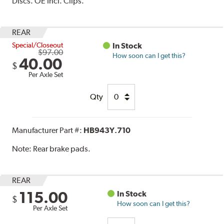
Discs. OE Incl. Clips.
REAR
Special/Closeout
In Stock
$97.00
How soon can I get this?
40.00
$
Per Axle Set
Qty
Manufacturer Part #:
HB943Y.710
Note:
Rear brake pads.
REAR
115.00
In Stock
$
How soon can I get this?
Per Axle Set