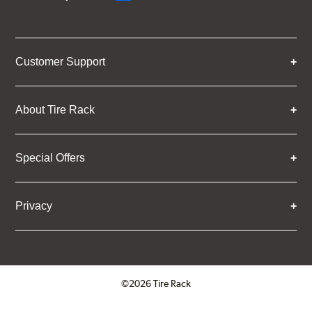
Customer Support
About Tire Rack
Special Offers
Privacy
©2026 Tire Rack
Click to open certificate verifica