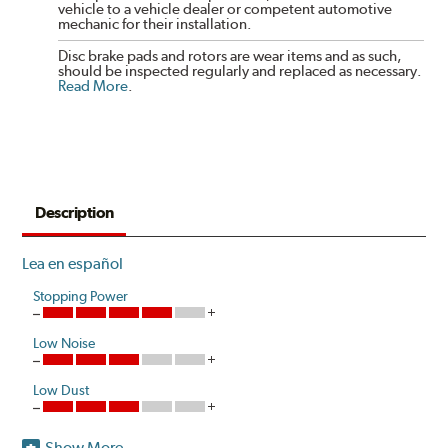
vehicle to a vehicle dealer or competent automotive
mechanic for their installation.
Disc brake pads and rotors are wear items and as such,
should be inspected regularly and replaced as necessary.
Read More
.
Description
Lea en español
Stopping Power
Low Noise
Low Dust
Show More