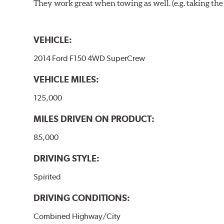
They work great when towing as well. (e.g. taking the t
VEHICLE:
2014 Ford F150 4WD SuperCrew
VEHICLE MILES:
125,000
MILES DRIVEN ON PRODUCT:
85,000
DRIVING STYLE:
Spirited
DRIVING CONDITIONS:
Combined Highway/City