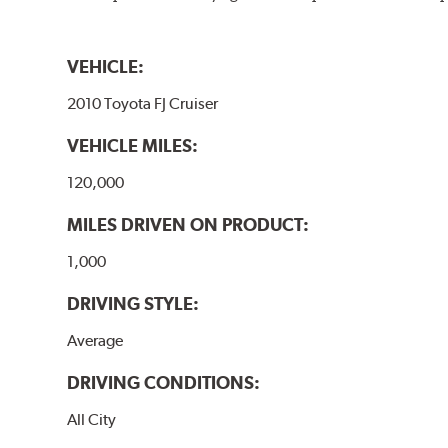
VEHICLE:
2010 Toyota FJ Cruiser
VEHICLE MILES:
120,000
MILES DRIVEN ON PRODUCT:
1,000
DRIVING STYLE:
Average
DRIVING CONDITIONS:
All City