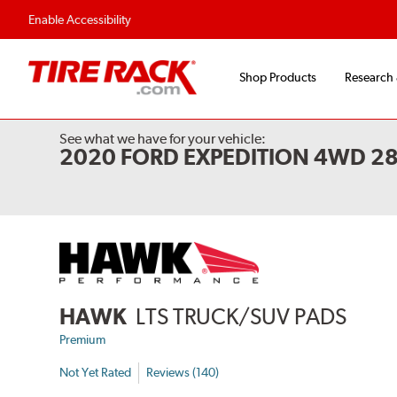
Flexible Payment Options
Fast, Free Ship
Enable Accessibility
Shop Products
Research
See what we have for your vehicle:
2020 FORD EXPEDITION 4WD 2
HAWK
LTS TRUCK/SUV PADS
Premium
Not Yet Rated
Reviews (140)