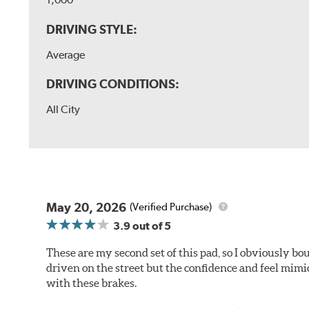
DRIVING STYLE:
Average
DRIVING CONDITIONS:
All City
May 20, 2026
(Verified Purchase)
3.9
out of 5
These are my second set of this pad, so I obviously bo
driven on the street but the confidence and feel mimi
with these brakes.