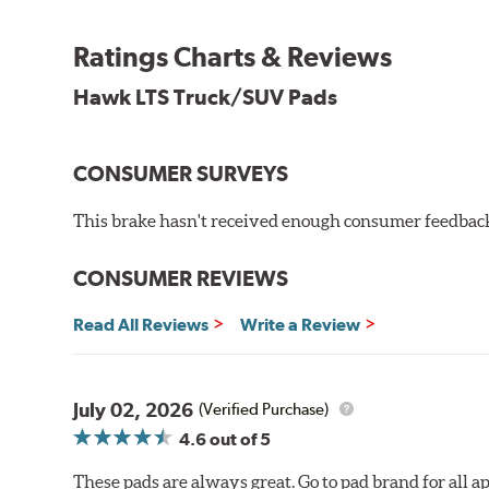
Features & Benefits
Ratings Charts & Reviews
Improved braking over standard replacement pads
Hawk LTS Truck/SUV Pads
Smooth engagement
Extremely fade resistant
Low noise output
Low dust output
CONSUMER SURVEYS
Extended pad life
Increased rotor life
This brake hasn't received enough consumer feedback 
Brake pads are wear items and as such, should be ins
CONSUMER REVIEWS
material remains on the steel backing plate.
Note:
Even though Hawk Performance burnishes its brake
Read All Reviews
Write a Review
will be used against. Properly bedding-in new brake p
Additional Information:
Hawk Compound Charts
July 02, 2026
(Verified Purchase)
4.6
out of 5
These pads are always great. Go to pad brand for all ap