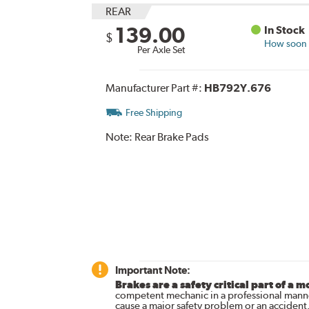
REAR
139.00
In Stock
$
How soon c
Per Axle Set
Manufacturer Part #:
HB792Y.676
Free Shipping
Note:
Rear Brake Pads
Important Note:
Brakes are a safety critical part of a m
competent mechanic in a professional manne
cause a major safety problem or an accident