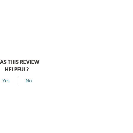
AS THIS REVIEW
HELPFUL?
Yes
No