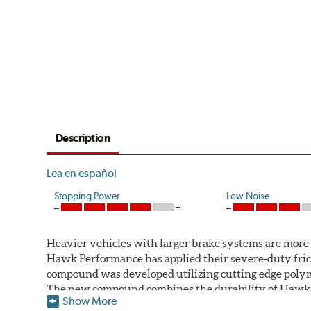
Description
Lea en español
Stopping Power
Low Noise
Heavier vehicles with larger brake systems are more l
Hawk Performance has applied their severe-duty fric
compound was developed utilizing cutting edge polym
The new compound combines the durability of Hawk Pe
Show More
motorsports formulations.