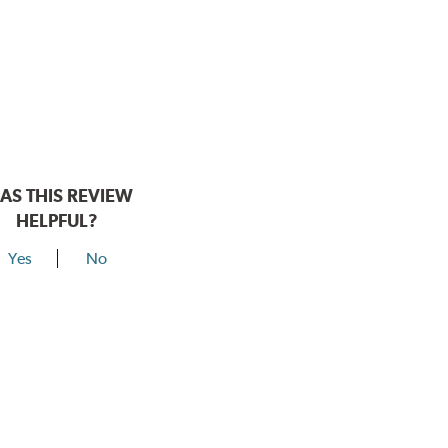
AS THIS REVIEW
HELPFUL?
Yes
No