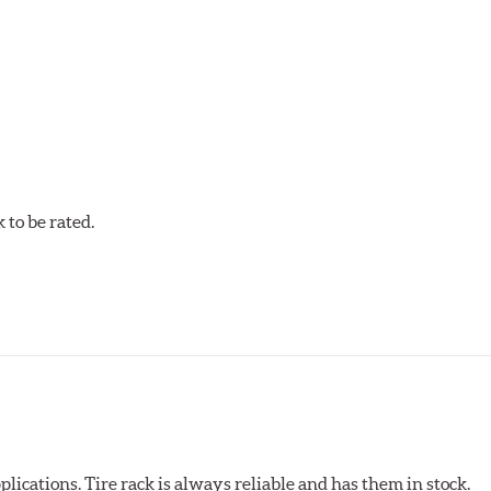
to be rated.
pected regularly and replaced as necessary. Pads should be repl
 pads as a final step in the factory, all brake pads have to be
ads results in a transfer film being generated at the pad and r
plications. Tire rack is always reliable and has them in stock.