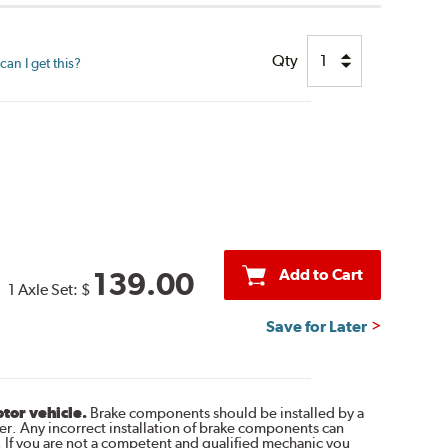
Qty
an I get this?
Add to Cart
139.00
1 Axle Set:
$
Save for Later
otor vehicle.
Brake components should be installed by a
r. Any incorrect installation of brake components can
. If you are not a competent and qualified mechanic you