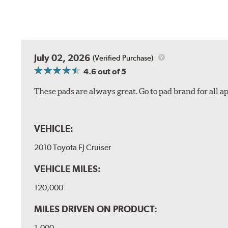
July 02, 2026
(Verified Purchase)
4.6
out of 5
These pads are always great. Go to pad brand for all ap
VEHICLE:
2010 Toyota FJ Cruiser
VEHICLE MILES:
120,000
MILES DRIVEN ON PRODUCT:
1,000