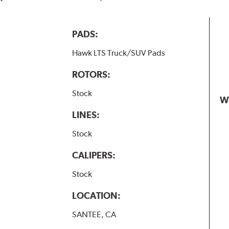
PADS:
Hawk LTS Truck/SUV Pads
ROTORS:
Stock
W
LINES:
Stock
CALIPERS:
Stock
LOCATION:
SANTEE, CA