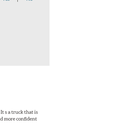
 s a truck that is
and more confident