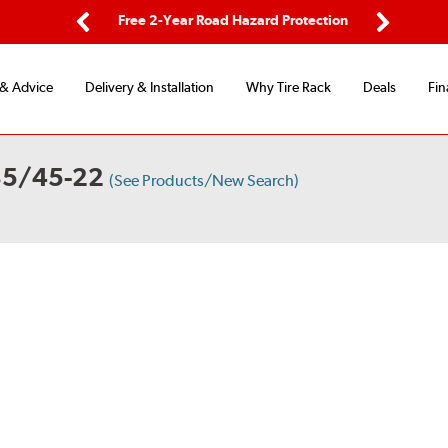
ping
Free 2-Year Road Hazard Protection
Fle
Previous
Next
 & Advice
Delivery & Installation
Why Tire Rack
Deals
Fin
85/45-22
(See Products/New Search)