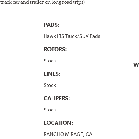
rack car and trailer on long road trips)
PADS:
Hawk LTS Truck/SUV Pads
ROTORS:
Stock
W
LINES:
Stock
CALIPERS:
Stock
LOCATION:
RANCHO MIRAGE, CA