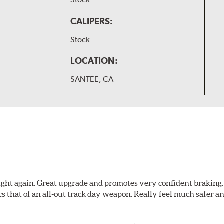
CALIPERS:
Stock
LOCATION:
SANTEE, CA
ught again. Great upgrade and promotes very confident braking. It
cs that of an all-out track day weapon. Really feel much safer 