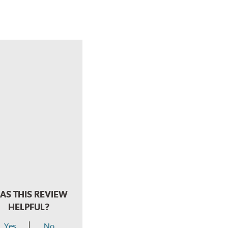
AS THIS REVIEW
HELPFUL?
Yes
No