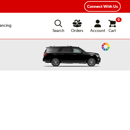
xible Payment Options
Fast, Free Shipping
Connect With Us
0
ancing
Search
Orders
Account
Cart
Change
Vehicle
Color