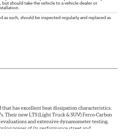
 but should take the vehicle to a vehicle dealer or
tallation.
nd as such, should be inspected regularly and replaced as
that has excellent heat dissipation characteristics.
Vs. Their new LTS (Light Truck & SUV) Ferro-Carbon
ld evaluations and extensive dynamometer testing.
ping power of its performance street and