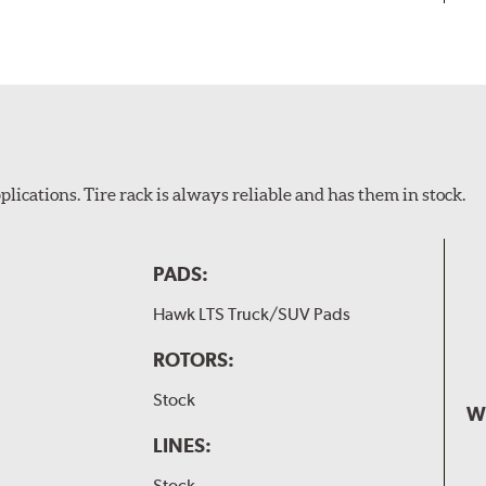
plications. Tire rack is always reliable and has them in stock.
PADS:
Hawk LTS Truck/SUV Pads
ROTORS:
Stock
W
LINES:
Stock