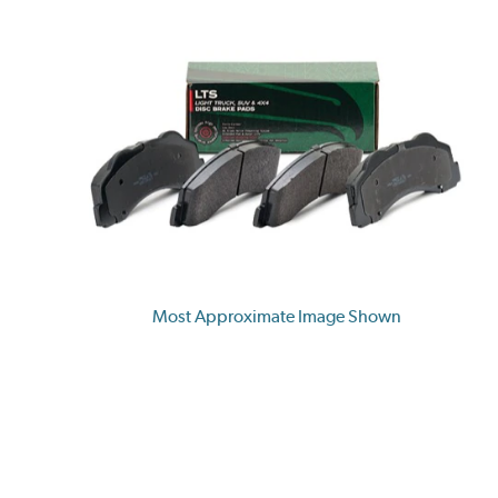
Most Approximate Image Shown