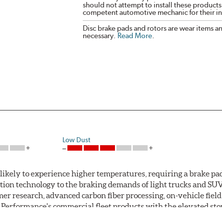
should not attempt to install these products,
competent automotive mechanic for their ins
Disc brake pads and rotors are wear items a
necessary.
Read More
.
Low Dust
ikely to experience higher temperatures, requiring a brake pad 
tion technology to the braking demands of light trucks and SU
er research, advanced carbon fiber processing, on-vehicle fie
rformance's commercial fleet products with the elevated stop