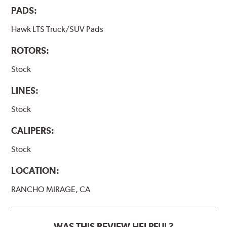
PADS:
Hawk LTS Truck/SUV Pads
ROTORS:
Stock
LINES:
Stock
CALIPERS:
Stock
LOCATION:
RANCHO MIRAGE, CA
WAS THIS REVIEW HELPFUL?