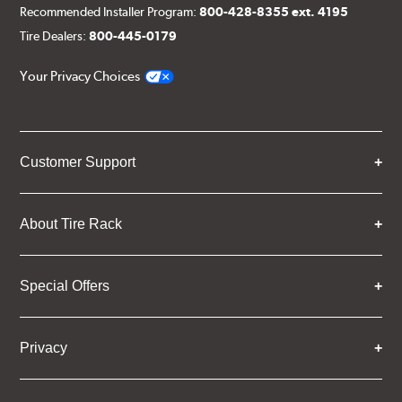
Recommended Installer Program:
800-428-8355 ext. 4195
Tire Dealers:
800-445-0179
Your Privacy Choices
Customer Support
About Tire Rack
Special Offers
Privacy