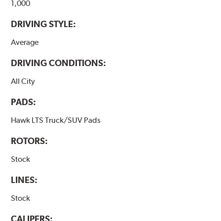
1,000
DRIVING STYLE:
Average
DRIVING CONDITIONS:
All City
PADS:
Hawk LTS Truck/SUV Pads
ROTORS:
Stock
LINES:
Stock
CALIPERS: