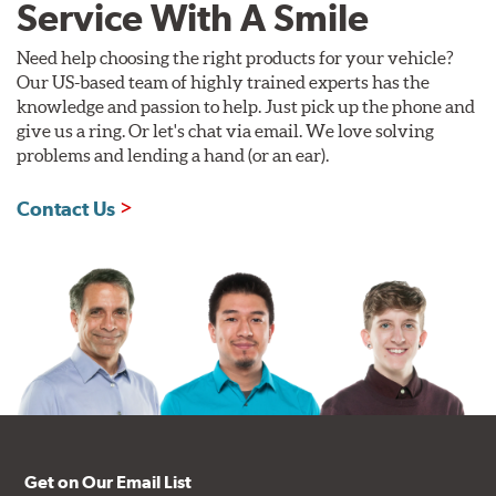
Service With A Smile
Need help choosing the right products for your vehicle?
Our US-based team of highly trained experts has the
knowledge and passion to help. Just pick up the phone and
give us a ring. Or let's chat via email. We love solving
problems and lending a hand (or an ear).
Contact Us
Get on Our Email List