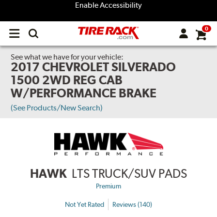
Enable Accessibility
0
Open
main
menu
See what we have for your vehicle:
2017 CHEVROLET SILVERADO
1500 2WD REG CAB
W/PERFORMANCE BRAKE
(See Products/New Search)
HAWK
LTS TRUCK/SUV PADS
Premium
Not Yet Rated
Reviews (140)