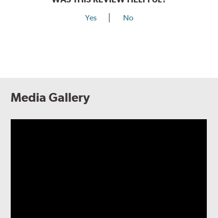
Yes
No
Media Gallery