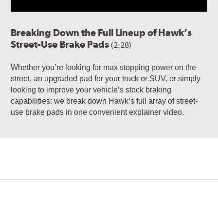
Breaking Down the Full Lineup of Hawk’s
Street-Use Brake Pads
(2:28)
Whether you’re looking for max stopping power on the
street, an upgraded pad for your truck or SUV, or simply
looking to improve your vehicle’s stock braking
capabilities: we break down Hawk’s full array of street-
use brake pads in one convenient explainer video.