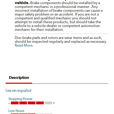
vehicle.
Brake components should be installed by a
competent mechanic in a professional manner. Any
incorrect installation of brake components can cause a
major safety problem or an accident. If you are not a
competent and qualified mechanic you should not
attempt to install these products, but should take the
vehicle to a vehicle dealer or competent automotive
mechanic for their installation.
Disc brake pads and rotors are wear items and as such,
should be inspected regularly and replaced as necessary.
Read More
.
Description
Lea en español
Stopping Power
Low Noise