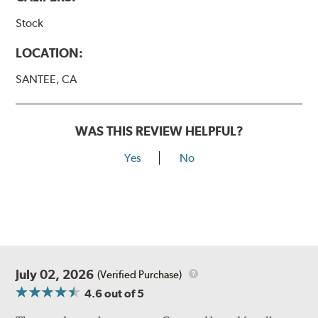
Stock
LOCATION:
SANTEE, CA
WAS THIS REVIEW HELPFUL?
Yes
No
July 02, 2026
(Verified Purchase)
4.6
out of 5