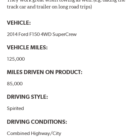
track car and trailer on long road trips)
VEHICLE:
2014 Ford F150 4WD SuperCrew
VEHICLE MILES:
125,000
MILES DRIVEN ON PRODUCT:
85,000
DRIVING STYLE:
Spirited
DRIVING CONDITIONS:
Combined Highway/City