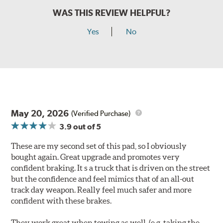
WAS THIS REVIEW HELPFUL?
Yes
No
May 20, 2026
(Verified Purchase)
3.9
out of 5
These are my second set of this pad, so I obviously
bought again. Great upgrade and promotes very
confident braking. It s a truck that is driven on the street
but the confidence and feel mimics that of an all-out
track day weapon. Really feel much safer and more
confident with these brakes.
They work great when towing as well. (e.g. taking the