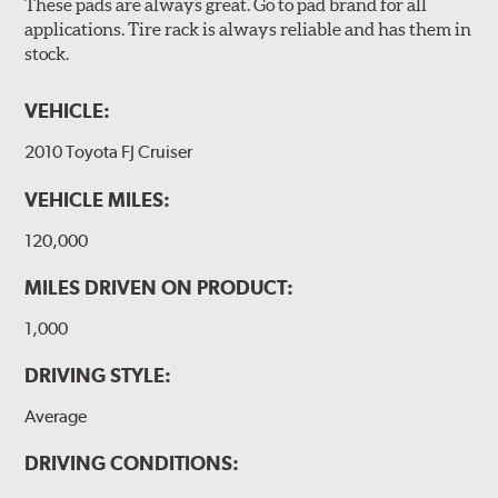
These pads are always great. Go to pad brand for all
applications. Tire rack is always reliable and has them in
stock.
VEHICLE:
2010 Toyota FJ Cruiser
VEHICLE MILES:
120,000
MILES DRIVEN ON PRODUCT:
1,000
DRIVING STYLE:
Average
DRIVING CONDITIONS: