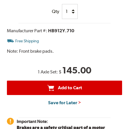
Qty
Manufacturer Part #:
HB912Y.710
Free Shipping
Note:
Front brake pads.
145.00
1 Axle Set:
$
Add to Cart
Save for Later
Important Note:
Brakes are a safety critical part of a motor