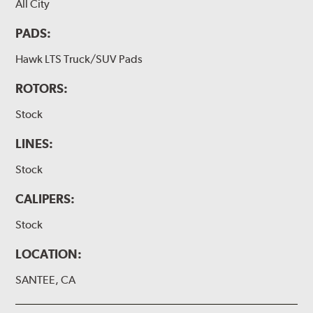
All City
PADS:
Hawk LTS Truck/SUV Pads
ROTORS:
Stock
LINES:
Stock
CALIPERS:
Stock
LOCATION:
SANTEE, CA