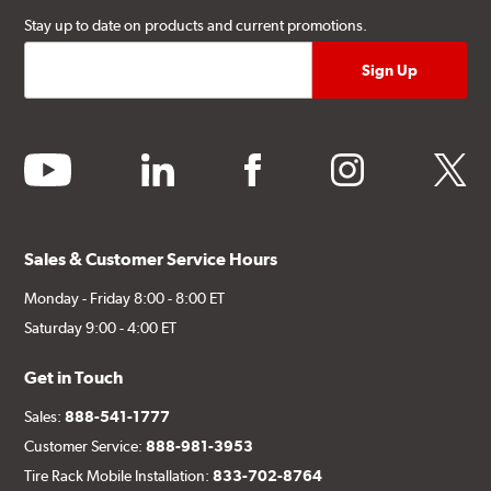
Stay up to date on products and current promotions.
youtube
linkedin
facebook
instagram
twitter
Sales & Customer Service Hours
Monday - Friday 8:00 - 8:00 ET
Saturday 9:00 - 4:00 ET
Get in Touch
Sales:
888-541-1777
Customer Service:
888-981-3953
Tire Rack Mobile Installation:
833-702-8764