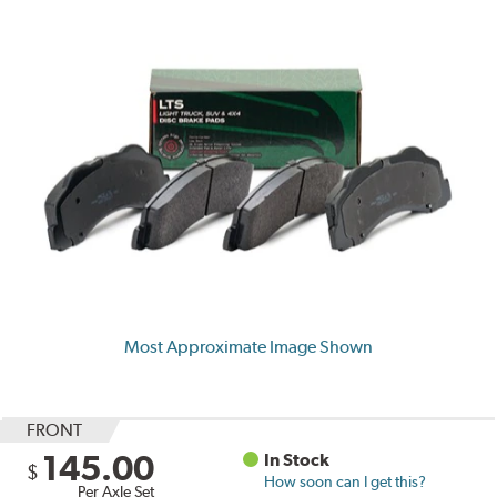
Most Approximate Image Shown
FRONT
145.00
In Stock
$
How soon can I get this?
Per Axle Set