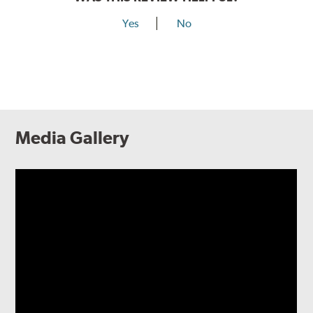
Yes
No
Media Gallery