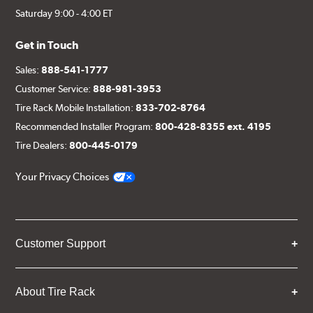
Saturday 9:00 - 4:00 ET
Get in Touch
Sales:
888-541-1777
Customer Service:
888-981-3953
Tire Rack Mobile Installation:
833-702-8764
Recommended Installer Program:
800-428-8355 ext. 4195
Tire Dealers:
800-445-0179
Your Privacy Choices
Customer Support
About Tire Rack