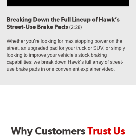
Breaking Down the Full Lineup of Hawk’s
Street-Use Brake Pads
(2:28)
Whether you’re looking for max stopping power on the
street, an upgraded pad for your truck or SUV, or simply
looking to improve your vehicle’s stock braking
capabilities: we break down Hawk’s full array of street-
use brake pads in one convenient explainer video.
Why Customers
Trust Us