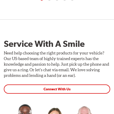
Service With A Smile
Need help choosing the right products for your vehicle?
Our US-based team of highly trained experts has the
knowledge and passion to help. Just pick up the phone and
give us a ring. Or let's chat via email. We love solving
problems and lending a hand (or an ear).
Connect With Us