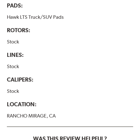
PADS:
Hawk LTS Truck/SUV Pads
ROTORS:
Stock
LINES:
Stock
CALIPERS:
Stock
LOCATION:
RANCHO MIRAGE, CA
WAS THIS REVIEW HELPFUL?