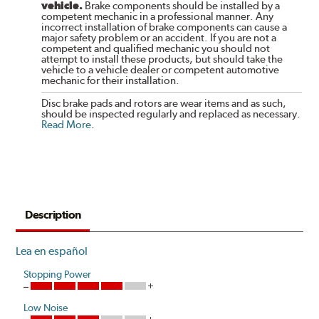
vehicle.
Brake components should be installed by a
competent mechanic in a professional manner. Any
incorrect installation of brake components can cause a
major safety problem or an accident. If you are not a
competent and qualified mechanic you should not
attempt to install these products, but should take the
vehicle to a vehicle dealer or competent automotive
mechanic for their installation.
Disc brake pads and rotors are wear items and as such,
should be inspected regularly and replaced as necessary.
Read More
.
Description
Lea en español
Stopping Power
Low Noise