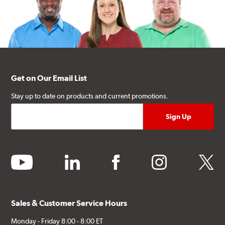
Get on Our Email List
Stay up to date on products and current promotions.
youtube
linkedin
facebook
instagram
twitter
Sales & Customer Service Hours
Monday - Friday 8:00 - 8:00 ET