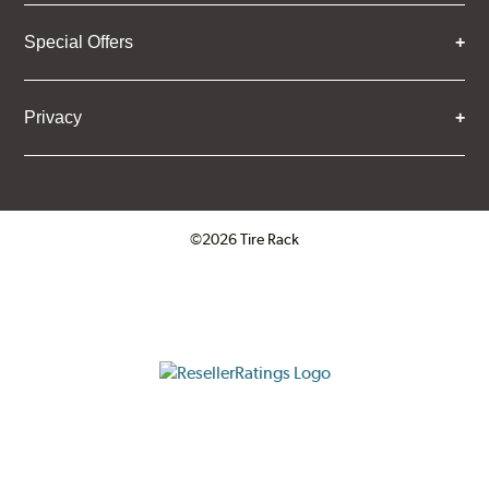
Special Offers
Privacy
©2026 Tire Rack
Click to open certificate verifica
ResellerRatings