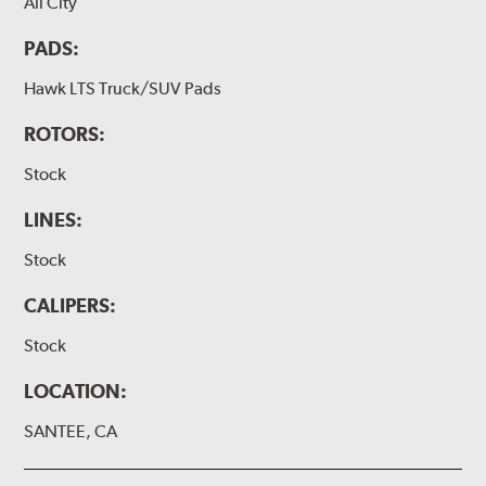
All City
PADS:
Hawk LTS Truck/SUV Pads
ROTORS:
Stock
LINES:
Stock
CALIPERS:
Stock
LOCATION:
SANTEE, CA