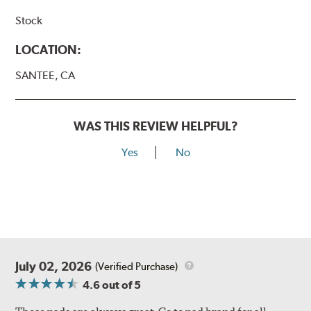
Stock
LOCATION:
SANTEE, CA
WAS THIS REVIEW HELPFUL?
Yes
No
July 02, 2026
(Verified Purchase)
4.6
out of 5