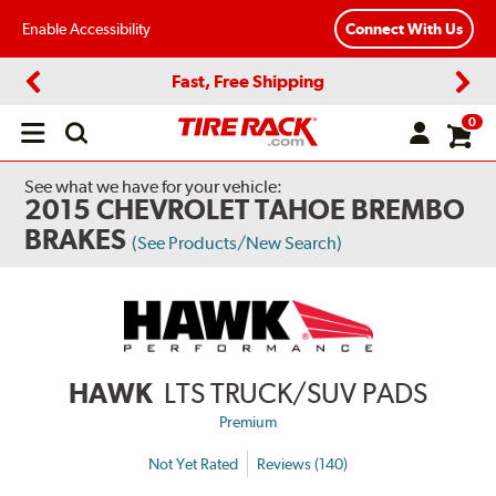
Enable Accessibility
Connect With Us
Fast, Free Shipping
Previous
Next
0
Open
main
menu
See what we have for your vehicle:
2015 CHEVROLET TAHOE BREMBO
BRAKES
(See Products/New Search)
HAWK
LTS TRUCK/SUV PADS
Premium
Not Yet Rated
Reviews (140)