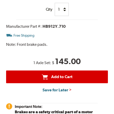
Qty
Manufacturer Part #:
HB912Y.710
Free Shipping
Note:
Front brake pads.
145.00
1 Axle Set:
$
Add to Cart
Save for Later
Important Note:
Brakes are a safety critical part of a motor