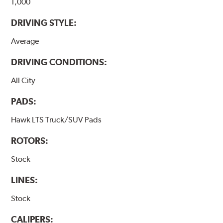
1,000
DRIVING STYLE:
Average
DRIVING CONDITIONS:
All City
PADS:
Hawk LTS Truck/SUV Pads
ROTORS:
Stock
LINES:
Stock
CALIPERS: