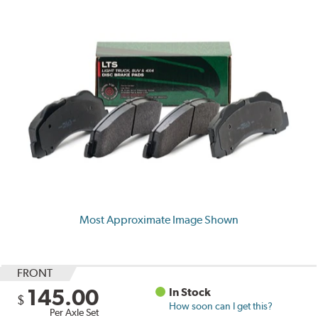
Most Approximate Image Shown
FRONT
145.00
In Stock
$
How soon can I get this?
Per Axle Set