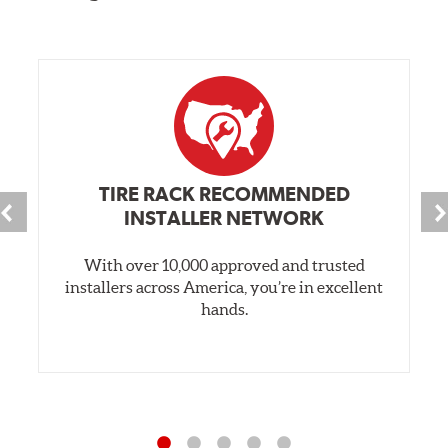
TIRE RACK RECOMMENDED
INSTALLER NETWORK
With over 10,000 approved and trusted
installers across America, you’re in excellent
hands.