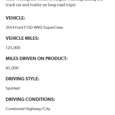
track car and trailer on long road trips)
VEHICLE:
2014 Ford F150 4WD SuperCrew
VEHICLE MILES:
125,000
MILES DRIVEN ON PRODUCT:
85,000
DRIVING STYLE:
Spirited
DRIVING CONDITIONS:
Combined Highway/City