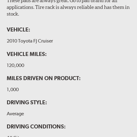
These pads are always great. Go to pad brand for all
applications. Tire rack is always reliable and has them in
stock.
VEHICLE:
2010 Toyota FJ Cruiser
VEHICLE MILES:
120,000
MILES DRIVEN ON PRODUCT:
1,000
DRIVING STYLE:
Average
DRIVING CONDITIONS: