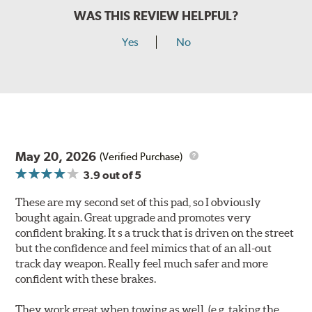
WAS THIS REVIEW HELPFUL?
Yes
No
May 20, 2026
(Verified Purchase)
3.9
out of 5
These are my second set of this pad, so I obviously
bought again. Great upgrade and promotes very
confident braking. It s a truck that is driven on the street
but the confidence and feel mimics that of an all-out
track day weapon. Really feel much safer and more
confident with these brakes.
They work great when towing as well. (e.g. taking the