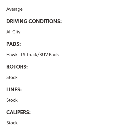
Average
DRIVING CONDITIONS:
All City
PADS:
Hawk LTS Truck/SUV Pads
ROTORS:
Stock
LINES:
Stock
CALIPERS:
Stock