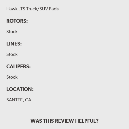
Hawk LTS Truck/SUV Pads
ROTORS:
Stock
LINES:
Stock
CALIPERS:
Stock
LOCATION:
SANTEE, CA
WAS THIS REVIEW HELPFUL?