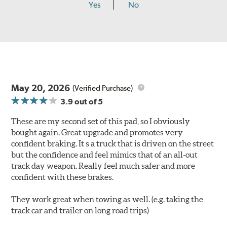
Yes
No
May 20, 2026
(Verified Purchase)
3.9
out of 5
These are my second set of this pad, so I obviously
bought again. Great upgrade and promotes very
confident braking. It s a truck that is driven on the street
but the confidence and feel mimics that of an all-out
track day weapon. Really feel much safer and more
confident with these brakes.
They work great when towing as well. (e.g. taking the
track car and trailer on long road trips)