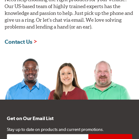
Our US-based team of highly trained experts has the
knowledge and passion to help. Just pick up the phone and
give us a ring. Or let's chat via email. We love solving
problems and lending a hand (or an ear).
Contact Us
Get on Our Email List
Stay up to date on products and current promotions.