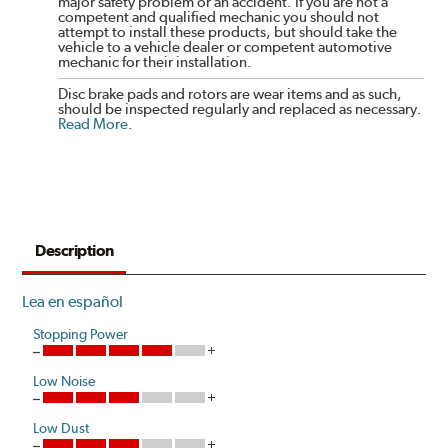
major safety problem or an accident. If you are not a
competent and qualified mechanic you should not
attempt to install these products, but should take the
vehicle to a vehicle dealer or competent automotive
mechanic for their installation.
Disc brake pads and rotors are wear items and as such,
should be inspected regularly and replaced as necessary.
Read More
.
Description
Lea en español
Stopping Power
Low Noise
Low Dust