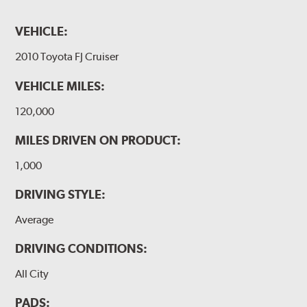
VEHICLE:
2010 Toyota FJ Cruiser
VEHICLE MILES:
120,000
MILES DRIVEN ON PRODUCT:
1,000
DRIVING STYLE:
Average
DRIVING CONDITIONS:
All City
PADS: