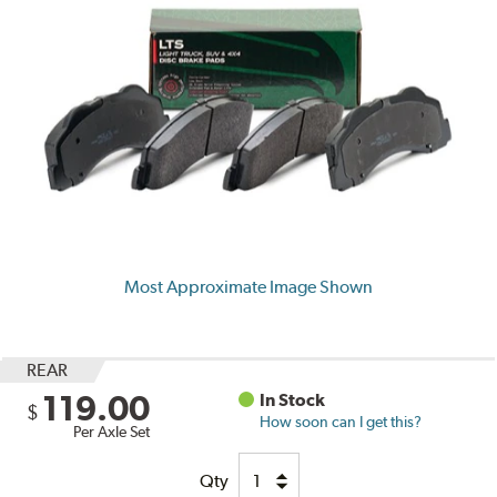
Most Approximate Image Shown
REAR
119.00
In Stock
$
How soon can I get this?
Per Axle Set
Qty