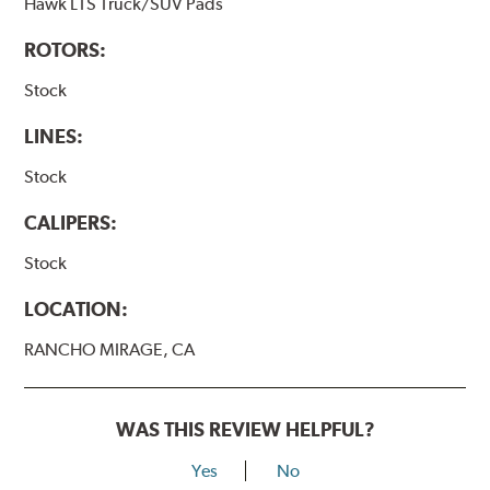
Hawk LTS Truck/SUV Pads
ROTORS:
Stock
LINES:
Stock
CALIPERS:
Stock
LOCATION:
RANCHO MIRAGE, CA
WAS THIS REVIEW HELPFUL?
Yes
No