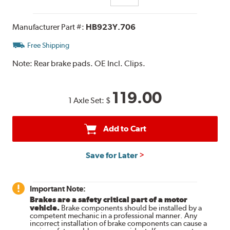
Manufacturer Part #:
HB923Y.706
Free Shipping
Note:
Rear brake pads. OE Incl. Clips.
119.00
1 Axle Set:
$
Add to Cart
Save for Later
Important Note:
Brakes are a safety critical part of a motor
vehicle.
Brake components should be installed by a
competent mechanic in a professional manner. Any
incorrect installation of brake components can cause a