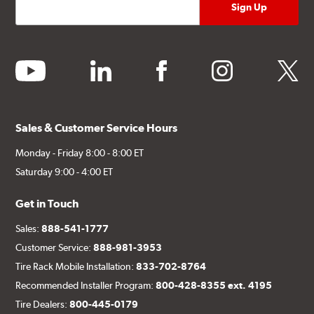
youtube
linkedin
facebook
instagram
twitter
Sales & Customer Service Hours
Monday - Friday 8:00 - 8:00 ET
Saturday 9:00 - 4:00 ET
Get in Touch
Sales:
888-541-1777
Customer Service:
888-981-3953
Tire Rack Mobile Installation:
833-702-8764
Recommended Installer Program:
800-428-8355 ext. 4195
Tire Dealers:
800-445-0179