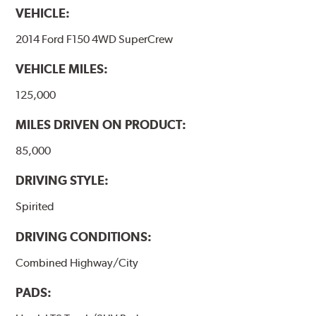
VEHICLE:
2014 Ford F150 4WD SuperCrew
VEHICLE MILES:
125,000
MILES DRIVEN ON PRODUCT:
85,000
DRIVING STYLE:
Spirited
DRIVING CONDITIONS:
Combined Highway/City
PADS: