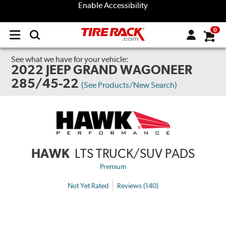
Enable Accessibility
0
Open
main
menu
See what we have for your vehicle:
2022 JEEP GRAND WAGONEER
285/45-22
(See Products/New Search)
HAWK
LTS TRUCK/SUV PADS
Premium
Not Yet Rated
Reviews (140)