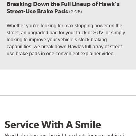
Breaking Down the Full Lineup of Hawk’s
Street-Use Brake Pads
(2:28)
Whether you’re looking for max stopping power on the
street, an upgraded pad for your truck or SUV, or simply
looking to improve your vehicle’s stock braking
capabilities: we break down Hawk’s full array of street-
use brake pads in one convenient explainer video.
Service With A Smile
Need help choosing the right products for your vehicle?