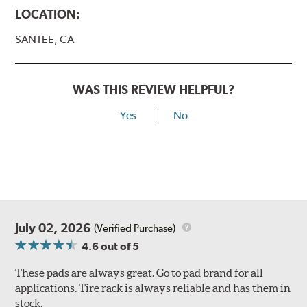
LOCATION:
SANTEE, CA
WAS THIS REVIEW HELPFUL?
Yes
No
July 02, 2026
(Verified Purchase)
4.6
out of 5
These pads are always great. Go to pad brand for all
applications. Tire rack is always reliable and has them in
stock.