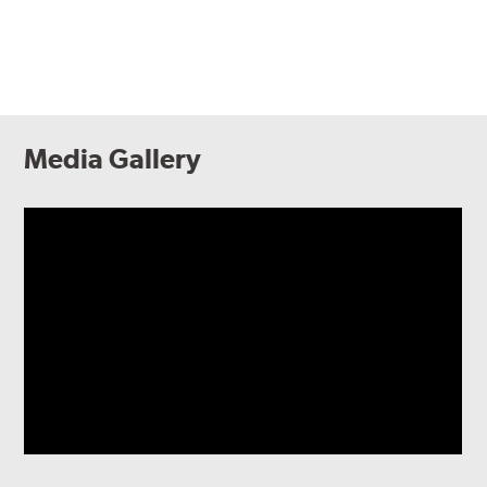
Media Gallery