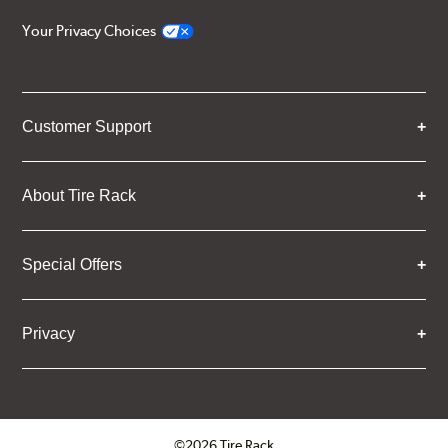
Your Privacy Choices
Customer Support
About Tire Rack
Special Offers
Privacy
©2026 Tire Rack