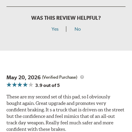
WAS THIS REVIEW HELPFUL?
Yes
No
May 20, 2026
(Verified Purchase)
3.9
out of 5
These are my second set of this pad, so I obviously
bought again. Great upgrade and promotes very
confident braking. It s a truck that is driven on the street
but the confidence and feel mimics that of an all-out
track day weapon. Really feel much safer and more
confident with these brakes.