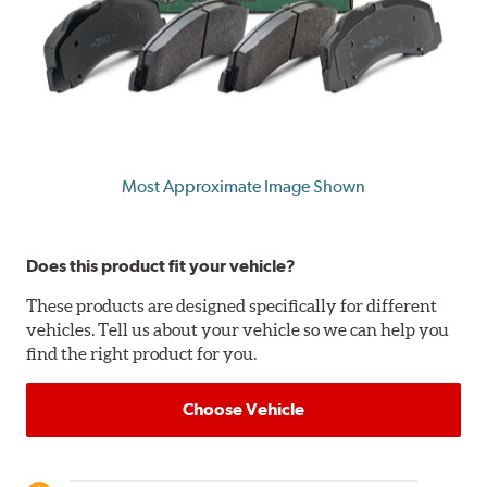
Most Approximate Image Shown
Does this product fit your vehicle?
These products are designed specifically for different
vehicles. Tell us about your vehicle so we can help you
find the right product for you.
Choose Vehicle