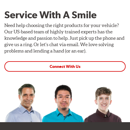
Service With A Smile
Need help choosing the right products for your vehicle?
Our US-based team of highly trained experts has the
knowledge and passion to help. Just pick up the phone and
give us a ring. Or let's chat via email. We love solving
problems and lending a hand (or an ear).
Connect With Us