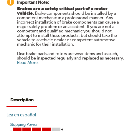
Important Note:
Brakes are a safety critical part of a motor
vehicle.
Brake components should be installed by a
competent mechanic in a professional manner. Any
incorrect installation of brake components can cause a
major safety problem or an accident. If you are not a
competent and qualified mechanic you should not
attempt to install these products, but should take the
vehicle to a vehicle dealer or competent automotive
mechanic for their installation.
Disc brake pads and rotors are wear items and as such,
should be inspected regularly and replaced as necessary.
Read More
.
Description
Lea en español
Stopping Power