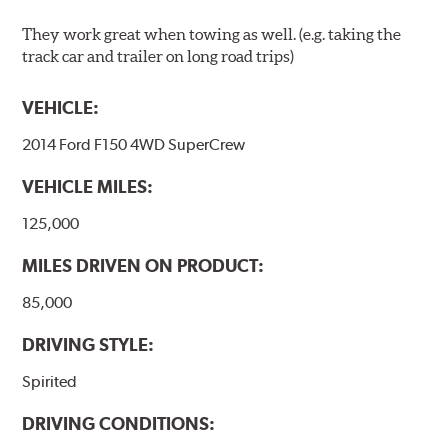
They work great when towing as well. (e.g. taking the
track car and trailer on long road trips)
VEHICLE:
2014 Ford F150 4WD SuperCrew
VEHICLE MILES:
125,000
MILES DRIVEN ON PRODUCT:
85,000
DRIVING STYLE:
Spirited
DRIVING CONDITIONS: