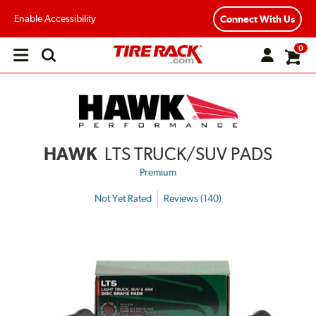
Enable Accessibility
Connect With Us
0
Open
main
menu
HAWK
LTS TRUCK/SUV PADS
Premium
Not Yet Rated
Reviews (140)