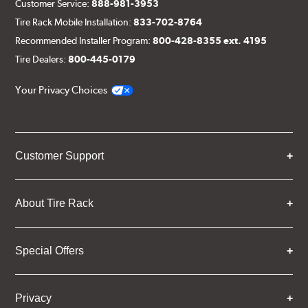
Customer Service:
888-981-3953
Tire Rack Mobile Installation:
833-702-8764
Recommended Installer Program:
800-428-8355 ext. 4195
Tire Dealers:
800-445-0179
Your Privacy Choices
Customer Support
About Tire Rack
Special Offers
Privacy