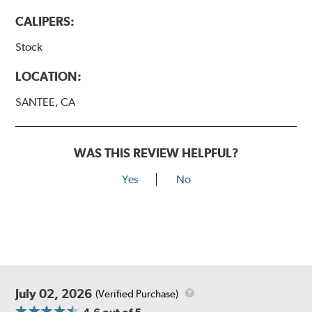
CALIPERS:
Stock
LOCATION:
SANTEE, CA
WAS THIS REVIEW HELPFUL?
Yes
No
July 02, 2026
(Verified Purchase)