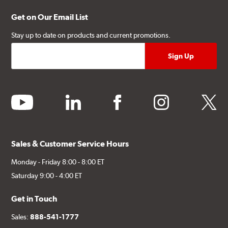
Get on Our Email List
Stay up to date on products and current promotions.
youtube
linkedin
facebook
instagram
twitter
Sales & Customer Service Hours
Monday - Friday 8:00 - 8:00 ET
Saturday 9:00 - 4:00 ET
Get in Touch
Sales:
888-541-1777