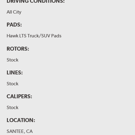
DRIVING CONDITIONS:
All City
PADS:
Hawk LTS Truck/SUV Pads
ROTORS:
Stock
LINES:
Stock
CALIPERS:
Stock
LOCATION:
SANTEE, CA