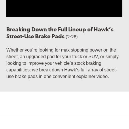
Breaking Down the Full Lineup of Hawk’s
Street-Use Brake Pads
(2:28)
Whether you’re looking for max stopping power on the
street, an upgraded pad for your truck or SUV, or simply
looking to improve your vehicle’s stock braking
capabilities: we break down Hawk’s full array of street-
use brake pads in one convenient explainer video.