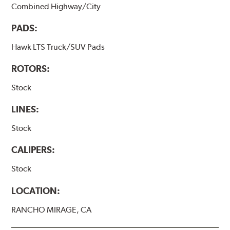
Combined Highway/City
PADS:
Hawk LTS Truck/SUV Pads
ROTORS:
Stock
LINES:
Stock
CALIPERS:
Stock
LOCATION:
RANCHO MIRAGE, CA