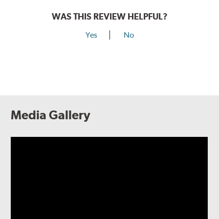
WAS THIS REVIEW HELPFUL?
Yes
No
Media Gallery