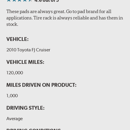
4.6
out of 5
These pads are always great. Go to pad brand for all
applications. Tire rack is always reliable and has them in
stock.
VEHICLE:
2010 Toyota FJ Cruiser
VEHICLE MILES:
120,000
MILES DRIVEN ON PRODUCT:
1,000
DRIVING STYLE:
Average