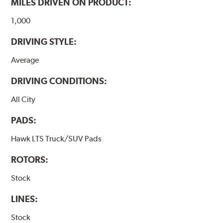
MILES DRIVEN ON PRODUCT:
Additional Information:
Hawk Compound Charts
1,000
DRIVING STYLE:
Average
DRIVING CONDITIONS:
All City
PADS:
Hawk LTS Truck/SUV Pads
ROTORS:
Stock
LINES:
Stock