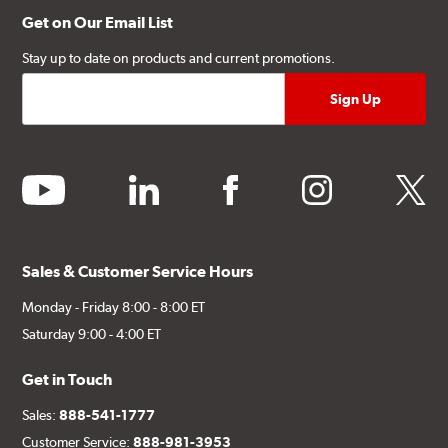
Get on Our Email List
Stay up to date on products and current promotions.
youtube
linkedin
facebook
instagram
twitter
Sales & Customer Service Hours
Monday - Friday 8:00 - 8:00 ET
Saturday 9:00 - 4:00 ET
Get in Touch
Sales:
888-541-1777
Customer Service:
888-981-3953