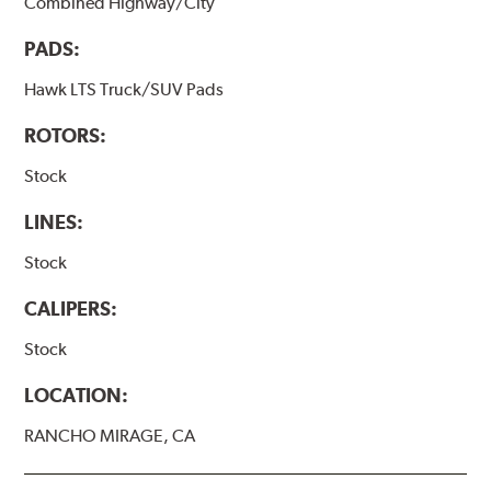
Combined Highway/City
PADS:
Hawk LTS Truck/SUV Pads
ROTORS:
Stock
LINES:
Stock
CALIPERS:
Stock
LOCATION:
RANCHO MIRAGE, CA