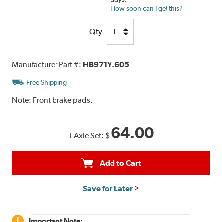
How soon can I get this?
Qty
Manufacturer Part #:
HB971Y.605
Free Shipping
Note:
Front brake pads.
64.00
1 Axle Set:
$
Add to Cart
Save for Later
Important Note: