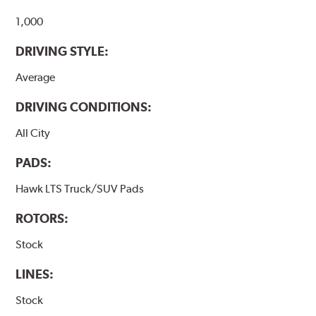
Additional Information:
Hawk Compound Charts
1,000
DRIVING STYLE:
Average
DRIVING CONDITIONS:
All City
PADS:
Hawk LTS Truck/SUV Pads
ROTORS:
Stock
LINES:
Stock