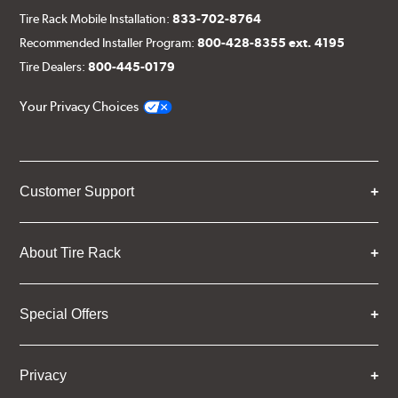
Tire Rack Mobile Installation:
833-702-8764
Recommended Installer Program:
800-428-8355 ext. 4195
Tire Dealers:
800-445-0179
Your Privacy Choices
Customer Support
About Tire Rack
Special Offers
Privacy