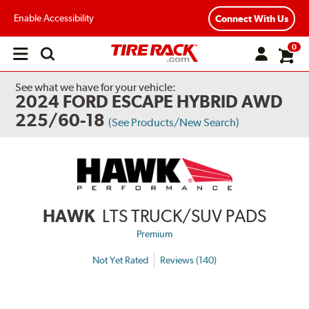
Enable Accessibility
Connect With Us
0
Open
main
menu
See what we have for your vehicle:
2024 FORD ESCAPE HYBRID AWD
225/60-18
(See Products/New Search)
HAWK
LTS TRUCK/SUV PADS
Premium
Not Yet Rated
Reviews (140)