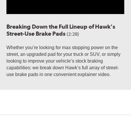
Breaking Down the Full Lineup of Hawk’s
Street-Use Brake Pads
(2:28)
Whether you’re looking for max stopping power on the
street, an upgraded pad for your truck or SUV, or simply
looking to improve your vehicle’s stock braking
capabilities: we break down Hawk’s full array of street-
use brake pads in one convenient explainer video.