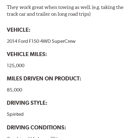
They work great when towing as well. (e.g. taking the
track car and trailer on long road trips)
VEHICLE:
2014 Ford F150 4WD SuperCrew
VEHICLE MILES:
125,000
MILES DRIVEN ON PRODUCT:
85,000
DRIVING STYLE:
Spirited
DRIVING CONDITIONS: