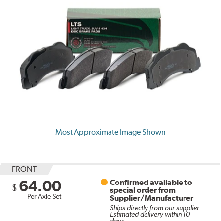
Most Approximate Image Shown
FRONT
64.00
Confirmed available to
$
special order from
Per Axle Set
Supplier/Manufacturer
Ships directly from our supplier.
Estimated delivery within 10
days.