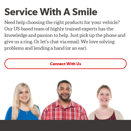
Service With A Smile
Need help choosing the right products for your vehicle?
Our US-based team of highly trained experts has the
knowledge and passion to help. Just pick up the phone and
give us a ring. Or let's chat via email. We love solving
problems and lending a hand (or an ear).
Connect With Us