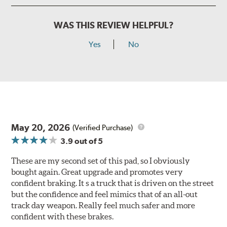
WAS THIS REVIEW HELPFUL?
Yes
No
May 20, 2026
(Verified Purchase)
3.9
out of 5
These are my second set of this pad, so I obviously
bought again. Great upgrade and promotes very
confident braking. It s a truck that is driven on the street
but the confidence and feel mimics that of an all-out
track day weapon. Really feel much safer and more
confident with these brakes.