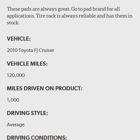
These pads are always great. Go to pad brand for all
applications. Tire rack is always reliable and has them in
stock.
VEHICLE:
2010 Toyota FJ Cruiser
VEHICLE MILES:
120,000
MILES DRIVEN ON PRODUCT:
1,000
DRIVING STYLE:
Average
DRIVING CONDITIONS: