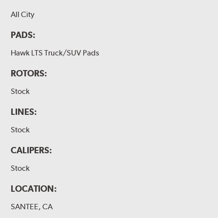
All City
PADS:
Hawk LTS Truck/SUV Pads
ROTORS:
Stock
LINES:
Stock
CALIPERS:
Stock
LOCATION:
SANTEE, CA