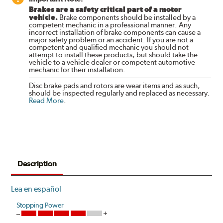
Brakes are a safety critical part of a motor
vehicle.
Brake components should be installed by a
competent mechanic in a professional manner. Any
incorrect installation of brake components can cause a
major safety problem or an accident. If you are not a
competent and qualified mechanic you should not
attempt to install these products, but should take the
vehicle to a vehicle dealer or competent automotive
mechanic for their installation.
Disc brake pads and rotors are wear items and as such,
should be inspected regularly and replaced as necessary.
Read More
.
Description
Lea en español
Stopping Power