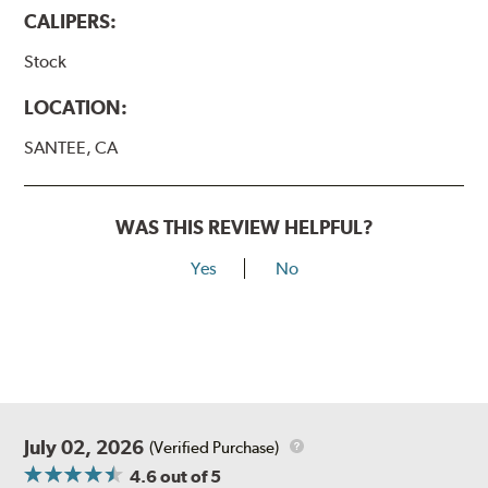
CALIPERS:
Stock
LOCATION:
SANTEE, CA
WAS THIS REVIEW HELPFUL?
Yes
No
July 02, 2026
(Verified Purchase)
4.6
out of 5