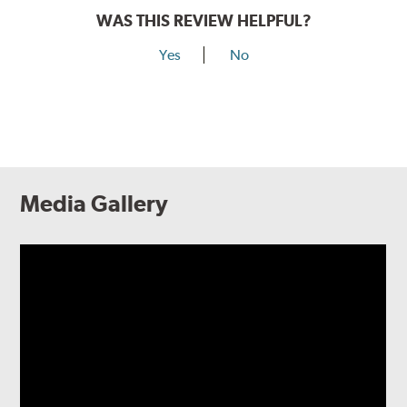
WAS THIS REVIEW HELPFUL?
Yes
No
Media Gallery