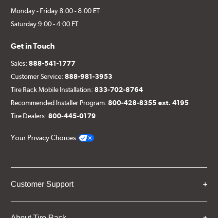
Monday - Friday 8:00 - 8:00 ET
Saturday 9:00 - 4:00 ET
Get in Touch
Sales:
888-541-1777
Customer Service:
888-981-3953
Tire Rack Mobile Installation:
833-702-8764
Recommended Installer Program:
800-428-8355 ext. 4195
Tire Dealers:
800-445-0179
Your Privacy Choices
Customer Support
About Tire Rack