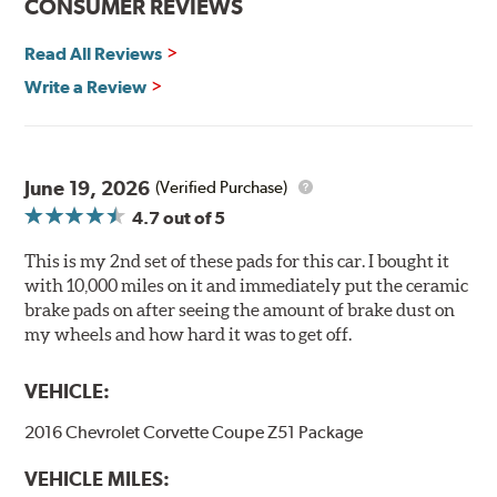
CONSUMER REVIEWS
Hawk Performance Ceramic Brake Pads — Quiet, Clean,
Safe and Fast Stopping.
Read All Reviews
Features & Benefits
Write a Review
Ultra-low dust
Improved braking over O.E.
Stable friction output
Extremely quiet
June 19, 2026
(Verified Purchase)
Extended pad life
4.7
out of 5
Increased rotor life
This is my 2nd set of these pads for this car. I bought it
Brake pads are wear items and as such, should be
with 10,000 miles on it and immediately put the ceramic
inspected regularly and replaced as necessary. Pads
brake pads on after seeing the amount of brake dust on
should be replaced when approximately 1/8th inch of
my wheels and how hard it was to get off.
friction material remains on the steel backing plate.
VEHICLE:
Note:
Even though Hawk Performance burnishes its
brake pads as a final step in the factory, all brake pads
2016 Chevrolet Corvette Coupe Z51 Package
have to be bedded-in with the rotors (new or used) that
they will be used against. Properly bedding-in new
VEHICLE MILES:
brake pads results in a transfer film being generated at