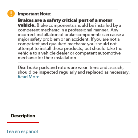
Important Note:
Brakes are a safety critical part of a motor
vehicle.
Brake components should be installed by a
competent mechanic in a professional manner. Any
incorrect installation of brake components can cause a
major safety problem or an accident. If you are not a
competent and qualified mechanic you should not
attempt to install these products, but should take the
vehicle to a vehicle dealer or competent automotive
mechanic for their installation.
Disc brake pads and rotors are wear items and as such,
should be inspected regularly and replaced as necessary.
Read More
.
Description
Lea en español