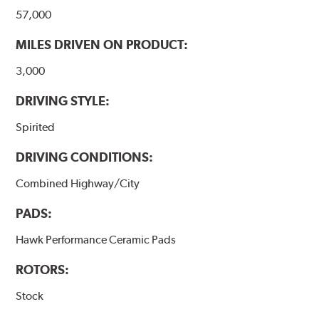
the pad and rotor interface to maximize brake
57,000
performance.
MILES DRIVEN ON PRODUCT:
Additional Information:
Hawk Compound Charts
3,000
DRIVING STYLE:
Spirited
DRIVING CONDITIONS:
Combined Highway/City
PADS:
Hawk Performance Ceramic Pads
ROTORS:
Stock