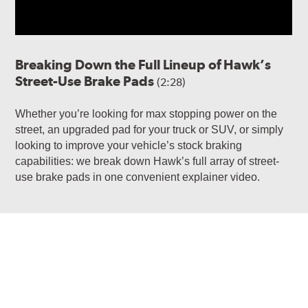
Breaking Down the Full Lineup of Hawk’s
Street-Use Brake Pads
(2:28)
Whether you’re looking for max stopping power on the
street, an upgraded pad for your truck or SUV, or simply
looking to improve your vehicle’s stock braking
capabilities: we break down Hawk’s full array of street-
use brake pads in one convenient explainer video.