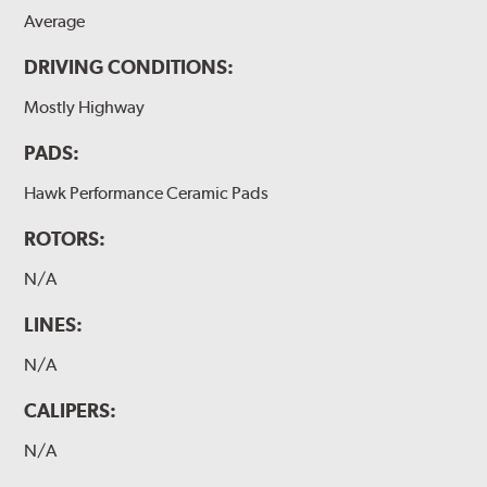
Average
DRIVING CONDITIONS:
Mostly Highway
PADS:
Hawk Performance Ceramic Pads
ROTORS:
N/A
LINES:
N/A
CALIPERS:
N/A