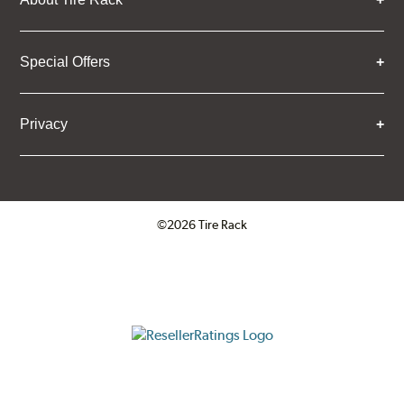
Special Offers
Privacy
©2026 Tire Rack
Click to open certificate verifica
ResellerRatings