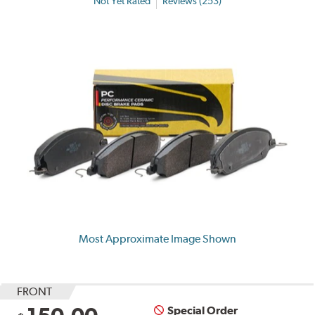
Not Yet Rated
Reviews (253)
Most Approximate Image Shown
FRONT
Special Order