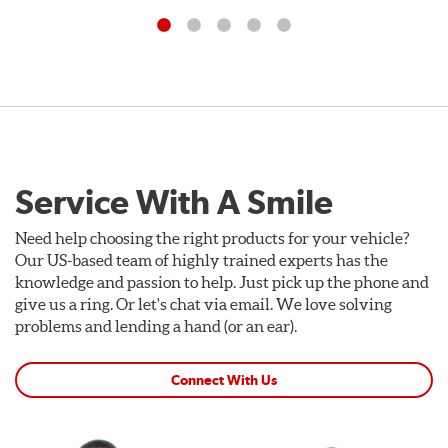
Service With A Smile
Need help choosing the right products for your vehicle?
Our US-based team of highly trained experts has the
knowledge and passion to help. Just pick up the phone and
give us a ring. Or let's chat via email. We love solving
problems and lending a hand (or an ear).
Connect With Us