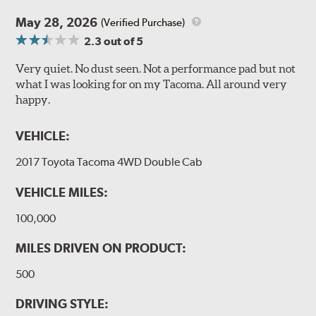
May 28, 2026
(Verified Purchase)
2.3
out of 5
Very quiet. No dust seen. Not a performance pad but not
what I was looking for on my Tacoma. All around very
happy.
VEHICLE:
2017 Toyota Tacoma 4WD Double Cab
VEHICLE MILES:
100,000
MILES DRIVEN ON PRODUCT:
500
DRIVING STYLE: