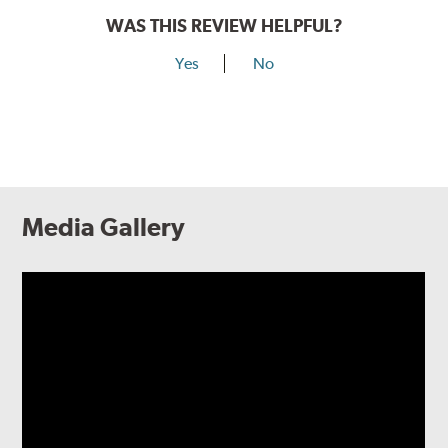
WAS THIS REVIEW HELPFUL?
Yes
No
Media Gallery