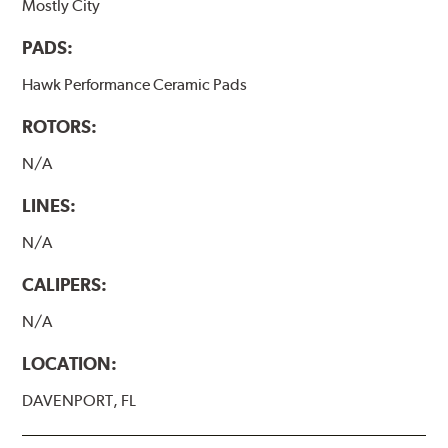
Mostly City
PADS:
Hawk Performance Ceramic Pads
ROTORS:
N/A
LINES:
N/A
CALIPERS:
N/A
LOCATION:
DAVENPORT, FL