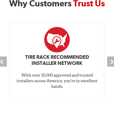
Why Customers
Trust Us
TIRE RACK RECOMMENDED
INSTALLER NETWORK
With over 10,000 approved and trusted
installers across America, you’re in excellent
hands.