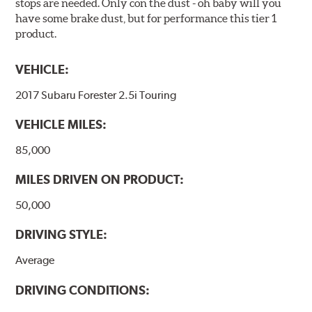
stops are needed. Only con the dust - oh baby will you
have some brake dust, but for performance this tier 1
product.
VEHICLE:
2017 Subaru Forester 2.5i Touring
VEHICLE MILES:
85,000
MILES DRIVEN ON PRODUCT:
50,000
DRIVING STYLE:
Average
DRIVING CONDITIONS: