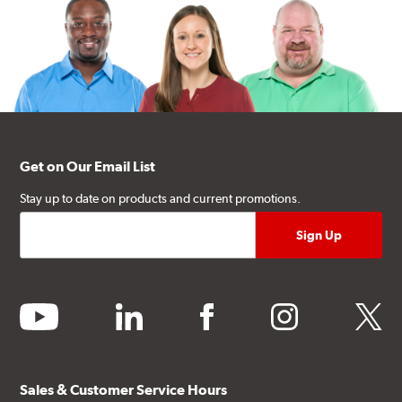
Get on Our Email List
Stay up to date on products and current promotions.
youtube
linkedin
facebook
instagram
twitter
Sales & Customer Service Hours