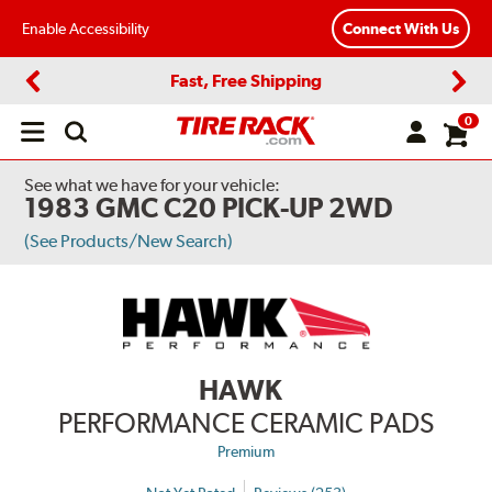
Enable Accessibility
Connect With Us
Fast, Free Shipping
Previous
Next
0
Open
main
menu
See what we have for your vehicle:
1983 GMC C20 PICK-UP 2WD
(See Products/New Search)
HAWK
PERFORMANCE CERAMIC PADS
Premium