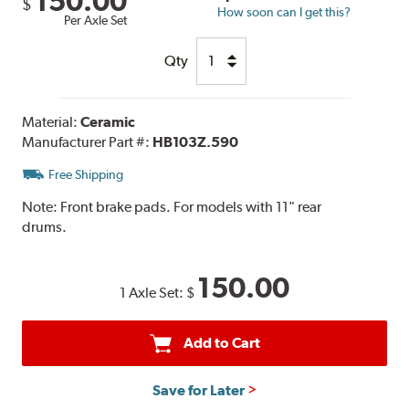
150.00
$
How soon can I get this?
Per Axle Set
Qty
Material:
Ceramic
Manufacturer Part #:
HB103Z.590
Free Shipping
Note:
Front brake pads. For models with 11" rear
drums.
150.00
1 Axle Set:
$
Add to Cart
Save for Later