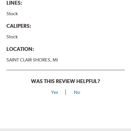
LINES:
Stock
CALIPERS:
Stock
LOCATION:
SAINT CLAIR SHORES, MI
WAS THIS REVIEW HELPFUL?
Yes
No