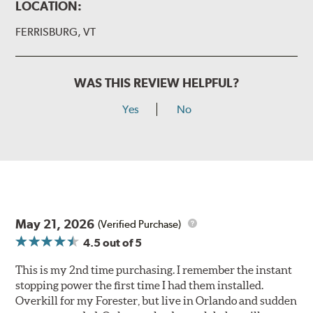
LOCATION:
FERRISBURG, VT
WAS THIS REVIEW HELPFUL?
Yes
No
May 21, 2026
(Verified Purchase)
4.5
out of 5
This is my 2nd time purchasing. I remember the instant
stopping power the first time I had them installed.
Overkill for my Forester, but live in Orlando and sudden