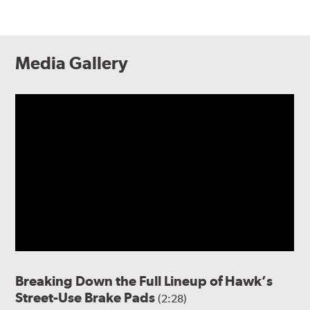
Media Gallery
Breaking Down the Full Lineup of Hawk’s
Street-Use Brake Pads
(2:28)