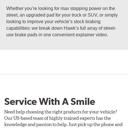
Whether you’re looking for max stopping power on the
street, an upgraded pad for your truck or SUV, or simply
looking to improve your vehicle’s stock braking
capabilities: we break down Hawk’s full array of street-
use brake pads in one convenient explainer video.
Service With A Smile
Need help choosing the right products for your vehicle?
Our US-based team of highly trained experts has the
knowledge and passion to help. Just pick up the phone and