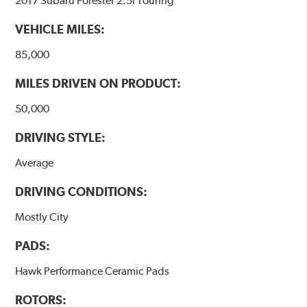
2017 Subaru Forester 2.5i Touring
VEHICLE MILES:
85,000
MILES DRIVEN ON PRODUCT:
50,000
DRIVING STYLE:
Average
DRIVING CONDITIONS:
Mostly City
PADS:
Hawk Performance Ceramic Pads
ROTORS: