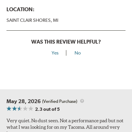
LOCATION:
SAINT CLAIR SHORES, MI
WAS THIS REVIEW HELPFUL?
Yes
No
May 28, 2026
(Verified Purchase)
2.3
out of 5
Very quiet. No dust seen. Not a performance pad but not
what I was looking for on my Tacoma. All around very