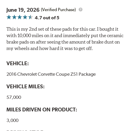
Stable friction output
Extremely quiet
June 19, 2026
(Verified Purchase)
Extended pad life
4.7
out of 5
Increased rotor life
This is my 2nd set of these pads for this car. I bought it
Brake pads are wear items and as such, should be
with 10,000 miles on it and immediately put the ceramic
inspected regularly and replaced as necessary. Pads
brake pads on after seeing the amount of brake dust on
should be replaced when approximately 1/8th inch of
my wheels and how hard it was to get off.
friction material remains on the steel backing plate.
VEHICLE:
Note:
Even though Hawk Performance burnishes its
brake pads as a final step in the factory, all brake pads
2016 Chevrolet Corvette Coupe Z51 Package
have to be bedded-in with the rotors (new or used) that
they will be used against. Properly bedding-in new
VEHICLE MILES:
brake pads results in a transfer film being generated at
the pad and rotor interface to maximize brake
57,000
performance.
MILES DRIVEN ON PRODUCT:
Additional Information:
Hawk Compound Charts
3,000