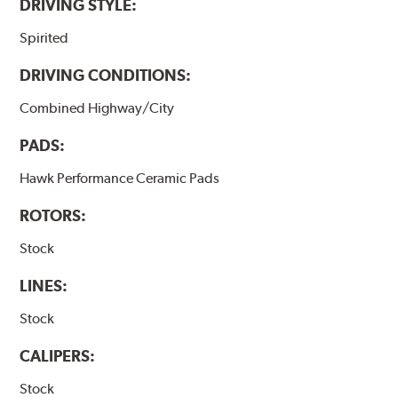
DRIVING STYLE:
Spirited
DRIVING CONDITIONS:
Combined Highway/City
PADS:
Hawk Performance Ceramic Pads
ROTORS:
Stock
LINES:
Stock
CALIPERS:
Stock