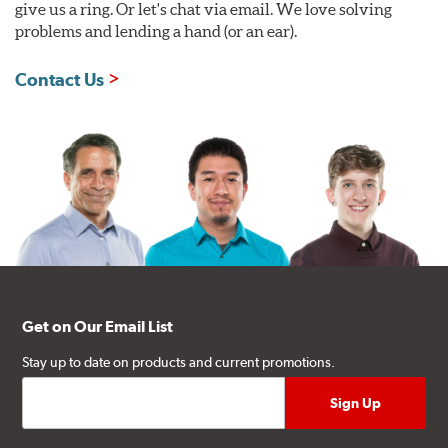
give us a ring. Or let's chat via email. We love solving
problems and lending a hand (or an ear).
Contact Us
Get on Our Email List
Stay up to date on products and current promotions.