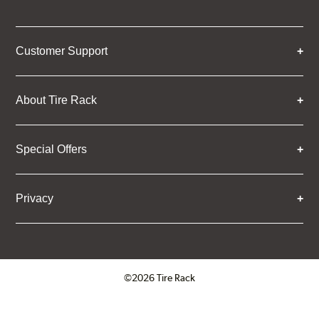
Customer Support
About Tire Rack
Special Offers
Privacy
©2026 Tire Rack
Click to open certificate verifica