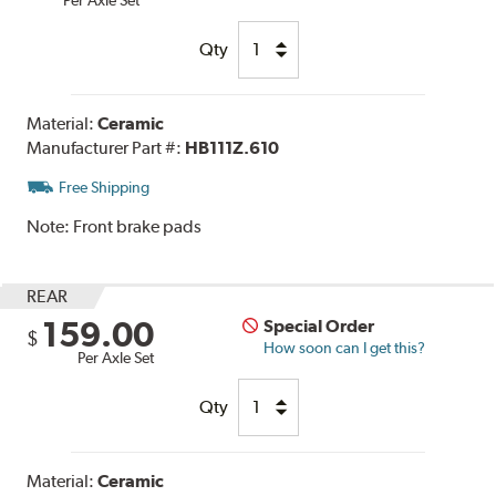
Qty
Material:
Ceramic
Manufacturer Part #:
HB111Z.610
Free Shipping
Note:
Front brake pads
REAR
159.00
Special Order
$
How soon can I get this?
Per Axle Set
Qty
Material:
Ceramic