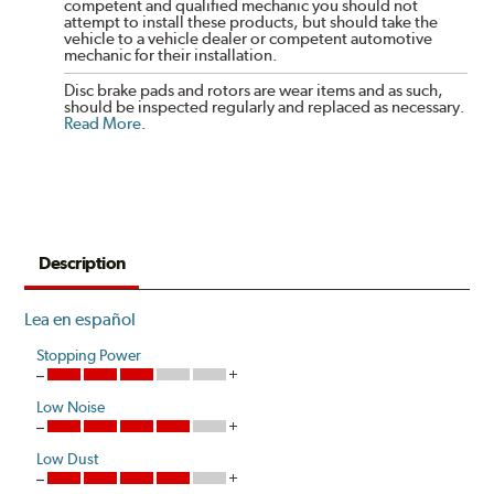
competent and qualified mechanic you should not
attempt to install these products, but should take the
vehicle to a vehicle dealer or competent automotive
mechanic for their installation.
Disc brake pads and rotors are wear items and as such,
should be inspected regularly and replaced as necessary.
Read More
.
Description
Lea en español
Stopping Power
Low Noise
Low Dust