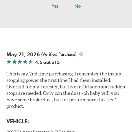
Yes
No
May 21, 2026
(Verified Purchase)
4.5
out of 5
This is my 2nd time purchasing. I remember the instant
stopping power the first time I had them installed.
Overkill for my Forester, but live in Orlando and sudden
stops are needed. Only con the dust - oh baby will you
have some brake dust, but for performance this tier 1
product.
VEHICLE: