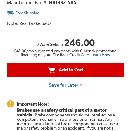
Manufacturer Part #:
HB183Z.585
Free Shipping
Note:
Rear brake pads
246.00
2 Axle Sets:
$
$41.00
/mo suggested payments with 6-month promotional
financing on your Tire Rack Credit Card.
Learn How
Add to Cart
Save for Later
Important Note:
Brakes are a safety critical part of a motor
vehicle.
Brake components should be installed by a
competent mechanic in a professional manner. Any
incorrect installation of brake components can cause a
major safety problem or an accident. If you are not a