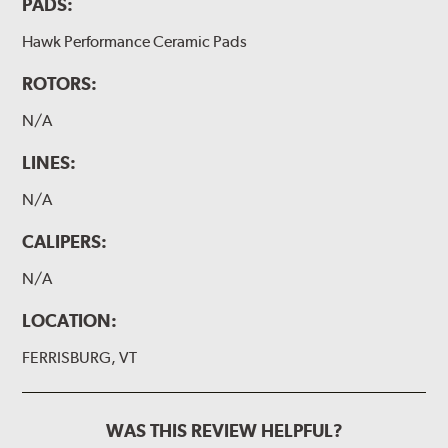
PADS:
Hawk Performance Ceramic Pads
ROTORS:
N/A
LINES:
N/A
CALIPERS:
N/A
LOCATION:
FERRISBURG, VT
WAS THIS REVIEW HELPFUL?