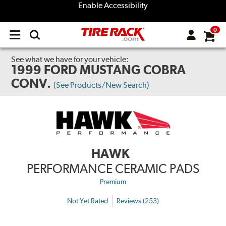
Enable Accessibility
0
Open
main
menu
See what we have for your vehicle:
1999 FORD MUSTANG COBRA
CONV.
(See Products/New Search)
HAWK
PERFORMANCE CERAMIC PADS
Premium
Not Yet Rated
Reviews (253)