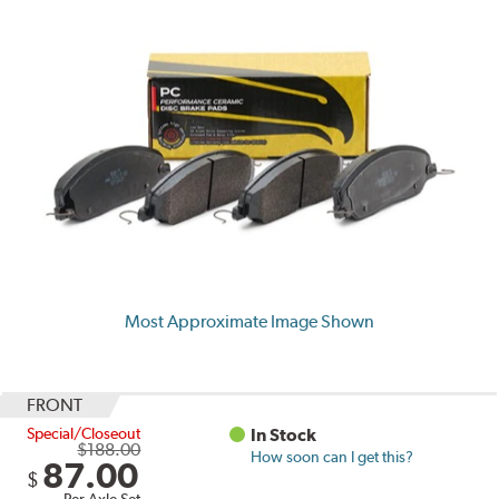
Most Approximate Image Shown
FRONT
Special/Closeout
In Stock
$188.00
How soon can I get this?
87.00
$
Per Axle Set