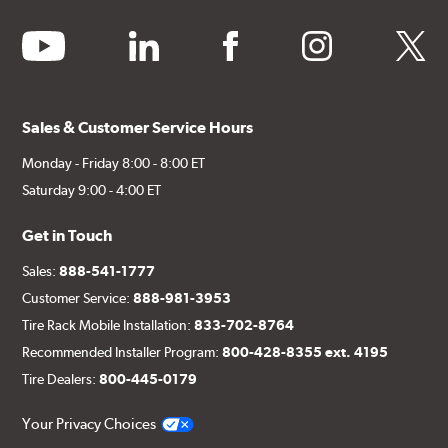
youtube
linkedin
facebook
instagram
twitter
Sales & Customer Service Hours
Monday - Friday 8:00 - 8:00 ET
Saturday 9:00 - 4:00 ET
Get in Touch
Sales:
888-541-1777
Customer Service:
888-981-3953
Tire Rack Mobile Installation:
833-702-8764
Recommended Installer Program:
800-428-8355 ext. 4195
Tire Dealers:
800-445-0179
Your Privacy Choices