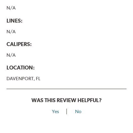
N/A
LINES:
N/A
CALIPERS:
N/A
LOCATION:
DAVENPORT, FL
WAS THIS REVIEW HELPFUL?
Yes
No