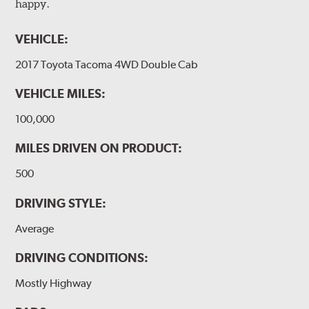
happy.
VEHICLE:
2017 Toyota Tacoma 4WD Double Cab
VEHICLE MILES:
100,000
MILES DRIVEN ON PRODUCT:
500
DRIVING STYLE:
Average
DRIVING CONDITIONS:
Mostly Highway