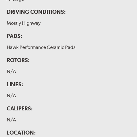
DRIVING CONDITIONS:
Mostly Highway
PADS:
Hawk Performance Ceramic Pads
ROTORS:
N/A
LINES:
N/A
CALIPERS:
N/A
LOCATION: