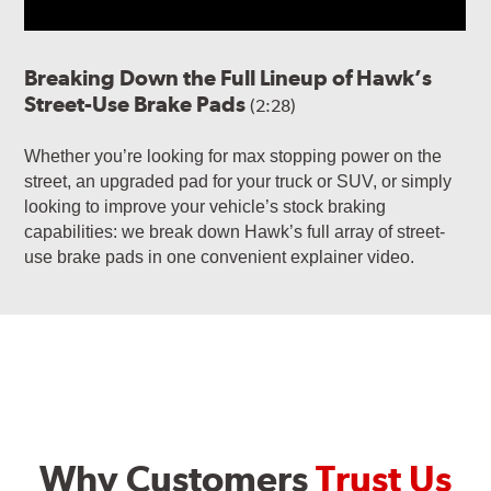
Breaking Down the Full Lineup of Hawk’s
Street-Use Brake Pads
(2:28)
Whether you’re looking for max stopping power on the
street, an upgraded pad for your truck or SUV, or simply
looking to improve your vehicle’s stock braking
capabilities: we break down Hawk’s full array of street-
use brake pads in one convenient explainer video.
Why Customers
Trust Us