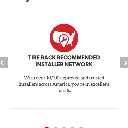
TIRE RACK RECOMMENDED
INSTALLER NETWORK
With over 10,000 approved and trusted
installers across America, you’re in excellent
hands.