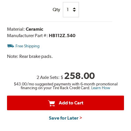
Qty
Material:
Ceramic
Manufacturer Part #:
HB112Z.540
Free Shipping
Note:
Rear brake pads.
258.00
2 Axle Sets:
$
$43.00
/mo suggested payments with 6-month promotional
financing on your Tire Rack Credit Card.
Learn How
Add to Cart
Save for Later