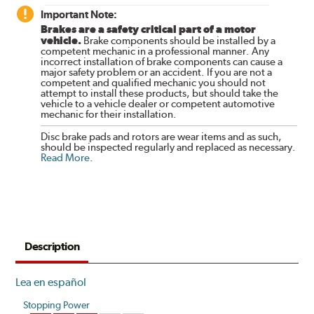
Important Note:
Brakes are a safety critical part of a motor
vehicle.
Brake components should be installed by a
competent mechanic in a professional manner. Any
incorrect installation of brake components can cause a
major safety problem or an accident. If you are not a
competent and qualified mechanic you should not
attempt to install these products, but should take the
vehicle to a vehicle dealer or competent automotive
mechanic for their installation.
Disc brake pads and rotors are wear items and as such,
should be inspected regularly and replaced as necessary.
Read More
.
Description
Lea en español
Stopping Power