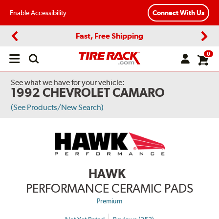
Enable Accessibility
Connect With Us
Fast, Free Shipping
Previous
Next
0
Open
main
menu
See what we have for your vehicle:
1992 CHEVROLET CAMARO
(See Products/New Search)
HAWK
PERFORMANCE CERAMIC PADS
Premium