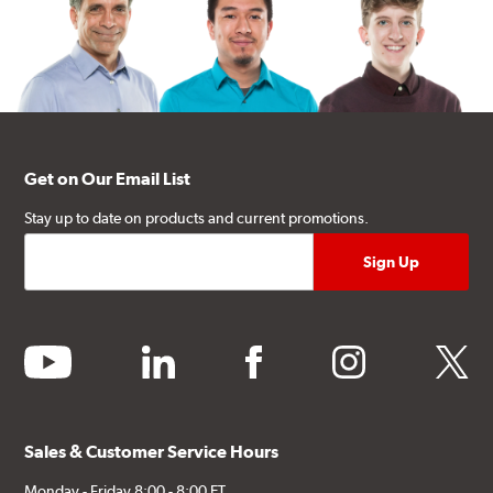
Get on Our Email List
Stay up to date on products and current promotions.
youtube
linkedin
facebook
instagram
twitter
Sales & Customer Service Hours
Monday - Friday 8:00 - 8:00 ET