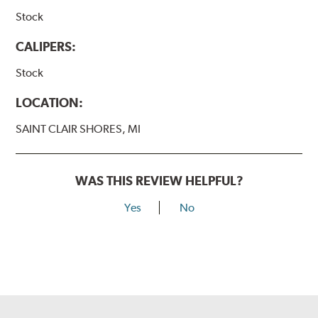
Stock
CALIPERS:
Stock
LOCATION:
SAINT CLAIR SHORES, MI
WAS THIS REVIEW HELPFUL?
Yes
No