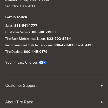
Saturday 9:00 - 4:00 ET
Get in Touch
Sales:
888-541-1777
Customer Service:
888-981-3953
Tire Rack Mobile Installation:
833-702-8764
Recommended Installer Program:
800-428-8355 ext. 4195
Tire Dealers:
800-445-0179
Your Privacy Choices
Customer Support
About Tire Rack