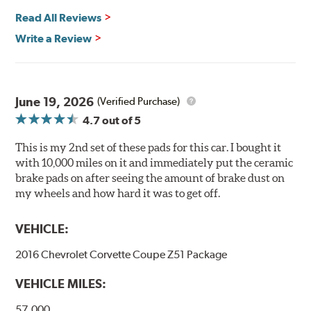
Safe and Fast Stopping.
Read All Reviews
Features & Benefits
Write a Review
Ultra-low dust
Improved braking over O.E.
Stable friction output
Extremely quiet
June 19, 2026
(Verified Purchase)
Extended pad life
4.7
out of 5
Increased rotor life
This is my 2nd set of these pads for this car. I bought it
Brake pads are wear items and as such, should be
with 10,000 miles on it and immediately put the ceramic
inspected regularly and replaced as necessary. Pads
brake pads on after seeing the amount of brake dust on
should be replaced when approximately 1/8th inch of
my wheels and how hard it was to get off.
friction material remains on the steel backing plate.
VEHICLE:
Note:
Even though Hawk Performance burnishes its
brake pads as a final step in the factory, all brake pads
2016 Chevrolet Corvette Coupe Z51 Package
have to be bedded-in with the rotors (new or used) that
they will be used against. Properly bedding-in new
VEHICLE MILES:
brake pads results in a transfer film being generated at
the pad and rotor interface to maximize brake
57,000