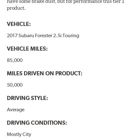
have some brake dust, but for performance this tier 1
product.
VEHICLE:
2017 Subaru Forester 2.5i Touring
VEHICLE MILES:
85,000
MILES DRIVEN ON PRODUCT:
50,000
DRIVING STYLE:
Average
DRIVING CONDITIONS:
Mostly City