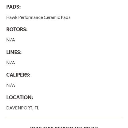
PADS:
Hawk Performance Ceramic Pads
ROTORS:
N/A
LINES:
N/A
CALIPERS:
N/A
LOCATION:
DAVENPORT, FL