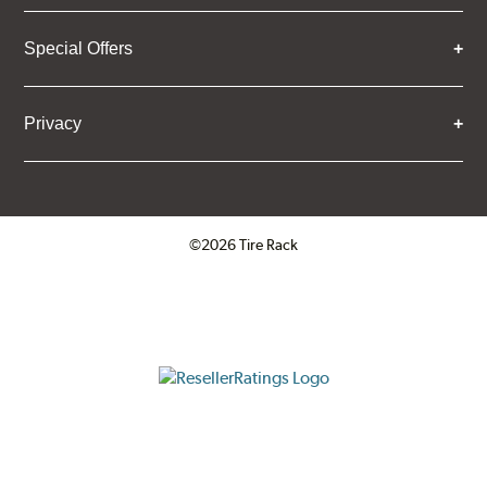
Special Offers
Privacy
©2026 Tire Rack
Click to open certificate verifica
ResellerRatings