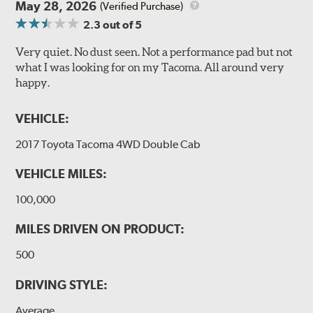
May 28, 2026
(Verified Purchase)
2.3
out of 5
Very quiet. No dust seen. Not a performance pad but not
what I was looking for on my Tacoma. All around very
happy.
VEHICLE:
2017 Toyota Tacoma 4WD Double Cab
VEHICLE MILES:
100,000
MILES DRIVEN ON PRODUCT:
500
DRIVING STYLE:
Average