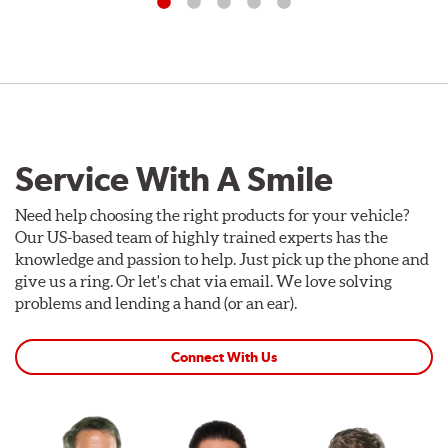
Service With A Smile
Need help choosing the right products for your vehicle?
Our US-based team of highly trained experts has the
knowledge and passion to help. Just pick up the phone and
give us a ring. Or let's chat via email. We love solving
problems and lending a hand (or an ear).
Connect With Us