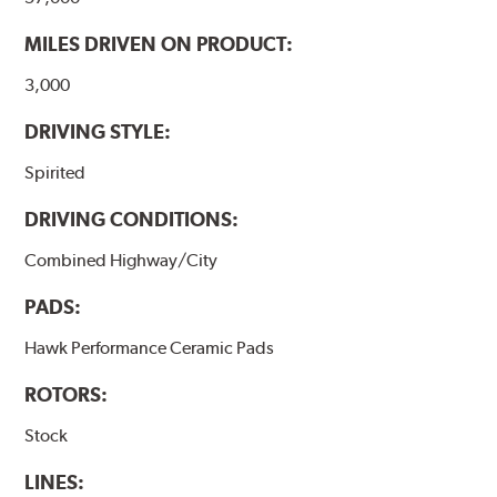
performance.
MILES DRIVEN ON PRODUCT:
Additional Information:
Hawk Compound Charts
3,000
DRIVING STYLE:
Spirited
DRIVING CONDITIONS:
Combined Highway/City
PADS:
Hawk Performance Ceramic Pads
ROTORS:
Stock
LINES: