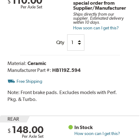
110.00
$
special order from
Per Axle Set
Supplier/Manufacturer
Ships directly from our
supplier. Estimated delivery
within 10 days.
How soon can I get this?
Qty
Material:
Ceramic
Manufacturer Part #:
HB119Z.594
Free Shipping
Note:
Front brake pads. Excludes models with Perf.
Pkg. & Turbo.
REAR
148.00
In Stock
$
How soon can I get this?
Per Axle Set