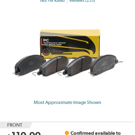
Not Yet Rated
Reviews (253)
Most Approximate Image Shown
FRONT
Confirmed available to