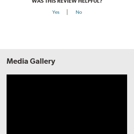
WAS THIS REVIEW HELPFUL?
Yes
No
Media Gallery