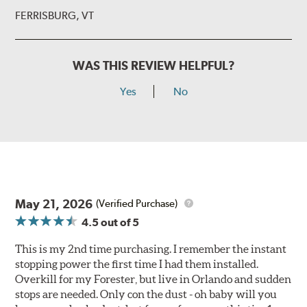
FERRISBURG, VT
WAS THIS REVIEW HELPFUL?
Yes
No
May 21, 2026
(Verified Purchase)
4.5
out of 5
This is my 2nd time purchasing. I remember the instant
stopping power the first time I had them installed.
Overkill for my Forester, but live in Orlando and sudden
stops are needed. Only con the dust - oh baby will you