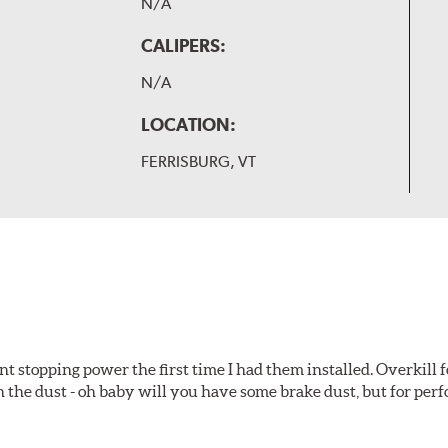
N/A
CALIPERS:
N/A
LOCATION:
FERRISBURG, VT
t stopping power the first time I had them installed. Overkill f
 the dust - oh baby will you have some brake dust, but for perf