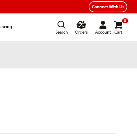
Connect With Us
0
ancing
Search
Orders
Account
Cart