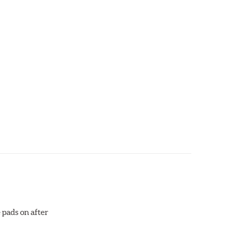
aced when approximately 1/8th inch of friction
 bedded-in with the rotors (new or used) that they
otor interface to maximize brake performance.
 pads on after