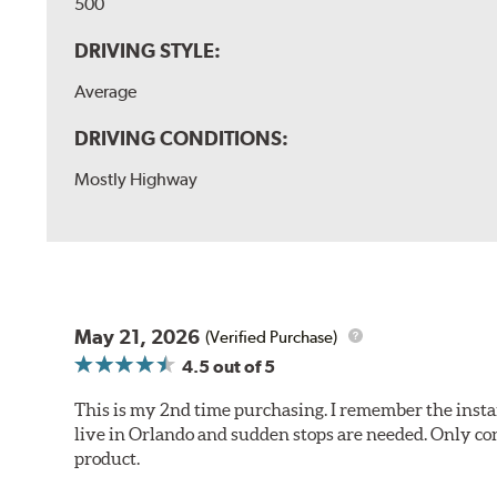
500
DRIVING STYLE:
Average
DRIVING CONDITIONS:
Mostly Highway
May 21, 2026
(Verified Purchase)
4.5
out of 5
This is my 2nd time purchasing. I remember the instan
live in Orlando and sudden stops are needed. Only con
product.