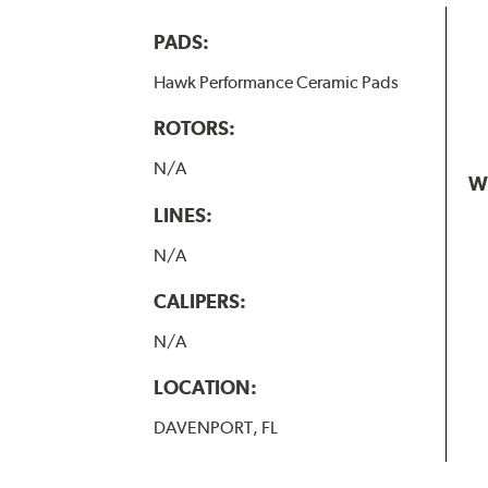
PADS:
Hawk Performance Ceramic Pads
ROTORS:
N/A
W
LINES:
N/A
CALIPERS:
N/A
LOCATION:
DAVENPORT, FL