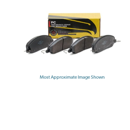
Most Approximate Image Shown