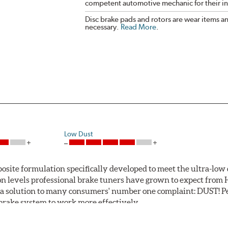
competent automotive mechanic for their ins
Disc brake pads and rotors are wear items a
necessary.
Read More
.
Low Dust
ite formulation specifically developed to meet the ultra-low 
tion levels professional brake tuners have grown to expect f
a solution to many consumers' number one complaint: DUST! Pe
S brake system to work more effectively.
 Safe and Fast Stopping.