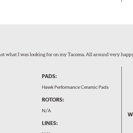
not what I was looking for on my Tacoma. All around very happ
PADS:
Hawk Performance Ceramic Pads
ROTORS:
N/A
W
LINES: