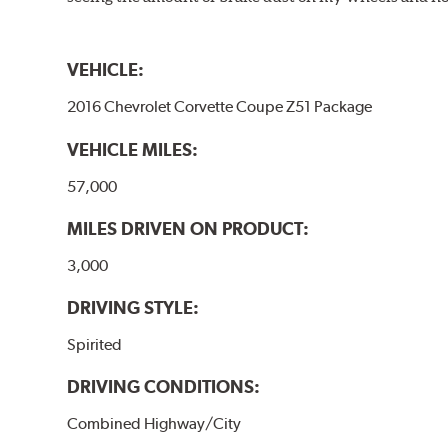
VEHICLE:
2016 Chevrolet Corvette Coupe Z51 Package
VEHICLE MILES:
57,000
MILES DRIVEN ON PRODUCT:
3,000
DRIVING STYLE:
Spirited
DRIVING CONDITIONS:
Combined Highway/City