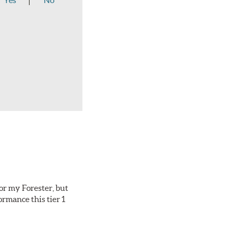
Yes
No
or my Forester, but
ormance this tier 1