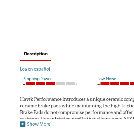
Description
Lea en español
Stopping Power
Low Noise
Hawk Performance introduces a unique ceramic compos
ceramic brake pads while maintaining the high fric
Brake Pads do not compromise performance and offer 
resistant, linear friction profile that allows your AB
Show More
Hawk Performance Ceramic Brake Pads — Quiet, Clean,