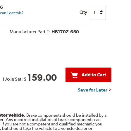
26
Qty
an I get this?
Manufacturer Part #:
HB170Z.650
Add to Cart
159.00
1 Axle Set:
$
Save for Later
otor vehicle.
Brake components should be installed by a
r. Any incorrect installation of brake components can
. If you are not a competent and qualified mechanic you
 but should take the vehicle to a vehicle dealer or