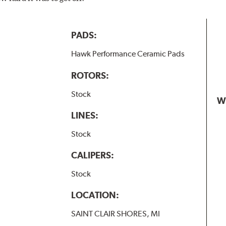
PADS:
Hawk Performance Ceramic Pads
ROTORS:
Stock
W
LINES:
Stock
CALIPERS:
Stock
LOCATION:
SAINT CLAIR SHORES, MI