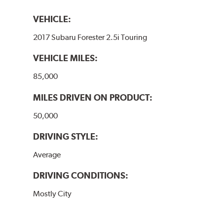
VEHICLE:
2017 Subaru Forester 2.5i Touring
VEHICLE MILES:
85,000
MILES DRIVEN ON PRODUCT:
50,000
DRIVING STYLE:
Average
DRIVING CONDITIONS:
Mostly City