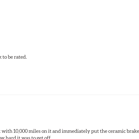
to be rated.
pected regularly and replaced as necessary. Pads should be repl
 pads as a final step in the factory, all brake pads have to be
ads results in a transfer film being generated at the pad and r
 it with 10,000 miles on it and immediately put the ceramic brake
 hard it was to get off.