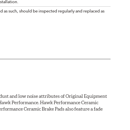
tallation.
nd as such, should be inspected regularly and replaced as
dust and low noise attributes of Original Equipment
rom Hawk Performance. Hawk Performance Ceramic
rformance Ceramic Brake Pads also feature a fade