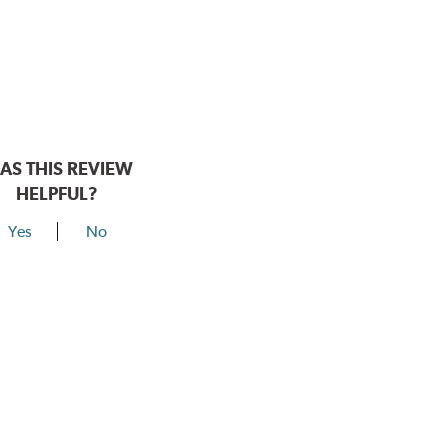
AS THIS REVIEW
HELPFUL?
Yes
No