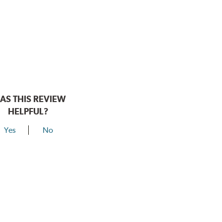
AS THIS REVIEW
HELPFUL?
Yes
No