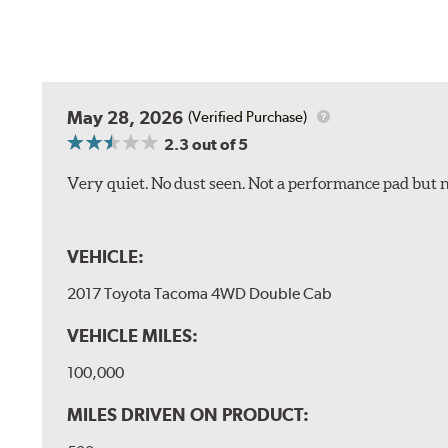
May 28, 2026
(Verified Purchase)
2.3
out of 5
Very quiet. No dust seen. Not a performance pad but 
VEHICLE:
2017 Toyota Tacoma 4WD Double Cab
VEHICLE MILES:
100,000
MILES DRIVEN ON PRODUCT: