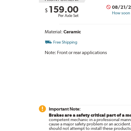
159.00
08/21/
$
How soon c
Per Axle Set
Material:
Ceramic
Free Shipping
Note:
Front or rear applications
Important Note:
Brakes are a safety critical part of a m
competent mechanic in a professional manne
cause a major safety problem or an accident
should not attempt to install these products,