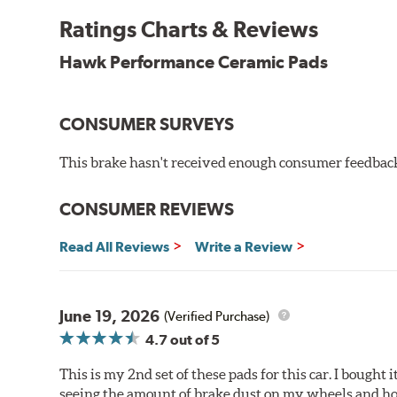
Features & Benefits
Ratings Charts & Reviews
Ultra-low dust
Hawk Performance Ceramic Pads
Improved braking over O.E.
Stable friction output
Extremely quiet
CONSUMER SURVEYS
Extended pad life
Increased rotor life
This brake hasn't received enough consumer feedback 
Brake pads are wear items and as such, should be ins
material remains on the steel backing plate.
CONSUMER REVIEWS
Note:
Even though Hawk Performance burnishes its brake
Read All Reviews
Write a Review
will be used against. Properly bedding-in new brake p
Additional Information:
Hawk Compound Charts
June 19, 2026
(Verified Purchase)
4.7
out of 5
This is my 2nd set of these pads for this car. I bought
seeing the amount of brake dust on my wheels and how