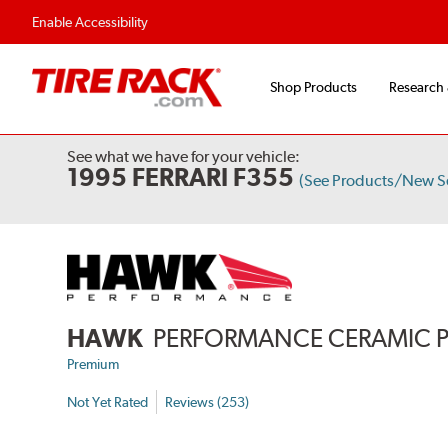
Enable Accessibility
Shop Products
Research
See what we have for your vehicle:
1995 FERRARI F355
(See Products/New S
HAWK
PERFORMANCE CERAMIC 
Premium
Not Yet Rated
Reviews (253)