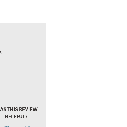
y.
AS THIS REVIEW
HELPFUL?