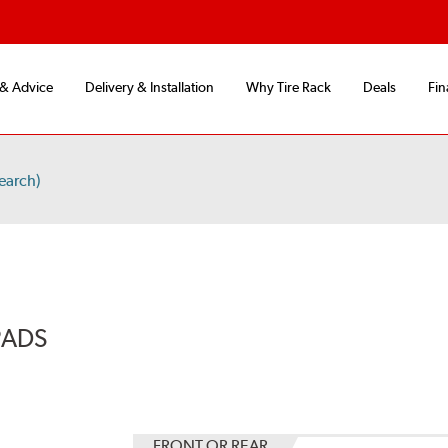
 & Advice
Delivery & Installation
Why Tire Rack
Deals
Fin
earch)
PADS
FRONT OR REAR