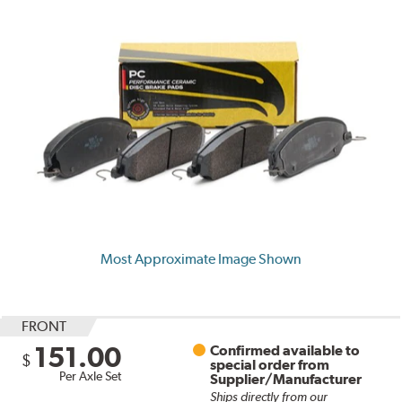
Most Approximate Image Shown
FRONT
151.00
Confirmed available to
$
special order from
Per Axle Set
Supplier/Manufacturer
Ships directly from our