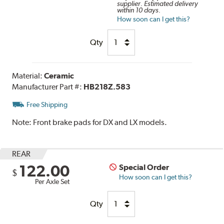
supplier. Estimated delivery
within 10 days.
How soon can I get this?
Qty
Material:
Ceramic
Manufacturer Part #:
HB218Z.583
Free Shipping
Note:
Front brake pads for DX and LX models.
REAR
122.00
Special Order
$
How soon can I get this?
Per Axle Set
Qty