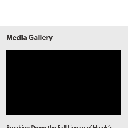
Media Gallery
Breaking Down the Full Lineup of Hawk’s