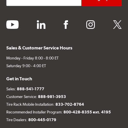
youtube
linkedin
facebook
instagram
twitter
Sales & Customer Service Hours
Monday - Friday 8:00 - 8:00 ET
Saturday 9:00 - 4:00 ET
Get in Touch
Sales:
888-541-1777
Customer Service:
888-981-3953
Tire Rack Mobile Installation:
833-702-8764
Recommended Installer Program:
800-428-8355 ext. 4195
Tire Dealers:
800-445-0179