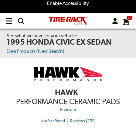
Enable Accessibility
0
Open
main
menu
See what we have for your vehicle:
1995 HONDA CIVIC EX SEDAN
(See Products/New Search)
HAWK
PERFORMANCE CERAMIC PADS
Premium
Not Yet Rated
Reviews (253)