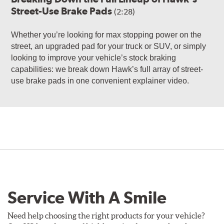
Street-Use Brake Pads
(2:28)
Whether you’re looking for max stopping power on the
street, an upgraded pad for your truck or SUV, or simply
looking to improve your vehicle’s stock braking
capabilities: we break down Hawk’s full array of street-
use brake pads in one convenient explainer video.
Service With A Smile
Need help choosing the right products for your vehicle?