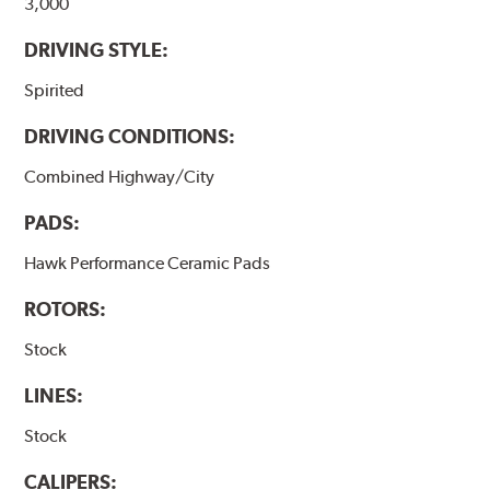
3,000
DRIVING STYLE:
Spirited
DRIVING CONDITIONS:
Combined Highway/City
PADS:
Hawk Performance Ceramic Pads
ROTORS:
Stock
LINES:
Stock
CALIPERS: