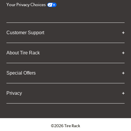
Your Privacy Choices
Customer Support
About Tire Rack
Special Offers
Privacy
©2026 Tire Rack