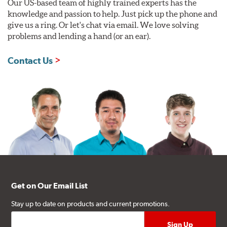
Our US-based team of highly trained experts has the
knowledge and passion to help. Just pick up the phone and
give us a ring. Or let's chat via email. We love solving
problems and lending a hand (or an ear).
Contact Us
Get on Our Email List
Stay up to date on products and current promotions.