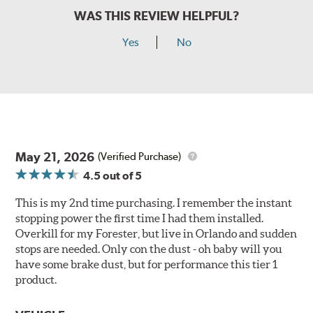
WAS THIS REVIEW HELPFUL?
Yes
No
May 21, 2026
(Verified Purchase)
4.5
out of 5
This is my 2nd time purchasing. I remember the instant
stopping power the first time I had them installed.
Overkill for my Forester, but live in Orlando and sudden
stops are needed. Only con the dust - oh baby will you
have some brake dust, but for performance this tier 1
product.