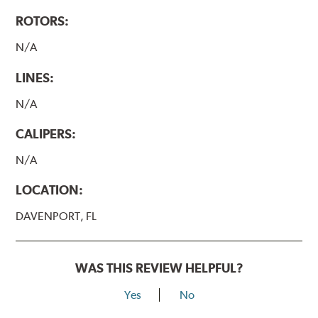
ROTORS:
N/A
LINES:
N/A
CALIPERS:
N/A
LOCATION:
DAVENPORT, FL
WAS THIS REVIEW HELPFUL?
Yes
No