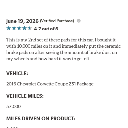
Ultra-low dust
Improved braking over O.E.
Stable friction output
Extremely quiet
June 19, 2026
(Verified Purchase)
Extended pad life
4.7
out of 5
Increased rotor life
This is my 2nd set of these pads for this car. I bought it
Brake pads are wear items and as such, should be
with 10,000 miles on it and immediately put the ceramic
inspected regularly and replaced as necessary. Pads
brake pads on after seeing the amount of brake dust on
should be replaced when approximately 1/8th inch of
my wheels and how hard it was to get off.
friction material remains on the steel backing plate.
VEHICLE:
Note:
Even though Hawk Performance burnishes its
brake pads as a final step in the factory, all brake pads
2016 Chevrolet Corvette Coupe Z51 Package
have to be bedded-in with the rotors (new or used) that
they will be used against. Properly bedding-in new
VEHICLE MILES:
brake pads results in a transfer film being generated at
the pad and rotor interface to maximize brake
57,000
performance.
MILES DRIVEN ON PRODUCT:
Additional Information:
Hawk Compound Charts