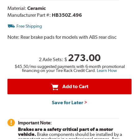
Material:
Ceramic
Manufacturer Part #:
HB350Z.496
Free Shipping
Note:
Rear brake pads for models with ABS rear disc
273.00
2 Axle Sets:
$
$45.50
/mo suggested payments with 6-month promotional
financing on your Tire Rack Credit Card.
Learn How
Add to Cart
Save for Later
Important Note:
Brakes are a safety critical part of a motor
vehicle.
Brake components should be installed by a