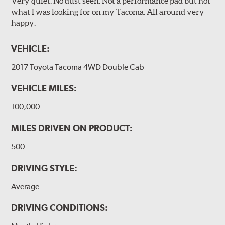
Very quiet. No dust seen. Not a performance pad but not
what I was looking for on my Tacoma. All around very
happy.
VEHICLE:
2017 Toyota Tacoma 4WD Double Cab
VEHICLE MILES:
100,000
MILES DRIVEN ON PRODUCT:
500
DRIVING STYLE:
Average
DRIVING CONDITIONS: