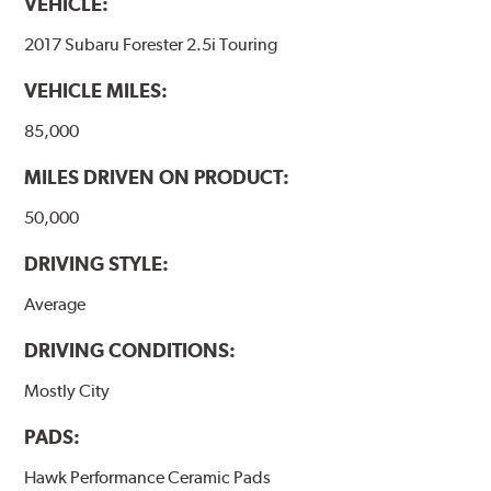
VEHICLE:
2017 Subaru Forester 2.5i Touring
VEHICLE MILES:
85,000
MILES DRIVEN ON PRODUCT:
50,000
DRIVING STYLE:
Average
DRIVING CONDITIONS:
Mostly City
PADS:
Hawk Performance Ceramic Pads