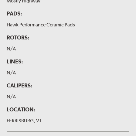
Mostly Highway
PADS:
Hawk Performance Ceramic Pads
ROTORS:
N/A
LINES:
N/A
CALIPERS:
N/A
LOCATION:
FERRISBURG, VT