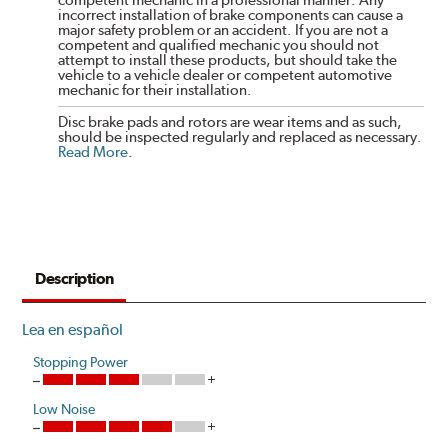
competent mechanic in a professional manner. Any
incorrect installation of brake components can cause a
major safety problem or an accident. If you are not a
competent and qualified mechanic you should not
attempt to install these products, but should take the
vehicle to a vehicle dealer or competent automotive
mechanic for their installation.
Disc brake pads and rotors are wear items and as such,
should be inspected regularly and replaced as necessary.
Read More
.
Description
Lea en español
Stopping Power
Low Noise