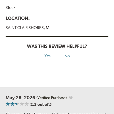
Stock
LOCATION:
SAINT CLAIR SHORES, MI
WAS THIS REVIEW HELPFUL?
Yes
No
May 28, 2026
(Verified Purchase)
2.3
out of 5