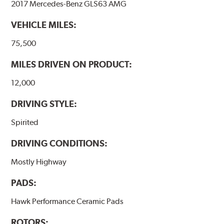
2017 Mercedes-Benz GLS63 AMG
performance.
VEHICLE MILES:
Additional Information:
Hawk Compound Charts
75,500
MILES DRIVEN ON PRODUCT:
12,000
DRIVING STYLE:
Spirited
DRIVING CONDITIONS:
Mostly Highway
PADS:
Hawk Performance Ceramic Pads
ROTORS: