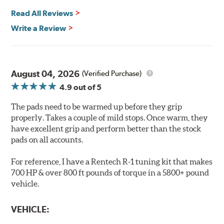
Safe and Fast Stopping.
Read All Reviews
Features & Benefits
Write a Review
Ultra-low dust
Improved braking over O.E.
Stable friction output
Extremely quiet
August 04, 2026
(Verified Purchase)
Extended pad life
4.9
out of 5
Increased rotor life
The pads need to be warmed up before they grip
Brake pads are wear items and as such, should be
properly. Takes a couple of mild stops. Once warm, they
inspected regularly and replaced as necessary. Pads
have excellent grip and perform better than the stock
should be replaced when approximately 1/8th inch of
pads on all accounts.
friction material remains on the steel backing plate.
For reference, I have a Rentech R-1 tuning kit that makes
Note:
Even though Hawk Performance burnishes its
700 HP & over 800 ft pounds of torque in a 5800+ pound
brake pads as a final step in the factory, all brake pads
vehicle.
have to be bedded-in with the rotors (new or used) that
they will be used against. Properly bedding-in new
VEHICLE:
brake pads results in a transfer film being generated at
the pad and rotor interface to maximize brake