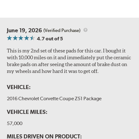
June 19, 2026
(Verified Purchase)
4.7
out of 5
This is my 2nd set of these pads for this car. I bought it
with 10,000 miles on it and immediately put the ceramic
brake pads on after seeing the amount of brake dust on
my wheels and how hard it was to get off.
VEHICLE:
2016 Chevrolet Corvette Coupe Z51 Package
VEHICLE MILES:
57,000
MILES DRIVEN ON PRODUCT: