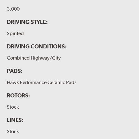
3,000
DRIVING STYLE:
Spirited
DRIVING CONDITIONS:
Combined Highway/City
PADS:
Hawk Performance Ceramic Pads
ROTORS:
Stock
LINES:
Stock