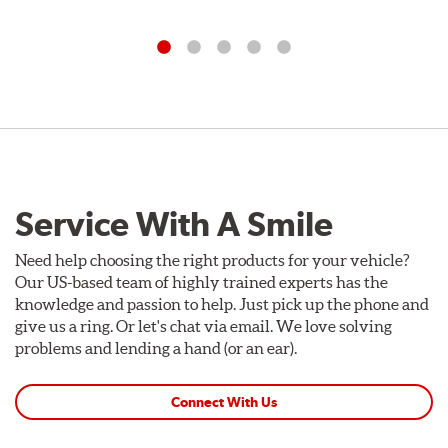
Service With A Smile
Need help choosing the right products for your vehicle?
Our US-based team of highly trained experts has the
knowledge and passion to help. Just pick up the phone and
give us a ring. Or let's chat via email. We love solving
problems and lending a hand (or an ear).
Connect With Us