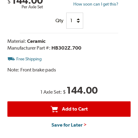
144.00
$
How soon can I get this?
Per Axle Set
Qty
Material:
Ceramic
Manufacturer Part #:
HB302Z.700
Free Shipping
Note:
Front brake pads
144.00
1 Axle Set:
$
Add to Cart
Save for Later