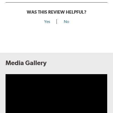
WAS THIS REVIEW HELPFUL?
Yes
No
Media Gallery