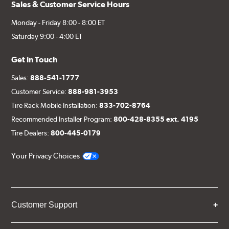
Sales & Customer Service Hours
Monday - Friday 8:00 - 8:00 ET
Saturday 9:00 - 4:00 ET
Get in Touch
Sales:
888-541-1777
Customer Service:
888-981-3953
Tire Rack Mobile Installation:
833-702-8764
Recommended Installer Program:
800-428-8355 ext. 4195
Tire Dealers:
800-445-0179
Your Privacy Choices
Customer Support