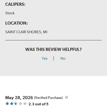
CALIPERS:
Stock
LOCATION:
SAINT CLAIR SHORES, MI
WAS THIS REVIEW HELPFUL?
Yes
No
May 28, 2026
(Verified Purchase)
2.3
out of 5