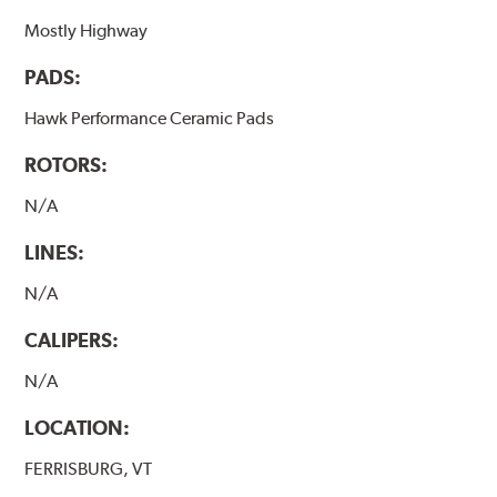
Mostly Highway
PADS:
Hawk Performance Ceramic Pads
ROTORS:
N/A
LINES:
N/A
CALIPERS:
N/A
LOCATION:
FERRISBURG, VT