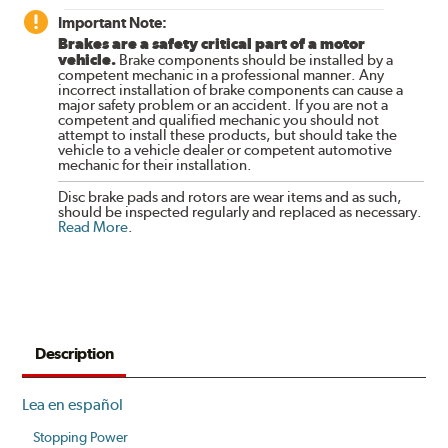
Important Note:
Brakes are a safety critical part of a motor
vehicle.
Brake components should be installed by a
competent mechanic in a professional manner. Any
incorrect installation of brake components can cause a
major safety problem or an accident. If you are not a
competent and qualified mechanic you should not
attempt to install these products, but should take the
vehicle to a vehicle dealer or competent automotive
mechanic for their installation.
Disc brake pads and rotors are wear items and as such,
should be inspected regularly and replaced as necessary.
Read More
.
Description
Lea en español
Stopping Power