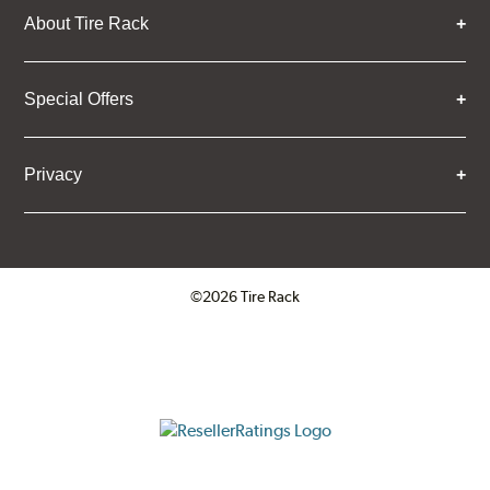
About Tire Rack
Special Offers
Privacy
©2026 Tire Rack
Click to open certificate verifica
ResellerRatings