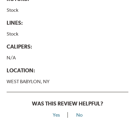
Stock
LINES:
Stock
CALIPERS:
N/A
LOCATION:
WEST BABYLON, NY
WAS THIS REVIEW HELPFUL?
Yes
No