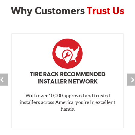
Why Customers
Trust Us
TIRE RACK RECOMMENDED
INSTALLER NETWORK
With over 10,000 approved and trusted
installers across America, you’re in excellent
hands.