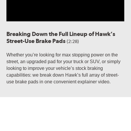
Breaking Down the Full Lineup of Hawk’s
Street-Use Brake Pads
(2:28)
Whether you’re looking for max stopping power on the
street, an upgraded pad for your truck or SUV, or simply
looking to improve your vehicle’s stock braking
capabilities: we break down Hawk’s full array of street-
use brake pads in one convenient explainer video.