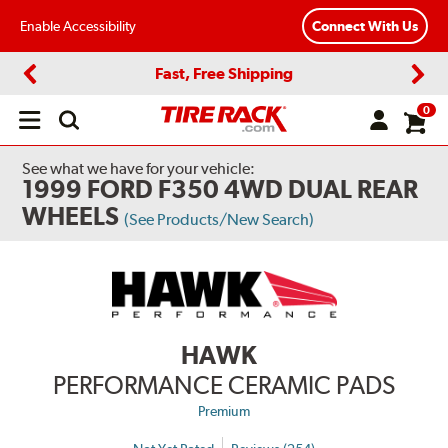
Enable Accessibility
Connect With Us
Fast, Free Shipping
Previous
Next
0
Open
main
menu
See what we have for your vehicle:
1999 FORD F350 4WD DUAL REAR
WHEELS
(See Products/New Search)
HAWK
PERFORMANCE CERAMIC PADS
Premium