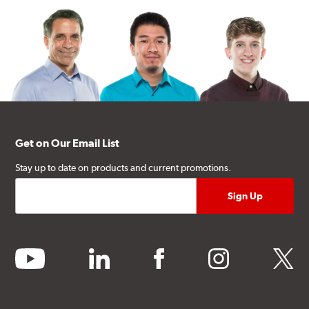
Get on Our Email List
Stay up to date on products and current promotions.
youtube
linkedin
facebook
instagram
twitter