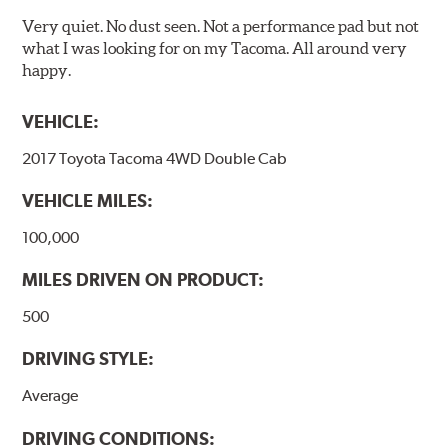
Very quiet. No dust seen. Not a performance pad but not
what I was looking for on my Tacoma. All around very
happy.
VEHICLE:
2017 Toyota Tacoma 4WD Double Cab
VEHICLE MILES:
100,000
MILES DRIVEN ON PRODUCT:
500
DRIVING STYLE:
Average
DRIVING CONDITIONS: