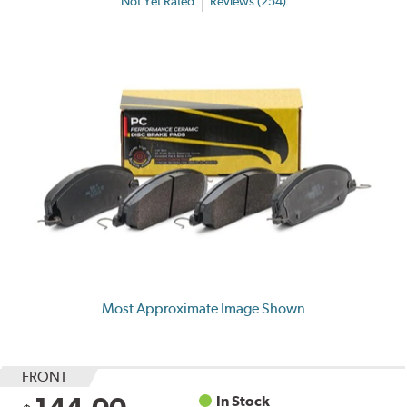
Not Yet Rated
Reviews (254)
Most Approximate Image Shown
FRONT
In Stock