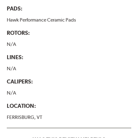
PADS:
Hawk Performance Ceramic Pads
ROTORS:
N/A
LINES:
N/A
CALIPERS:
N/A
LOCATION:
FERRISBURG, VT