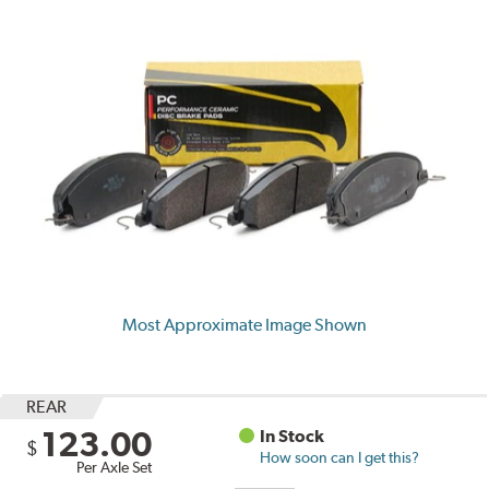
Most Approximate Image Shown
REAR
123.00
In Stock
$
How soon can I get this?
Per Axle Set