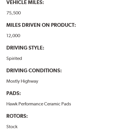
VEHICLE MILES:
Additional Information:
Hawk Compound Charts
75,500
MILES DRIVEN ON PRODUCT:
12,000
DRIVING STYLE:
Spirited
DRIVING CONDITIONS:
Mostly Highway
PADS:
Hawk Performance Ceramic Pads
ROTORS:
Stock