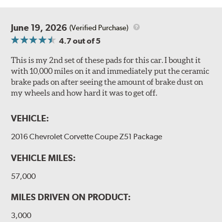
June 19, 2026
(Verified Purchase)
4.7
out of 5
This is my 2nd set of these pads for this car. I bought it
with 10,000 miles on it and immediately put the ceramic
brake pads on after seeing the amount of brake dust on
my wheels and how hard it was to get off.
VEHICLE:
2016 Chevrolet Corvette Coupe Z51 Package
VEHICLE MILES:
57,000
MILES DRIVEN ON PRODUCT:
3,000