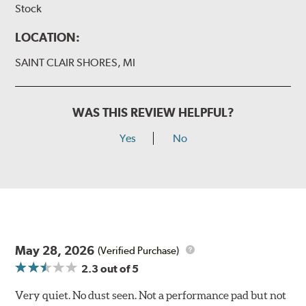
Stock
LOCATION:
SAINT CLAIR SHORES, MI
WAS THIS REVIEW HELPFUL?
Yes
No
May 28, 2026
(Verified Purchase)
2.3
out of 5
Very quiet. No dust seen. Not a performance pad but not