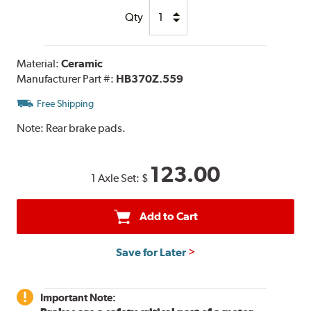
Qty
Material:
Ceramic
Manufacturer Part #:
HB370Z.559
Free Shipping
Note:
Rear brake pads.
123.00
1 Axle Set:
$
Add to Cart
Save for Later
Important Note: