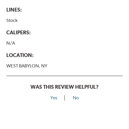
LINES:
Stock
CALIPERS:
N/A
LOCATION:
WEST BABYLON, NY
WAS THIS REVIEW HELPFUL?
Yes
No