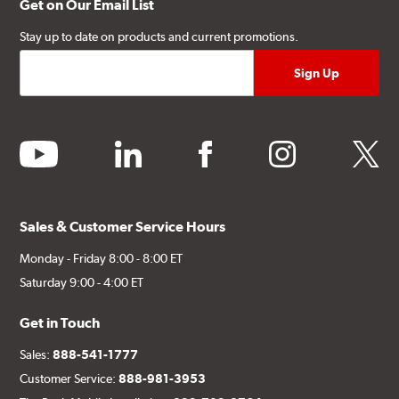
Get on Our Email List
Stay up to date on products and current promotions.
youtube
linkedin
facebook
instagram
twitter
Sales & Customer Service Hours
Monday - Friday 8:00 - 8:00 ET
Saturday 9:00 - 4:00 ET
Get in Touch
Sales:
888-541-1777
Customer Service:
888-981-3953