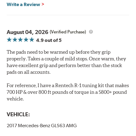
Features & Benefits
Write a Review
Ultra-low dust
Improved braking over O.E.
Stable friction output
Extremely quiet
August 04, 2026
(Verified Purchase)
Extended pad life
4.9
out of 5
Increased rotor life
The pads need to be warmed up before they grip
Brake pads are wear items and as such, should be
properly. Takes a couple of mild stops. Once warm, they
inspected regularly and replaced as necessary. Pads
have excellent grip and perform better than the stock
should be replaced when approximately 1/8th inch of
pads on all accounts.
friction material remains on the steel backing plate.
For reference, I have a Rentech R-1 tuning kit that makes
Note:
Even though Hawk Performance burnishes its
700 HP & over 800 ft pounds of torque in a 5800+ pound
brake pads as a final step in the factory, all brake pads
vehicle.
have to be bedded-in with the rotors (new or used) that
they will be used against. Properly bedding-in new
VEHICLE:
brake pads results in a transfer film being generated at
the pad and rotor interface to maximize brake
2017 Mercedes-Benz GLS63 AMG
performance.