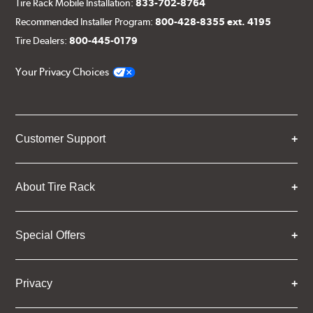
Tire Rack Mobile Installation:
833-702-8764
Recommended Installer Program:
800-428-8355 ext. 4195
Tire Dealers:
800-445-0179
Your Privacy Choices
Customer Support
About Tire Rack
Special Offers
Privacy