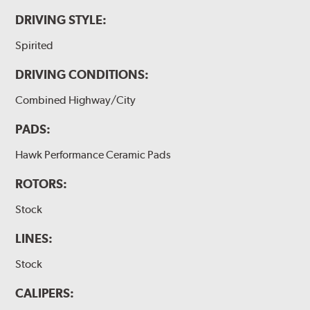
DRIVING STYLE:
Spirited
DRIVING CONDITIONS:
Combined Highway/City
PADS:
Hawk Performance Ceramic Pads
ROTORS:
Stock
LINES:
Stock
CALIPERS: