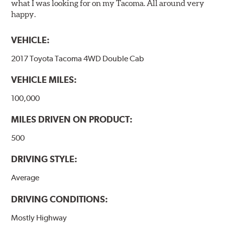
what I was looking for on my Tacoma. All around very
happy.
VEHICLE:
2017 Toyota Tacoma 4WD Double Cab
VEHICLE MILES:
100,000
MILES DRIVEN ON PRODUCT:
500
DRIVING STYLE:
Average
DRIVING CONDITIONS:
Mostly Highway