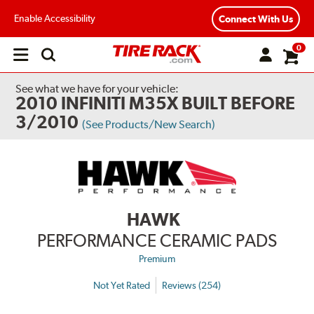
Enable Accessibility
Connect With Us
0
Open
main
menu
See what we have for your vehicle:
2010 INFINITI M35X BUILT BEFORE
3/2010
(See Products/New Search)
HAWK
PERFORMANCE CERAMIC PADS
Premium
Not Yet Rated
Reviews (254)