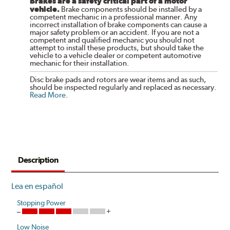
Brakes are a safety critical part of a motor
vehicle.
Brake components should be installed by a
competent mechanic in a professional manner. Any
incorrect installation of brake components can cause a
major safety problem or an accident. If you are not a
competent and qualified mechanic you should not
attempt to install these products, but should take the
vehicle to a vehicle dealer or competent automotive
mechanic for their installation.
Disc brake pads and rotors are wear items and as such,
should be inspected regularly and replaced as necessary.
Read More
.
Description
Lea en español
Stopping Power
Low Noise