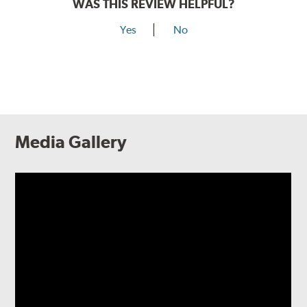
WAS THIS REVIEW HELPFUL?
Yes
No
Media Gallery