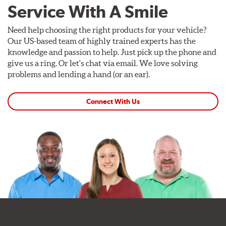
Service With A Smile
Need help choosing the right products for your vehicle?
Our US-based team of highly trained experts has the
knowledge and passion to help. Just pick up the phone and
give us a ring. Or let's chat via email. We love solving
problems and lending a hand (or an ear).
Connect With Us