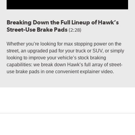
Breaking Down the Full Lineup of Hawk’s
Street-Use Brake Pads
(2:28)
Whether you’re looking for max stopping power on the
street, an upgraded pad for your truck or SUV, or simply
looking to improve your vehicle’s stock braking
capabilities: we break down Hawk’s full array of street-
use brake pads in one convenient explainer video.