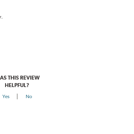
y.
AS THIS REVIEW
HELPFUL?
Yes
No