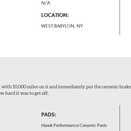
N/A
LOCATION:
WEST BABYLON, NY
 it with 10,000 miles on it and immediately put the ceramic brake
 hard it was to get off.
PADS:
Hawk Performance Ceramic Pads