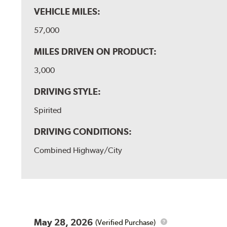
VEHICLE MILES:
57,000
MILES DRIVEN ON PRODUCT:
3,000
DRIVING STYLE:
Spirited
DRIVING CONDITIONS:
Combined Highway/City
May 28, 2026
(Verified Purchase)