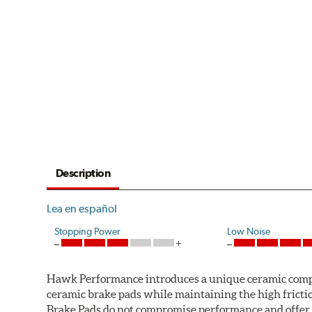
Description
Lea en español
Stopping Power
Low Noise
Hawk Performance introduces a unique ceramic compos
ceramic brake pads while maintaining the high fric
Brake Pads do not compromise performance and offer 