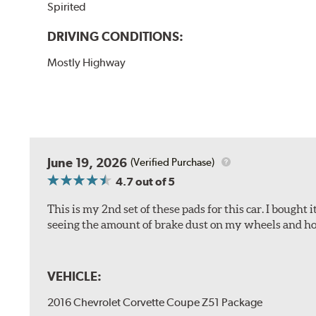
Spirited
DRIVING CONDITIONS:
Mostly Highway
June 19, 2026
(Verified Purchase)
4.7
out of 5
This is my 2nd set of these pads for this car. I bought
seeing the amount of brake dust on my wheels and how
VEHICLE:
2016 Chevrolet Corvette Coupe Z51 Package