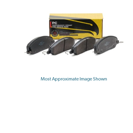
Most Approximate Image Shown