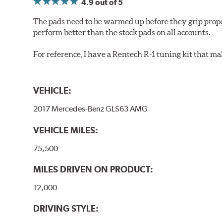
4.9
out of 5
The pads need to be warmed up before they grip prope
perform better than the stock pads on all accounts.
For reference, I have a Rentech R-1 tuning kit that m
VEHICLE:
2017 Mercedes-Benz GLS63 AMG
VEHICLE MILES:
75,500
MILES DRIVEN ON PRODUCT:
12,000
DRIVING STYLE: