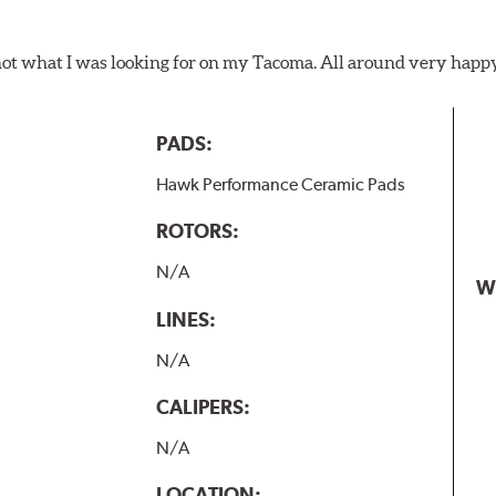
not what I was looking for on my Tacoma. All around very happ
PADS:
Hawk Performance Ceramic Pads
ROTORS:
N/A
W
LINES:
N/A
CALIPERS:
N/A
LOCATION: