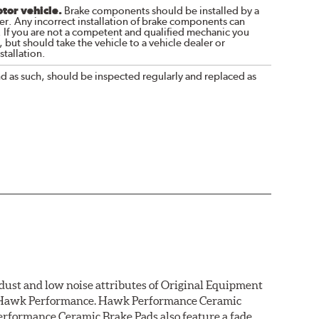
otor vehicle.
Brake components should be installed by a
r. Any incorrect installation of brake components can
. If you are not a competent and qualified mechanic you
 but should take the vehicle to a vehicle dealer or
tallation.
nd as such, should be inspected regularly and replaced as
dust and low noise attributes of Original Equipment
rom Hawk Performance. Hawk Performance Ceramic
rformance Ceramic Brake Pads also feature a fade