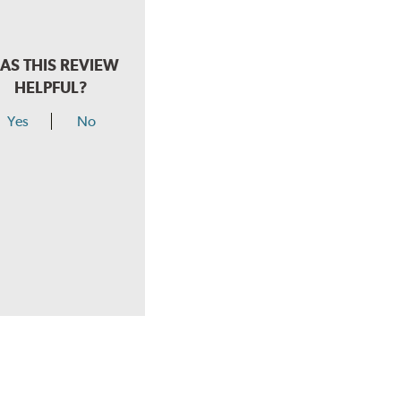
AS THIS REVIEW
HELPFUL?
Yes
No