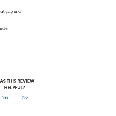
ent grip and
icle.
AS THIS REVIEW
HELPFUL?
Yes
No