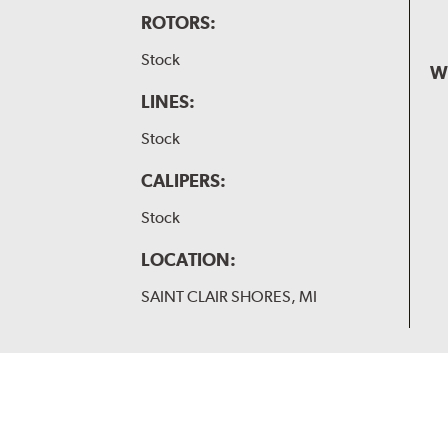
ROTORS:
Stock
W
LINES:
Stock
CALIPERS:
Stock
LOCATION:
SAINT CLAIR SHORES, MI