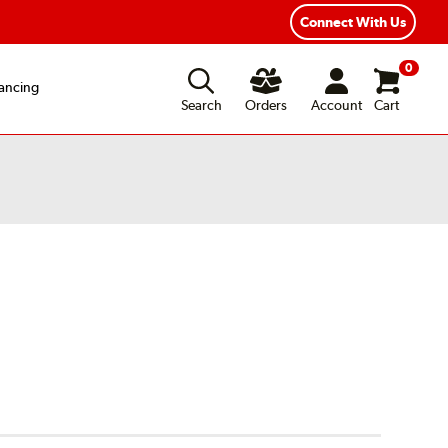
Connect With Us
0
ancing
Search
Orders
Account
Cart