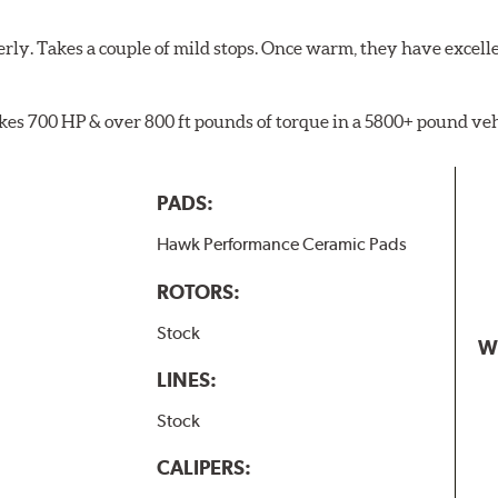
rly. Takes a couple of mild stops. Once warm, they have excell
akes 700 HP & over 800 ft pounds of torque in a 5800+ pound veh
PADS:
Hawk Performance Ceramic Pads
ROTORS:
Stock
W
LINES:
Stock
CALIPERS: