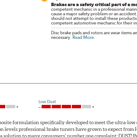
Brakes are a safety critical part of a m
competent mechanic in a professional manne
cause a major safety problem or an accident
should not attempt to install these products,
competent automotive mechanic for their ins
Disc brake pads and rotors are wear items a
necessary.
Read More
.
Low Dust
ite formulation specifically developed to meet the ultra-low 
tion levels professional brake tuners have grown to expect f
a solution to many consumers' number one complaint: DUST! Pe