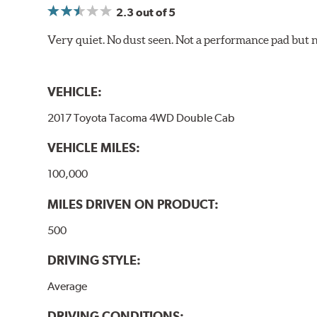
2.3
out of 5
Very quiet. No dust seen. Not a performance pad but 
VEHICLE:
2017 Toyota Tacoma 4WD Double Cab
VEHICLE MILES:
100,000
MILES DRIVEN ON PRODUCT:
500
DRIVING STYLE:
Average
DRIVING CONDITIONS: