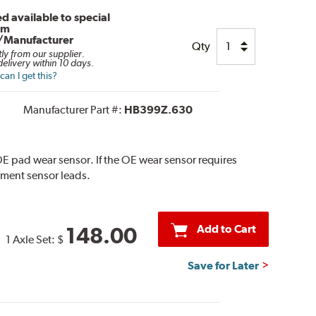
d available to special
om
/Manufacturer
Qty
tly from our supplier.
elivery within 10 days.
an I get this?
Manufacturer Part #:
HB399Z.630
E pad wear sensor. If the OE wear sensor requires
ement sensor leads.
Add to Cart
148.00
1 Axle Set:
$
Save for Later