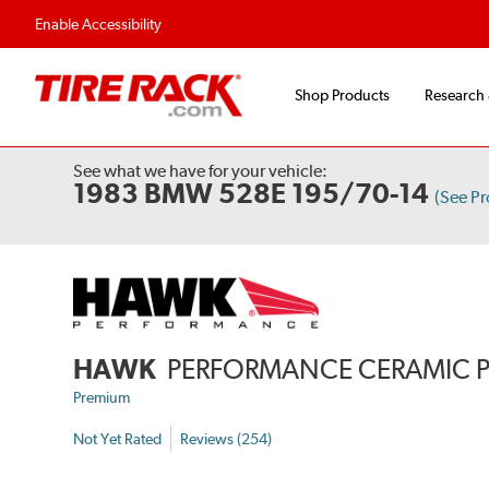
Enable Accessibility
Shop Products
Research
See what we have for your vehicle:
1983 BMW 528E 195/70-14
(See P
HAWK
PERFORMANCE CERAMIC 
Premium
Not Yet Rated
Reviews (254)