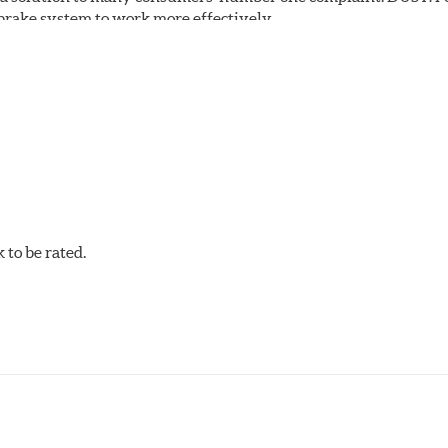
S brake system to work more effectively.
 Safe and Fast Stopping.
to be rated.
pected regularly and replaced as necessary. Pads should be repl
 pads as a final step in the factory, all brake pads have to be
ads results in a transfer film being generated at the pad and r