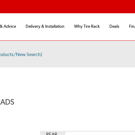
 & Advice
Delivery & Installation
Why Tire Rack
Deals
Fin
roducts/New Search)
PADS
REAR