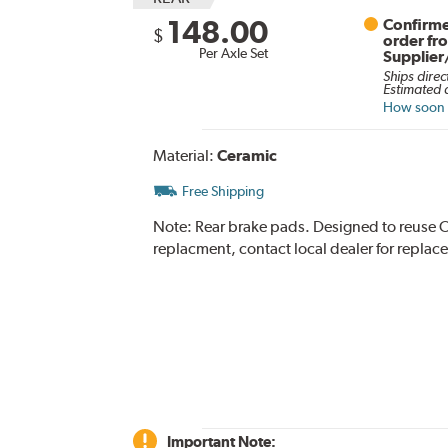
148.00
Confirme
$
order fr
Per Axle Set
Supplier
Ships direc
Estimated d
How soon c
Material:
Ceramic
Free Shipping
Note:
Rear brake pads. Designed to reuse O
replacment, contact local dealer for replac
Important Note: