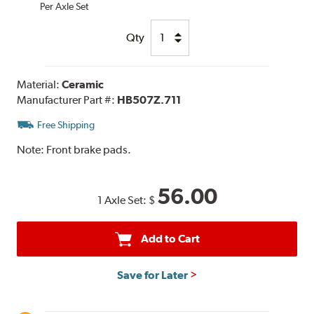
Per Axle Set
Qty
Material:
Ceramic
Manufacturer Part #:
HB507Z.711
Free Shipping
Note:
Front brake pads.
56.00
1 Axle Set:
$
Add to Cart
Save for Later