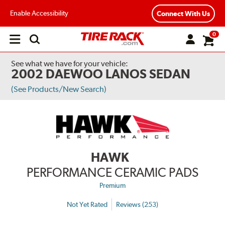
Enable Accessibility
Connect With Us
0
Open
main
menu
See what we have for your vehicle:
2002 DAEWOO LANOS SEDAN
(See Products/New Search)
HAWK
PERFORMANCE CERAMIC PADS
Premium
Not Yet Rated
Reviews (253)