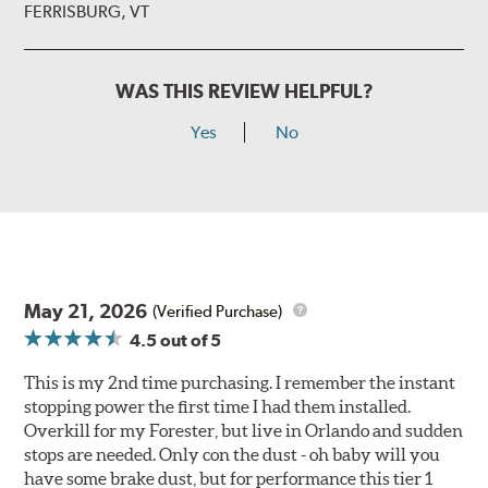
FERRISBURG, VT
WAS THIS REVIEW HELPFUL?
Yes
No
May 21, 2026
(Verified Purchase)
4.5
out of 5
This is my 2nd time purchasing. I remember the instant
stopping power the first time I had them installed.
Overkill for my Forester, but live in Orlando and sudden
stops are needed. Only con the dust - oh baby will you
have some brake dust, but for performance this tier 1