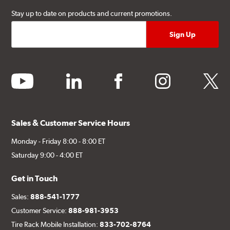
Stay up to date on products and current promotions.
youtube
linkedin
facebook
instagram
twitter
Sales & Customer Service Hours
Monday - Friday 8:00 - 8:00 ET
Saturday 9:00 - 4:00 ET
Get in Touch
Sales:
888-541-1777
Customer Service:
888-981-3953
Tire Rack Mobile Installation:
833-702-8764