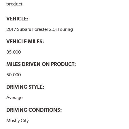
product.
VEHICLE:
2017 Subaru Forester 2.5i Touring
VEHICLE MILES:
85,000
MILES DRIVEN ON PRODUCT:
50,000
DRIVING STYLE:
Average
DRIVING CONDITIONS:
Mostly City