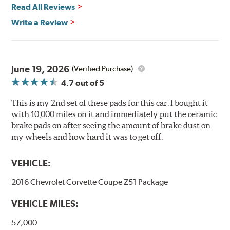
Read All Reviews
Features & Benefits
Write a Review
Ultra-low dust
Improved braking over O.E.
Stable friction output
Extremely quiet
June 19, 2026
(Verified Purchase)
Extended pad life
4.7
out of 5
Increased rotor life
This is my 2nd set of these pads for this car. I bought it
Brake pads are wear items and as such, should be
with 10,000 miles on it and immediately put the ceramic
inspected regularly and replaced as necessary. Pads
brake pads on after seeing the amount of brake dust on
should be replaced when approximately 1/8th inch of
my wheels and how hard it was to get off.
friction material remains on the steel backing plate.
VEHICLE:
Note:
Even though Hawk Performance burnishes its
brake pads as a final step in the factory, all brake pads
2016 Chevrolet Corvette Coupe Z51 Package
have to be bedded-in with the rotors (new or used) that
they will be used against. Properly bedding-in new
VEHICLE MILES:
brake pads results in a transfer film being generated at
the pad and rotor interface to maximize brake
57,000