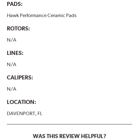
PADS:
Hawk Performance Ceramic Pads
ROTORS:
N/A
LINES:
N/A
CALIPERS:
N/A
LOCATION:
DAVENPORT, FL
WAS THIS REVIEW HELPFUL?