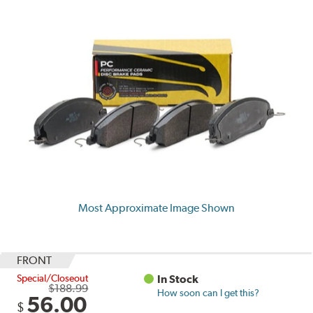
Most Approximate Image Shown
FRONT
Special/Closeout
In Stock
$188.99
How soon can I get this?
56.00
$