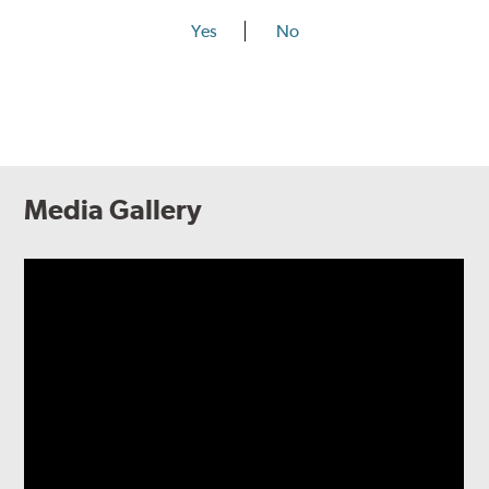
Yes
No
Media Gallery