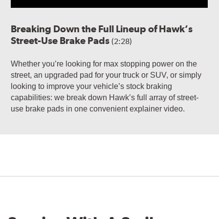
Breaking Down the Full Lineup of Hawk’s
Street-Use Brake Pads
(2:28)
Whether you’re looking for max stopping power on the
street, an upgraded pad for your truck or SUV, or simply
looking to improve your vehicle’s stock braking
capabilities: we break down Hawk’s full array of street-
use brake pads in one convenient explainer video.