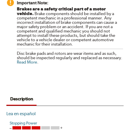
Important Note:
Brakes are a safety critical part of a motor
vehicle.
Brake components should be installed by a
competent mechanic in a professional manner. Any
incorrect installation of brake components can cause a
major safety problem or an accident. If you are not a
competent and qualified mechanic you should not
attempt to install these products, but should take the
vehicle to a vehicle dealer or competent automotive
mechanic for their installation.
Disc brake pads and rotors are wear items and as such,
should be inspected regularly and replaced as necessary.
Read More
.
Description
Lea en español
Stopping Power