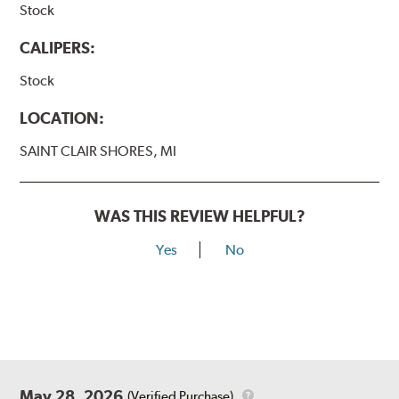
Stock
CALIPERS:
Stock
LOCATION:
SAINT CLAIR SHORES, MI
WAS THIS REVIEW HELPFUL?
Yes
No
May 28, 2026
(Verified Purchase)