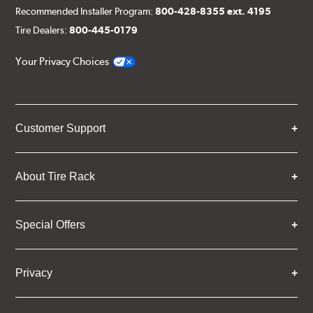
Recommended Installer Program:
800-428-8355 ext. 4195
Tire Dealers:
800-445-0179
Your Privacy Choices
Customer Support
About Tire Rack
Special Offers
Privacy