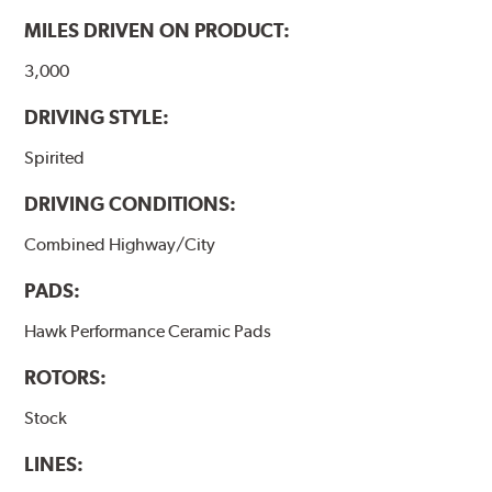
performance.
MILES DRIVEN ON PRODUCT:
Additional Information:
Hawk Compound Charts
3,000
DRIVING STYLE:
Spirited
DRIVING CONDITIONS:
Combined Highway/City
PADS:
Hawk Performance Ceramic Pads
ROTORS:
Stock
LINES: