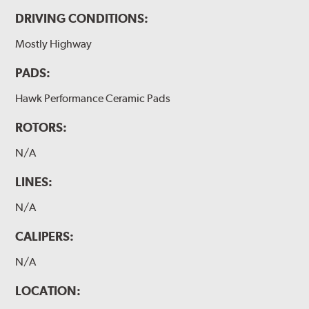
DRIVING CONDITIONS:
Mostly Highway
PADS:
Hawk Performance Ceramic Pads
ROTORS:
N/A
LINES:
N/A
CALIPERS:
N/A
LOCATION: