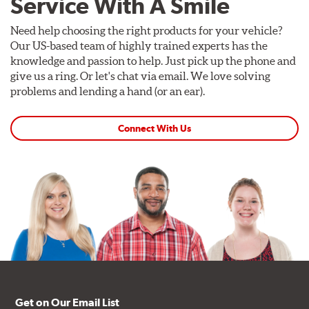
Service With A Smile
Need help choosing the right products for your vehicle?
Our US-based team of highly trained experts has the
knowledge and passion to help. Just pick up the phone and
give us a ring. Or let's chat via email. We love solving
problems and lending a hand (or an ear).
Connect With Us
Get on Our Email List