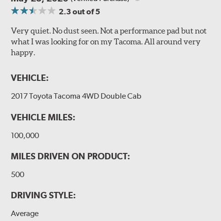
2.3
out of 5
Very quiet. No dust seen. Not a performance pad but not
what I was looking for on my Tacoma. All around very
happy.
VEHICLE:
2017 Toyota Tacoma 4WD Double Cab
VEHICLE MILES:
100,000
MILES DRIVEN ON PRODUCT:
500
DRIVING STYLE:
Average