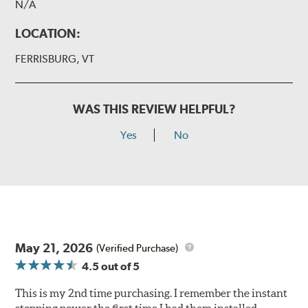
N/A
LOCATION:
FERRISBURG, VT
WAS THIS REVIEW HELPFUL?
Yes
No
May 21, 2026
(Verified Purchase)
4.5
out of 5
This is my 2nd time purchasing. I remember the instant