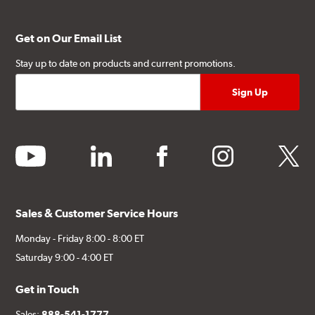
Get on Our Email List
Stay up to date on products and current promotions.
youtube
linkedin
facebook
instagram
twitter
Sales & Customer Service Hours
Monday - Friday 8:00 - 8:00 ET
Saturday 9:00 - 4:00 ET
Get in Touch
Sales:
888-541-1777