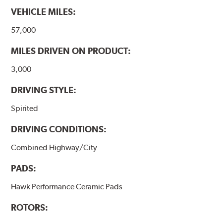
they will be used against. Properly bedding-in new
VEHICLE MILES:
brake pads results in a transfer film being generated at
the pad and rotor interface to maximize brake
57,000
performance.
MILES DRIVEN ON PRODUCT:
Additional Information:
Hawk Compound Charts
3,000
DRIVING STYLE:
Spirited
DRIVING CONDITIONS:
Combined Highway/City
PADS:
Hawk Performance Ceramic Pads
ROTORS: