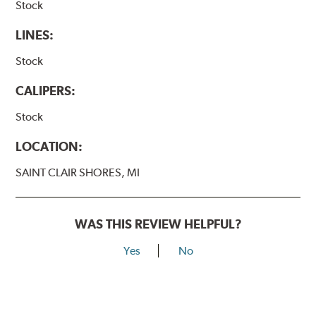
Stock
LINES:
Stock
CALIPERS:
Stock
LOCATION:
SAINT CLAIR SHORES, MI
WAS THIS REVIEW HELPFUL?
Yes
No