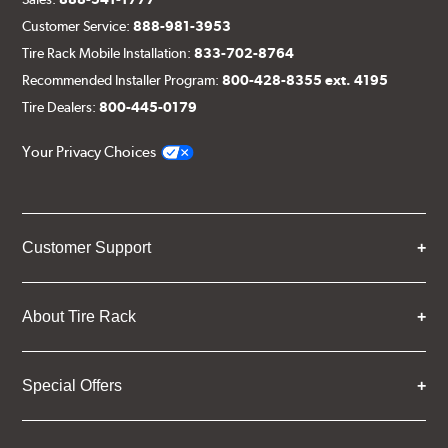
Customer Service:
888-981-3953
Tire Rack Mobile Installation:
833-702-8764
Recommended Installer Program:
800-428-8355 ext. 4195
Tire Dealers:
800-445-0179
Your Privacy Choices
Customer Support
About Tire Rack
Special Offers