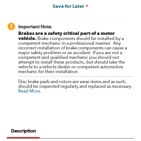
Save for Later
Important Note:
Brakes are a safety critical part of a motor
vehicle.
Brake components should be installed by a
competent mechanic in a professional manner. Any
incorrect installation of brake components can cause a
major safety problem or an accident. If you are not a
competent and qualified mechanic you should not
attempt to install these products, but should take the
vehicle to a vehicle dealer or competent automotive
mechanic for their installation.
Disc brake pads and rotors are wear items and as such,
should be inspected regularly and replaced as necessary.
Read More
.
Description