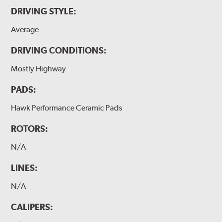
DRIVING STYLE:
Average
DRIVING CONDITIONS:
Mostly Highway
PADS:
Hawk Performance Ceramic Pads
ROTORS:
N/A
LINES:
N/A
CALIPERS: