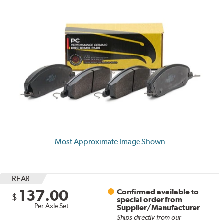
Most Approximate Image Shown
REAR
137.00
Confirmed available to
$
special order from
Per Axle Set
Supplier/Manufacturer
Ships directly from our