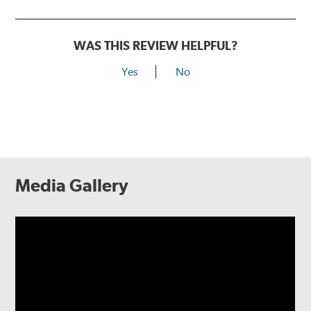
WAS THIS REVIEW HELPFUL?
Yes
No
Media Gallery