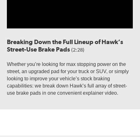
Breaking Down the Full Lineup of Hawk’s
Street-Use Brake Pads
(2:28)
Whether you’re looking for max stopping power on the
street, an upgraded pad for your truck or SUV, or simply
looking to improve your vehicle’s stock braking
capabilities: we break down Hawk’s full array of street-
use brake pads in one convenient explainer video.