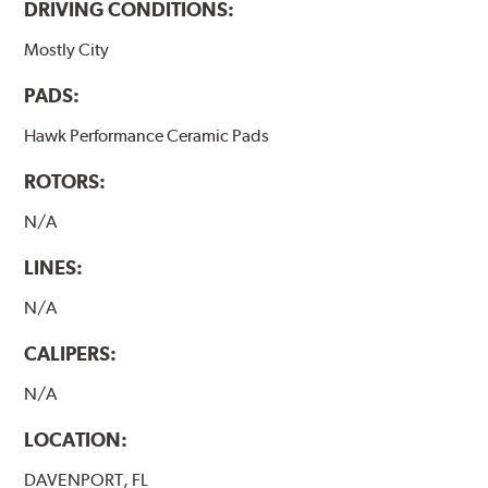
DRIVING CONDITIONS:
Mostly City
PADS:
Hawk Performance Ceramic Pads
ROTORS:
N/A
LINES:
N/A
CALIPERS:
N/A
LOCATION:
DAVENPORT, FL