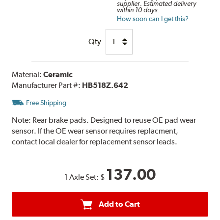
supplier. Estimated delivery
within 10 days.
How soon can I get this?
Qty
Material:
Ceramic
Manufacturer Part #:
HB518Z.642
Free Shipping
Note:
Rear brake pads. Designed to reuse OE pad wear
sensor. If the OE wear sensor requires replacment,
contact local dealer for replacement sensor leads.
137.00
1 Axle Set:
$
Add to Cart