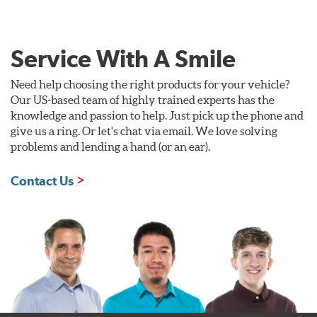
Service With A Smile
Need help choosing the right products for your vehicle?
Our US-based team of highly trained experts has the
knowledge and passion to help. Just pick up the phone and
give us a ring. Or let's chat via email. We love solving
problems and lending a hand (or an ear).
Contact Us