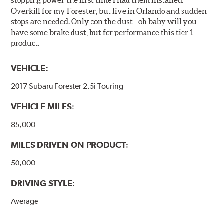
stopping power the first time I had them installed.
Overkill for my Forester, but live in Orlando and sudden
stops are needed. Only con the dust - oh baby will you
have some brake dust, but for performance this tier 1
product.
VEHICLE:
2017 Subaru Forester 2.5i Touring
VEHICLE MILES:
85,000
MILES DRIVEN ON PRODUCT:
50,000
DRIVING STYLE:
Average