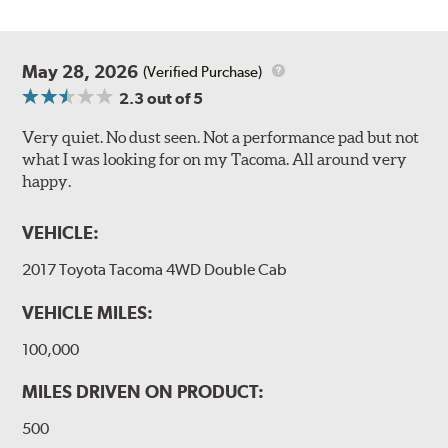
May 28, 2026
(Verified Purchase)
2.3
out of 5
Very quiet. No dust seen. Not a performance pad but not
what I was looking for on my Tacoma. All around very
happy.
VEHICLE:
2017 Toyota Tacoma 4WD Double Cab
VEHICLE MILES:
100,000
MILES DRIVEN ON PRODUCT:
500