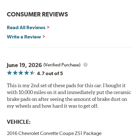
effectively.
CONSUMER REVIEWS
Hawk Performance Ceramic Brake Pads — Quiet, Clean,
Safe and Fast Stopping.
Read All Reviews
Features & Benefits
Write a Review
Ultra-low dust
Improved braking over O.E.
Stable friction output
Extremely quiet
June 19, 2026
(Verified Purchase)
Extended pad life
4.7
out of 5
Increased rotor life
This is my 2nd set of these pads for this car. I bought it
Brake pads are wear items and as such, should be
with 10,000 miles on it and immediately put the ceramic
inspected regularly and replaced as necessary. Pads
brake pads on after seeing the amount of brake dust on
should be replaced when approximately 1/8th inch of
my wheels and how hard it was to get off.
friction material remains on the steel backing plate.
VEHICLE:
Note:
Even though Hawk Performance burnishes its
brake pads as a final step in the factory, all brake pads
2016 Chevrolet Corvette Coupe Z51 Package
have to be bedded-in with the rotors (new or used) that