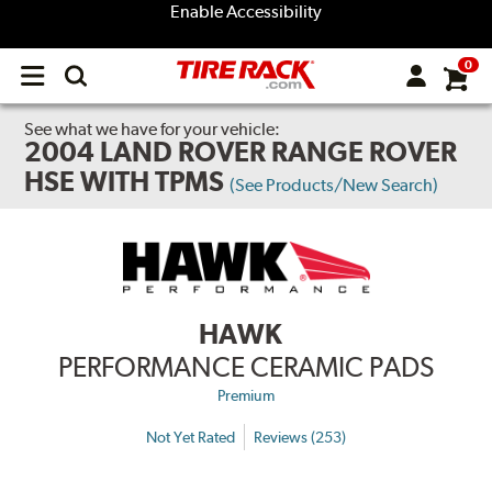
Enable Accessibility
0
Open
main
menu
See what we have for your vehicle:
2004 LAND ROVER RANGE ROVER
HSE WITH TPMS
(See Products/New Search)
HAWK
PERFORMANCE CERAMIC PADS
Premium
Not Yet Rated
Reviews (253)