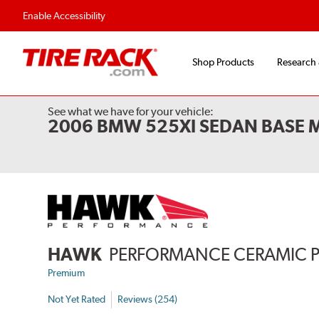
Enable Accessibility
Shop Products
Research
See what we have for your vehicle:
2006 BMW 525XI SEDAN BASE 
HAWK
PERFORMANCE CERAMIC 
Premium
Not Yet Rated
Reviews (254)