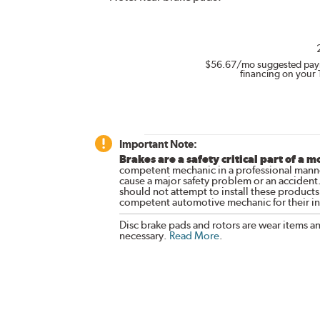
$56.67
/mo suggested pay
financing on your 
Important Note:
Brakes are a safety critical part of a m
competent mechanic in a professional manne
cause a major safety problem or an accident
should not attempt to install these products,
competent automotive mechanic for their ins
Disc brake pads and rotors are wear items a
necessary.
Read More
.