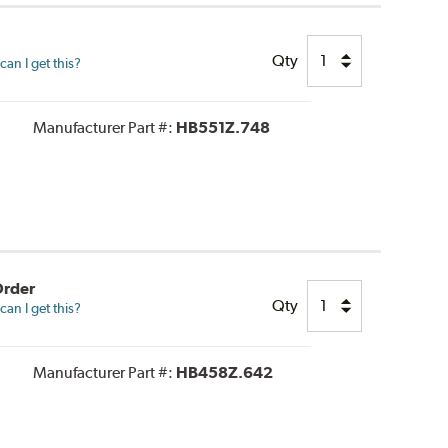
Qty
an I get this?
Manufacturer Part #:
HB551Z.748
Order
Qty
an I get this?
Manufacturer Part #:
HB458Z.642