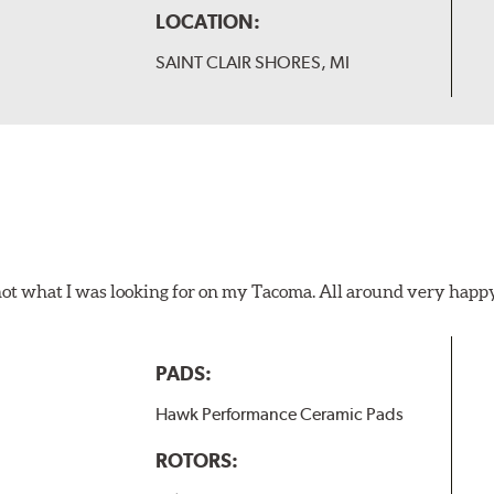
LOCATION:
SAINT CLAIR SHORES, MI
not what I was looking for on my Tacoma. All around very happ
PADS:
Hawk Performance Ceramic Pads
ROTORS: