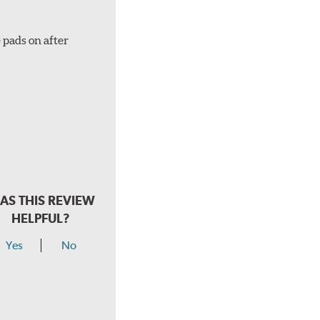
 pads on after
AS THIS REVIEW
HELPFUL?
Yes
No