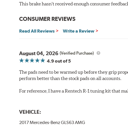
Increased rotor life
This brake hasn't received enough consumer feedback 
Brake pads are wear items and as such, should be ins
material remains on the steel backing plate.
CONSUMER REVIEWS
Note:
Even though Hawk Performance burnishes its brake
Read All Reviews
Write a Review
will be used against. Properly bedding-in new brake p
Additional Information:
Hawk Compound Charts
August 04, 2026
(Verified Purchase)
4.9
out of 5
The pads need to be warmed up before they grip prope
perform better than the stock pads on all accounts.
For reference, I have a Rentech R-1 tuning kit that m
VEHICLE:
2017 Mercedes-Benz GLS63 AMG