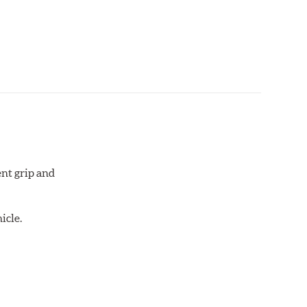
aced when approximately 1/8th inch of friction
 bedded-in with the rotors (new or used) that they
otor interface to maximize brake performance.
ent grip and
icle.