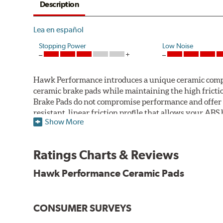
Description
Lea en español
Stopping Power
Low Noise
Hawk Performance introduces a unique ceramic compos
ceramic brake pads while maintaining the high fric
Brake Pads do not compromise performance and offer 
resistant, linear friction profile that allows your AB
Show More
Hawk Performance Ceramic Brake Pads — Quiet, Clean,
Features & Benefits
Ratings Charts & Reviews
Ultra-low dust
Hawk Performance Ceramic Pads
Improved braking over O.E.
Stable friction output
Extremely quiet
CONSUMER SURVEYS
Extended pad life