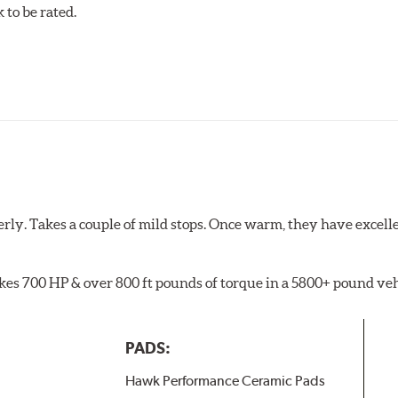
to be rated.
pected regularly and replaced as necessary. Pads should be repl
 pads as a final step in the factory, all brake pads have to be
ads results in a transfer film being generated at the pad and r
rly. Takes a couple of mild stops. Once warm, they have excell
akes 700 HP & over 800 ft pounds of torque in a 5800+ pound veh
PADS:
Hawk Performance Ceramic Pads