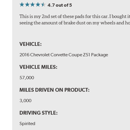
4.7
out of 5
This is my 2nd set of these pads for this car. I bought
seeing the amount of brake dust on my wheels and how
VEHICLE:
2016 Chevrolet Corvette Coupe Z51 Package
VEHICLE MILES:
57,000
MILES DRIVEN ON PRODUCT:
3,000
DRIVING STYLE:
Spirited