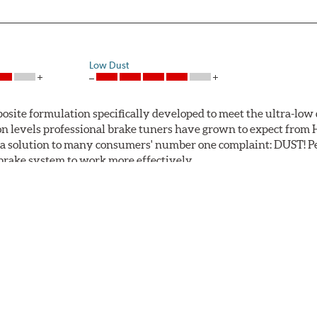
Low Dust
ite formulation specifically developed to meet the ultra-low 
tion levels professional brake tuners have grown to expect f
a solution to many consumers' number one complaint: DUST! Pe
S brake system to work more effectively.
 Safe and Fast Stopping.