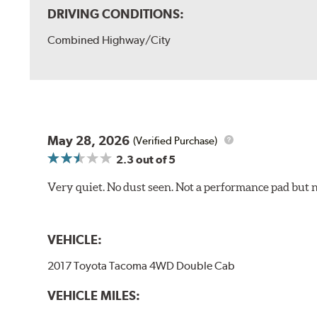
DRIVING CONDITIONS:
Combined Highway/City
May 28, 2026
(Verified Purchase)
2.3
out of 5
Very quiet. No dust seen. Not a performance pad but 
VEHICLE:
2017 Toyota Tacoma 4WD Double Cab
VEHICLE MILES: