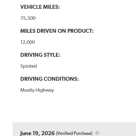
VEHICLE MILES:
75,500
MILES DRIVEN ON PRODUCT:
12,000
DRIVING STYLE:
Spirited
DRIVING CONDITIONS:
Mostly Highway
June 19, 2026
(Verified Purchase)