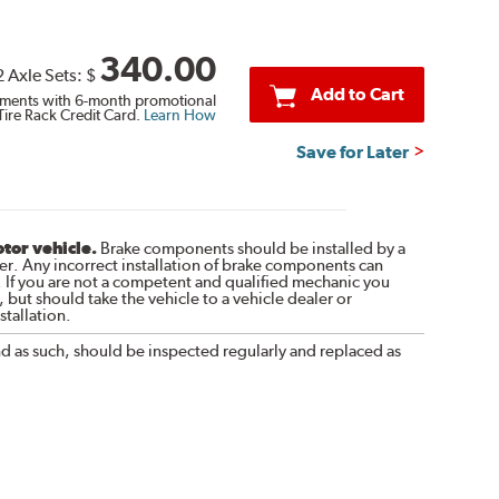
340.00
2 Axle Sets:
$
Add to Cart
ments with 6-month promotional
Tire Rack Credit Card.
Learn How
Save for Later
otor vehicle.
Brake components should be installed by a
r. Any incorrect installation of brake components can
. If you are not a competent and qualified mechanic you
 but should take the vehicle to a vehicle dealer or
tallation.
nd as such, should be inspected regularly and replaced as