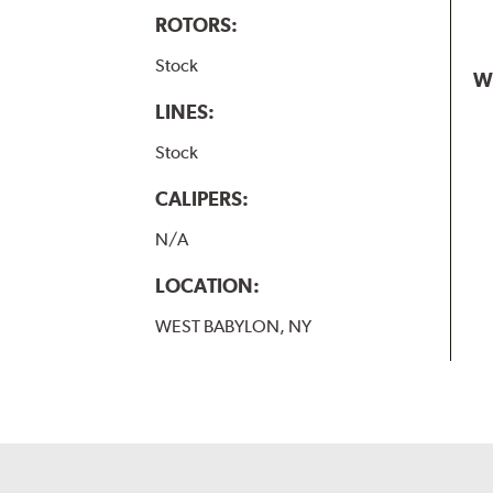
ROTORS:
Stock
W
LINES:
Stock
CALIPERS:
N/A
LOCATION:
WEST BABYLON, NY