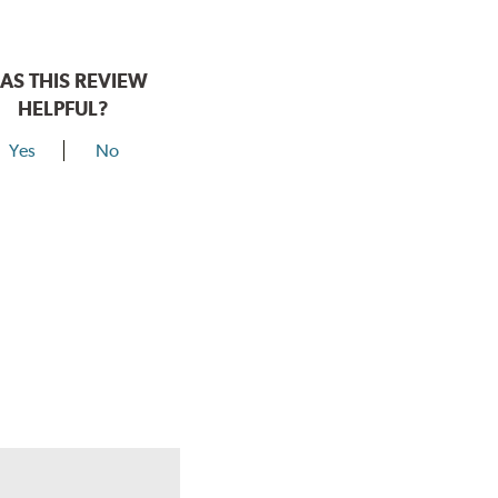
AS THIS REVIEW
HELPFUL?
Yes
No