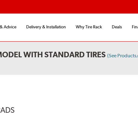
 & Advice
Delivery & Installation
Why Tire Rack
Deals
Fin
MODEL WITH STANDARD TIRES
(See Products
PADS