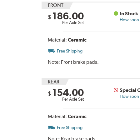
FRONT
186.00
In Stock
$
How soon c
Per Axle Set
Material:
Ceramic
Free Shipping
Note:
Front brake pads.
REAR
154.00
Special 
$
How soon c
Per Axle Set
Material:
Ceramic
Free Shipping
Note:
Rear brake pads.