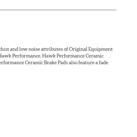
dust and low noise attributes of Original Equipment
rom Hawk Performance. Hawk Performance Ceramic
rformance Ceramic Brake Pads also feature a fade