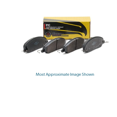
Most Approximate Image Shown