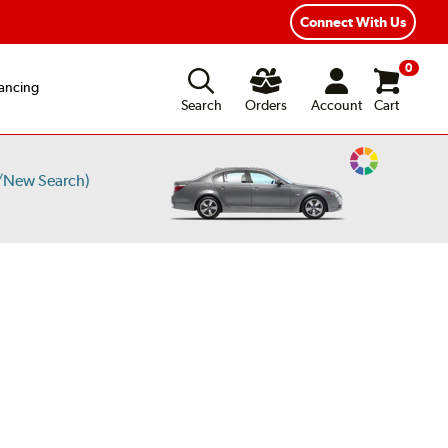
Connect With Us
0
ancing
Search
Orders
Account
Cart
Change
/New Search)
Vehicle
Color