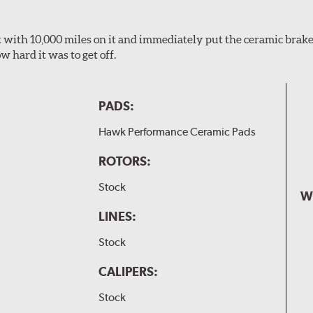
 it with 10,000 miles on it and immediately put the ceramic brake
 hard it was to get off.
PADS:
Hawk Performance Ceramic Pads
ROTORS:
Stock
W
LINES:
Stock
CALIPERS:
Stock