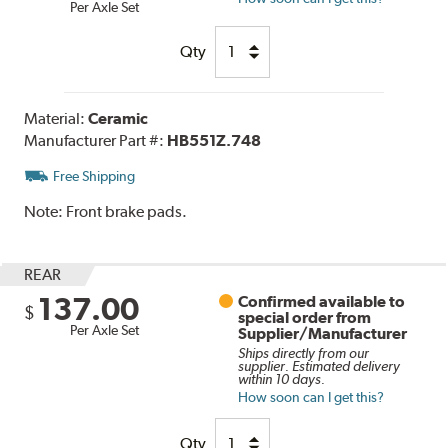
Per Axle Set
Qty
Material:
Ceramic
Manufacturer Part #:
HB551Z.748
Free Shipping
Note:
Front brake pads.
REAR
137.00
Confirmed available to
$
special order from
Per Axle Set
Supplier/Manufacturer
Ships directly from our
supplier. Estimated delivery
within 10 days.
How soon can I get this?
Qty