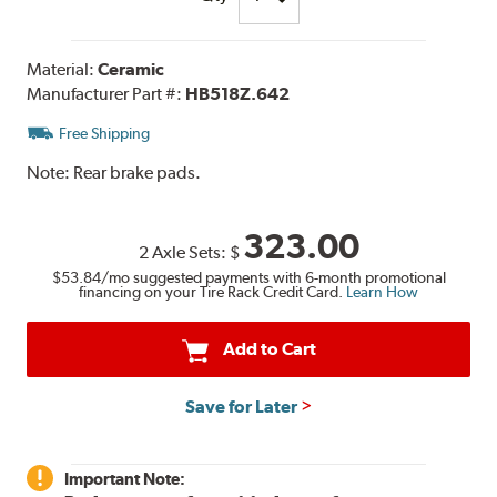
Material:
Ceramic
Manufacturer Part #:
HB518Z.642
Free Shipping
Note:
Rear brake pads.
323.00
2 Axle Sets:
$
$53.84
/mo suggested payments with 6-month promotional
financing on your Tire Rack Credit Card.
Learn How
Add to Cart
Save for Later
Important Note: