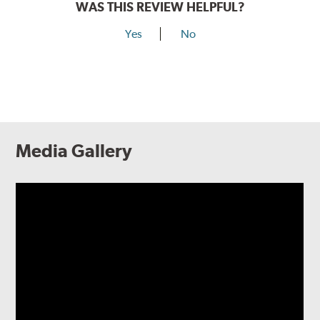
WAS THIS REVIEW HELPFUL?
Yes
No
Media Gallery