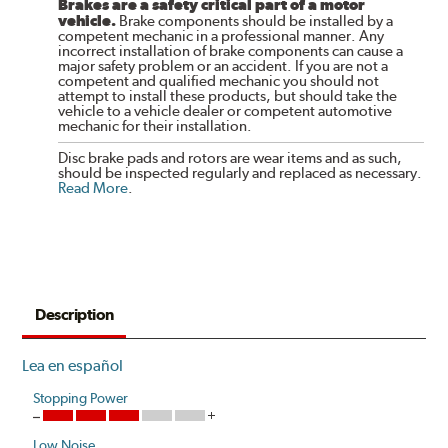
Brakes are a safety critical part of a motor
vehicle.
Brake components should be installed by a
competent mechanic in a professional manner. Any
incorrect installation of brake components can cause a
major safety problem or an accident. If you are not a
competent and qualified mechanic you should not
attempt to install these products, but should take the
vehicle to a vehicle dealer or competent automotive
mechanic for their installation.
Disc brake pads and rotors are wear items and as such,
should be inspected regularly and replaced as necessary.
Read More
.
Description
Lea en español
Stopping Power
Low Noise