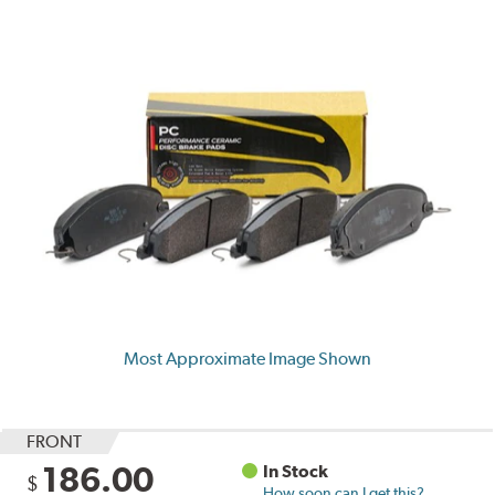
Most Approximate Image Shown
FRONT
186.00
In Stock
$
How soon can I get this?