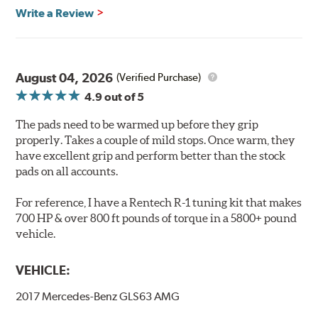
Features & Benefits
Write a Review
Ultra-low dust
Improved braking over O.E.
Stable friction output
Extremely quiet
August 04, 2026
(Verified Purchase)
Extended pad life
4.9
out of 5
Increased rotor life
The pads need to be warmed up before they grip
Brake pads are wear items and as such, should be
properly. Takes a couple of mild stops. Once warm, they
inspected regularly and replaced as necessary. Pads
have excellent grip and perform better than the stock
should be replaced when approximately 1/8th inch of
pads on all accounts.
friction material remains on the steel backing plate.
For reference, I have a Rentech R-1 tuning kit that makes
Note:
Even though Hawk Performance burnishes its
700 HP & over 800 ft pounds of torque in a 5800+ pound
brake pads as a final step in the factory, all brake pads
vehicle.
have to be bedded-in with the rotors (new or used) that
they will be used against. Properly bedding-in new
VEHICLE:
brake pads results in a transfer film being generated at
the pad and rotor interface to maximize brake
2017 Mercedes-Benz GLS63 AMG
performance.