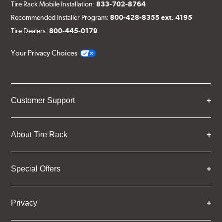
Tire Rack Mobile Installation:
833-702-8764
Recommended Installer Program:
800-428-8355 ext. 4195
Tire Dealers:
800-445-0179
Your Privacy Choices
Customer Support
About Tire Rack
Special Offers
Privacy