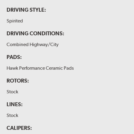
DRIVING STYLE:
Spirited
DRIVING CONDITIONS:
Combined Highway/City
PADS:
Hawk Performance Ceramic Pads
ROTORS:
Stock
LINES:
Stock
CALIPERS: