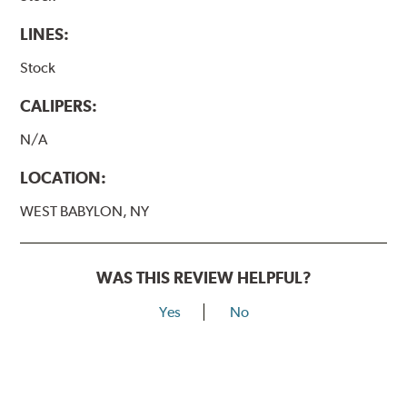
LINES:
Stock
CALIPERS:
N/A
LOCATION:
WEST BABYLON, NY
WAS THIS REVIEW HELPFUL?
Yes
No