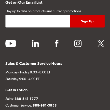
Get on Our Email List
Stay up to date on products and current promotions.
youtube
linkedin
facebook
instagram
twitter
Sales & Customer Service Hours
Monday - Friday 8:00 - 8:00 ET
Saturday 9:00 - 4:00 ET
Get in Touch
Sales:
888-541-1777
Customer Service:
888-981-3953