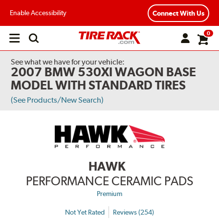
Enable Accessibility
Connect With Us
0
Open
main
menu
See what we have for your vehicle:
2007 BMW 530XI WAGON BASE
MODEL WITH STANDARD TIRES
(See Products/New Search)
HAWK
PERFORMANCE CERAMIC PADS
Premium
Not Yet Rated
Reviews (254)