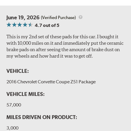
June 19, 2026
(Verified Purchase)
4.7
out of 5
This is my 2nd set of these pads for this car. I bought it
with 10,000 miles on it and immediately put the ceramic
brake pads on after seeing the amount of brake dust on
my wheels and how hard it was to get off.
VEHICLE:
2016 Chevrolet Corvette Coupe Z51 Package
VEHICLE MILES:
57,000
MILES DRIVEN ON PRODUCT:
3,000