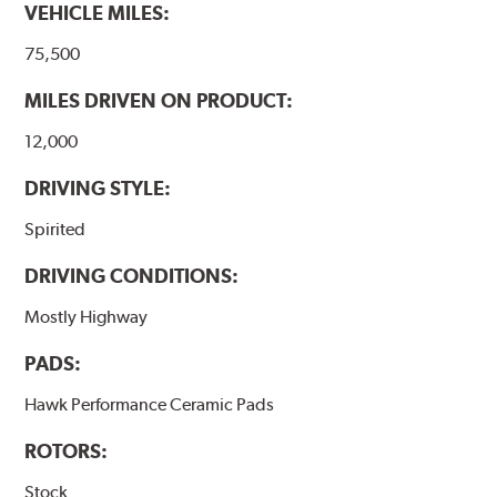
VEHICLE MILES:
Additional Information:
Hawk Compound Charts
75,500
MILES DRIVEN ON PRODUCT:
12,000
DRIVING STYLE:
Spirited
DRIVING CONDITIONS:
Mostly Highway
PADS:
Hawk Performance Ceramic Pads
ROTORS:
Stock