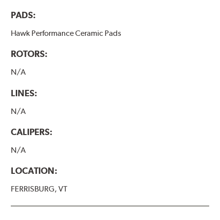
PADS:
Hawk Performance Ceramic Pads
ROTORS:
N/A
LINES:
N/A
CALIPERS:
N/A
LOCATION:
FERRISBURG, VT