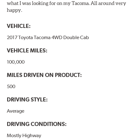
what I was looking for on my Tacoma. All around very
happy.
VEHICLE:
2017 Toyota Tacoma 4WD Double Cab
VEHICLE MILES:
100,000
MILES DRIVEN ON PRODUCT:
500
DRIVING STYLE:
Average
DRIVING CONDITIONS:
Mostly Highway