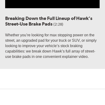
Breaking Down the Full Lineup of Hawk’s
Street-Use Brake Pads
(2:28)
Whether you’re looking for max stopping power on the
street, an upgraded pad for your truck or SUV, or simply
looking to improve your vehicle’s stock braking
capabilities: we break down Hawk’s full array of street-
use brake pads in one convenient explainer video.