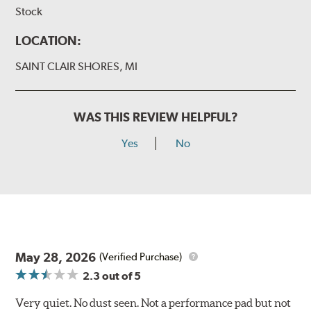
Stock
LOCATION:
SAINT CLAIR SHORES, MI
WAS THIS REVIEW HELPFUL?
Yes
No
May 28, 2026
(Verified Purchase)
2.3
out of 5
Very quiet. No dust seen. Not a performance pad but not