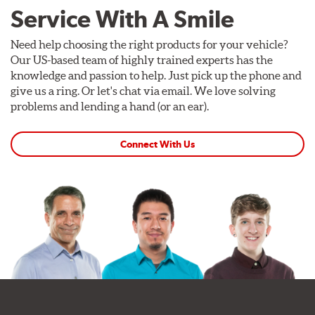
Service With A Smile
Need help choosing the right products for your vehicle?
Our US-based team of highly trained experts has the
knowledge and passion to help. Just pick up the phone and
give us a ring. Or let's chat via email. We love solving
problems and lending a hand (or an ear).
Connect With Us